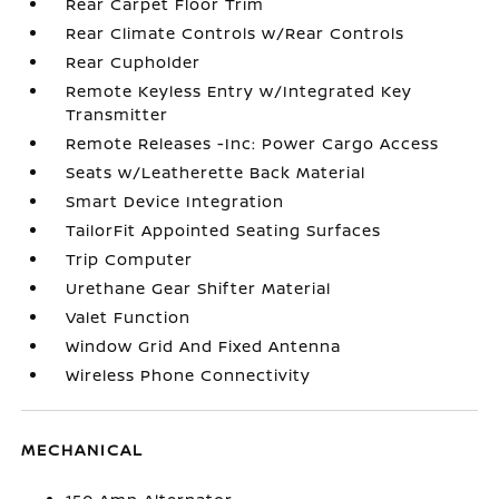
Rear Carpet Floor Trim
Rear Climate Controls w/Rear Controls
Rear Cupholder
Remote Keyless Entry w/Integrated Key
Transmitter
Remote Releases -Inc: Power Cargo Access
Seats w/Leatherette Back Material
Smart Device Integration
TailorFit Appointed Seating Surfaces
Trip Computer
Urethane Gear Shifter Material
Valet Function
Window Grid And Fixed Antenna
Wireless Phone Connectivity
MECHANICAL