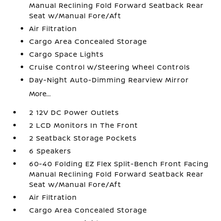
Manual Reclining Fold Forward Seatback Rear
Seat w/Manual Fore/Aft
Air Filtration
Cargo Area Concealed Storage
Cargo Space Lights
Cruise Control w/Steering Wheel Controls
Day-Night Auto-Dimming Rearview Mirror
More...
2 12V DC Power Outlets
2 LCD Monitors In The Front
2 Seatback Storage Pockets
6 Speakers
60-40 Folding EZ Flex Split-Bench Front Facing
Manual Reclining Fold Forward Seatback Rear
Seat w/Manual Fore/Aft
Air Filtration
Cargo Area Concealed Storage