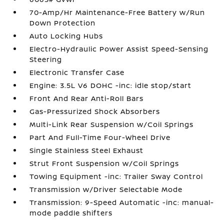
70-Amp/Hr Maintenance-Free Battery w/Run
Down Protection
Auto Locking Hubs
Electro-Hydraulic Power Assist Speed-Sensing
Steering
Electronic Transfer Case
Engine: 3.5L V6 DOHC -inc: idle stop/start
Front And Rear Anti-Roll Bars
Gas-Pressurized Shock Absorbers
Multi-Link Rear Suspension w/Coil Springs
Part And Full-Time Four-Wheel Drive
Single Stainless Steel Exhaust
Strut Front Suspension w/Coil Springs
Towing Equipment -inc: Trailer Sway Control
Transmission w/Driver Selectable Mode
Transmission: 9-Speed Automatic -inc: manual-
mode paddle shifters