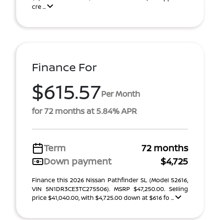
cre ...
Finance For
$615.57
Per Month
for 72 months at 5.84% APR
Term
72 months
Down payment
$4,725
Finance this 2026 Nissan Pathfinder SL (Model 52616,
VIN 5N1DR3CE3TC275506). MSRP $47,250.00. Selling
price $41,040.00, with $4,725.00 down at $616 fo ...