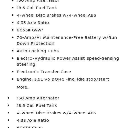
150 Amp Alternator
18.5 Gal. Fuel Tank
4-Wheel Disc Brakes w/4-Wheel ABS
4.33 Axle Ratio
6063# Gvwr
70-Amp/Hr Maintenance-Free Battery w/Run
Down Protection
Auto Locking Hubs
Electro-Hydraulic Power Assist Speed-Sensing
Steering
Electronic Transfer Case
Engine: 3.5L V6 DOHC -inc: idle stop/start
More...
150 Amp Alternator
18.5 Gal. Fuel Tank
4-Wheel Disc Brakes w/4-Wheel ABS
4.33 Axle Ratio
6063# Gvwr