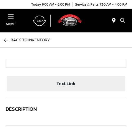
Today 9:00 AM - 6:00 PM
Service & Parts 7:30 AM - 4:00 PM
Menu
BACK TO INVENTORY
Text Link
DESCRIPTION