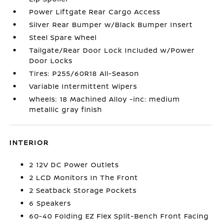
Power Liftgate Rear Cargo Access
Silver Rear Bumper w/Black Bumper Insert
Steel Spare Wheel
Tailgate/Rear Door Lock Included w/Power
Door Locks
Tires: P255/60R18 All-Season
Variable Intermittent Wipers
Wheels: 18 Machined Alloy -inc: medium
metallic gray finish
INTERIOR
2 12V DC Power Outlets
2 LCD Monitors In The Front
2 Seatback Storage Pockets
6 Speakers
60-40 Folding EZ Flex Split-Bench Front Facing