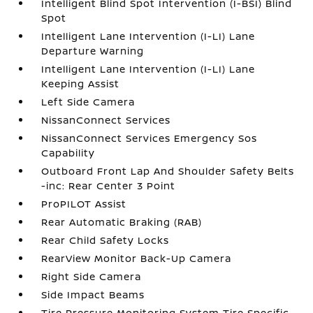
Intelligent Blind Spot Intervention (I-BSI) Blind
Spot
Intelligent Lane Intervention (I-LI) Lane
Departure Warning
Intelligent Lane Intervention (I-LI) Lane
Keeping Assist
Left Side Camera
NissanConnect Services
NissanConnect Services Emergency Sos
Capability
Outboard Front Lap And Shoulder Safety Belts
-inc: Rear Center 3 Point
ProPILOT Assist
Rear Automatic Braking (RAB)
Rear Child Safety Locks
RearView Monitor Back-Up Camera
Right Side Camera
Side Impact Beams
Tire Pressure Monitoring System Tire Specific