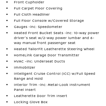
Front Cupholder
Full Carpet Floor Covering
Full Cloth Headliner
Full Floor Console w/Covered Storage
Gauges -inc: Speedometer
Heated Front Bucket Seats -inc: 10-way power
driver's seat w/2-way power lumbar and 6-
way manual front passenger seat
Heated TailorFit Leatherette Steering Wheel
HomeLink Garage Door Transmitter
HVAC -inc: Underseat Ducts
Immobilizer
Intelligent Cruise Control (ICC) w/Full Speed
Range and Hold
Interior Trim -inc: Metal-Look Instrument
Panel Insert
Leatherette Door Trim Insert
Locking Glove Box