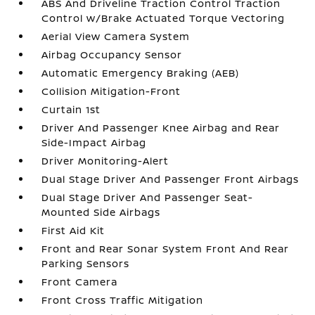
ABS And Driveline Traction Control Traction
Control w/Brake Actuated Torque Vectoring
Aerial View Camera System
Airbag Occupancy Sensor
Automatic Emergency Braking (AEB)
Collision Mitigation-Front
Curtain 1st
Driver And Passenger Knee Airbag and Rear
Side-Impact Airbag
Driver Monitoring-Alert
Dual Stage Driver And Passenger Front Airbags
Dual Stage Driver And Passenger Seat-
Mounted Side Airbags
First Aid Kit
Front and Rear Sonar System Front And Rear
Parking Sensors
Front Camera
Front Cross Traffic Mitigation