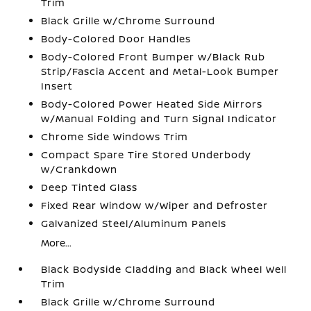
Trim
Black Grille w/Chrome Surround
Body-Colored Door Handles
Body-Colored Front Bumper w/Black Rub
Strip/Fascia Accent and Metal-Look Bumper
Insert
Body-Colored Power Heated Side Mirrors
w/Manual Folding and Turn Signal Indicator
Chrome Side Windows Trim
Compact Spare Tire Stored Underbody
w/Crankdown
Deep Tinted Glass
Fixed Rear Window w/Wiper and Defroster
Galvanized Steel/Aluminum Panels
More...
Black Bodyside Cladding and Black Wheel Well
Trim
Black Grille w/Chrome Surround