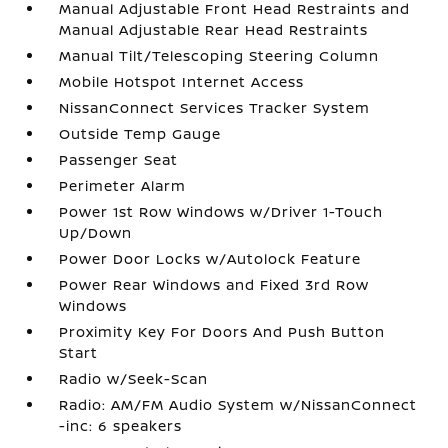
Manual Adjustable Front Head Restraints and
Manual Adjustable Rear Head Restraints
Manual Tilt/Telescoping Steering Column
Mobile Hotspot Internet Access
NissanConnect Services Tracker System
Outside Temp Gauge
Passenger Seat
Perimeter Alarm
Power 1st Row Windows w/Driver 1-Touch
Up/Down
Power Door Locks w/Autolock Feature
Power Rear Windows and Fixed 3rd Row
Windows
Proximity Key For Doors And Push Button
Start
Radio w/Seek-Scan
Radio: AM/FM Audio System w/NissanConnect
-inc: 6 speakers