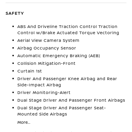
SAFETY
ABS And Driveline Traction Control Traction
Control w/Brake Actuated Torque Vectoring
Aerial View Camera System
Airbag Occupancy Sensor
Automatic Emergency Braking (AEB)
Collision Mitigation-Front
Curtain 1st
Driver And Passenger Knee Airbag and Rear
Side-Impact Airbag
Driver Monitoring-Alert
Dual Stage Driver And Passenger Front Airbags
Dual Stage Driver And Passenger Seat-
Mounted Side Airbags
More...