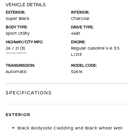
VEHICLE DETAILS
EXTERIOR:
INTERIOR:
Super Black
Charcoal
BODY TYPE:
DRIVE TYPE:
Sport Utility
4WD
HIGHWAY/CITY MPG:
ENGINE:
26 / 21
[3]
Regular Gasoline V-6 3.5
*EPA ESTIMATED
L/213
TRANSMISSION:
MODEL CODE:
Automatic
52616
SPECIFICATIONS
EXTERIOR
Black Bodyside Cladding and Black Wheel Well