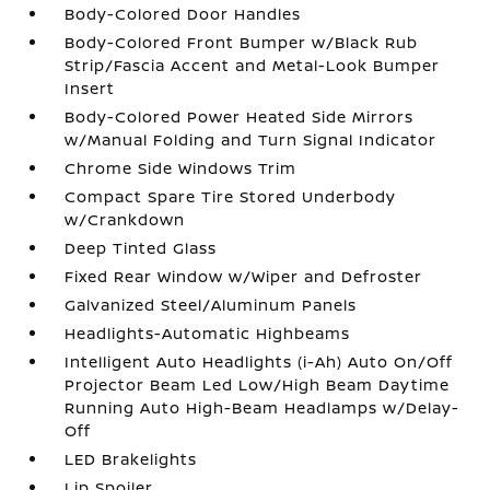
Body-Colored Door Handles
Body-Colored Front Bumper w/Black Rub
Strip/Fascia Accent and Metal-Look Bumper
Insert
Body-Colored Power Heated Side Mirrors
w/Manual Folding and Turn Signal Indicator
Chrome Side Windows Trim
Compact Spare Tire Stored Underbody
w/Crankdown
Deep Tinted Glass
Fixed Rear Window w/Wiper and Defroster
Galvanized Steel/Aluminum Panels
Headlights-Automatic Highbeams
Intelligent Auto Headlights (i-Ah) Auto On/Off
Projector Beam Led Low/High Beam Daytime
Running Auto High-Beam Headlamps w/Delay-
Off
LED Brakelights
Lip Spoiler