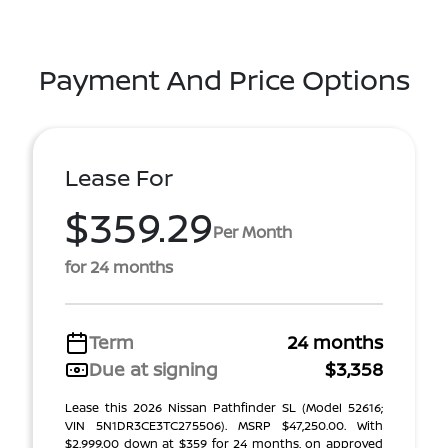
Payment And Price Options
Lease For
$359.29
Per Month
for 24 months
Term
24 months
Due at signing
$3,358
Lease this 2026 Nissan Pathfinder SL (Model 52616;
VIN 5N1DR3CE3TC275506). MSRP $47,250.00. With
$2,999.00 down at $359 for 24 months, on approved