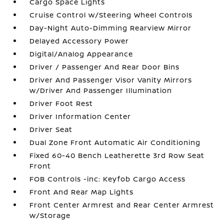
Cargo Space Lights
Cruise Control w/Steering Wheel Controls
Day-Night Auto-Dimming Rearview Mirror
Delayed Accessory Power
Digital/Analog Appearance
Driver / Passenger And Rear Door Bins
Driver And Passenger Visor Vanity Mirrors
w/Driver And Passenger Illumination
Driver Foot Rest
Driver Information Center
Driver Seat
Dual Zone Front Automatic Air Conditioning
Fixed 60-40 Bench Leatherette 3rd Row Seat
Front
FOB Controls -inc: Keyfob Cargo Access
Front And Rear Map Lights
Front Center Armrest and Rear Center Armrest
w/Storage