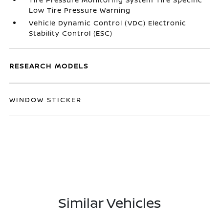
Low Tire Pressure Warning
Vehicle Dynamic Control (VDC) Electronic
Stability Control (ESC)
RESEARCH MODELS
WINDOW STICKER
Similar Vehicles