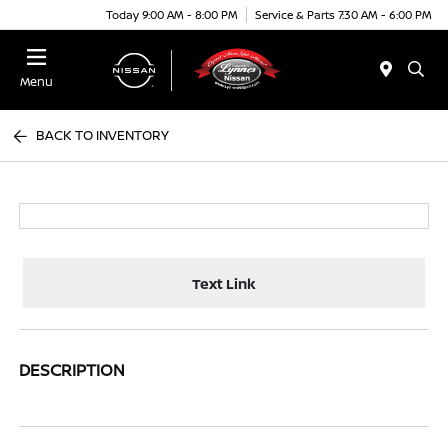
Today 9:00 AM - 8:00 PM
Service & Parts 7:30 AM - 6:00 PM
Menu
BACK TO INVENTORY
Text Link
DESCRIPTION