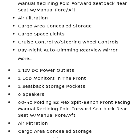
Manual Reclining Fold Forward Seatback Rear
Seat w/Manual Fore/Aft
Air Filtration
Cargo Area Concealed Storage
Cargo Space Lights
Cruise Control w/Steering Wheel Controls
Day-Night Auto-Dimming Rearview Mirror
More...
2 12V DC Power Outlets
2 LCD Monitors In The Front
2 Seatback Storage Pockets
6 Speakers
60-40 Folding EZ Flex Split-Bench Front Facing
Manual Reclining Fold Forward Seatback Rear
Seat w/Manual Fore/Aft
Air Filtration
Cargo Area Concealed Storage