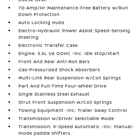
70-Amp/Hr Maintenance-Free Battery w/Run
Down Protection
Auto Locking Hubs
Electro-Hydraulic Power Assist Speed-Sensing
Steering
Electronic Transfer Case
Engine: 3.5L V6 DOHC -inc: idle stop/start
Front And Rear Anti-Roll Bars
Gas-Pressurized Shock Absorbers
Multi-Link Rear Suspension w/Coil Springs
Part And Full-Time Four-Wheel Drive
Single Stainless Steel Exhaust
Strut Front Suspension w/Coil Springs
Towing Equipment -inc: Trailer Sway Control
Transmission w/Driver Selectable Mode
Transmission: 9-Speed Automatic -inc: manual-
mode paddle shifters