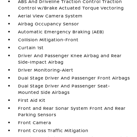
ABS And Driveline Traction Control Traction
Control w/Brake Actuated Torque Vectoring
Aerial View Camera System
Airbag Occupancy Sensor
Automatic Emergency Braking (AEB)
Collision Mitigation-Front
Curtain 1st
Driver And Passenger Knee Airbag and Rear
Side-Impact Airbag
Driver Monitoring-Alert
Dual Stage Driver And Passenger Front Airbags
Dual Stage Driver And Passenger Seat-
Mounted Side Airbags
First Aid Kit
Front and Rear Sonar System Front And Rear
Parking Sensors
Front Camera
Front Cross Traffic Mitigation