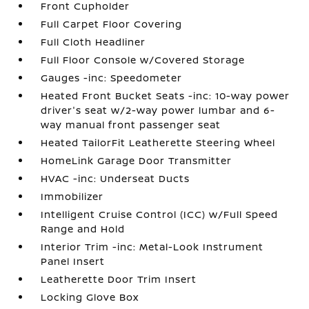
Front Cupholder
Full Carpet Floor Covering
Full Cloth Headliner
Full Floor Console w/Covered Storage
Gauges -inc: Speedometer
Heated Front Bucket Seats -inc: 10-way power
driver's seat w/2-way power lumbar and 6-
way manual front passenger seat
Heated TailorFit Leatherette Steering Wheel
HomeLink Garage Door Transmitter
HVAC -inc: Underseat Ducts
Immobilizer
Intelligent Cruise Control (ICC) w/Full Speed
Range and Hold
Interior Trim -inc: Metal-Look Instrument
Panel Insert
Leatherette Door Trim Insert
Locking Glove Box