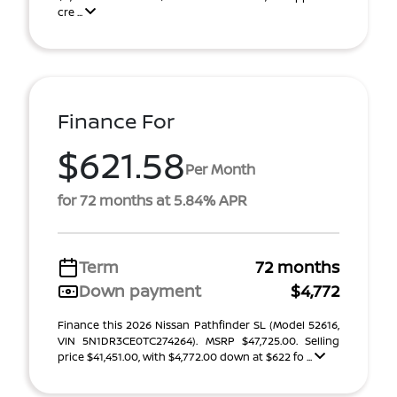
cre ...
Finance For
$621.58
Per Month
for 72 months at 5.84% APR
Term
72 months
Down payment
$4,772
Finance this 2026 Nissan Pathfinder SL (Model 52616,
VIN 5N1DR3CE0TC274264). MSRP $47,725.00. Selling
price $41,451.00, with $4,772.00 down at $622 fo ...