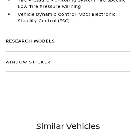
Low Tire Pressure Warning
Vehicle Dynamic Control (VDC) Electronic
Stability Control (ESC)
RESEARCH MODELS
WINDOW STICKER
Similar Vehicles