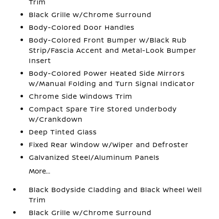
Trim
Black Grille w/Chrome Surround
Body-Colored Door Handles
Body-Colored Front Bumper w/Black Rub
Strip/Fascia Accent and Metal-Look Bumper
Insert
Body-Colored Power Heated Side Mirrors
w/Manual Folding and Turn Signal Indicator
Chrome Side Windows Trim
Compact Spare Tire Stored Underbody
w/Crankdown
Deep Tinted Glass
Fixed Rear Window w/Wiper and Defroster
Galvanized Steel/Aluminum Panels
More...
Black Bodyside Cladding and Black Wheel Well
Trim
Black Grille w/Chrome Surround