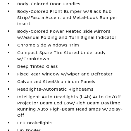
Body-Colored Door Handles
Body-Colored Front Bumper w/Black Rub
Strip/Fascia Accent and Metal-Look Bumper
Insert
Body-Colored Power Heated Side Mirrors
w/Manual Folding and Turn Signal Indicator
Chrome Side Windows Trim
Compact Spare Tire Stored Underbody
w/Crankdown
Deep Tinted Glass
Fixed Rear Window w/Wiper and Defroster
Galvanized Steel/Aluminum Panels
Headlights-Automatic Highbeams
Intelligent Auto Headlights (i-Ah) Auto On/Off
Projector Beam Led Low/High Beam Daytime
Running Auto High-Beam Headlamps w/Delay-
Off
LED Brakelights
Lip Spoiler