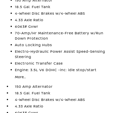
150 Amp Alternator
18.5 Gal. Fuel Tank
4-Wheel Disc Brakes w/4-Wheel ABS
4.33 Axle Ratio
6063# Gvwr
70-Amp/Hr Maintenance-Free Battery w/Run
Down Protection
Auto Locking Hubs
Electro-Hydraulic Power Assist Speed-Sensing
Steering
Electronic Transfer Case
Engine: 3.5L V6 DOHC -inc: idle stop/start
More...
150 Amp Alternator
18.5 Gal. Fuel Tank
4-Wheel Disc Brakes w/4-Wheel ABS
4.33 Axle Ratio
6063# Gvwr