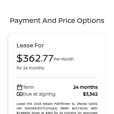
Payment And Price Options
Lease For
$362.77
Per Month
for 24 months
Term
24 months
Due at signing
$3,362
Lease this 2026 Nissan Pathfinder SL (Model 52616;
VIN 5N1DR3CE0TC274264). MSRP $47,725.00. With
$2,999.00 down at $363 for 24 months, on approved