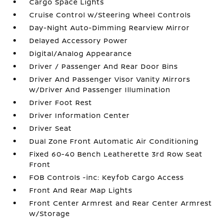
Cargo Space Lights
Cruise Control w/Steering Wheel Controls
Day-Night Auto-Dimming Rearview Mirror
Delayed Accessory Power
Digital/Analog Appearance
Driver / Passenger And Rear Door Bins
Driver And Passenger Visor Vanity Mirrors
w/Driver And Passenger Illumination
Driver Foot Rest
Driver Information Center
Driver Seat
Dual Zone Front Automatic Air Conditioning
Fixed 60-40 Bench Leatherette 3rd Row Seat
Front
FOB Controls -inc: Keyfob Cargo Access
Front And Rear Map Lights
Front Center Armrest and Rear Center Armrest
w/Storage