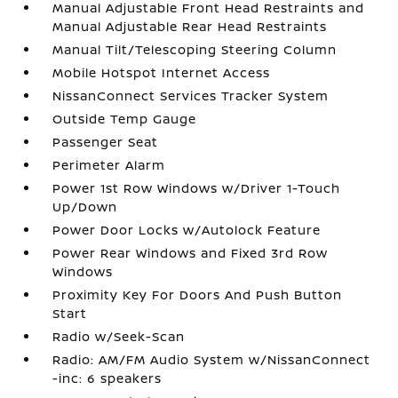
Manual Adjustable Front Head Restraints and
Manual Adjustable Rear Head Restraints
Manual Tilt/Telescoping Steering Column
Mobile Hotspot Internet Access
NissanConnect Services Tracker System
Outside Temp Gauge
Passenger Seat
Perimeter Alarm
Power 1st Row Windows w/Driver 1-Touch
Up/Down
Power Door Locks w/Autolock Feature
Power Rear Windows and Fixed 3rd Row
Windows
Proximity Key For Doors And Push Button
Start
Radio w/Seek-Scan
Radio: AM/FM Audio System w/NissanConnect
-inc: 6 speakers