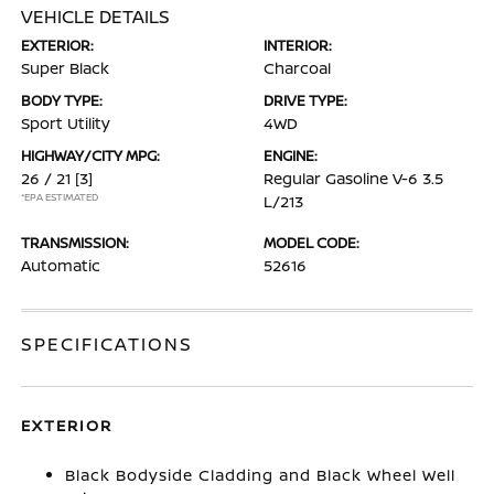
VEHICLE DETAILS
EXTERIOR:
INTERIOR:
Super Black
Charcoal
BODY TYPE:
DRIVE TYPE:
Sport Utility
4WD
HIGHWAY/CITY MPG:
ENGINE:
26 / 21
[3]
Regular Gasoline V-6 3.5
*EPA ESTIMATED
L/213
TRANSMISSION:
MODEL CODE:
Automatic
52616
SPECIFICATIONS
EXTERIOR
Black Bodyside Cladding and Black Wheel Well