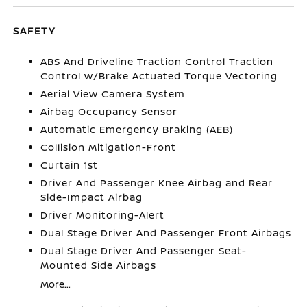
SAFETY
ABS And Driveline Traction Control Traction
Control w/Brake Actuated Torque Vectoring
Aerial View Camera System
Airbag Occupancy Sensor
Automatic Emergency Braking (AEB)
Collision Mitigation-Front
Curtain 1st
Driver And Passenger Knee Airbag and Rear
Side-Impact Airbag
Driver Monitoring-Alert
Dual Stage Driver And Passenger Front Airbags
Dual Stage Driver And Passenger Seat-
Mounted Side Airbags
More...