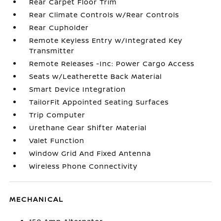
Rear Carpet Floor Trim
Rear Climate Controls w/Rear Controls
Rear Cupholder
Remote Keyless Entry w/Integrated Key
Transmitter
Remote Releases -Inc: Power Cargo Access
Seats w/Leatherette Back Material
Smart Device Integration
TailorFit Appointed Seating Surfaces
Trip Computer
Urethane Gear Shifter Material
Valet Function
Window Grid And Fixed Antenna
Wireless Phone Connectivity
MECHANICAL