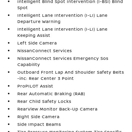
Intelligent Blind Spot Intervention (I-BSI) Blind
Spot
Intelligent Lane Intervention (I-LI) Lane
Departure Warning
Intelligent Lane Intervention (I-LI) Lane
Keeping Assist
Left Side Camera
NissanConnect Services
NissanConnect Services Emergency Sos
Capability
Outboard Front Lap And Shoulder Safety Belts
-inc: Rear Center 3 Point
ProPILOT Assist
Rear Automatic Braking (RAB)
Rear Child Safety Locks
RearView Monitor Back-Up Camera
Right Side Camera
Side Impact Beams
Tire Pressure Monitoring System Tire Specific