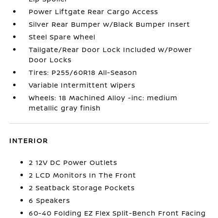
Power Liftgate Rear Cargo Access
Silver Rear Bumper w/Black Bumper Insert
Steel Spare Wheel
Tailgate/Rear Door Lock Included w/Power
Door Locks
Tires: P255/60R18 All-Season
Variable Intermittent Wipers
Wheels: 18 Machined Alloy -inc: medium
metallic gray finish
INTERIOR
2 12V DC Power Outlets
2 LCD Monitors In The Front
2 Seatback Storage Pockets
6 Speakers
60-40 Folding EZ Flex Split-Bench Front Facing