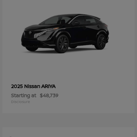
ARIYA
2025 Nissan
Starting at
$48,739
Disclosure