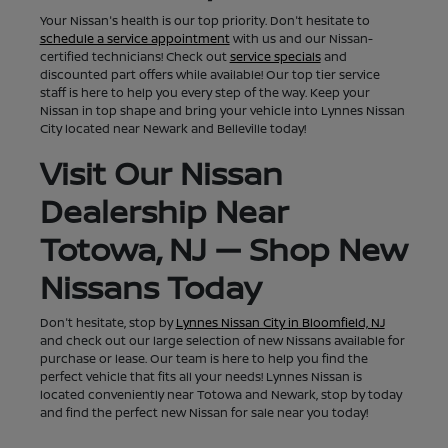
Your Nissan's health is our top priority. Don't hesitate to
schedule a service appointment
with us and our Nissan-
certified technicians! Check out
service specials
and
discounted part offers while available! Our top tier service
staff is here to help you every step of the way. Keep your
Nissan in top shape and bring your vehicle into Lynnes Nissan
City located near Newark and Belleville today!
Visit Our Nissan
Dealership Near
Totowa, NJ — Shop New
Nissans Today
Don't hesitate, stop by
Lynnes Nissan City in Bloomfield, NJ
and check out our large selection of new Nissans available for
purchase or lease. Our team is here to help you find the
perfect vehicle that fits all your needs! Lynnes Nissan is
located conveniently near Totowa and Newark, stop by today
and find the perfect new Nissan for sale near you today!