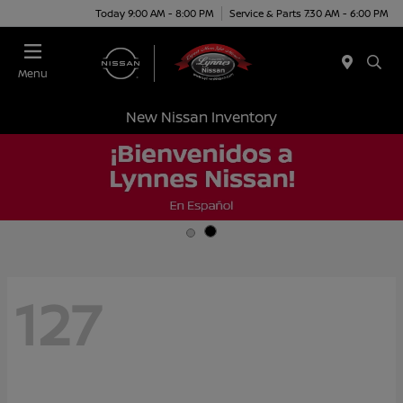
Today 9:00 AM - 8:00 PM
Service & Parts 7:30 AM - 6:00 PM
Menu
New Nissan Inventory
127