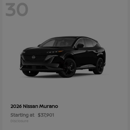
30
Murano
2026 Nissan
Starting at
$37,901
Disclosure