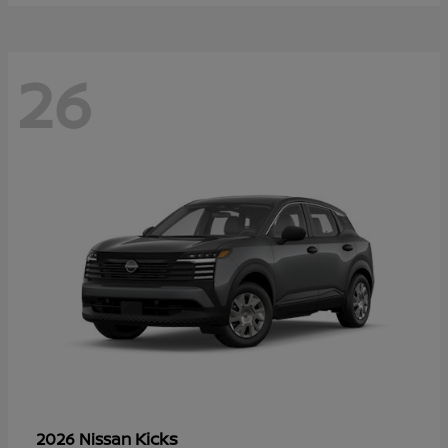
26
Kicks
2026 Nissan