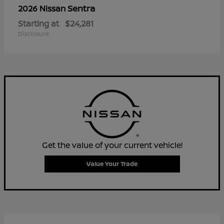
Sentra
2026 Nissan
Starting at
$24,281
Disclosure
Get the value of your current vehicle!
Value Your Trade