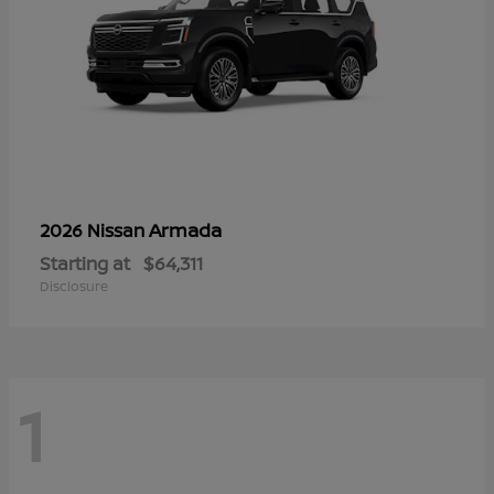
Armada
2026 Nissan
Starting at
$64,311
Disclosure
1