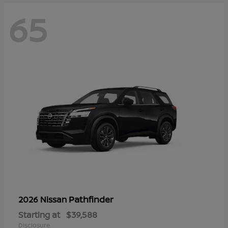
65
Pathfinder
2026 Nissan
Starting at
$39,588
Disclosure