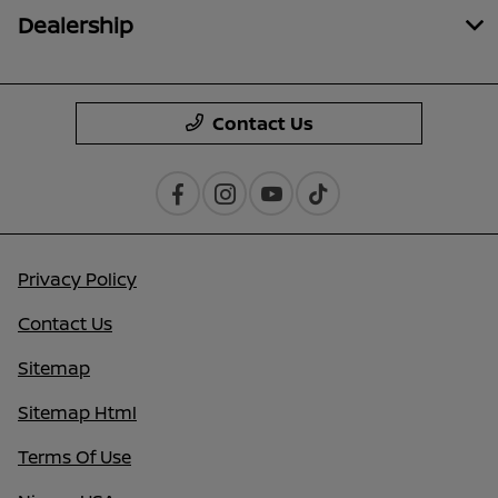
Dealership
Contact Us
Privacy Policy
Contact Us
Sitemap
Sitemap Html
Terms Of Use