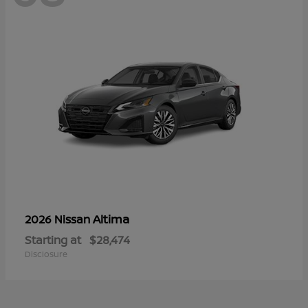
Altima
2026 Nissan
Starting at
$28,474
Disclosure