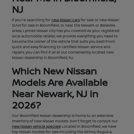
NJ
If you're searching for
new Nissan cars
for sale or new Nissan
SUVs for sale in Bloomfield, or near the Newark or Belleville
areas, Lynnes Nissan City has you covered! As your registered
local automobile retailer, we provide everything you need to
become the owner of the vehicle that suits you best! From
quick and easy financing to certified-Nissan service and
repairs, you can find it all at our conveniently located new
Nissan dealership in Bloomfield, NJ.
Which New Nissan
Models Are Available
Near Newark, NJ in
2026?
Our Bloomfield Nissan dealership is home to an extensive
inventory of new Nissan models. Don't forget to consult our
new Nissan vehicle specials!
Located in Bloomfield, we have
top Nissan models for sale including the Altima, Rogue &