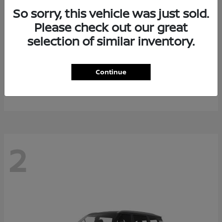
So sorry, this vehicle was just sold.
Please check out our great
selection of similar inventory.
Rogue Plug-In Hybrid
2026 Nissan
Continue
Starting at
$40,976
Disclosure
2