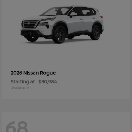
Rogue
2026 Nissan
Starting at
$30,984
Disclosure
68