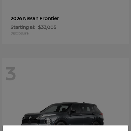
Frontier
2026 Nissan
Starting at
$33,005
Disclosure
3