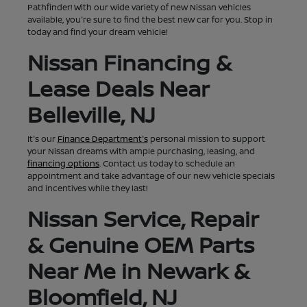
Pathfinder! With our wide variety of new Nissan vehicles
available, you're sure to find the best new car for you. Stop in
today and find your dream vehicle!
Nissan Financing &
Lease Deals Near
Belleville, NJ
It's our
Finance Department's
personal mission to support
your Nissan dreams with ample purchasing, leasing, and
financing options
. Contact us today to schedule an
appointment and take advantage of our new vehicle specials
and incentives while they last!
Nissan Service, Repair
& Genuine OEM Parts
Near Me in Newark &
Bloomfield, NJ