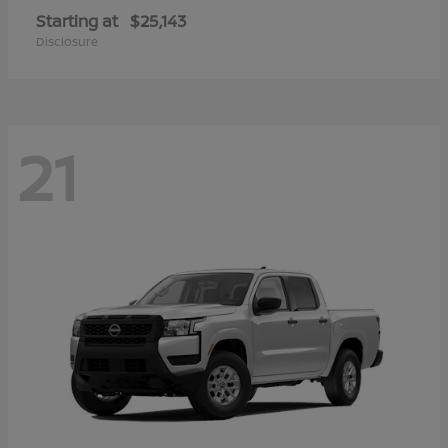
Starting at
$25,143
Disclosure
21