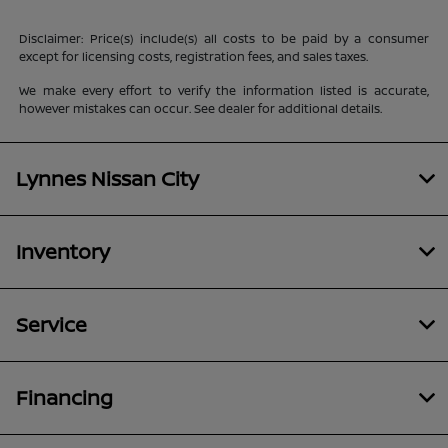
Disclaimer: Price(s) include(s) all costs to be paid by a consumer
except for licensing costs, registration fees, and sales taxes.
We make every effort to verify the information listed is accurate,
however mistakes can occur. See dealer for additional details.
Lynnes Nissan City
Inventory
Service
Financing