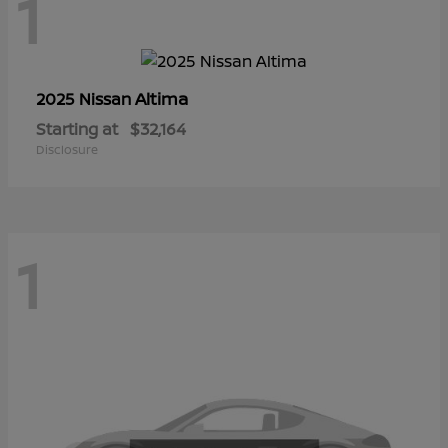
1
Altima
2025 Nissan
Starting at
$32,164
Disclosure
1