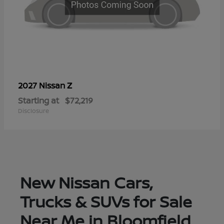
Z
2027 Nissan
Starting at
$72,219
Disclosure
New Nissan Cars,
Trucks & SUVs for Sale
Near Me in Bloomfield,