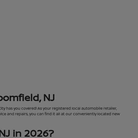
oomfield, NJ
City has you covered! As your registered local automobile retailer,
ce and repairs, you can find it all at our conveniently located new
NJ in 2026?