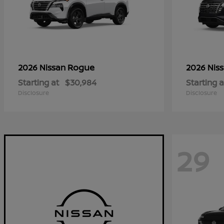
Rogue
2026 Nissan
2026 Nis
Starting at
$30,984
Starting a
Disclosure
Disclosure
29