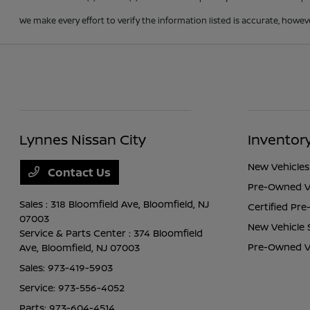
We make every effort to verify the information listed is accurate, howev
Lynnes Nissan City
Inventor
New Vehicles
Contact Us
Pre-Owned V
Sales : 318 Bloomfield Ave,
Bloomfield, NJ
Certified Pr
07003
New Vehicle 
Service & Parts Center : 374 Bloomfield
Pre-Owned Ve
Ave,
Bloomfield, NJ 07003
Sales:
973-419-5903
Service:
973-556-4052
Parts:
973-604-4514