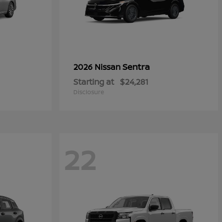
Sentra
2026 Nissan
Starting at
$24,281
Disclosure
22