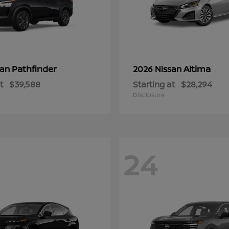
Pathfinder
Altima
san
2026 Nissan
t
$39,588
Starting at
$28,294
Disclosure
24