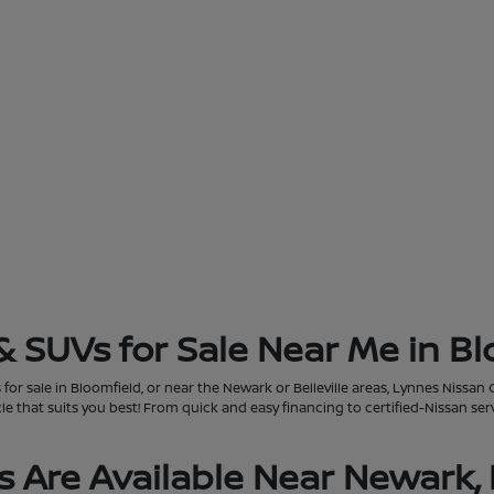
& SUVs for Sale Near Me in Bl
for sale in Bloomfield, or near the Newark or Belleville areas, Lynnes Nissan 
that suits you best! From quick and easy financing to certified-Nissan servi
 Are Available Near Newark, 