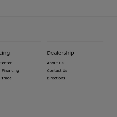
cing
Dealership
 Center
About Us
r Financing
Contact Us
 Trade
Directions