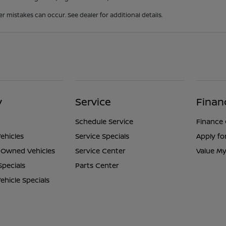
er mistakes can occur. See dealer for additional details.
y
Service
Finan
Schedule Service
Finance
ehicles
Service Specials
Apply fo
e-Owned Vehicles
Service Center
Value My
Specials
Parts Center
hicle Specials