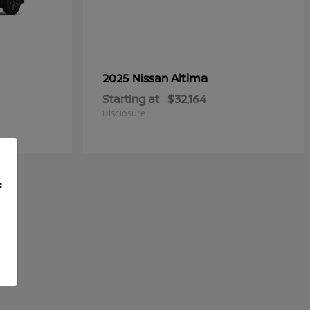
Altima
2025 Nissan
Starting at
$32,164
Disclosure
f