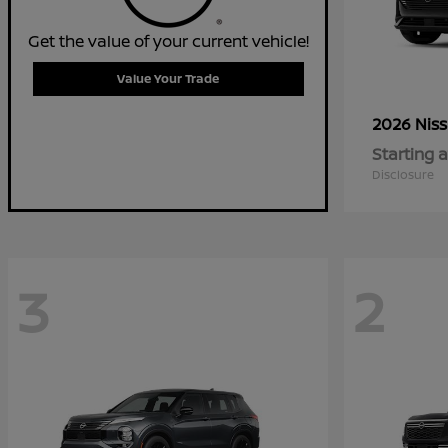
Get the value of your current vehicle!
Value Your Trade
2026 Nis
Starting a
Disclosure
3
2