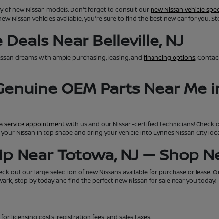
ry of new Nissan models. Don't forget to consult our
new Nissan vehicle spec
new Nissan vehicles available, you're sure to find the best new car for you. S
Deals Near Belleville, NJ
issan dreams with ample purchasing, leasing, and
financing options
. Conta
 Genuine OEM Parts Near Me i
a service appointment
with us and our Nissan-certified technicians! Check 
eep your Nissan in top shape and bring your vehicle into Lynnes Nissan City lo
hip Near Totowa, NJ — Shop 
ck out our large selection of new Nissans available for purchase or lease. Our 
rk, stop by today and find the perfect new Nissan for sale near you today!
for licensing costs, registration fees, and sales taxes.