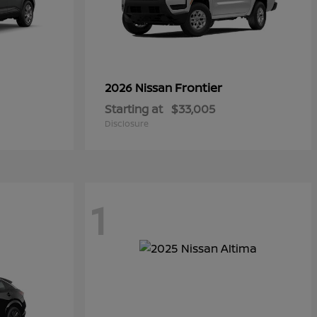
Frontier
2026 Nissan
Starting at
$33,005
Disclosure
1