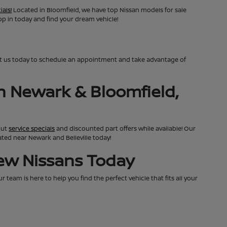
ials!
Located in Bloomfield, we have top Nissan models for sale
top in today and find your dream vehicle!
ct us today to schedule an appointment and take advantage of
n Newark & Bloomfield,
out
service specials
and discounted part offers while available! Our
cated near Newark and Belleville today!
New Nissans Today
team is here to help you find the perfect vehicle that fits all your