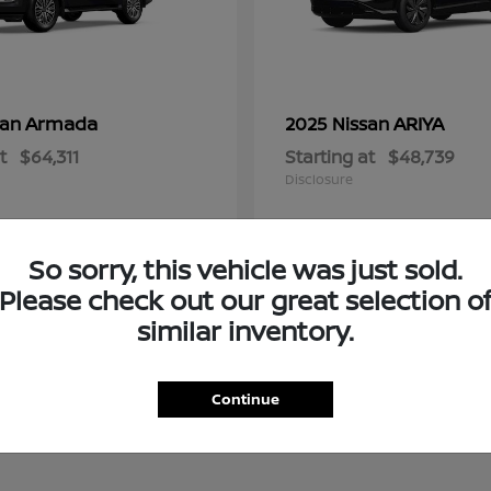
Armada
ARIYA
san
2025 Nissan
t
$64,311
Starting at
$48,739
Disclosure
So sorry, this vehicle was just sold.
Please check out our great selection o
similar inventory.
Continue