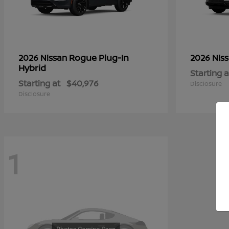
Rogue Plug-In
2026 Nissan
2026 Nis
Hybrid
Starting a
Starting at
$40,976
Disclosure
Disclosure
1