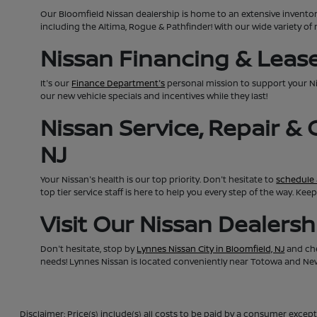
Our Bloomfield Nissan dealership is home to an extensive invento
including the Altima, Rogue & Pathfinder! With our wide variety of 
Nissan Financing & Lease 
It's our
Finance Department's
personal mission to support your N
our new vehicle specials and incentives while they last!
Nissan Service, Repair &
NJ
Your Nissan's health is our top priority. Don't hesitate to
schedule 
top tier service staff is here to help you every step of the way. K
Visit Our Nissan Dealers
Don't hesitate, stop by
Lynnes Nissan City in Bloomfield, NJ
and che
needs! Lynnes Nissan is located conveniently near Totowa and Newa
Disclaimer: Price(s) include(s) all costs to be paid by a consumer except 