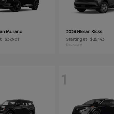
Murano
Kicks
san
2026 Nissan
t
$37,901
Starting at
$25,143
Disclosure
1