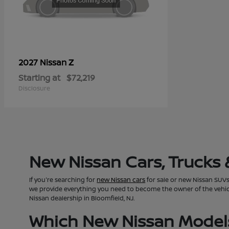
Z
2027 Nissan
Starting at
$72,219
Disclosure
New Nissan Cars, Trucks 
If you're searching for
new Nissan cars
for sale or new Nissan SUVs 
we provide everything you need to become the owner of the vehicle 
Nissan dealership in Bloomfield, NJ.
Which New Nissan Models