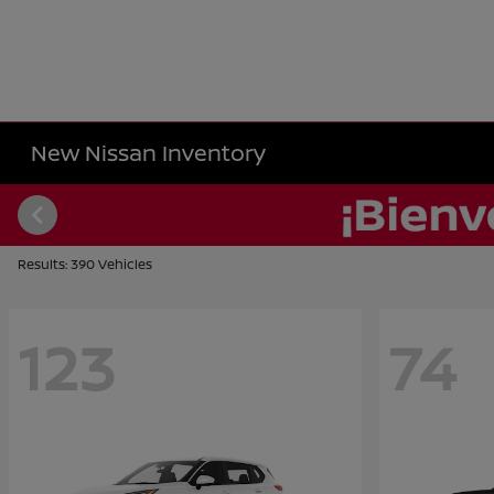
New Nissan Inventory
Results: 390 Vehicles
123
74