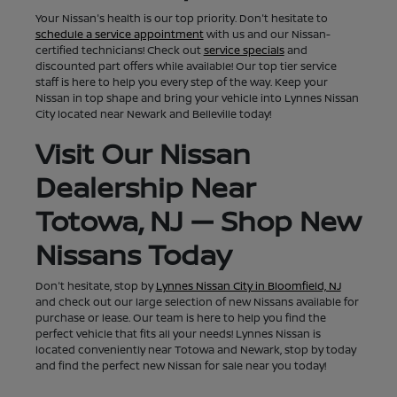
Your Nissan's health is our top priority. Don't hesitate to
schedule a service appointment
with us and our Nissan-
certified technicians! Check out
service specials
and
discounted part offers while available! Our top tier service
staff is here to help you every step of the way. Keep your
Nissan in top shape and bring your vehicle into Lynnes Nissan
City located near Newark and Belleville today!
Visit Our Nissan
Dealership Near
Totowa, NJ — Shop New
Nissans Today
Don't hesitate, stop by
Lynnes Nissan City in Bloomfield, NJ
and check out our large selection of new Nissans available for
purchase or lease. Our team is here to help you find the
perfect vehicle that fits all your needs! Lynnes Nissan is
located conveniently near Totowa and Newark, stop by today
and find the perfect new Nissan for sale near you today!