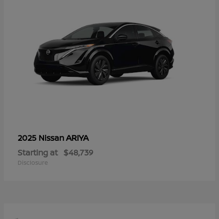
ARIYA
2025 Nissan
Starting at
$48,739
Disclosure