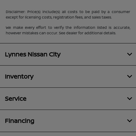
Disclaimer: Price(s) include(s) all costs to be paid by a consumer
except for licensing costs, registration fees, and sales taxes.
We make every effort to verify the information listed is accurate,
however mistakes can occur. See dealer for additional details.
Lynnes Nissan City
Inventory
Service
Financing