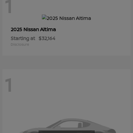
1
Altima
2025 Nissan
Starting at
$32,164
Disclosure
1