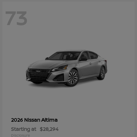
73
Altima
2026 Nissan
Starting at
$28,294
Disclosure