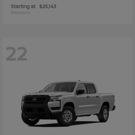
Starting at
$25,143
Disclosure
22