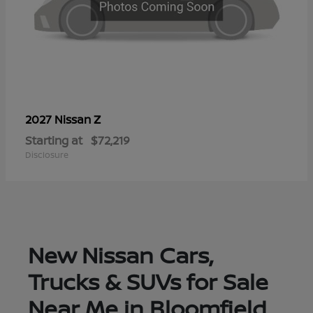
Z
2027 Nissan
Starting at
$72,219
Disclosure
New Nissan Cars,
Trucks & SUVs for Sale
Near Me in Bloomfield,