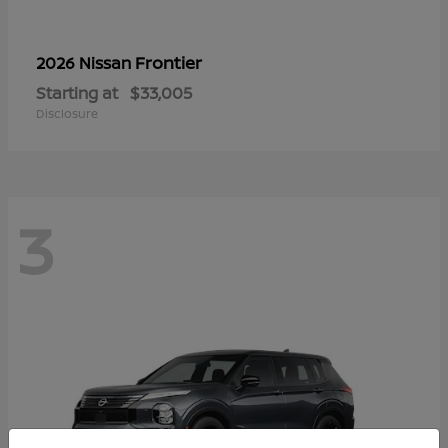
Frontier
2026 Nissan
Starting at
$33,005
Disclosure
3