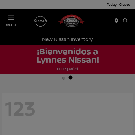
Today : Closed
Menu
New Nissan Inventory
123