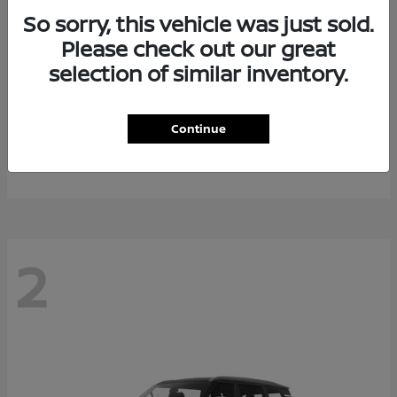
So sorry, this vehicle was just sold.
Please check out our great
selection of similar inventory.
Rogue Plug-In Hybrid
2026 Nissan
Continue
Starting at
$40,976
Disclosure
2