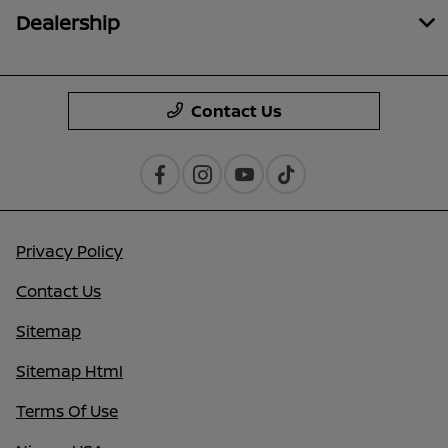
Dealership
Contact Us
Privacy Policy
Contact Us
Sitemap
Sitemap Html
Terms Of Use