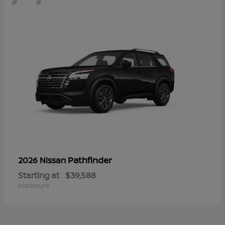
Pathfinder
2026 Nissan
Starting at
$39,588
Disclosure