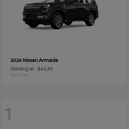
Armada
2026 Nissan
Starting at
$64,311
Disclosure
1