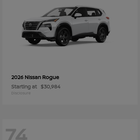
Rogue
2026 Nissan
Starting at
$30,984
Disclosure
74