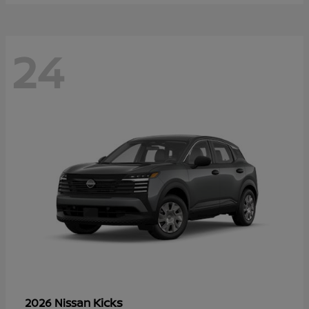
24
Kicks
2026 Nissan