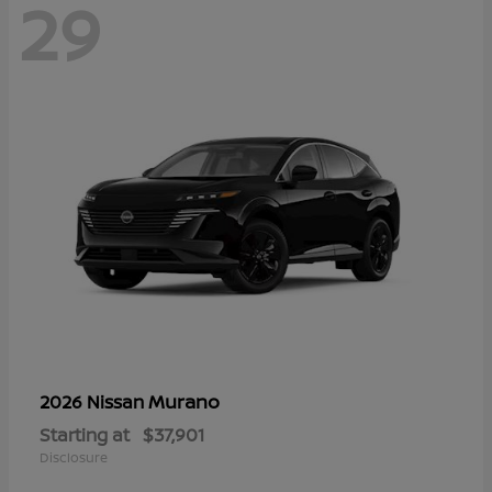
29
Murano
2026 Nissan
Starting at
$37,901
Disclosure