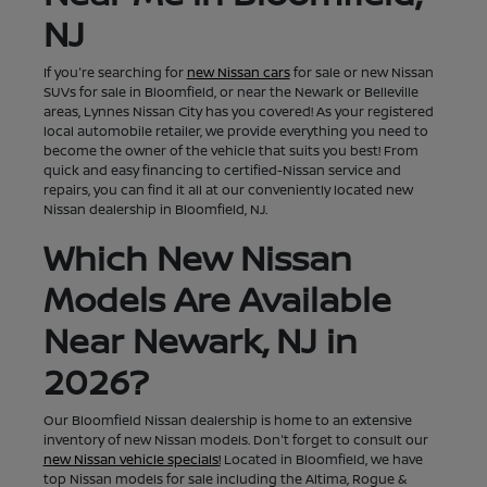
NJ
If you're searching for
new Nissan cars
for sale or new Nissan
SUVs for sale in Bloomfield, or near the Newark or Belleville
areas, Lynnes Nissan City has you covered! As your registered
local automobile retailer, we provide everything you need to
become the owner of the vehicle that suits you best! From
quick and easy financing to certified-Nissan service and
repairs, you can find it all at our conveniently located new
Nissan dealership in Bloomfield, NJ.
Which New Nissan
Models Are Available
Near Newark, NJ in
2026?
Our Bloomfield Nissan dealership is home to an extensive
inventory of new Nissan models. Don't forget to consult our
new Nissan vehicle specials!
Located in Bloomfield, we have
top Nissan models for sale including the Altima, Rogue &