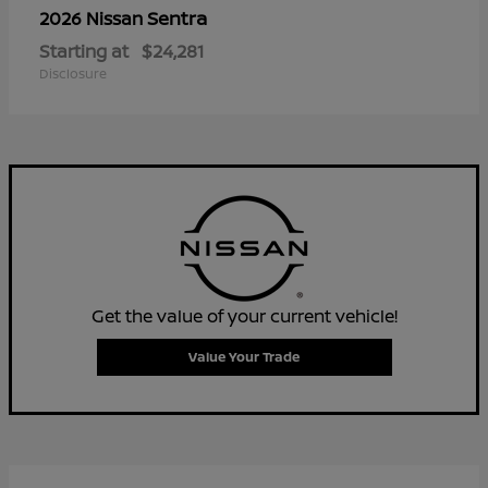
Sentra
2026 Nissan
Starting at
$24,281
Disclosure
Get the value of your current vehicle!
Value Your Trade