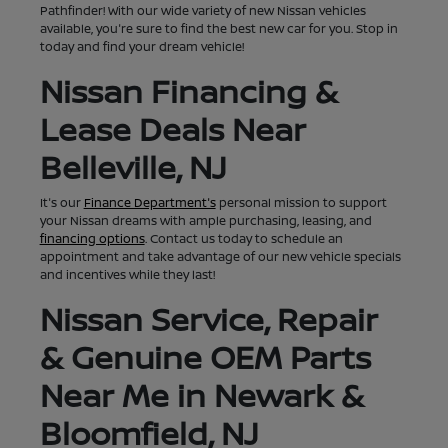
Pathfinder! With our wide variety of new Nissan vehicles
available, you're sure to find the best new car for you. Stop in
today and find your dream vehicle!
Nissan Financing &
Lease Deals Near
Belleville, NJ
It's our
Finance Department's
personal mission to support
your Nissan dreams with ample purchasing, leasing, and
financing options
. Contact us today to schedule an
appointment and take advantage of our new vehicle specials
and incentives while they last!
Nissan Service, Repair
& Genuine OEM Parts
Near Me in Newark &
Bloomfield, NJ