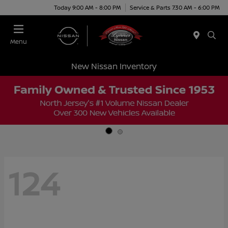
Today 9:00 AM - 8:00 PM
Service & Parts 7:30 AM - 6:00 PM
Menu
New Nissan Inventory
124