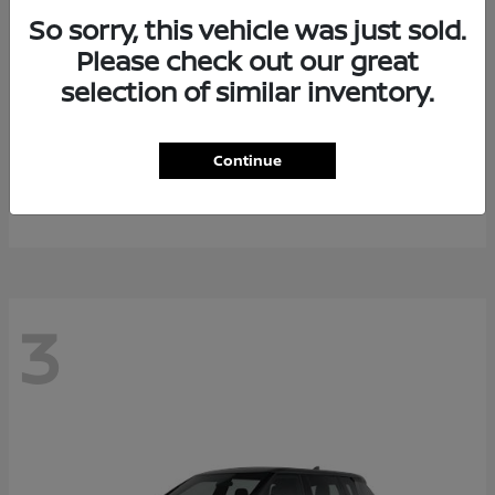
So sorry, this vehicle was just sold.
Please check out our great
selection of similar inventory.
Armada
2026 Nissan
Continue
Starting at
$64,311
Disclosure
3