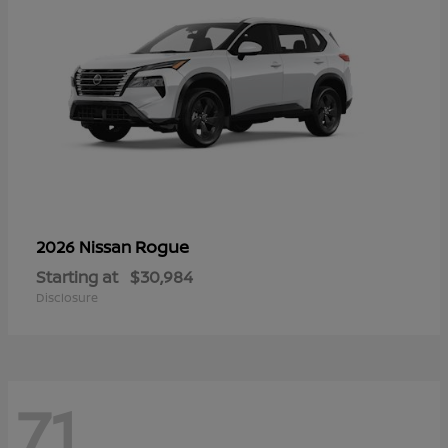
Rogue
2026 Nissan
Starting at
$30,984
Disclosure
71