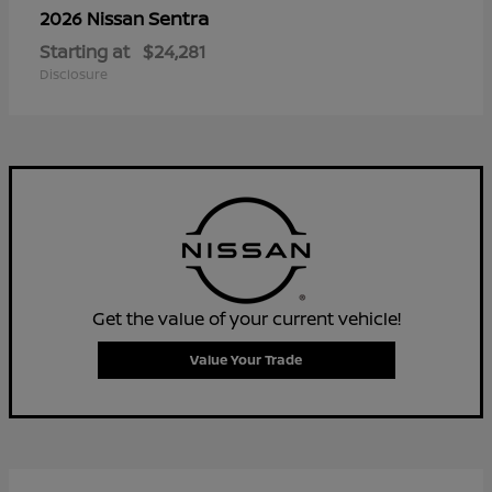
Sentra
2026 Nissan
Starting at
$24,281
Disclosure
Get the value of your current vehicle!
Value Your Trade