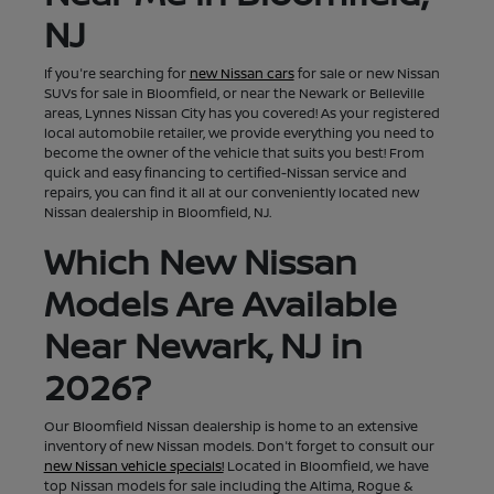
NJ
If you're searching for
new Nissan cars
for sale or new Nissan
SUVs for sale in Bloomfield, or near the Newark or Belleville
areas, Lynnes Nissan City has you covered! As your registered
local automobile retailer, we provide everything you need to
become the owner of the vehicle that suits you best! From
quick and easy financing to certified-Nissan service and
repairs, you can find it all at our conveniently located new
Nissan dealership in Bloomfield, NJ.
Which New Nissan
Models Are Available
Near Newark, NJ in
2026?
Our Bloomfield Nissan dealership is home to an extensive
inventory of new Nissan models. Don't forget to consult our
new Nissan vehicle specials!
Located in Bloomfield, we have
top Nissan models for sale including the Altima, Rogue &