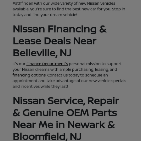
Pathfinder! With our wide variety of new Nissan vehicles
available, you're sure to find the best new car for you. Stop in
today and find your dream vehicle!
Nissan Financing &
Lease Deals Near
Belleville, NJ
It's our
Finance Department's
personal mission to support
your Nissan dreams with ample purchasing, leasing, and
financing options
. Contact us today to schedule an
appointment and take advantage of our new vehicle specials
and incentives while they last!
Nissan Service, Repair
& Genuine OEM Parts
Near Me in Newark &
Bloomfield, NJ