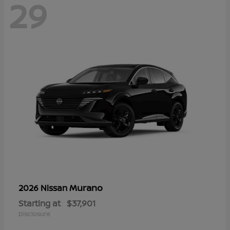
29
Murano
2026 Nissan
Starting at
$37,901
Disclosure