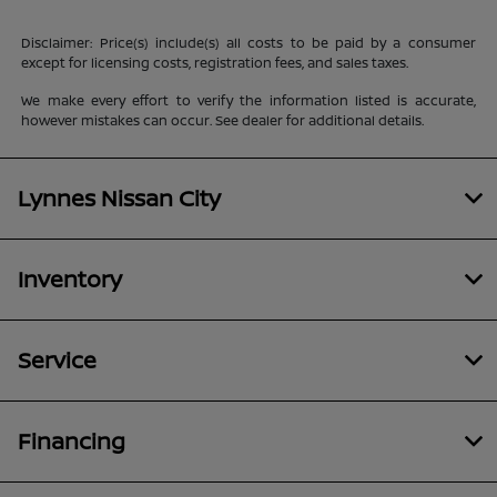
Disclaimer: Price(s) include(s) all costs to be paid by a consumer
except for licensing costs, registration fees, and sales taxes.
We make every effort to verify the information listed is accurate,
however mistakes can occur. See dealer for additional details.
Lynnes Nissan City
Inventory
Service
Financing