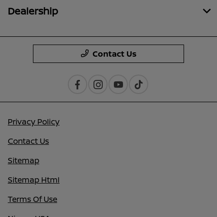
Dealership
Contact Us
Privacy Policy
Contact Us
Sitemap
Sitemap Html
Terms Of Use