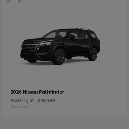
Pathfinder
2026 Nissan
Starting at
$39,588
Disclosure