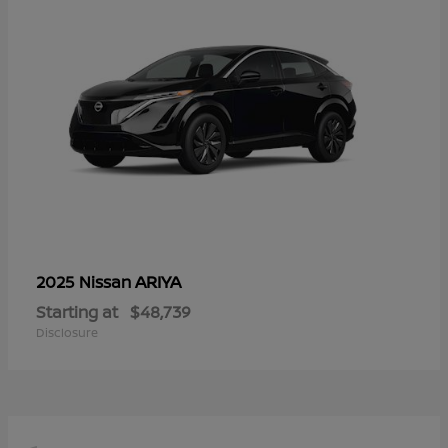
ARIYA
2025 Nissan
Starting at
$48,739
Disclosure