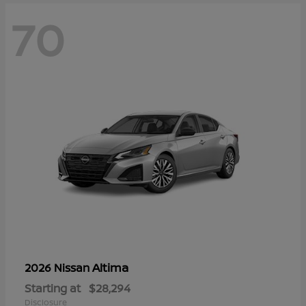
70
Altima
2026 Nissan
Starting at
$28,294
Disclosure