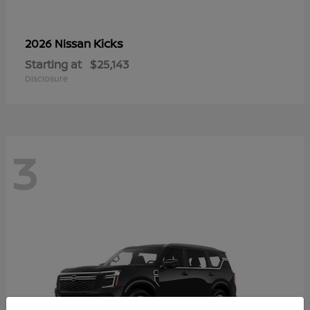
Kicks
2026 Nissan
Starting at
$25,143
Disclosure
3