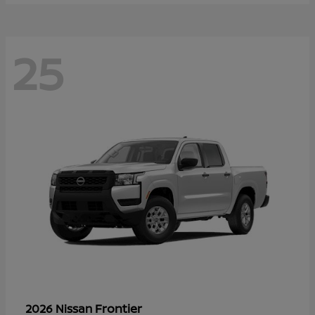
25
Frontier
2026 Nissan