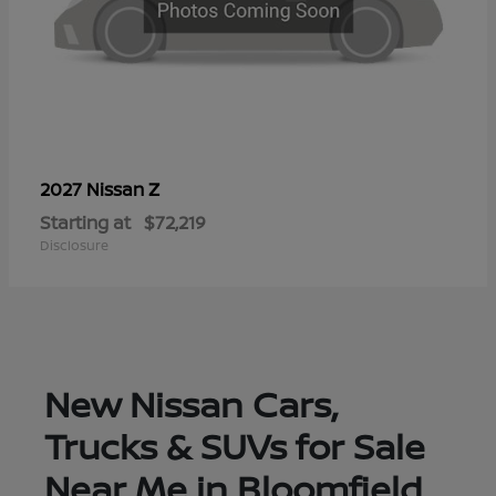
Z
2027 Nissan
Starting at
$72,219
Disclosure
New Nissan Cars,
Trucks & SUVs for Sale
Near Me in Bloomfield,