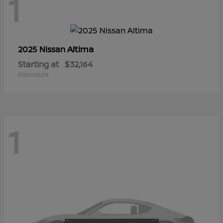
1
Altima
2025 Nissan
Starting at
$32,164
Disclosure
1