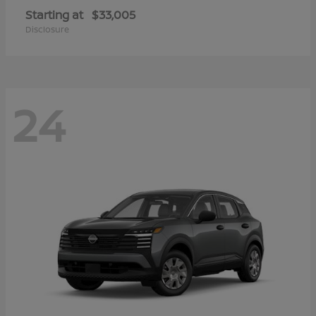
Starting at
$33,005
Disclosure
24