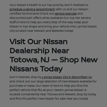
Your Nissan's health is our top priority. Don't hesitate to
schedule a service appointment
with us and our Nissan-
certified technicians! Check out
service specials
and
discounted part offers while available! Our top tier service
staff is here to help you every step of the way. Keep your
Nissan in top shape and bring your vehicle into Lynnes Nissan
City located near Newark and Belleville today!
Visit Our Nissan
Dealership Near
Totowa, NJ — Shop New
Nissans Today
Don't hesitate, stop by
Lynnes Nissan City in Bloomfield, NJ
and check out our large selection of new Nissans available for
purchase or lease. Our team is here to help you find the
perfect vehicle that fits all your needs! Lynnes Nissan is
located conveniently near Totowa and Newark, stop by today
and find the perfect new Nissan for sale near you today!