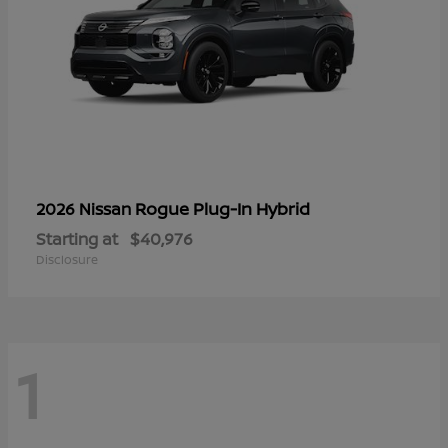
Rogue Plug-In Hybrid
2026 Nissan
Starting at
$40,976
Disclosure
1