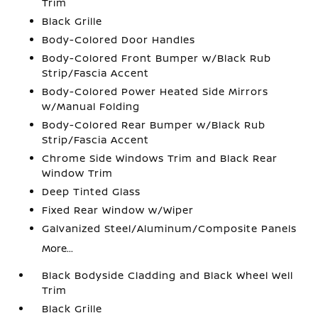
Trim
Black Grille
Body-Colored Door Handles
Body-Colored Front Bumper w/Black Rub
Strip/Fascia Accent
Body-Colored Power Heated Side Mirrors
w/Manual Folding
Body-Colored Rear Bumper w/Black Rub
Strip/Fascia Accent
Chrome Side Windows Trim and Black Rear
Window Trim
Deep Tinted Glass
Fixed Rear Window w/Wiper
Galvanized Steel/Aluminum/Composite Panels
More...
Black Bodyside Cladding and Black Wheel Well
Trim
Black Grille