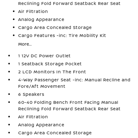
Reclining Fold Forward Seatback Rear Seat
Air Filtration
Analog Appearance
Cargo Area Concealed Storage
Cargo Features -inc: Tire Mobility Kit
More...
1 12V DC Power Outlet
1 Seatback Storage Pocket
2 LCD Monitors In The Front
4-Way Passenger Seat -inc: Manual Recline and
Fore/Aft Movement
6 Speakers
60-40 Folding Bench Front Facing Manual
Reclining Fold Forward Seatback Rear Seat
Air Filtration
Analog Appearance
Cargo Area Concealed Storage