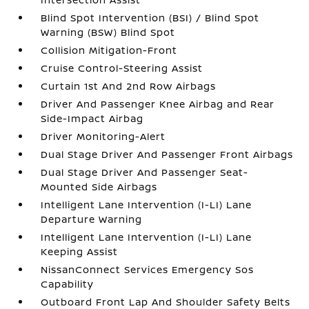
Blind Spot Intervention (BSI) / Blind Spot
Warning (BSW) Blind Spot
Collision Mitigation-Front
Cruise Control-Steering Assist
Curtain 1st And 2nd Row Airbags
Driver And Passenger Knee Airbag and Rear
Side-Impact Airbag
Driver Monitoring-Alert
Dual Stage Driver And Passenger Front Airbags
Dual Stage Driver And Passenger Seat-
Mounted Side Airbags
Intelligent Lane Intervention (I-LI) Lane
Departure Warning
Intelligent Lane Intervention (I-LI) Lane
Keeping Assist
NissanConnect Services Emergency Sos
Capability
Outboard Front Lap And Shoulder Safety Belts