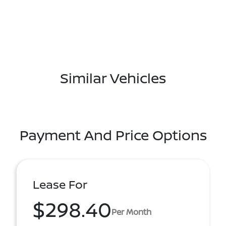
Similar Vehicles
Payment And Price Options
Lease For
$298.40
Per Month