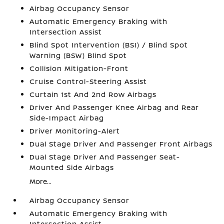
Airbag Occupancy Sensor
Automatic Emergency Braking with
Intersection Assist
Blind Spot Intervention (BSI) / Blind Spot
Warning (BSW) Blind Spot
Collision Mitigation-Front
Cruise Control-Steering Assist
Curtain 1st And 2nd Row Airbags
Driver And Passenger Knee Airbag and Rear
Side-Impact Airbag
Driver Monitoring-Alert
Dual Stage Driver And Passenger Front Airbags
Dual Stage Driver And Passenger Seat-
Mounted Side Airbags
More...
Airbag Occupancy Sensor
Automatic Emergency Braking with
Intersection Assist