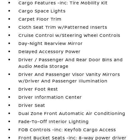
Cargo Features -inc: Tire Mobility Kit
Cargo Space Lights
Carpet Floor Trim
Cloth Seat Trim w/Patterned Inserts
Cruise Control w/Steering Wheel Controls
Day-Night Rearview Mirror
Delayed Accessory Power
Driver / Passenger And Rear Door Bins and
Audio Media Storage
Driver And Passenger Visor Vanity Mirrors
w/Driver And Passenger Illumination
Driver Foot Rest
Driver Information Center
Driver Seat
Dual Zone Front Automatic Air Conditioning
Fade-To-Off Interior Lighting
FOB Controls -inc: Keyfob Cargo Access
Front Bucket Seats -inc: 8-way power driver