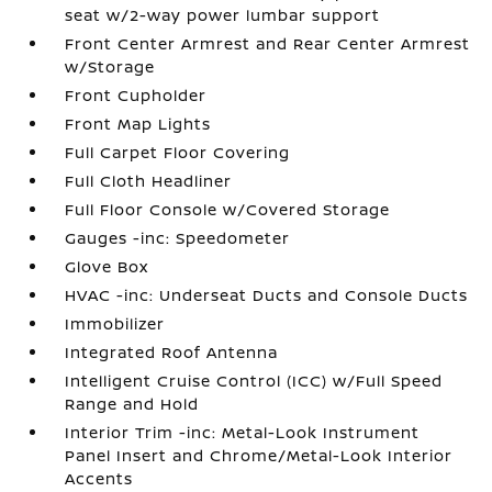
seat w/2-way power lumbar support
Front Center Armrest and Rear Center Armrest
w/Storage
Front Cupholder
Front Map Lights
Full Carpet Floor Covering
Full Cloth Headliner
Full Floor Console w/Covered Storage
Gauges -inc: Speedometer
Glove Box
HVAC -inc: Underseat Ducts and Console Ducts
Immobilizer
Integrated Roof Antenna
Intelligent Cruise Control (ICC) w/Full Speed
Range and Hold
Interior Trim -inc: Metal-Look Instrument
Panel Insert and Chrome/Metal-Look Interior
Accents