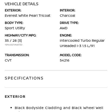
VEHICLE DETAILS
EXTERIOR:
INTERIOR:
Everest White Pearl Tricoat
Charcoal
BODY TYPE:
DRIVE TYPE:
Sport Utility
AWD
HIGHWAY/CITY MPG:
ENGINE:
35 / 28
[3]
Intercooled Turbo Regular
*EPA ESTIMATED
Unleaded I-3 1.5 L/91
TRANSMISSION:
MODEL CODE:
CVT
54216
SPECIFICATIONS
EXTERIOR
Black Bodyside Cladding and Black Wheel Well