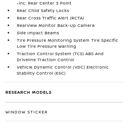
-inc: Rear Center 3 Point
Rear Child Safety Locks
Rear Cross Traffic Alert (RCTA)
RearView Monitor Back-Up Camera
Side Impact Beams
Tire Pressure Monitoring System Tire Specific
Low Tire Pressure Warning
Traction Control System (TCS) ABS And
Driveline Traction Control
Vehicle Dynamic Control (VDC) Electronic
Stability Control (ESC)
RESEARCH MODELS
WINDOW STICKER