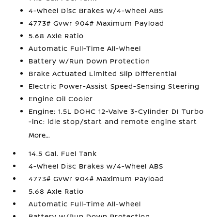
4-Wheel Disc Brakes w/4-Wheel ABS
4773# Gvwr 904# Maximum Payload
5.68 Axle Ratio
Automatic Full-Time All-Wheel
Battery w/Run Down Protection
Brake Actuated Limited Slip Differential
Electric Power-Assist Speed-Sensing Steering
Engine Oil Cooler
Engine: 1.5L DOHC 12-Valve 3-Cylinder DI Turbo
-inc: idle stop/start and remote engine start
More...
14.5 Gal. Fuel Tank
4-Wheel Disc Brakes w/4-Wheel ABS
4773# Gvwr 904# Maximum Payload
5.68 Axle Ratio
Automatic Full-Time All-Wheel
Battery w/Run Down Protection