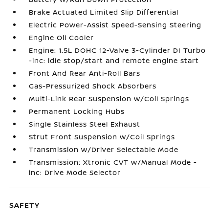
Brake Actuated Limited Slip Differential
Electric Power-Assist Speed-Sensing Steering
Engine Oil Cooler
Engine: 1.5L DOHC 12-Valve 3-Cylinder DI Turbo
-inc: idle stop/start and remote engine start
Front And Rear Anti-Roll Bars
Gas-Pressurized Shock Absorbers
Multi-Link Rear Suspension w/Coil Springs
Permanent Locking Hubs
Single Stainless Steel Exhaust
Strut Front Suspension w/Coil Springs
Transmission w/Driver Selectable Mode
Transmission: Xtronic CVT w/Manual Mode -
inc: Drive Mode Selector
SAFETY