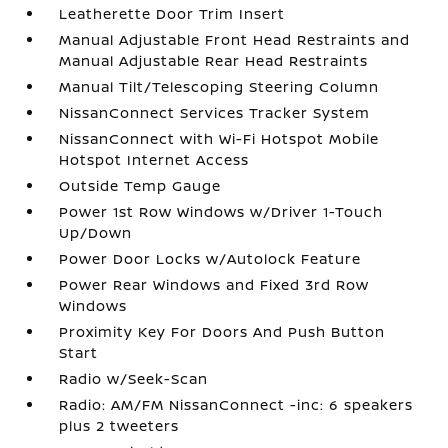
Leatherette Door Trim Insert
Manual Adjustable Front Head Restraints and
Manual Adjustable Rear Head Restraints
Manual Tilt/Telescoping Steering Column
NissanConnect Services Tracker System
NissanConnect with Wi-Fi Hotspot Mobile
Hotspot Internet Access
Outside Temp Gauge
Power 1st Row Windows w/Driver 1-Touch
Up/Down
Power Door Locks w/Autolock Feature
Power Rear Windows and Fixed 3rd Row
Windows
Proximity Key For Doors And Push Button
Start
Radio w/Seek-Scan
Radio: AM/FM NissanConnect -inc: 6 speakers
plus 2 tweeters