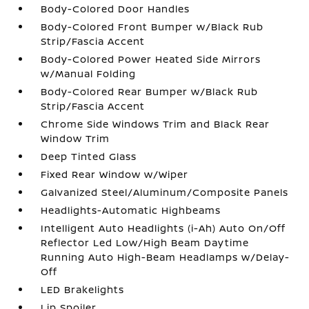
Body-Colored Door Handles
Body-Colored Front Bumper w/Black Rub
Strip/Fascia Accent
Body-Colored Power Heated Side Mirrors
w/Manual Folding
Body-Colored Rear Bumper w/Black Rub
Strip/Fascia Accent
Chrome Side Windows Trim and Black Rear
Window Trim
Deep Tinted Glass
Fixed Rear Window w/Wiper
Galvanized Steel/Aluminum/Composite Panels
Headlights-Automatic Highbeams
Intelligent Auto Headlights (i-Ah) Auto On/Off
Reflector Led Low/High Beam Daytime
Running Auto High-Beam Headlamps w/Delay-
Off
LED Brakelights
Lip Spoiler