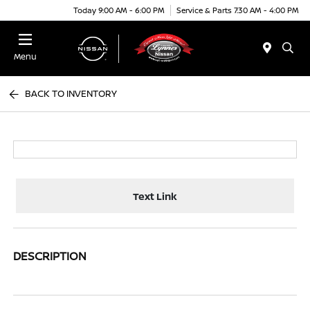
Today 9:00 AM - 6:00 PM
Service & Parts 7:30 AM - 4:00 PM
Menu
BACK TO INVENTORY
Text Link
DESCRIPTION