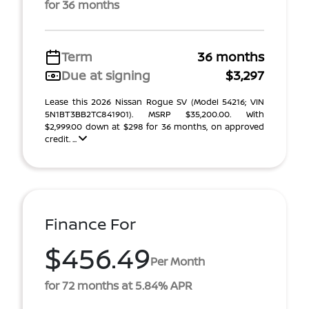
for 36 months
Term
36 months
Due at signing
$3,297
Lease this 2026 Nissan Rogue SV (Model 54216; VIN
5N1BT3BB2TC841901). MSRP $35,200.00. With
$2,999.00 down at $298 for 36 months, on approved
credit. ...
Finance For
$456.49
Per Month
for 72 months at 5.84% APR