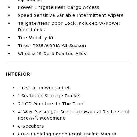
Power Liftgate Rear Cargo Access
Speed Sensitive Variable Intermittent Wipers
Tailgate/Rear Door Lock Included w/Power
Door Locks
Tire Mobility Kit
Tires: P235/60R18 All-Season
Wheels: 18 Dark Painted Alloy
INTERIOR
1 12V DC Power Outlet
1 Seatback Storage Pocket
2 LCD Monitors In The Front
4-Way Passenger Seat -inc: Manual Recline and
Fore/Aft Movement
6 Speakers
60-40 Folding Bench Front Facing Manual