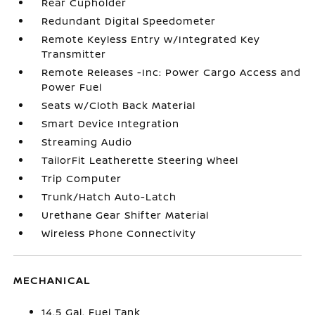
Rear Cupholder
Redundant Digital Speedometer
Remote Keyless Entry w/Integrated Key
Transmitter
Remote Releases -Inc: Power Cargo Access and
Power Fuel
Seats w/Cloth Back Material
Smart Device Integration
Streaming Audio
TailorFit Leatherette Steering Wheel
Trip Computer
Trunk/Hatch Auto-Latch
Urethane Gear Shifter Material
Wireless Phone Connectivity
MECHANICAL
14.5 Gal. Fuel Tank