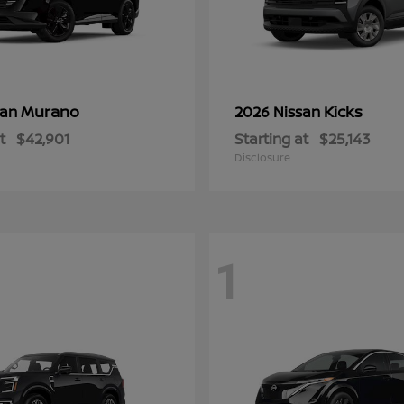
Murano
Kicks
san
2026 Nissan
t
$42,901
Starting at
$25,143
Disclosure
1