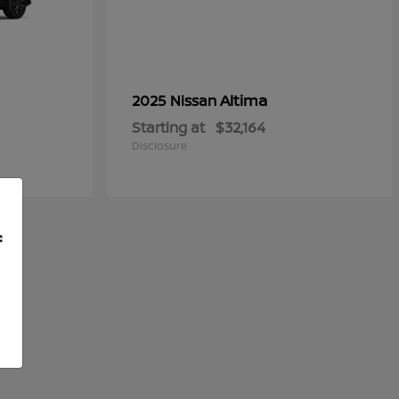
Altima
2025 Nissan
Starting at
$32,164
Disclosure
f