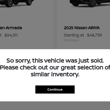
Armada
ARIYA
san
2025 Nissan
t
$64,311
Starting at
$48,739
Disclosure
So sorry, this vehicle was just sold.
Please check out our great selection o
similar inventory.
Continue