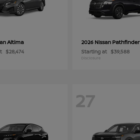
Altima
Pathfinder
san
2026 Nissan
t
$28,474
Starting at
$39,588
Disclosure
27