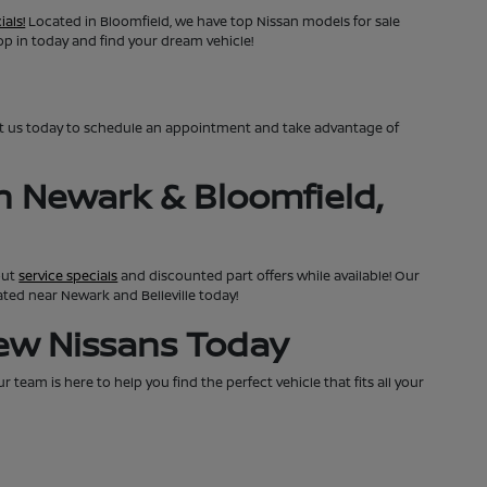
ials!
Located in Bloomfield, we have top Nissan models for sale
top in today and find your dream vehicle!
ct us today to schedule an appointment and take advantage of
n Newark & Bloomfield,
out
service specials
and discounted part offers while available! Our
cated near Newark and Belleville today!
New Nissans Today
team is here to help you find the perfect vehicle that fits all your