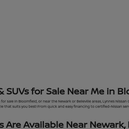
& SUVs for Sale Near Me in Bl
for sale in Bloomfield, or near the Newark or Belleville areas, Lynnes Nissan 
that suits you best! From quick and easy financing to certified-Nissan servi
 Are Available Near Newark, 