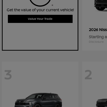
Get the value of your current vehicle!
Value Your Trade
2026 Nis
Starting a
Disclosure
3
2