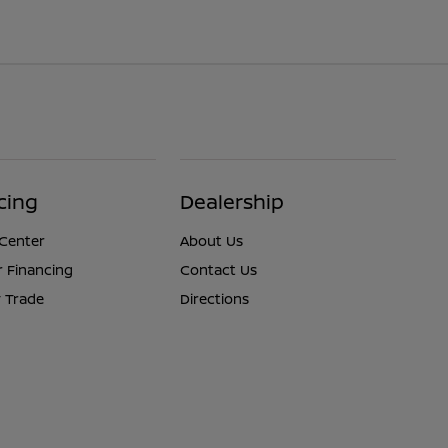
cing
Dealership
 Center
About Us
r Financing
Contact Us
 Trade
Directions