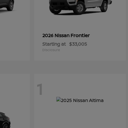
Frontier
2026 Nissan
Starting at
$33,005
Disclosure
1