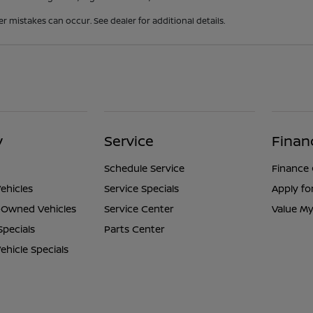
er mistakes can occur. See dealer for additional details.
y
Service
Finan
Schedule Service
Finance
ehicles
Service Specials
Apply fo
e-Owned Vehicles
Service Center
Value My
Specials
Parts Center
hicle Specials