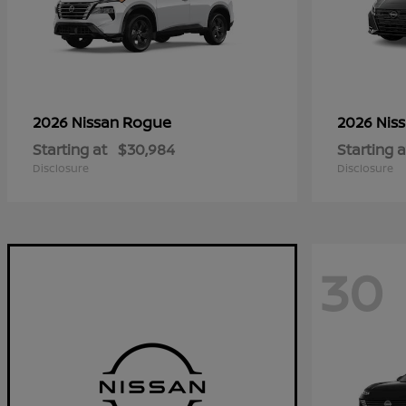
Rogue
2026 Nissan
2026 Nis
Starting at
$30,984
Starting a
Disclosure
Disclosure
30