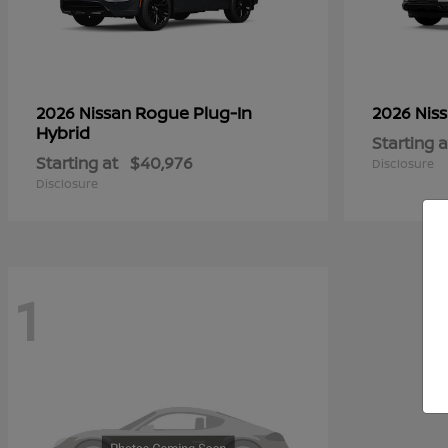
Rogue Plug-In
2026 Nissan
2026 Nis
Hybrid
Starting a
Starting at
$40,976
Disclosure
Disclosure
1