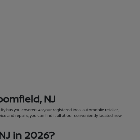
oomfield, NJ
City has you covered! As your registered local automobile retailer,
ce and repairs, you can find it all at our conveniently located new
NJ in 2026?