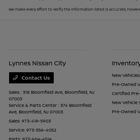
We make every effort to verify the information listed is accurate, howev
Lynnes Nissan City
Inventor
New Vehicles
Contact Us
Pre-Owned V
Sales : 318 Bloomfield Ave,
Bloomfield, NJ
Certified Pr
07003
New Vehicle 
Service & Parts Center : 374 Bloomfield
Pre-Owned Ve
Ave,
Bloomfield, NJ 07003
Sales:
973-419-5903
Service:
973-556-4052
Parts:
973-604-4514