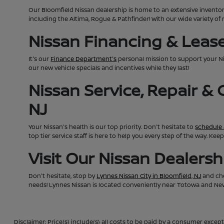
Our Bloomfield Nissan dealership is home to an extensive invento
including the Altima, Rogue & Pathfinder! With our wide variety of 
Nissan Financing & Lease 
It's our
Finance Department's
personal mission to support your N
our new vehicle specials and incentives while they last!
Nissan Service, Repair &
NJ
Your Nissan's health is our top priority. Don't hesitate to
schedule 
top tier service staff is here to help you every step of the way. K
Visit Our Nissan Dealers
Don't hesitate, stop by
Lynnes Nissan City in Bloomfield, NJ
and che
needs! Lynnes Nissan is located conveniently near Totowa and Newa
Disclaimer: Price(s) include(s) all costs to be paid by a consumer except 