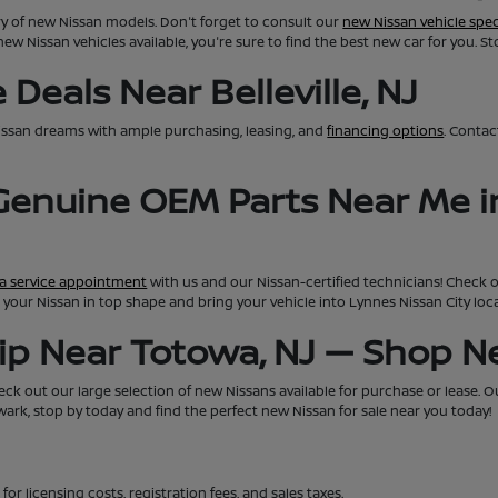
ry of new Nissan models. Don't forget to consult our
new Nissan vehicle spec
new Nissan vehicles available, you're sure to find the best new car for you. S
Deals Near Belleville, NJ
issan dreams with ample purchasing, leasing, and
financing options
. Conta
 Genuine OEM Parts Near Me i
a service appointment
with us and our Nissan-certified technicians! Check 
eep your Nissan in top shape and bring your vehicle into Lynnes Nissan City lo
hip Near Totowa, NJ — Shop 
ck out our large selection of new Nissans available for purchase or lease. Our 
rk, stop by today and find the perfect new Nissan for sale near you today!
for licensing costs, registration fees, and sales taxes.