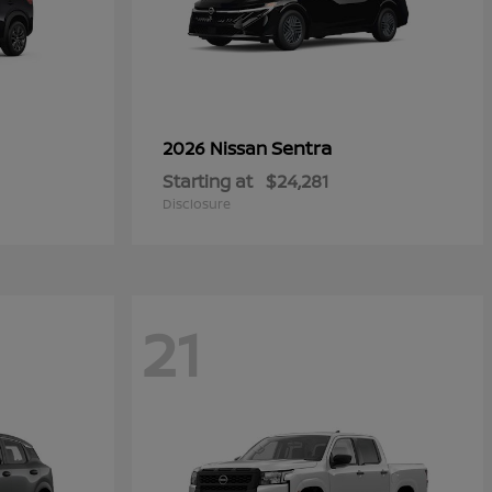
Sentra
2026 Nissan
Starting at
$24,281
Disclosure
21