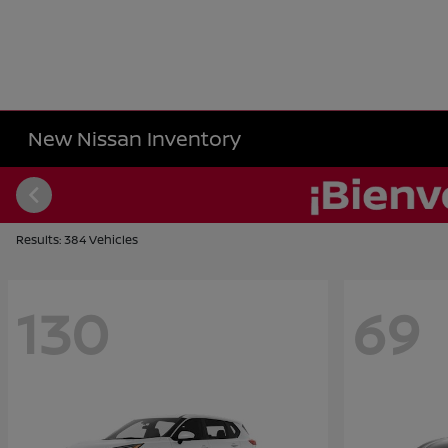
New Nissan Inventory
Results: 384 Vehicles
130
69