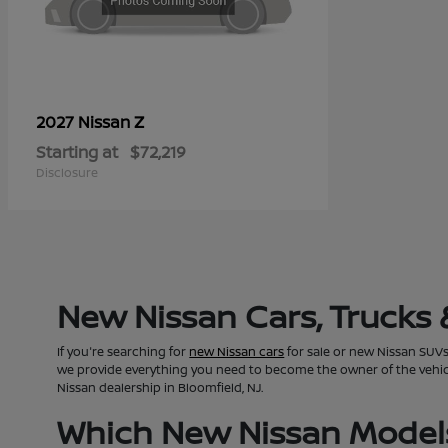
Z
2027 Nissan
Starting at
$72,219
Disclosure
New Nissan Cars, Trucks 
If you're searching for
new Nissan cars
for sale or new Nissan SUVs 
we provide everything you need to become the owner of the vehicle 
Nissan dealership in Bloomfield, NJ.
Which New Nissan Models