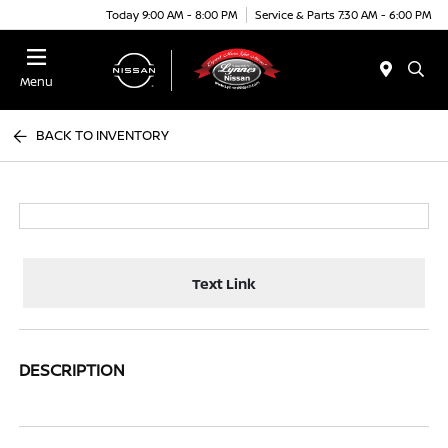
Today 9:00 AM - 8:00 PM
Service & Parts 7:30 AM - 6:00 PM
Menu
BACK TO INVENTORY
Text Link
DESCRIPTION