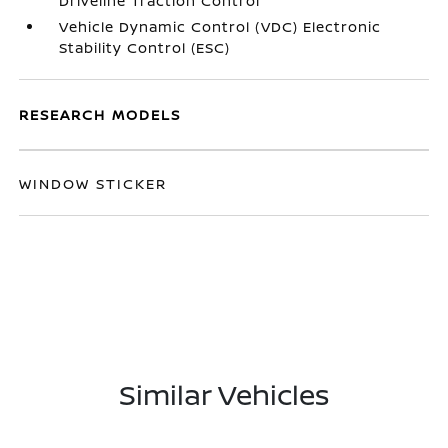
Driveline Traction Control
Vehicle Dynamic Control (VDC) Electronic
Stability Control (ESC)
RESEARCH MODELS
WINDOW STICKER
Similar Vehicles