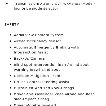
Transmission: Xtronic CVT w/Manual Mode -
inc: Drive Mode Selector
SAFETY
Aerial View Camera System
Airbag Occupancy Sensor
Automatic Emergency Braking with
Intersection Assist
Back-Up Camera
Blind Spot Intervention (BSI) / Blind Spot
Warning (BSW) Blind Spot
Collision Mitigation-Front
Cruise Control-Steering Assist
Curtain 1st And 2nd Row Airbags
Driver And Passenger Knee Airbag and Rear
Side-Impact Airbag
Driver Monitoring-Alert