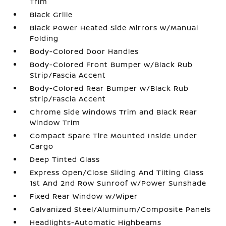
Trim
Black Grille
Black Power Heated Side Mirrors w/Manual
Folding
Body-Colored Door Handles
Body-Colored Front Bumper w/Black Rub
Strip/Fascia Accent
Body-Colored Rear Bumper w/Black Rub
Strip/Fascia Accent
Chrome Side Windows Trim and Black Rear
Window Trim
Compact Spare Tire Mounted Inside Under
Cargo
Deep Tinted Glass
Express Open/Close Sliding And Tilting Glass
1st And 2nd Row Sunroof w/Power Sunshade
Fixed Rear Window w/Wiper
Galvanized Steel/Aluminum/Composite Panels
Headlights-Automatic Highbeams