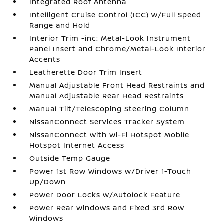
Integrated Roof Antenna
Intelligent Cruise Control (ICC) w/Full Speed
Range and Hold
Interior Trim -inc: Metal-Look Instrument
Panel Insert and Chrome/Metal-Look Interior
Accents
Leatherette Door Trim Insert
Manual Adjustable Front Head Restraints and
Manual Adjustable Rear Head Restraints
Manual Tilt/Telescoping Steering Column
NissanConnect Services Tracker System
NissanConnect with Wi-Fi Hotspot Mobile
Hotspot Internet Access
Outside Temp Gauge
Power 1st Row Windows w/Driver 1-Touch
Up/Down
Power Door Locks w/Autolock Feature
Power Rear Windows and Fixed 3rd Row
Windows