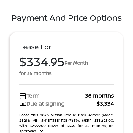
Payment And Price Options
Lease For
$334.95
Per Month
for 36 months
Term
36 months
Due at signing
$3,334
Lease this 2026 Nissan Rogue Dark Armor (Model
28216; VIN 5N1BT3BB1TC847639). MSRP $38,625.00.
With $2,999.00 down at $335 for 36 months, on
approved ...