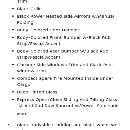
Trim
Black Grille
Black Power Heated Side Mirrors w/Manual
Folding
Body-Colored Door Handles
Body-Colored Front Bumper w/Black Rub
Strip/Fascia Accent
Body-Colored Rear Bumper w/Black Rub
Strip/Fascia Accent
Chrome Side Windows Trim and Black Rear
Window Trim
Compact Spare Tire Mounted Inside Under
Cargo
Deep Tinted Glass
Express Open/Close Sliding And Tilting Glass
1st And 2nd Row Sunroof w/Power Sunshade
More...
Black Bodyside Cladding and Black Wheel Well