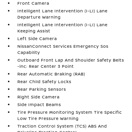
Front Camera
Intelligent Lane Intervention (I-LI) Lane
Departure Warning
Intelligent Lane Intervention (I-LI) Lane
Keeping Assist
Left Side Camera
NissanConnect Services Emergency Sos
Capability
Outboard Front Lap And Shoulder Safety Belts
-inc: Rear Center 3 Point
Rear Automatic Braking (RAB)
Rear Child Safety Locks
Rear Parking Sensors
Right Side Camera
Side Impact Beams
Tire Pressure Monitoring System Tire Specific
Low Tire Pressure Warning
Traction Control System (TCS) ABS And