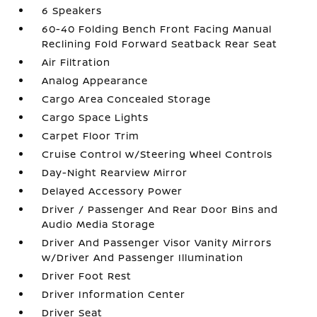
6 Speakers
60-40 Folding Bench Front Facing Manual
Reclining Fold Forward Seatback Rear Seat
Air Filtration
Analog Appearance
Cargo Area Concealed Storage
Cargo Space Lights
Carpet Floor Trim
Cruise Control w/Steering Wheel Controls
Day-Night Rearview Mirror
Delayed Accessory Power
Driver / Passenger And Rear Door Bins and
Audio Media Storage
Driver And Passenger Visor Vanity Mirrors
w/Driver And Passenger Illumination
Driver Foot Rest
Driver Information Center
Driver Seat