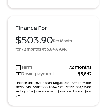
Finance For
$503.90
Per Month
for 72 months at 5.84% APR
Term
72 months
Down payment
$3,862
Finance this 2026 Nissan Rogue Dark Armor (Model
28216, VIN 5N1BT3BB1TC847639). MSRP $38,625.00.
Selling price $33,408.00, with $3,862.00 down at $504
...