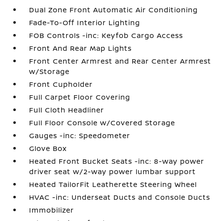
Dual Zone Front Automatic Air Conditioning
Fade-To-Off Interior Lighting
FOB Controls -inc: Keyfob Cargo Access
Front And Rear Map Lights
Front Center Armrest and Rear Center Armrest
w/Storage
Front Cupholder
Full Carpet Floor Covering
Full Cloth Headliner
Full Floor Console w/Covered Storage
Gauges -inc: Speedometer
Glove Box
Heated Front Bucket Seats -inc: 8-way power
driver seat w/2-way power lumbar support
Heated TailorFit Leatherette Steering Wheel
HVAC -inc: Underseat Ducts and Console Ducts
Immobilizer