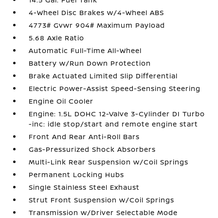
4-Wheel Disc Brakes w/4-Wheel ABS
4773# Gvwr 904# Maximum Payload
5.68 Axle Ratio
Automatic Full-Time All-Wheel
Battery w/Run Down Protection
Brake Actuated Limited Slip Differential
Electric Power-Assist Speed-Sensing Steering
Engine Oil Cooler
Engine: 1.5L DOHC 12-Valve 3-Cylinder DI Turbo
-inc: idle stop/start and remote engine start
Front And Rear Anti-Roll Bars
Gas-Pressurized Shock Absorbers
Multi-Link Rear Suspension w/Coil Springs
Permanent Locking Hubs
Single Stainless Steel Exhaust
Strut Front Suspension w/Coil Springs
Transmission w/Driver Selectable Mode