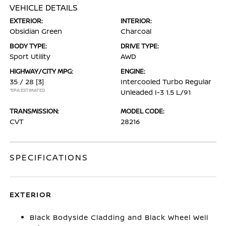
VEHICLE DETAILS
EXTERIOR:
INTERIOR:
Obsidian Green
Charcoal
BODY TYPE:
DRIVE TYPE:
Sport Utility
AWD
HIGHWAY/CITY MPG:
ENGINE:
35 / 28
[3]
Intercooled Turbo Regular
*EPA ESTIMATED
Unleaded I-3 1.5 L/91
TRANSMISSION:
MODEL CODE:
CVT
28216
SPECIFICATIONS
EXTERIOR
Black Bodyside Cladding and Black Wheel Well