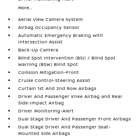
More...
Aerial View Camera System
Airbag Occupancy Sensor
Automatic Emergency Braking with
Intersection Assist
Back-Up Camera
Blind Spot Intervention (BSI) / Blind Spot
Warning (BSW) Blind Spot
Collision Mitigation-Front
Cruise Control-Steering Assist
Curtain 1st And 2nd Row Airbags
Driver And Passenger Knee Airbag and Rear
Side-Impact Airbag
Driver Monitoring-Alert
Dual Stage Driver And Passenger Front Airbags
Dual Stage Driver And Passenger Seat-
Mounted Side Airbags