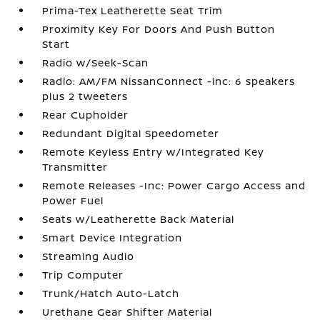
Prima-Tex Leatherette Seat Trim
Proximity Key For Doors And Push Button
Start
Radio w/Seek-Scan
Radio: AM/FM NissanConnect -inc: 6 speakers
plus 2 tweeters
Rear Cupholder
Redundant Digital Speedometer
Remote Keyless Entry w/Integrated Key
Transmitter
Remote Releases -Inc: Power Cargo Access and
Power Fuel
Seats w/Leatherette Back Material
Smart Device Integration
Streaming Audio
Trip Computer
Trunk/Hatch Auto-Latch
Urethane Gear Shifter Material