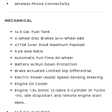
Wireless Phone Connectivity
MECHANICAL
14.5 Gal. Fuel Tank
4-Wheel Disc Brakes w/4-Wheel ABS
4773# Gvwr 904# Maximum Payload
5.68 Axle Ratio
Automatic Full-Time All-Wheel
Battery w/Run Down Protection
Brake Actuated Limited Slip Differential
Electric Power-Assist Speed-Sensing Steering
Engine Oil Cooler
Engine: 1.5L DOHC 12-Valve 3-Cylinder DI Turbo
-inc: idle stop/start and remote engine start
More...
14.5 Gal. Fuel Tank