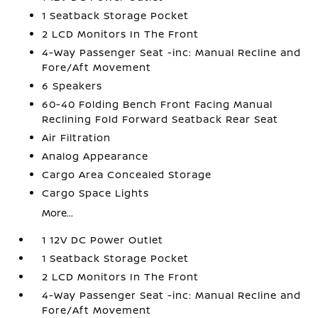
1 Seatback Storage Pocket
2 LCD Monitors In The Front
4-Way Passenger Seat -inc: Manual Recline and
Fore/Aft Movement
6 Speakers
60-40 Folding Bench Front Facing Manual
Reclining Fold Forward Seatback Rear Seat
Air Filtration
Analog Appearance
Cargo Area Concealed Storage
Cargo Space Lights
More...
1 12V DC Power Outlet
1 Seatback Storage Pocket
2 LCD Monitors In The Front
4-Way Passenger Seat -inc: Manual Recline and
Fore/Aft Movement