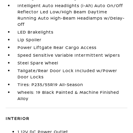
Intelligent Auto Headlights (i-Ah) Auto On/Off
Reflector Led Low/High Beam Daytime
Running Auto High-Beam Headlamps w/Delay-
Off
LED Brakelights
Lip Spoiler
Power Liftgate Rear Cargo Access
Speed Sensitive Variable Intermittent Wipers
Steel Spare Wheel
Tailgate/Rear Door Lock Included w/Power
Door Locks
Tires: P235/55R19 All-Season
Wheels: 19 Black Painted & Machine Finished
Alloy
INTERIOR
1 12V DC Power Outlet