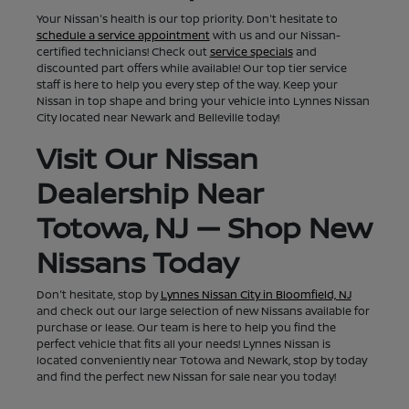
Your Nissan's health is our top priority. Don't hesitate to
schedule a service appointment
with us and our Nissan-
certified technicians! Check out
service specials
and
discounted part offers while available! Our top tier service
staff is here to help you every step of the way. Keep your
Nissan in top shape and bring your vehicle into Lynnes Nissan
City located near Newark and Belleville today!
Visit Our Nissan
Dealership Near
Totowa, NJ — Shop New
Nissans Today
Don't hesitate, stop by
Lynnes Nissan City in Bloomfield, NJ
and check out our large selection of new Nissans available for
purchase or lease. Our team is here to help you find the
perfect vehicle that fits all your needs! Lynnes Nissan is
located conveniently near Totowa and Newark, stop by today
and find the perfect new Nissan for sale near you today!