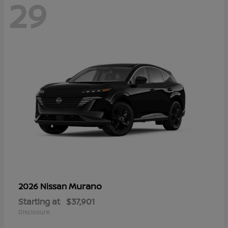
29
Murano
2026 Nissan
Starting at
$37,901
Disclosure