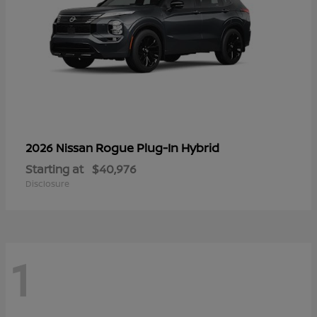
Rogue Plug-In Hybrid
2026 Nissan
Starting at
$40,976
Disclosure
1