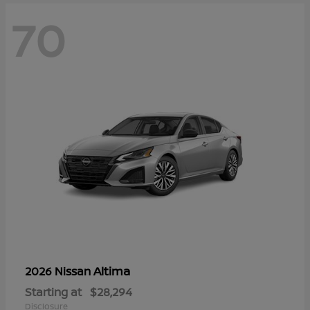
70
Altima
2026 Nissan
Starting at
$28,294
Disclosure