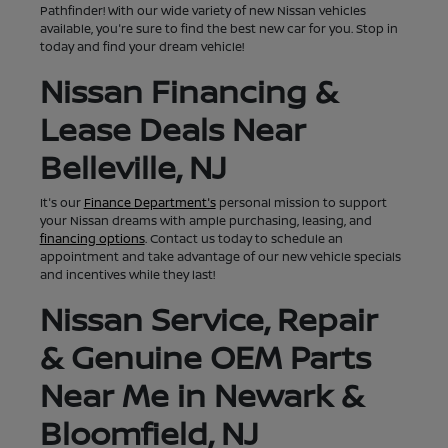
Pathfinder! With our wide variety of new Nissan vehicles
available, you're sure to find the best new car for you. Stop in
today and find your dream vehicle!
Nissan Financing &
Lease Deals Near
Belleville, NJ
It's our
Finance Department's
personal mission to support
your Nissan dreams with ample purchasing, leasing, and
financing options
. Contact us today to schedule an
appointment and take advantage of our new vehicle specials
and incentives while they last!
Nissan Service, Repair
& Genuine OEM Parts
Near Me in Newark &
Bloomfield, NJ