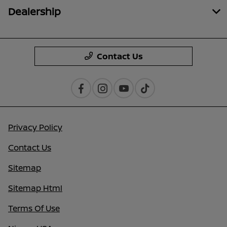
Dealership
Contact Us
Privacy Policy
Contact Us
Sitemap
Sitemap Html
Terms Of Use