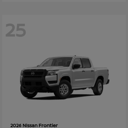
25
Frontier
2026 Nissan