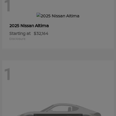
1
Altima
2025 Nissan
Starting at
$32,164
Disclosure
1