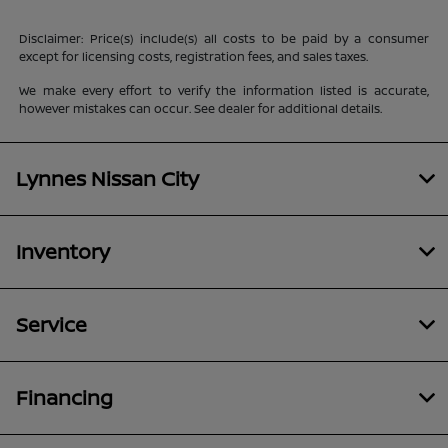
Disclaimer: Price(s) include(s) all costs to be paid by a consumer
except for licensing costs, registration fees, and sales taxes.
We make every effort to verify the information listed is accurate,
however mistakes can occur. See dealer for additional details.
Lynnes Nissan City
Inventory
Service
Financing