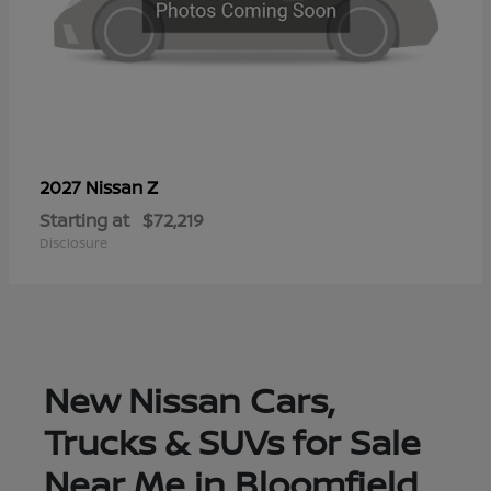
Z
2027 Nissan
Starting at
$72,219
Disclosure
New Nissan Cars,
Trucks & SUVs for Sale
Near Me in Bloomfield,