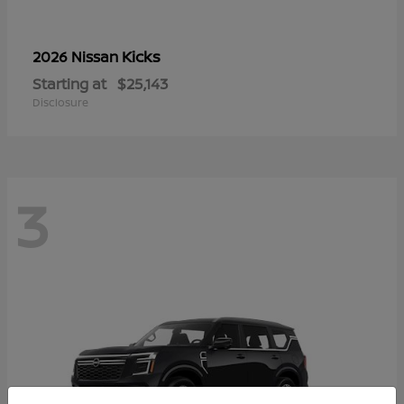
Kicks
2026 Nissan
Starting at
$25,143
Disclosure
3