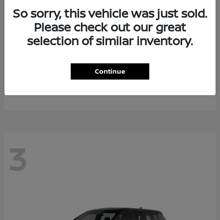
So sorry, this vehicle was just sold.
Please check out our great
selection of similar inventory.
Armada
2026 Nissan
Continue
Starting at
$64,311
Disclosure
3