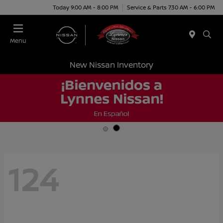
Today 9:00 AM - 8:00 PM
Service & Parts 7:30 AM - 6:00 PM
Menu
New Nissan Inventory
124