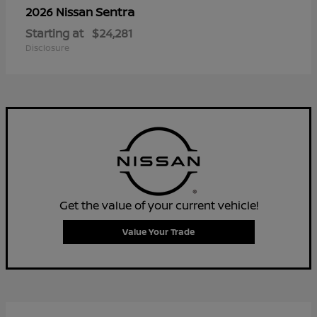
Sentra
2026 Nissan
Starting at
$24,281
Disclosure
Get the value of your current vehicle!
Value Your Trade