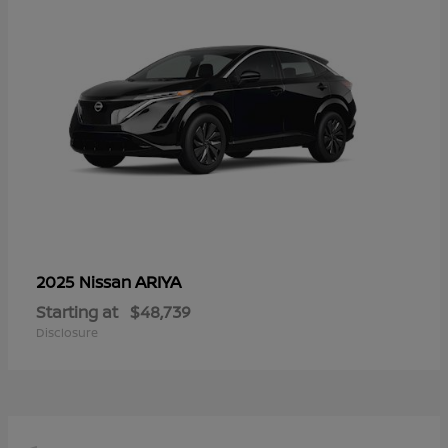
ARIYA
2025 Nissan
Starting at
$48,739
Disclosure