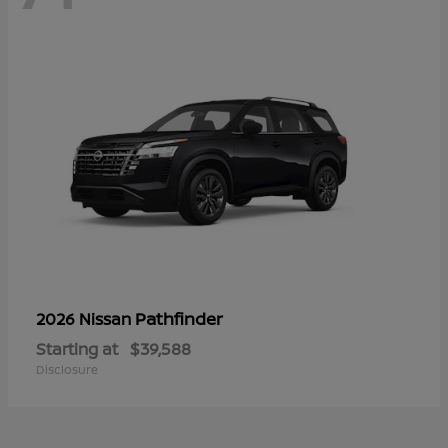
Pathfinder
2026 Nissan
Starting at
$39,588
Disclosure