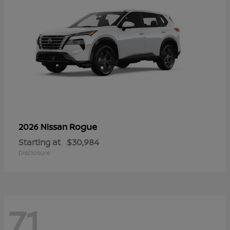
Rogue
2026 Nissan
Starting at
$30,984
Disclosure
71