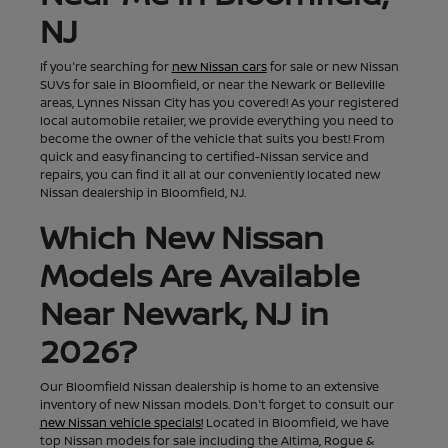
NJ
If you're searching for
new Nissan cars
for sale or new Nissan
SUVs for sale in Bloomfield, or near the Newark or Belleville
areas, Lynnes Nissan City has you covered! As your registered
local automobile retailer, we provide everything you need to
become the owner of the vehicle that suits you best! From
quick and easy financing to certified-Nissan service and
repairs, you can find it all at our conveniently located new
Nissan dealership in Bloomfield, NJ.
Which New Nissan
Models Are Available
Near Newark, NJ in
2026?
Our Bloomfield Nissan dealership is home to an extensive
inventory of new Nissan models. Don't forget to consult our
new Nissan vehicle specials!
Located in Bloomfield, we have
top Nissan models for sale including the Altima, Rogue &