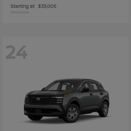
Starting at
$33,005
Disclosure
24