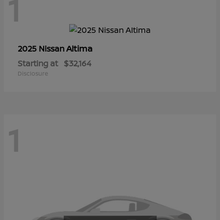
1
Altima
2025 Nissan
Starting at
$32,164
Disclosure
1