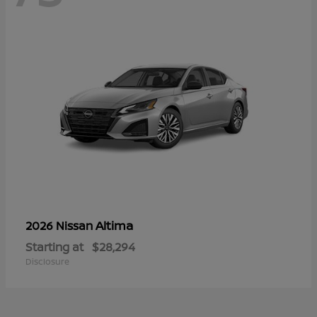
Altima
2026 Nissan
Starting at
$28,294
Disclosure