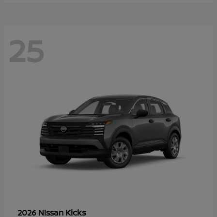
25
Kicks
2026 Nissan