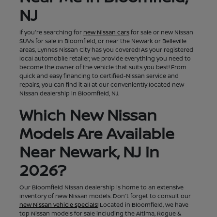
NJ
If you're searching for
new Nissan cars
for sale or new Nissan
SUVs for sale in Bloomfield, or near the Newark or Belleville
areas, Lynnes Nissan City has you covered! As your registered
local automobile retailer, we provide everything you need to
become the owner of the vehicle that suits you best! From
quick and easy financing to certified-Nissan service and
repairs, you can find it all at our conveniently located new
Nissan dealership in Bloomfield, NJ.
Which New Nissan
Models Are Available
Near Newark, NJ in
2026?
Our Bloomfield Nissan dealership is home to an extensive
inventory of new Nissan models. Don't forget to consult our
new Nissan vehicle specials!
Located in Bloomfield, we have
top Nissan models for sale including the Altima, Rogue &