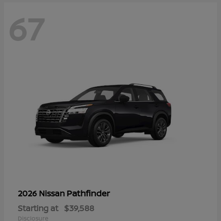
67
Pathfinder
2026 Nissan
Starting at
$39,588
Disclosure