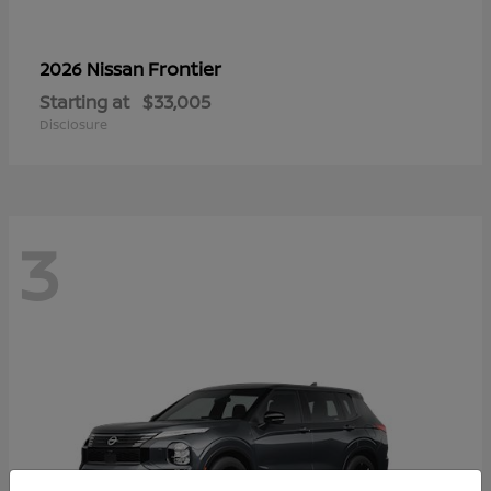
Frontier
2026 Nissan
Starting at
$33,005
Disclosure
3