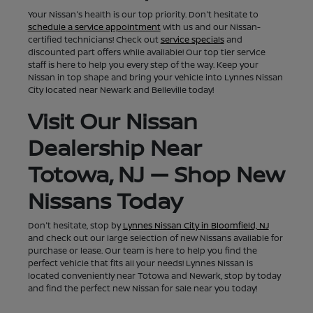
Your Nissan's health is our top priority. Don't hesitate to
schedule a service appointment
with us and our Nissan-
certified technicians! Check out
service specials
and
discounted part offers while available! Our top tier service
staff is here to help you every step of the way. Keep your
Nissan in top shape and bring your vehicle into Lynnes Nissan
City located near Newark and Belleville today!
Visit Our Nissan
Dealership Near
Totowa, NJ — Shop New
Nissans Today
Don't hesitate, stop by
Lynnes Nissan City in Bloomfield, NJ
and check out our large selection of new Nissans available for
purchase or lease. Our team is here to help you find the
perfect vehicle that fits all your needs! Lynnes Nissan is
located conveniently near Totowa and Newark, stop by today
and find the perfect new Nissan for sale near you today!