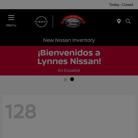
Today : Closed
Menu
New Nissan Inventory
128