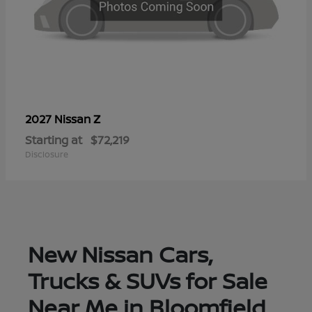
Z
2027 Nissan
Starting at
$72,219
Disclosure
New Nissan Cars,
Trucks & SUVs for Sale
Near Me in Bloomfield,