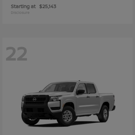
Starting at
$25,143
Disclosure
22