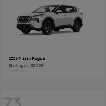
Rogue
2026 Nissan
Starting at
$30,984
Disclosure
73