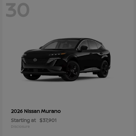
30
Murano
2026 Nissan
Starting at
$37,901
Disclosure