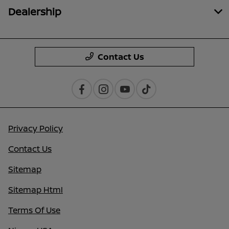
Dealership
Contact Us
Privacy Policy
Contact Us
Sitemap
Sitemap Html
Terms Of Use