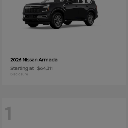
Armada
2026 Nissan
Starting at
$64,311
Disclosure
1