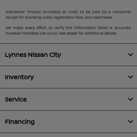
Disclaimer: Price(s) include(s) all costs to be paid by a consumer
except for licensing costs, registration fees, and sales taxes.
We make every effort to verify the information listed is accurate,
however mistakes can occur. See dealer for additional details.
Lynnes Nissan City
Inventory
Service
Financing