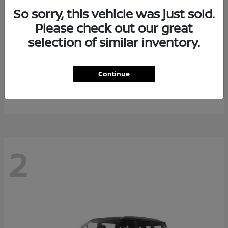
So sorry, this vehicle was just sold.
Please check out our great
selection of similar inventory.
Rogue Plug-In Hybrid
2026 Nissan
Continue
Starting at
$40,976
Disclosure
2