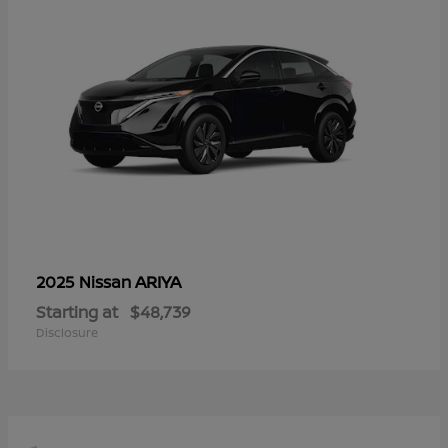
ARIYA
2025 Nissan
Starting at
$48,739
Disclosure