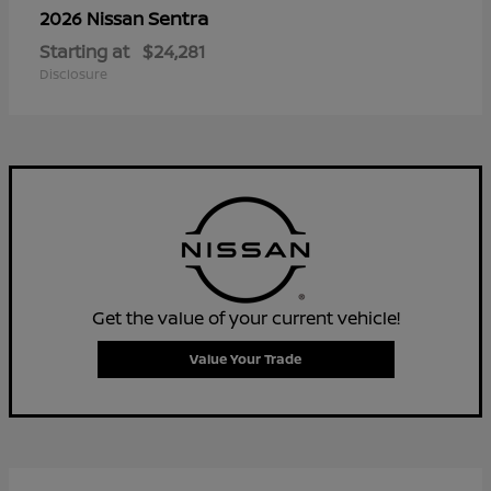
Sentra
2026 Nissan
Starting at
$24,281
Disclosure
Get the value of your current vehicle!
Value Your Trade