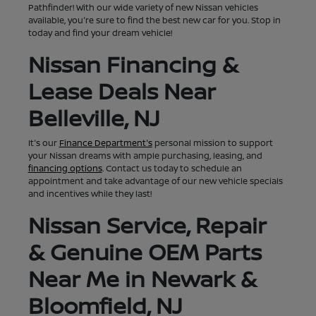
Pathfinder! With our wide variety of new Nissan vehicles
available, you're sure to find the best new car for you. Stop in
today and find your dream vehicle!
Nissan Financing &
Lease Deals Near
Belleville, NJ
It's our
Finance Department's
personal mission to support
your Nissan dreams with ample purchasing, leasing, and
financing options
. Contact us today to schedule an
appointment and take advantage of our new vehicle specials
and incentives while they last!
Nissan Service, Repair
& Genuine OEM Parts
Near Me in Newark &
Bloomfield, NJ