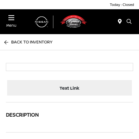
Today : Closed
Menu
BACK TO INVENTORY
Text Link
DESCRIPTION