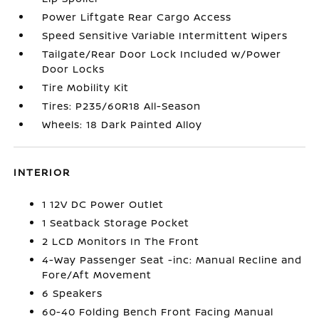
Power Liftgate Rear Cargo Access
Speed Sensitive Variable Intermittent Wipers
Tailgate/Rear Door Lock Included w/Power
Door Locks
Tire Mobility Kit
Tires: P235/60R18 All-Season
Wheels: 18 Dark Painted Alloy
INTERIOR
1 12V DC Power Outlet
1 Seatback Storage Pocket
2 LCD Monitors In The Front
4-Way Passenger Seat -inc: Manual Recline and
Fore/Aft Movement
6 Speakers
60-40 Folding Bench Front Facing Manual