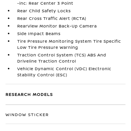
-inc: Rear Center 3 Point
Rear Child Safety Locks
Rear Cross Traffic Alert (RCTA)
RearView Monitor Back-Up Camera
Side Impact Beams
Tire Pressure Monitoring System Tire Specific
Low Tire Pressure Warning
Traction Control System (TCS) ABS And
Driveline Traction Control
Vehicle Dynamic Control (VDC) Electronic
Stability Control (ESC)
RESEARCH MODELS
WINDOW STICKER