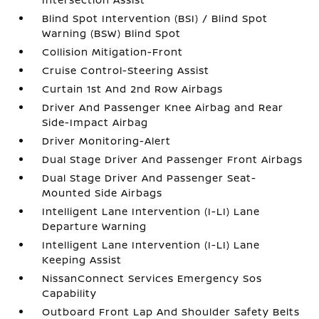
Blind Spot Intervention (BSI) / Blind Spot
Warning (BSW) Blind Spot
Collision Mitigation-Front
Cruise Control-Steering Assist
Curtain 1st And 2nd Row Airbags
Driver And Passenger Knee Airbag and Rear
Side-Impact Airbag
Driver Monitoring-Alert
Dual Stage Driver And Passenger Front Airbags
Dual Stage Driver And Passenger Seat-
Mounted Side Airbags
Intelligent Lane Intervention (I-LI) Lane
Departure Warning
Intelligent Lane Intervention (I-LI) Lane
Keeping Assist
NissanConnect Services Emergency Sos
Capability
Outboard Front Lap And Shoulder Safety Belts