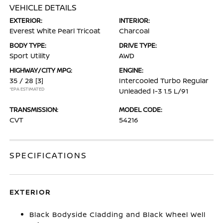
VEHICLE DETAILS
EXTERIOR:
INTERIOR:
Everest White Pearl Tricoat
Charcoal
BODY TYPE:
DRIVE TYPE:
Sport Utility
AWD
HIGHWAY/CITY MPG:
ENGINE:
35 / 28
[3]
Intercooled Turbo Regular
*EPA ESTIMATED
Unleaded I-3 1.5 L/91
TRANSMISSION:
MODEL CODE:
CVT
54216
SPECIFICATIONS
EXTERIOR
Black Bodyside Cladding and Black Wheel Well