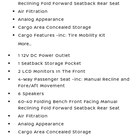
Reclining Fold Forward Seatback Rear Seat
Air Filtration
Analog Appearance
Cargo Area Concealed Storage
Cargo Features -inc: Tire Mobility Kit
More...
1 12V DC Power Outlet
1 Seatback Storage Pocket
2 LCD Monitors In The Front
4-Way Passenger Seat -inc: Manual Recline and
Fore/Aft Movement
6 Speakers
60-40 Folding Bench Front Facing Manual
Reclining Fold Forward Seatback Rear Seat
Air Filtration
Analog Appearance
Cargo Area Concealed Storage