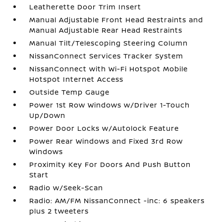
Leatherette Door Trim Insert
Manual Adjustable Front Head Restraints and
Manual Adjustable Rear Head Restraints
Manual Tilt/Telescoping Steering Column
NissanConnect Services Tracker System
NissanConnect with Wi-Fi Hotspot Mobile
Hotspot Internet Access
Outside Temp Gauge
Power 1st Row Windows w/Driver 1-Touch
Up/Down
Power Door Locks w/Autolock Feature
Power Rear Windows and Fixed 3rd Row
Windows
Proximity Key For Doors And Push Button
Start
Radio w/Seek-Scan
Radio: AM/FM NissanConnect -inc: 6 speakers
plus 2 tweeters