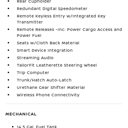
Rear Cupholder
Redundant Digital Speedometer
Remote Keyless Entry w/Integrated Key
Transmitter
Remote Releases -Inc: Power Cargo Access and
Power Fuel
Seats w/Cloth Back Material
Smart Device Integration
Streaming Audio
TailorFit Leatherette Steering Wheel
Trip Computer
Trunk/Hatch Auto-Latch
Urethane Gear Shifter Material
Wireless Phone Connectivity
MECHANICAL
14.5 Gal. Fuel Tank