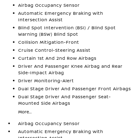
Airbag Occupancy Sensor
Automatic Emergency Braking with
Intersection Assist
Blind Spot Intervention (BSI) / Blind Spot
Warning (BSW) Blind Spot
Collision Mitigation-Front
Cruise Control-Steering Assist
Curtain 1st And 2nd Row Airbags
Driver And Passenger Knee Airbag and Rear
Side-Impact Airbag
Driver Monitoring-Alert
Dual Stage Driver And Passenger Front Airbags
Dual Stage Driver And Passenger Seat-
Mounted Side Airbags
More...
Airbag Occupancy Sensor
Automatic Emergency Braking with
Intersection Assist