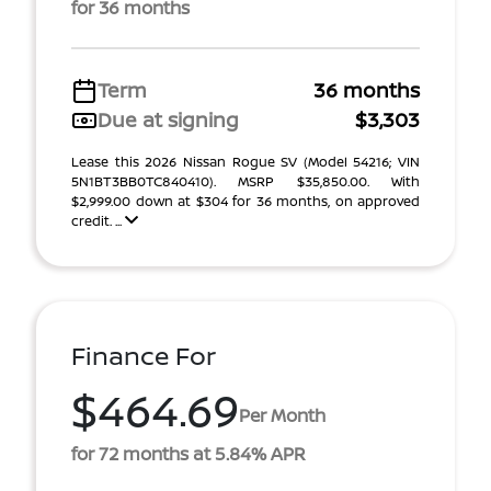
for 36 months
Term
36 months
Due at signing
$3,303
Lease this 2026 Nissan Rogue SV (Model 54216; VIN
5N1BT3BB0TC840410). MSRP $35,850.00. With
$2,999.00 down at $304 for 36 months, on approved
credit. ...
Finance For
$464.69
Per Month
for 72 months at 5.84% APR