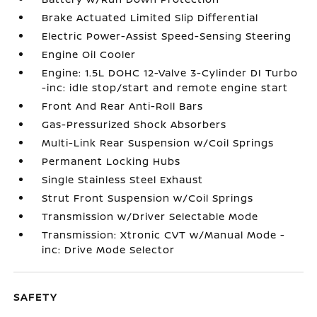
Brake Actuated Limited Slip Differential
Electric Power-Assist Speed-Sensing Steering
Engine Oil Cooler
Engine: 1.5L DOHC 12-Valve 3-Cylinder DI Turbo
-inc: idle stop/start and remote engine start
Front And Rear Anti-Roll Bars
Gas-Pressurized Shock Absorbers
Multi-Link Rear Suspension w/Coil Springs
Permanent Locking Hubs
Single Stainless Steel Exhaust
Strut Front Suspension w/Coil Springs
Transmission w/Driver Selectable Mode
Transmission: Xtronic CVT w/Manual Mode -
inc: Drive Mode Selector
SAFETY