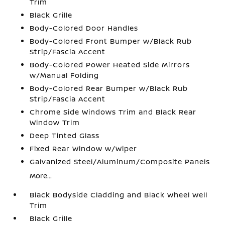
Trim
Black Grille
Body-Colored Door Handles
Body-Colored Front Bumper w/Black Rub
Strip/Fascia Accent
Body-Colored Power Heated Side Mirrors
w/Manual Folding
Body-Colored Rear Bumper w/Black Rub
Strip/Fascia Accent
Chrome Side Windows Trim and Black Rear
Window Trim
Deep Tinted Glass
Fixed Rear Window w/Wiper
Galvanized Steel/Aluminum/Composite Panels
More...
Black Bodyside Cladding and Black Wheel Well
Trim
Black Grille