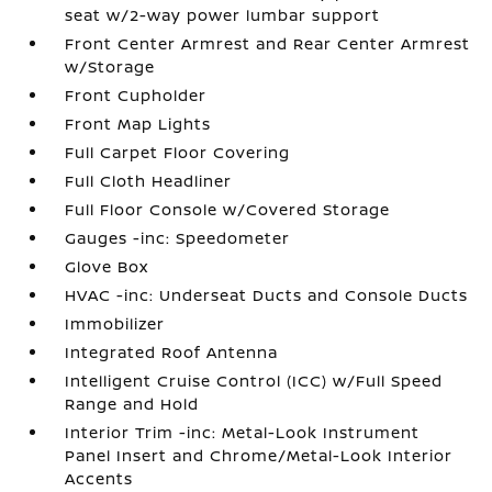
seat w/2-way power lumbar support
Front Center Armrest and Rear Center Armrest
w/Storage
Front Cupholder
Front Map Lights
Full Carpet Floor Covering
Full Cloth Headliner
Full Floor Console w/Covered Storage
Gauges -inc: Speedometer
Glove Box
HVAC -inc: Underseat Ducts and Console Ducts
Immobilizer
Integrated Roof Antenna
Intelligent Cruise Control (ICC) w/Full Speed
Range and Hold
Interior Trim -inc: Metal-Look Instrument
Panel Insert and Chrome/Metal-Look Interior
Accents