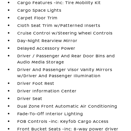
Cargo Features -inc: Tire Mobility Kit
Cargo Space Lights
Carpet Floor Trim
Cloth Seat Trim w/Patterned Inserts
Cruise Control w/Steering Wheel Controls
Day-Night Rearview Mirror
Delayed Accessory Power
Driver / Passenger And Rear Door Bins and
Audio Media Storage
Driver And Passenger Visor Vanity Mirrors
w/Driver And Passenger Illumination
Driver Foot Rest
Driver Information Center
Driver Seat
Dual Zone Front Automatic Air Conditioning
Fade-To-Off Interior Lighting
FOB Controls -inc: Keyfob Cargo Access
Front Bucket Seats -inc: 8-way power driver