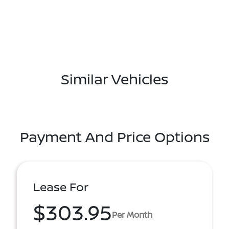
Similar Vehicles
Payment And Price Options
Lease For
$303.95
Per Month