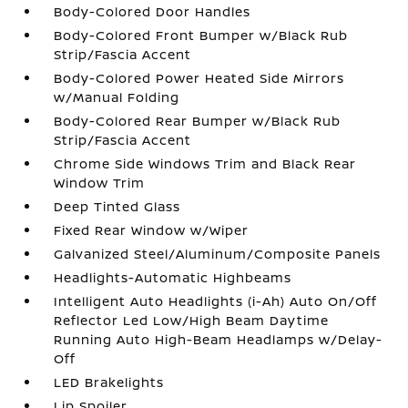
Body-Colored Door Handles
Body-Colored Front Bumper w/Black Rub
Strip/Fascia Accent
Body-Colored Power Heated Side Mirrors
w/Manual Folding
Body-Colored Rear Bumper w/Black Rub
Strip/Fascia Accent
Chrome Side Windows Trim and Black Rear
Window Trim
Deep Tinted Glass
Fixed Rear Window w/Wiper
Galvanized Steel/Aluminum/Composite Panels
Headlights-Automatic Highbeams
Intelligent Auto Headlights (i-Ah) Auto On/Off
Reflector Led Low/High Beam Daytime
Running Auto High-Beam Headlamps w/Delay-
Off
LED Brakelights
Lip Spoiler