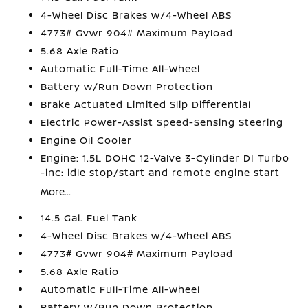
4-Wheel Disc Brakes w/4-Wheel ABS
4773# Gvwr 904# Maximum Payload
5.68 Axle Ratio
Automatic Full-Time All-Wheel
Battery w/Run Down Protection
Brake Actuated Limited Slip Differential
Electric Power-Assist Speed-Sensing Steering
Engine Oil Cooler
Engine: 1.5L DOHC 12-Valve 3-Cylinder DI Turbo
-inc: idle stop/start and remote engine start
More...
14.5 Gal. Fuel Tank
4-Wheel Disc Brakes w/4-Wheel ABS
4773# Gvwr 904# Maximum Payload
5.68 Axle Ratio
Automatic Full-Time All-Wheel
Battery w/Run Down Protection