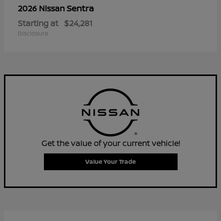
Sentra
2026 Nissan
Starting at
$24,281
Disclosure
Get the value of your current vehicle!
Value Your Trade