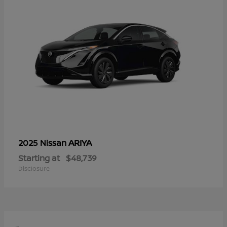
ARIYA
2025 Nissan
Starting at
$48,739
Disclosure