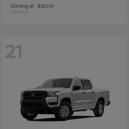
Starting at
$25,143
Disclosure
21