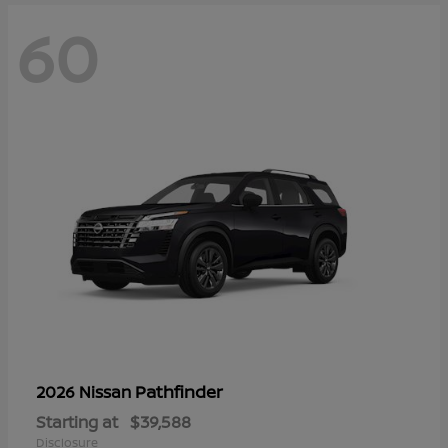
60
Pathfinder
2026 Nissan
Starting at
$39,588
Disclosure