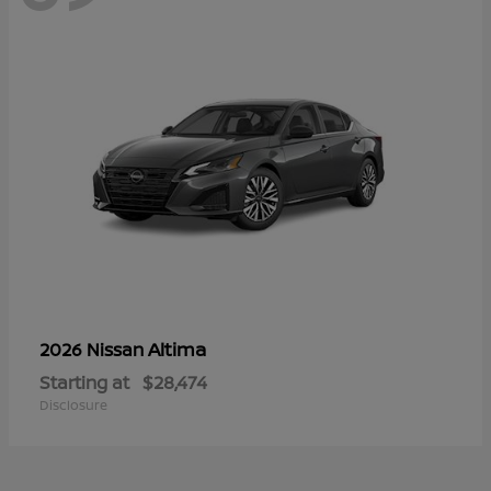
Altima
2026 Nissan
Starting at
$28,474
Disclosure