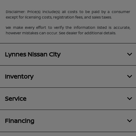
Disclaimer: Price(s) include(s) all costs to be paid by a consumer
except for licensing costs, registration fees, and sales taxes.
We make every effort to verify the information listed is accurate,
however mistakes can occur. See dealer for additional details.
Lynnes Nissan City
Inventory
Service
Financing