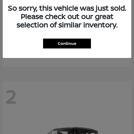
So sorry, this vehicle was just sold.
Please check out our great
selection of similar inventory.
Rogue Plug-In Hybrid
2026 Nissan
Continue
Starting at
$40,976
Disclosure
2