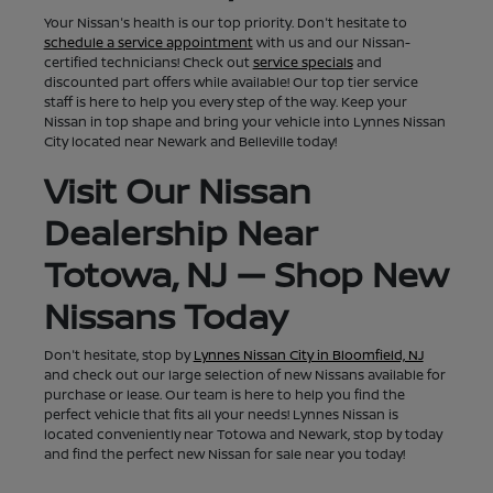
Your Nissan's health is our top priority. Don't hesitate to
schedule a service appointment
with us and our Nissan-
certified technicians! Check out
service specials
and
discounted part offers while available! Our top tier service
staff is here to help you every step of the way. Keep your
Nissan in top shape and bring your vehicle into Lynnes Nissan
City located near Newark and Belleville today!
Visit Our Nissan
Dealership Near
Totowa, NJ — Shop New
Nissans Today
Don't hesitate, stop by
Lynnes Nissan City in Bloomfield, NJ
and check out our large selection of new Nissans available for
purchase or lease. Our team is here to help you find the
perfect vehicle that fits all your needs! Lynnes Nissan is
located conveniently near Totowa and Newark, stop by today
and find the perfect new Nissan for sale near you today!