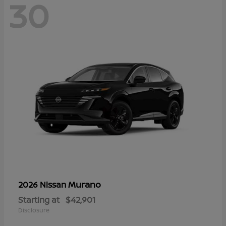
30
Murano
2026 Nissan
Starting at
$42,901
Disclosure