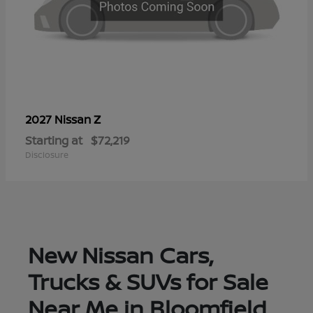
Z
2027 Nissan
Starting at
$72,219
Disclosure
New Nissan Cars,
Trucks & SUVs for Sale
Near Me in Bloomfield,