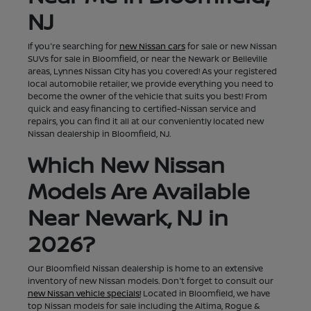
NJ
If you're searching for
new Nissan cars
for sale or new Nissan
SUVs for sale in Bloomfield, or near the Newark or Belleville
areas, Lynnes Nissan City has you covered! As your registered
local automobile retailer, we provide everything you need to
become the owner of the vehicle that suits you best! From
quick and easy financing to certified-Nissan service and
repairs, you can find it all at our conveniently located new
Nissan dealership in Bloomfield, NJ.
Which New Nissan
Models Are Available
Near Newark, NJ in
2026?
Our Bloomfield Nissan dealership is home to an extensive
inventory of new Nissan models. Don't forget to consult our
new Nissan vehicle specials!
Located in Bloomfield, we have
top Nissan models for sale including the Altima, Rogue &