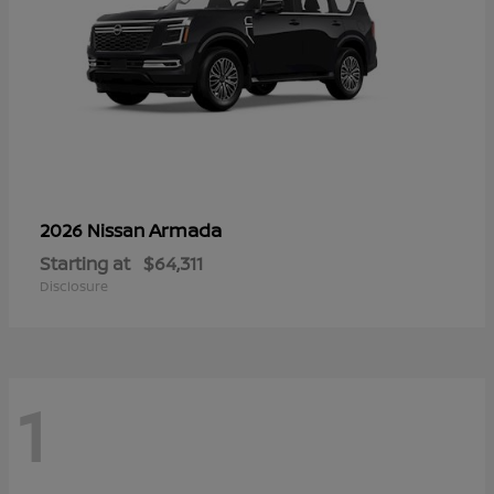
Armada
2026 Nissan
Starting at
$64,311
Disclosure
1