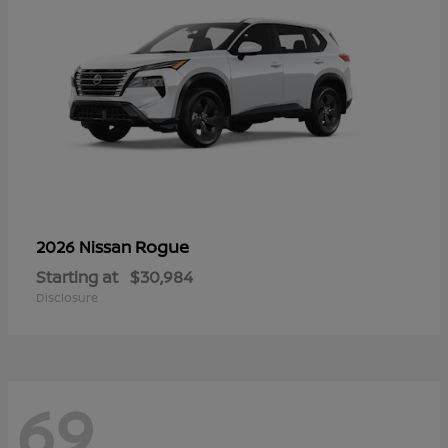
Rogue
2026 Nissan
Starting at
$30,984
Disclosure
69