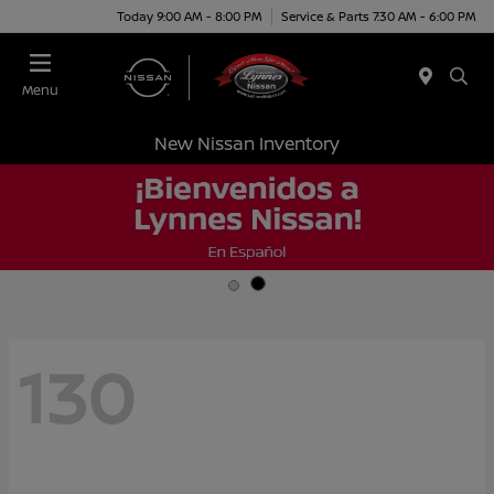
Today 9:00 AM - 8:00 PM
Service & Parts 7:30 AM - 6:00 PM
Menu
New Nissan Inventory
130