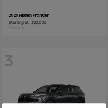
Frontier
2026 Nissan
Starting at
$33,005
Disclosure
3