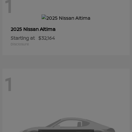
1
Altima
2025 Nissan
Starting at
$32,164
Disclosure
1