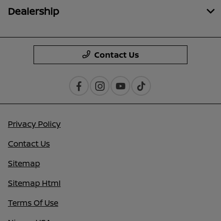
Dealership
Contact Us
Privacy Policy
Contact Us
Sitemap
Sitemap Html
Terms Of Use