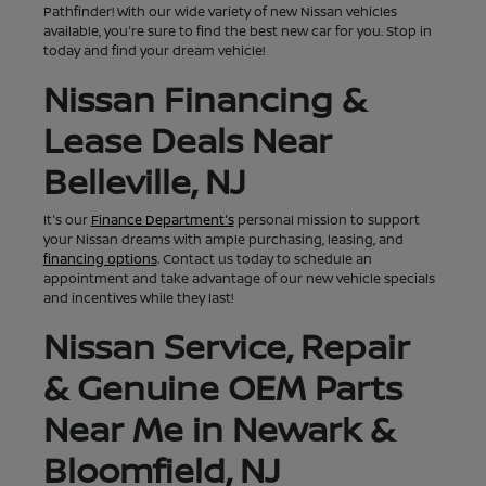
Pathfinder! With our wide variety of new Nissan vehicles
available, you're sure to find the best new car for you. Stop in
today and find your dream vehicle!
Nissan Financing &
Lease Deals Near
Belleville, NJ
It's our
Finance Department's
personal mission to support
your Nissan dreams with ample purchasing, leasing, and
financing options
. Contact us today to schedule an
appointment and take advantage of our new vehicle specials
and incentives while they last!
Nissan Service, Repair
& Genuine OEM Parts
Near Me in Newark &
Bloomfield, NJ