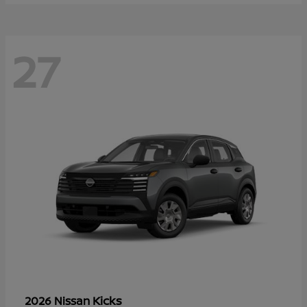
27
Kicks
2026 Nissan