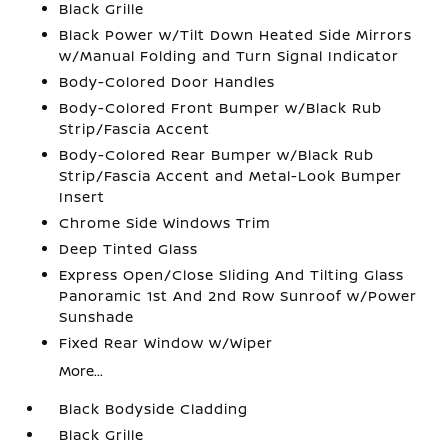
Black Grille
Black Power w/Tilt Down Heated Side Mirrors
w/Manual Folding and Turn Signal Indicator
Body-Colored Door Handles
Body-Colored Front Bumper w/Black Rub
Strip/Fascia Accent
Body-Colored Rear Bumper w/Black Rub
Strip/Fascia Accent and Metal-Look Bumper
Insert
Chrome Side Windows Trim
Deep Tinted Glass
Express Open/Close Sliding And Tilting Glass
Panoramic 1st And 2nd Row Sunroof w/Power
Sunshade
Fixed Rear Window w/Wiper
More...
Black Bodyside Cladding
Black Grille