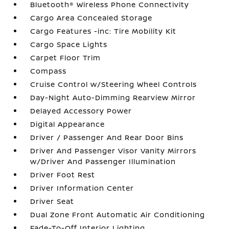
Bluetooth® Wireless Phone Connectivity
Cargo Area Concealed Storage
Cargo Features -inc: Tire Mobility Kit
Cargo Space Lights
Carpet Floor Trim
Compass
Cruise Control w/Steering Wheel Controls
Day-Night Auto-Dimming Rearview Mirror
Delayed Accessory Power
Digital Appearance
Driver / Passenger And Rear Door Bins
Driver And Passenger Visor Vanity Mirrors
w/Driver And Passenger Illumination
Driver Foot Rest
Driver Information Center
Driver Seat
Dual Zone Front Automatic Air Conditioning
Fade-To-Off Interior Lighting