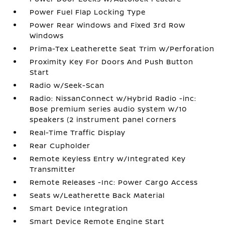
Power Fuel Flap Locking Type
Power Rear Windows and Fixed 3rd Row
Windows
Prima-Tex Leatherette Seat Trim w/Perforation
Proximity Key For Doors And Push Button
Start
Radio w/Seek-Scan
Radio: NissanConnect w/Hybrid Radio -inc:
Bose premium series audio system w/10
speakers (2 instrument panel corners
Real-Time Traffic Display
Rear Cupholder
Remote Keyless Entry w/Integrated Key
Transmitter
Remote Releases -Inc: Power Cargo Access
Seats w/Leatherette Back Material
Smart Device Integration
Smart Device Remote Engine Start