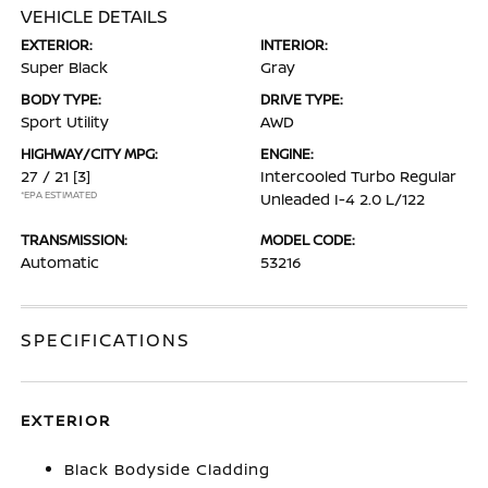
VEHICLE DETAILS
EXTERIOR:
INTERIOR:
Super Black
Gray
BODY TYPE:
DRIVE TYPE:
Sport Utility
AWD
HIGHWAY/CITY MPG:
ENGINE:
27 / 21
[3]
Intercooled Turbo Regular
*EPA ESTIMATED
Unleaded I-4 2.0 L/122
TRANSMISSION:
MODEL CODE:
Automatic
53216
SPECIFICATIONS
EXTERIOR
Black Bodyside Cladding