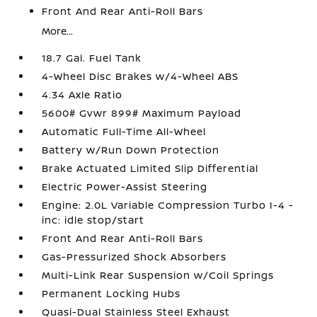
Front And Rear Anti-Roll Bars
More...
18.7 Gal. Fuel Tank
4-Wheel Disc Brakes w/4-Wheel ABS
4.34 Axle Ratio
5600# Gvwr 899# Maximum Payload
Automatic Full-Time All-Wheel
Battery w/Run Down Protection
Brake Actuated Limited Slip Differential
Electric Power-Assist Steering
Engine: 2.0L Variable Compression Turbo I-4 -
inc: idle stop/start
Front And Rear Anti-Roll Bars
Gas-Pressurized Shock Absorbers
Multi-Link Rear Suspension w/Coil Springs
Permanent Locking Hubs
Quasi-Dual Stainless Steel Exhaust