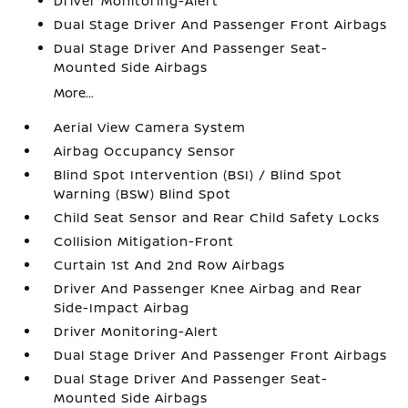
Driver Monitoring-Alert
Dual Stage Driver And Passenger Front Airbags
Dual Stage Driver And Passenger Seat-
Mounted Side Airbags
More...
Aerial View Camera System
Airbag Occupancy Sensor
Blind Spot Intervention (BSI) / Blind Spot
Warning (BSW) Blind Spot
Child Seat Sensor and Rear Child Safety Locks
Collision Mitigation-Front
Curtain 1st And 2nd Row Airbags
Driver And Passenger Knee Airbag and Rear
Side-Impact Airbag
Driver Monitoring-Alert
Dual Stage Driver And Passenger Front Airbags
Dual Stage Driver And Passenger Seat-
Mounted Side Airbags