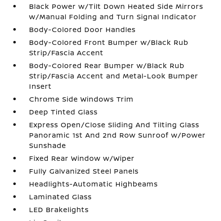
Black Power w/Tilt Down Heated Side Mirrors
w/Manual Folding and Turn Signal Indicator
Body-Colored Door Handles
Body-Colored Front Bumper w/Black Rub
Strip/Fascia Accent
Body-Colored Rear Bumper w/Black Rub
Strip/Fascia Accent and Metal-Look Bumper
Insert
Chrome Side Windows Trim
Deep Tinted Glass
Express Open/Close Sliding And Tilting Glass
Panoramic 1st And 2nd Row Sunroof w/Power
Sunshade
Fixed Rear Window w/Wiper
Fully Galvanized Steel Panels
Headlights-Automatic Highbeams
Laminated Glass
LED Brakelights