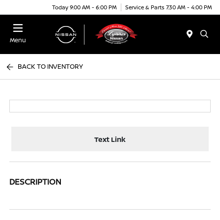
Today 9:00 AM - 6:00 PM
Service & Parts 7:30 AM - 4:00 PM
Menu
BACK TO INVENTORY
Text Link
DESCRIPTION