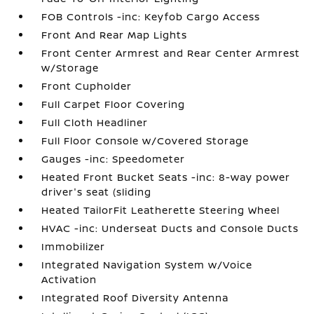
FOB Controls -inc: Keyfob Cargo Access
Front And Rear Map Lights
Front Center Armrest and Rear Center Armrest
w/Storage
Front Cupholder
Full Carpet Floor Covering
Full Cloth Headliner
Full Floor Console w/Covered Storage
Gauges -inc: Speedometer
Heated Front Bucket Seats -inc: 8-way power
driver's seat (sliding
Heated TailorFit Leatherette Steering Wheel
HVAC -inc: Underseat Ducts and Console Ducts
Immobilizer
Integrated Navigation System w/Voice
Activation
Integrated Roof Diversity Antenna