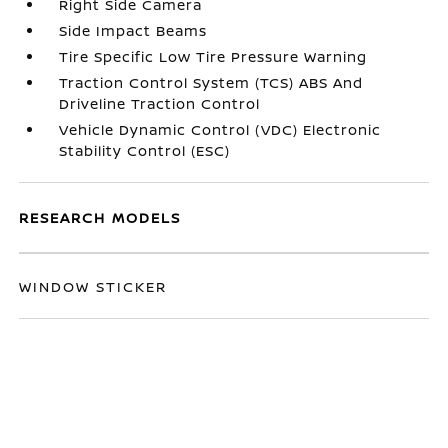
Right Side Camera
Side Impact Beams
Tire Specific Low Tire Pressure Warning
Traction Control System (TCS) ABS And
Driveline Traction Control
Vehicle Dynamic Control (VDC) Electronic
Stability Control (ESC)
RESEARCH MODELS
WINDOW STICKER