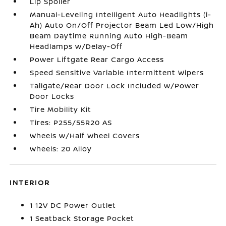
Lip Spoiler
Manual-Leveling Intelligent Auto Headlights (i-
Ah) Auto On/Off Projector Beam Led Low/High
Beam Daytime Running Auto High-Beam
Headlamps w/Delay-Off
Power Liftgate Rear Cargo Access
Speed Sensitive Variable Intermittent Wipers
Tailgate/Rear Door Lock Included w/Power
Door Locks
Tire Mobility Kit
Tires: P255/55R20 AS
Wheels w/Half Wheel Covers
Wheels: 20 Alloy
INTERIOR
1 12V DC Power Outlet
1 Seatback Storage Pocket