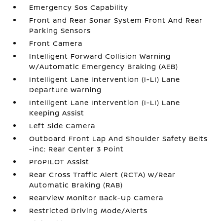
Emergency Sos Capability
Front and Rear Sonar System Front And Rear
Parking Sensors
Front Camera
Intelligent Forward Collision Warning
w/Automatic Emergency Braking (AEB)
Intelligent Lane Intervention (I-LI) Lane
Departure Warning
Intelligent Lane Intervention (I-LI) Lane
Keeping Assist
Left Side Camera
Outboard Front Lap And Shoulder Safety Belts
-inc: Rear Center 3 Point
ProPILOT Assist
Rear Cross Traffic Alert (RCTA) w/Rear
Automatic Braking (RAB)
RearView Monitor Back-Up Camera
Restricted Driving Mode/Alerts