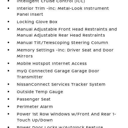
Intelligent Cruise Control (ICC)
Interior Trim -inc: Metal-Look Instrument
Panel Insert
Locking Glove Box
Manual Adjustable Front Head Restraints and
Manual Adjustable Rear Head Restraints
Manual Tilt/Telescoping Steering Column
Memory Settings -inc: Driver Seat and Door
Mirrors
Mobile Hotspot Internet Access
myQ Connected Garage Garage Door
Transmitter
NissanConnect Services Tracker System
Outside Temp Gauge
Passenger Seat
Perimeter Alarm
Power 1st Row Windows w/Front And Rear 1-
Touch Up/Down
Power Door Locks w/Autolock Feature