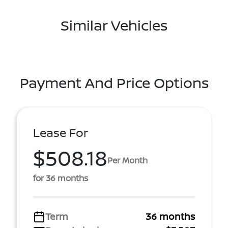
Similar Vehicles
Payment And Price Options
Lease For
$508.18
Per Month
for 36 months
Term
36 months