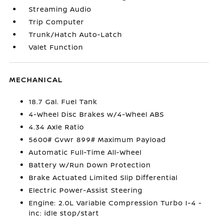
Streaming Audio
Trip Computer
Trunk/Hatch Auto-Latch
Valet Function
MECHANICAL
18.7 Gal. Fuel Tank
4-Wheel Disc Brakes w/4-Wheel ABS
4.34 Axle Ratio
5600# Gvwr 899# Maximum Payload
Automatic Full-Time All-Wheel
Battery w/Run Down Protection
Brake Actuated Limited Slip Differential
Electric Power-Assist Steering
Engine: 2.0L Variable Compression Turbo I-4 -
inc: idle stop/start