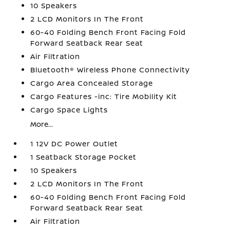
10 Speakers
2 LCD Monitors In The Front
60-40 Folding Bench Front Facing Fold
Forward Seatback Rear Seat
Air Filtration
Bluetooth® Wireless Phone Connectivity
Cargo Area Concealed Storage
Cargo Features -inc: Tire Mobility Kit
Cargo Space Lights
More...
1 12V DC Power Outlet
1 Seatback Storage Pocket
10 Speakers
2 LCD Monitors In The Front
60-40 Folding Bench Front Facing Fold
Forward Seatback Rear Seat
Air Filtration