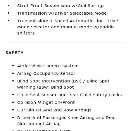
Strut Front Suspension w/Coil Springs
Transmission w/Driver Selectable Mode
Transmission: 9-Speed Automatic -inc: Drive
Mode Selector and manual mode w/paddle
shifters
SAFETY
Aerial View Camera System
Airbag Occupancy Sensor
Blind Spot Intervention (BSI) / Blind Spot
Warning (BSW) Blind Spot
Child Seat Sensor and Rear Child Safety Locks
Collision Mitigation-Front
Curtain 1st And 2nd Row Airbags
Driver And Passenger Knee Airbag and Rear
Side-Impact Airbag