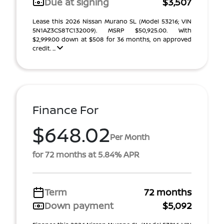
Due at signing
$3,507
Lease this 2026 Nissan Murano SL (Model 53216; VIN
5N1AZ3CS8TC132009). MSRP $50,925.00. With
$2,999.00 down at $508 for 36 months, on approved
credit. ...
Finance For
$648.02
Per Month
for 72 months at 5.84% APR
Term
72 months
Down payment
$5,092