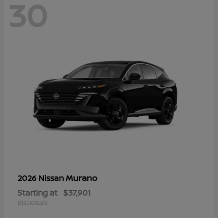
30
Murano
2026 Nissan
Starting at
$37,901
Disclosure