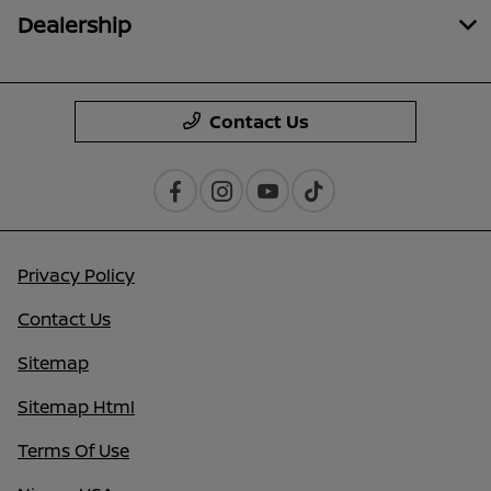
Dealership
Contact Us
Privacy Policy
Contact Us
Sitemap
Sitemap Html
Terms Of Use