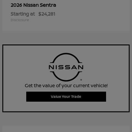
Sentra
2026 Nissan
Starting at
$24,281
Disclosure
Get the value of your current vehicle!
Value Your Trade