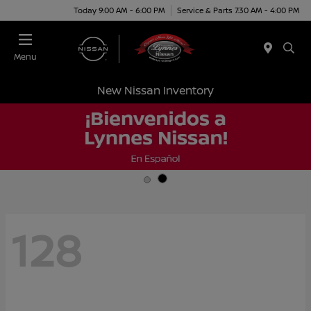
Today 9:00 AM - 6:00 PM
Service & Parts 7:30 AM - 4:00 PM
Menu
New Nissan Inventory
128