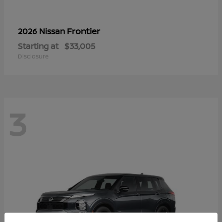
Frontier
2026 Nissan
Starting at
$33,005
Disclosure
3