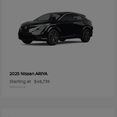
ARIYA
2025 Nissan
Starting at
$48,739
Disclosure