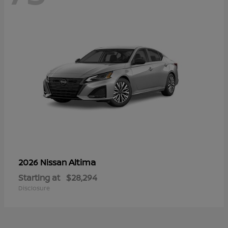
Altima
2026 Nissan
Starting at
$28,294
Disclosure