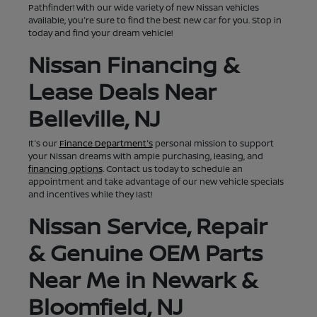
Pathfinder! With our wide variety of new Nissan vehicles
available, you're sure to find the best new car for you. Stop in
today and find your dream vehicle!
Nissan Financing &
Lease Deals Near
Belleville, NJ
It's our
Finance Department's
personal mission to support
your Nissan dreams with ample purchasing, leasing, and
financing options
. Contact us today to schedule an
appointment and take advantage of our new vehicle specials
and incentives while they last!
Nissan Service, Repair
& Genuine OEM Parts
Near Me in Newark &
Bloomfield, NJ