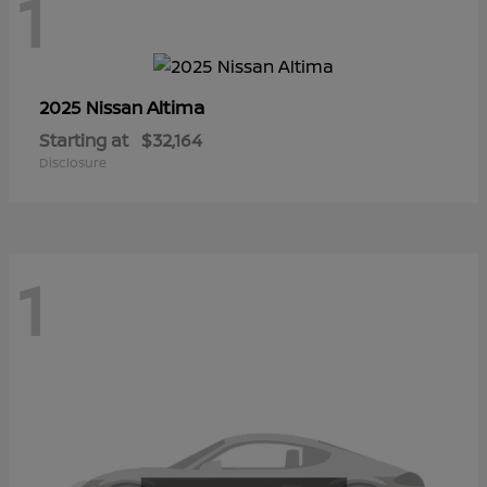
1
Altima
2025 Nissan
Starting at
$32,164
Disclosure
1