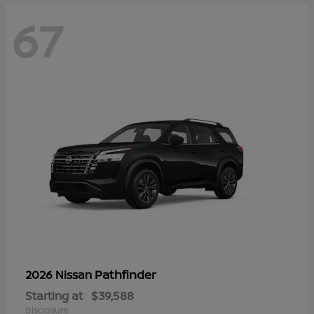
67
Pathfinder
2026 Nissan
Starting at
$39,588
Disclosure