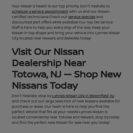
Your Nissan's health is our top priority. Don't hesitate to
schedule a service appointment
with us and our Nissan-
certified technicians! Check out
service specials
and
discounted part offers while available! Our top tier service
staff is here to help you every step of the way. Keep your
Nissan in top shape and bring your vehicle into Lynnes Nissan
City located near Newark and Belleville today!
Visit Our Nissan
Dealership Near
Totowa, NJ — Shop New
Nissans Today
Don't hesitate, stop by
Lynnes Nissan City in Bloomfield, NJ
and check out our large selection of new Nissans available for
purchase or lease. Our team is here to help you find the
perfect vehicle that fits all your needs! Lynnes Nissan is
located conveniently near Totowa and Newark, stop by today
and find the perfect new Nissan for sale near you today!