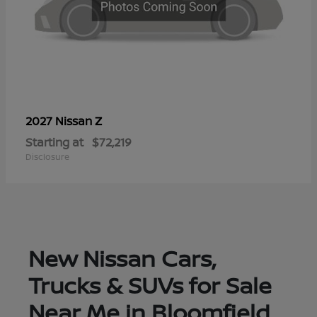
Z
2027 Nissan
Starting at
$72,219
Disclosure
New Nissan Cars,
Trucks & SUVs for Sale
Near Me in Bloomfield,