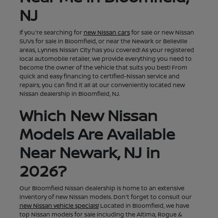
NJ
If you're searching for
new Nissan cars
for sale or new Nissan
SUVs for sale in Bloomfield, or near the Newark or Belleville
areas, Lynnes Nissan City has you covered! As your registered
local automobile retailer, we provide everything you need to
become the owner of the vehicle that suits you best! From
quick and easy financing to certified-Nissan service and
repairs, you can find it all at our conveniently located new
Nissan dealership in Bloomfield, NJ.
Which New Nissan
Models Are Available
Near Newark, NJ in
2026?
Our Bloomfield Nissan dealership is home to an extensive
inventory of new Nissan models. Don't forget to consult our
new Nissan vehicle specials!
Located in Bloomfield, we have
top Nissan models for sale including the Altima, Rogue &