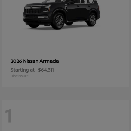
Armada
2026 Nissan
Starting at
$64,311
Disclosure
1