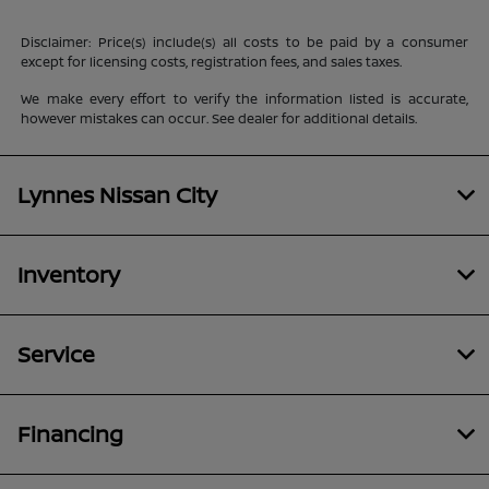
Disclaimer: Price(s) include(s) all costs to be paid by a consumer
except for licensing costs, registration fees, and sales taxes.
We make every effort to verify the information listed is accurate,
however mistakes can occur. See dealer for additional details.
Lynnes Nissan City
Inventory
Service
Financing