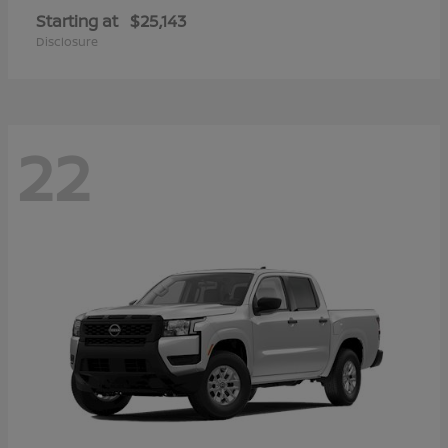
Starting at
$25,143
Disclosure
22