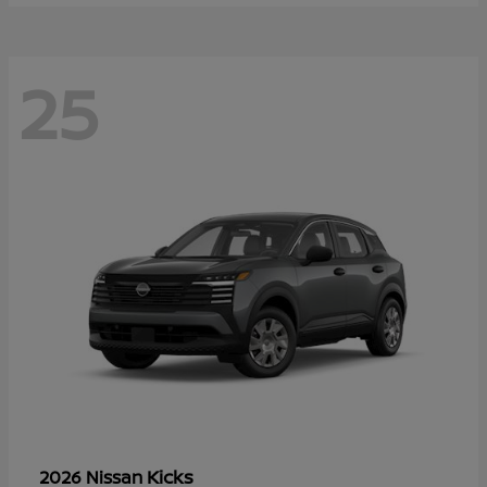
25
Kicks
2026 Nissan