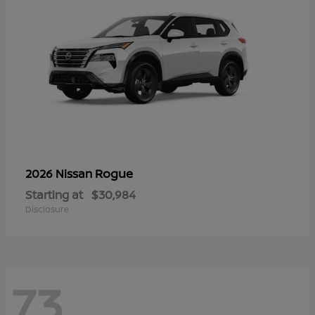
Rogue
2026 Nissan
Starting at
$30,984
Disclosure
73