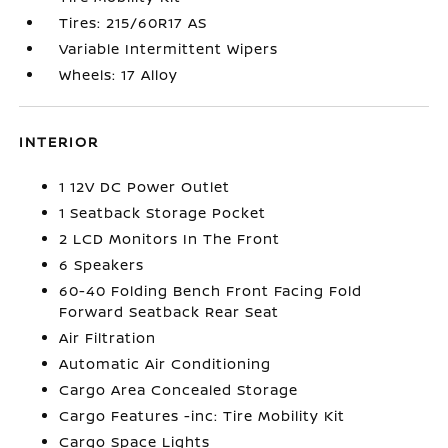
Tires: 215/60R17 AS
Variable Intermittent Wipers
Wheels: 17 Alloy
INTERIOR
1 12V DC Power Outlet
1 Seatback Storage Pocket
2 LCD Monitors In The Front
6 Speakers
60-40 Folding Bench Front Facing Fold
Forward Seatback Rear Seat
Air Filtration
Automatic Air Conditioning
Cargo Area Concealed Storage
Cargo Features -inc: Tire Mobility Kit
Cargo Space Lights