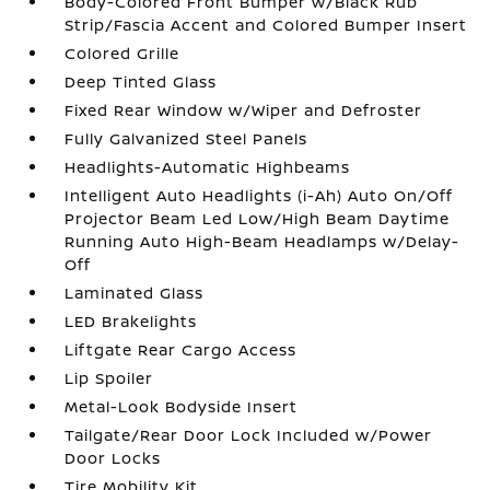
Body-Colored Front Bumper w/Black Rub
Strip/Fascia Accent and Colored Bumper Insert
Colored Grille
Deep Tinted Glass
Fixed Rear Window w/Wiper and Defroster
Fully Galvanized Steel Panels
Headlights-Automatic Highbeams
Intelligent Auto Headlights (i-Ah) Auto On/Off
Projector Beam Led Low/High Beam Daytime
Running Auto High-Beam Headlamps w/Delay-
Off
Laminated Glass
LED Brakelights
Liftgate Rear Cargo Access
Lip Spoiler
Metal-Look Bodyside Insert
Tailgate/Rear Door Lock Included w/Power
Door Locks
Tire Mobility Kit