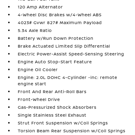
120 Amp Alternator
4-Wheel Disc Brakes w/4-Wheel ABS
4023# Gvwr 827# Maximum Payload
5.34 Axle Ratio
Battery w/Run Down Protection
Brake Actuated Limited Slip Differential
Electric Power-Assist Speed-Sensing Steering
Engine Auto Stop-Start Feature
Engine Oil Cooler
Engine: 2.0L DOHC 4-Cylinder -inc: remote
engine start
Front And Rear Anti-Roll Bars
Front-Wheel Drive
Gas-Pressurized Shock Absorbers
Single Stainless Steel Exhaust
Strut Front Suspension w/Coil Springs
Torsion Beam Rear Suspension w/Coil Springs