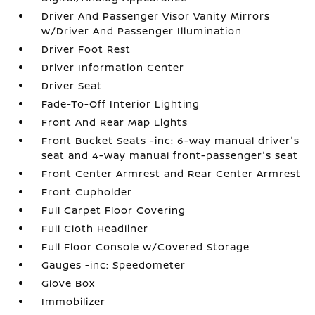
Driver And Passenger Visor Vanity Mirrors
w/Driver And Passenger Illumination
Driver Foot Rest
Driver Information Center
Driver Seat
Fade-To-Off Interior Lighting
Front And Rear Map Lights
Front Bucket Seats -inc: 6-way manual driver's
seat and 4-way manual front-passenger's seat
Front Center Armrest and Rear Center Armrest
Front Cupholder
Full Carpet Floor Covering
Full Cloth Headliner
Full Floor Console w/Covered Storage
Gauges -inc: Speedometer
Glove Box
Immobilizer