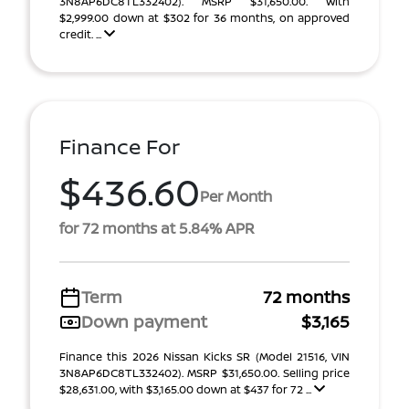
3N8AP6DC8TL332402). MSRP $31,650.00. With
$2,999.00 down at $302 for 36 months, on approved
credit. ...
Finance For
$436.60
Per Month
for 72 months at 5.84% APR
Term
72 months
Down payment
$3,165
Finance this 2026 Nissan Kicks SR (Model 21516, VIN
3N8AP6DC8TL332402). MSRP $31,650.00. Selling price
$28,631.00, with $3,165.00 down at $437 for 72 ...