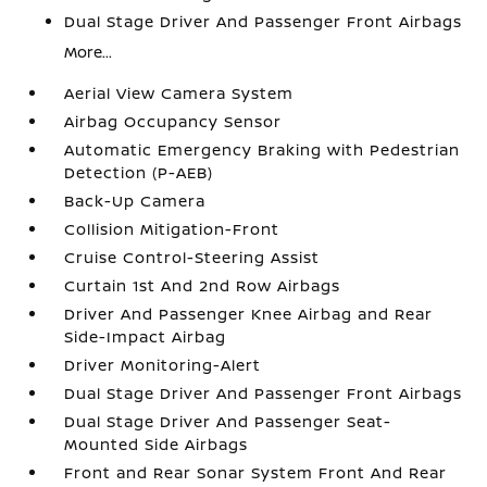
Dual Stage Driver And Passenger Front Airbags
More...
Aerial View Camera System
Airbag Occupancy Sensor
Automatic Emergency Braking with Pedestrian
Detection (P-AEB)
Back-Up Camera
Collision Mitigation-Front
Cruise Control-Steering Assist
Curtain 1st And 2nd Row Airbags
Driver And Passenger Knee Airbag and Rear
Side-Impact Airbag
Driver Monitoring-Alert
Dual Stage Driver And Passenger Front Airbags
Dual Stage Driver And Passenger Seat-
Mounted Side Airbags
Front and Rear Sonar System Front And Rear