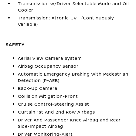
Transmission w/Driver Selectable Mode and Oil
Cooler
Transmission: Xtronic CVT (Continuously
Variable)
SAFETY
Aerial View Camera System
Airbag Occupancy Sensor
Automatic Emergency Braking with Pedestrian
Detection (P-AEB)
Back-Up Camera
Collision Mitigation-Front
Cruise Control-Steering Assist
Curtain 1st And 2nd Row Airbags
Driver And Passenger Knee Airbag and Rear
Side-Impact Airbag
Driver Monitoring-Alert