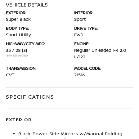
VEHICLE DETAILS
EXTERIOR:
INTERIOR:
Super Black
Sport
BODY TYPE:
DRIVE TYPE:
Sport Utility
FWD
HIGHWAY/CITY MPG:
ENGINE:
35 / 28
[3]
Regular Unleaded I-4 2.0
*EPA ESTIMATED
L/122
TRANSMISSION:
MODEL CODE:
CVT
21516
SPECIFICATIONS
EXTERIOR
Black Power Side Mirrors w/Manual Folding