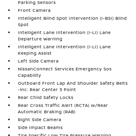
Parking Sensors
Front Camera
Intelligent Blind Spot Intervention (I-BSI) Blind
Spot
Intelligent Lane Intervention (I-LI) Lane
Departure Warning
Intelligent Lane Intervention (I-LI) Lane
Keeping Assist
Left Side Camera
NissanConnect Services Emergency Sos
Capability
Outboard Front Lap And Shoulder Safety Belts
-inc: Rear Center 3 Point
Rear Child Safety Locks
Rear Cross Traffic Alert (RCTA) w/Rear
Automatic Braking (RAB)
Right Side Camera
Side Impact Beams
Tire Specific Low Tire Pressure Warning