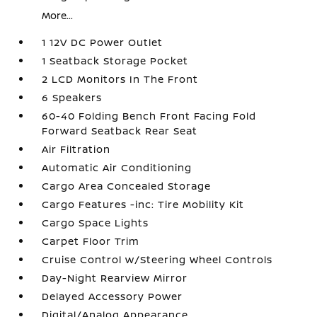
More...
1 12V DC Power Outlet
1 Seatback Storage Pocket
2 LCD Monitors In The Front
6 Speakers
60-40 Folding Bench Front Facing Fold
Forward Seatback Rear Seat
Air Filtration
Automatic Air Conditioning
Cargo Area Concealed Storage
Cargo Features -inc: Tire Mobility Kit
Cargo Space Lights
Carpet Floor Trim
Cruise Control w/Steering Wheel Controls
Day-Night Rearview Mirror
Delayed Accessory Power
Digital/Analog Appearance