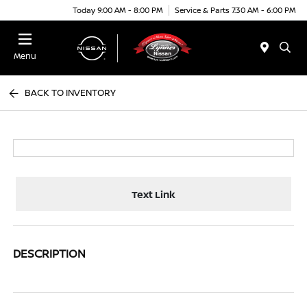
Today 9:00 AM - 8:00 PM
Service & Parts 7:30 AM - 6:00 PM
Menu
BACK TO INVENTORY
Text Link
DESCRIPTION