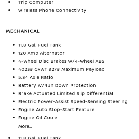
Trip Computer
Wireless Phone Connectivity
MECHANICAL
11.8 Gal. Fuel Tank
120 Amp Alternator
4-Wheel Disc Brakes w/4-Wheel ABS
4023# Gvwr 827# Maximum Payload
5.34 Axle Ratio
Battery w/Run Down Protection
Brake Actuated Limited Slip Differential
Electric Power-Assist Speed-Sensing Steering
Engine Auto Stop-Start Feature
Engine Oil Cooler
More...
11.8 Gal. Fuel Tank