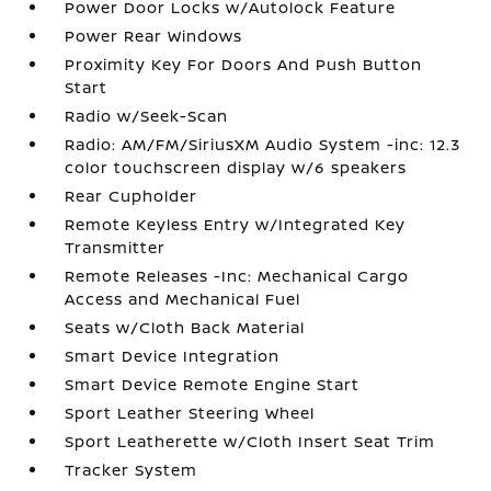
Power Door Locks w/Autolock Feature
Power Rear Windows
Proximity Key For Doors And Push Button
Start
Radio w/Seek-Scan
Radio: AM/FM/SiriusXM Audio System -inc: 12.3
color touchscreen display w/6 speakers
Rear Cupholder
Remote Keyless Entry w/Integrated Key
Transmitter
Remote Releases -Inc: Mechanical Cargo
Access and Mechanical Fuel
Seats w/Cloth Back Material
Smart Device Integration
Smart Device Remote Engine Start
Sport Leather Steering Wheel
Sport Leatherette w/Cloth Insert Seat Trim
Tracker System