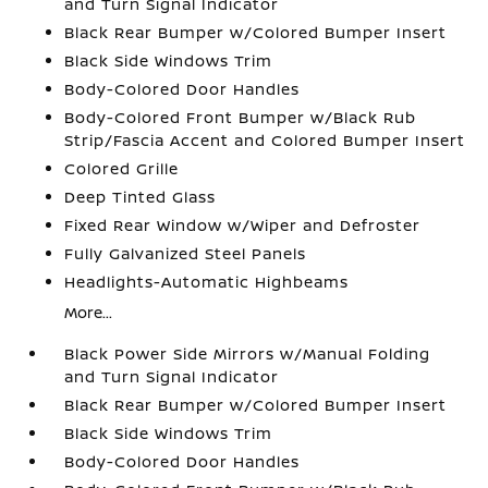
and Turn Signal Indicator
Black Rear Bumper w/Colored Bumper Insert
Black Side Windows Trim
Body-Colored Door Handles
Body-Colored Front Bumper w/Black Rub
Strip/Fascia Accent and Colored Bumper Insert
Colored Grille
Deep Tinted Glass
Fixed Rear Window w/Wiper and Defroster
Fully Galvanized Steel Panels
Headlights-Automatic Highbeams
More...
Black Power Side Mirrors w/Manual Folding
and Turn Signal Indicator
Black Rear Bumper w/Colored Bumper Insert
Black Side Windows Trim
Body-Colored Door Handles