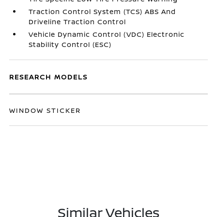
Traction Control System (TCS) ABS And
Driveline Traction Control
Vehicle Dynamic Control (VDC) Electronic
Stability Control (ESC)
RESEARCH MODELS
WINDOW STICKER
Similar Vehicles