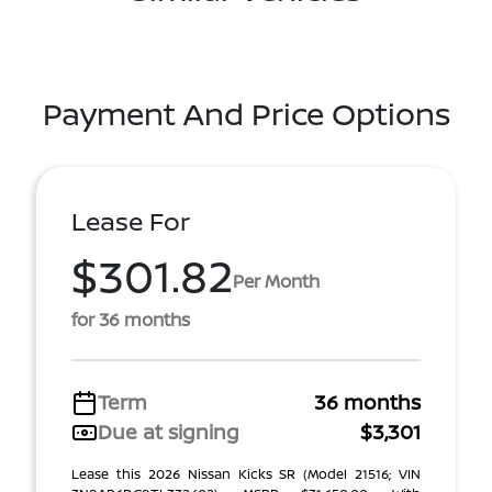
Payment And Price Options
Lease For
$301.82
Per Month
for 36 months
Term
36 months
Due at signing
$3,301
Lease this 2026 Nissan Kicks SR (Model 21516; VIN