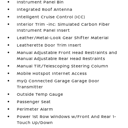
Instrument Panel Bin
Integrated Roof Antenna
Intelligent Cruise Control (ICC)
Interior Trim -inc: Simulated Carbon Fiber
Instrument Panel Insert
Leather/Metal-Look Gear Shifter Material
Leatherette Door Trim Insert
Manual Adjustable Front Head Restraints and
Manual Adjustable Rear Head Restraints
Manual Tilt/Telescoping Steering Column
Mobile Hotspot Internet Access
myQ Connected Garage Garage Door
Transmitter
Outside Temp Gauge
Passenger Seat
Perimeter Alarm
Power 1st Row Windows w/Front And Rear 1-
Touch Up/Down