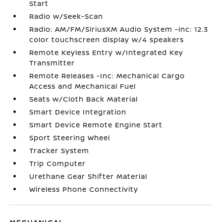
Start
Radio w/Seek-Scan
Radio: AM/FM/SiriusXM Audio System -inc: 12.3
color touchscreen display w/4 speakers
Remote Keyless Entry w/Integrated Key
Transmitter
Remote Releases -Inc: Mechanical Cargo
Access and Mechanical Fuel
Seats w/Cloth Back Material
Smart Device Integration
Smart Device Remote Engine Start
Sport Steering Wheel
Tracker System
Trip Computer
Urethane Gear Shifter Material
Wireless Phone Connectivity