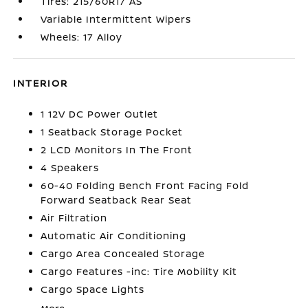
Tires: 215/60R17 AS
Variable Intermittent Wipers
Wheels: 17 Alloy
INTERIOR
1 12V DC Power Outlet
1 Seatback Storage Pocket
2 LCD Monitors In The Front
4 Speakers
60-40 Folding Bench Front Facing Fold
Forward Seatback Rear Seat
Air Filtration
Automatic Air Conditioning
Cargo Area Concealed Storage
Cargo Features -inc: Tire Mobility Kit
Cargo Space Lights