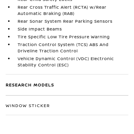
Rear Cross Traffic Alert (RCTA) w/Rear
Automatic Braking (RAB)
Rear Sonar System Rear Parking Sensors
Side Impact Beams
Tire Specific Low Tire Pressure Warning
Traction Control System (TCS) ABS And
Driveline Traction Control
Vehicle Dynamic Control (VDC) Electronic
Stability Control (ESC)
RESEARCH MODELS
WINDOW STICKER