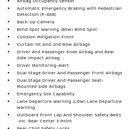
Airbag Occupancy Sensor
Automatic Emergency Braking with Pedestrian
Detection (P-AEB)
Back-Up Camera
Blind Spot Warning (BSW) Blind Spot
Collision Mitigation-Front
Curtain 1st And 2nd Row Airbags
Driver And Passenger Knee Airbag and Rear
Side-Impact Airbag
Driver Monitoring-Alert
Dual Stage Driver And Passenger Front Airbags
Dual Stage Driver And Passenger Seat-
Mounted Side Airbags
Emergency Sos Capability
Lane Departure Warning (LDW) Lane Departure
Warning
Outboard Front Lap And Shoulder Safety Belts
-inc: Rear Center 3 Point
Rear Child Safety Locks