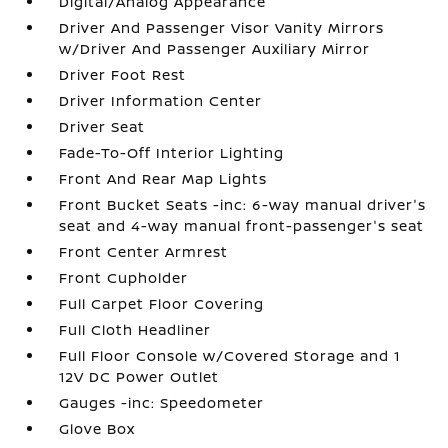
Digital/Analog Appearance
Driver And Passenger Visor Vanity Mirrors
w/Driver And Passenger Auxiliary Mirror
Driver Foot Rest
Driver Information Center
Driver Seat
Fade-To-Off Interior Lighting
Front And Rear Map Lights
Front Bucket Seats -inc: 6-way manual driver's
seat and 4-way manual front-passenger's seat
Front Center Armrest
Front Cupholder
Full Carpet Floor Covering
Full Cloth Headliner
Full Floor Console w/Covered Storage and 1
12V DC Power Outlet
Gauges -inc: Speedometer
Glove Box