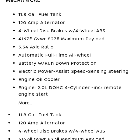
MECHANICAL
11.8 Gal. Fuel Tank
120 Amp Alternator
4-Wheel Disc Brakes w/4-Wheel ABS
4167# Gvwr 827# Maximum Payload
5.34 Axle Ratio
Automatic Full-Time All-Wheel
Battery w/Run Down Protection
Electric Power-Assist Speed-Sensing Steering
Engine Oil Cooler
Engine: 2.0L DOHC 4-Cylinder -inc: remote
engine start
More...
11.8 Gal. Fuel Tank
120 Amp Alternator
4-Wheel Disc Brakes w/4-Wheel ABS
4167# Gvwr 827# Maximum Payload