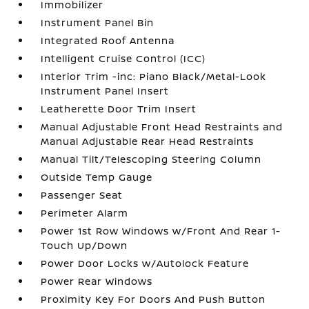
Immobilizer
Instrument Panel Bin
Integrated Roof Antenna
Intelligent Cruise Control (ICC)
Interior Trim -inc: Piano Black/Metal-Look
Instrument Panel Insert
Leatherette Door Trim Insert
Manual Adjustable Front Head Restraints and
Manual Adjustable Rear Head Restraints
Manual Tilt/Telescoping Steering Column
Outside Temp Gauge
Passenger Seat
Perimeter Alarm
Power 1st Row Windows w/Front And Rear 1-
Touch Up/Down
Power Door Locks w/Autolock Feature
Power Rear Windows
Proximity Key For Doors And Push Button