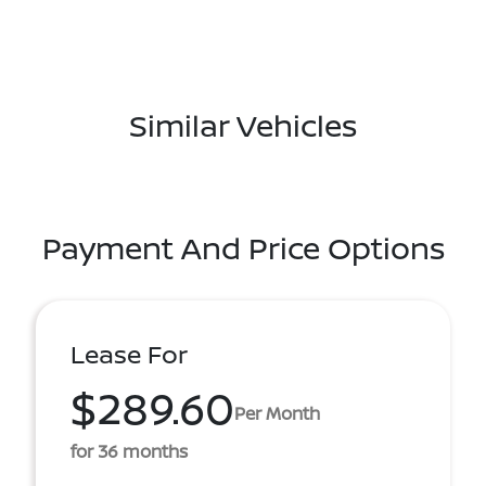
Similar Vehicles
Payment And Price Options
Lease For
$289.60
Per Month
for 36 months