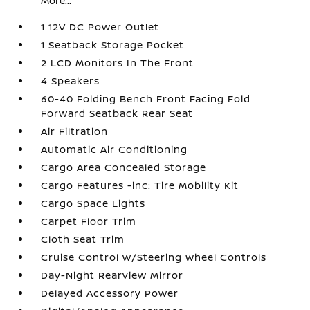
More...
1 12V DC Power Outlet
1 Seatback Storage Pocket
2 LCD Monitors In The Front
4 Speakers
60-40 Folding Bench Front Facing Fold
Forward Seatback Rear Seat
Air Filtration
Automatic Air Conditioning
Cargo Area Concealed Storage
Cargo Features -inc: Tire Mobility Kit
Cargo Space Lights
Carpet Floor Trim
Cloth Seat Trim
Cruise Control w/Steering Wheel Controls
Day-Night Rearview Mirror
Delayed Accessory Power