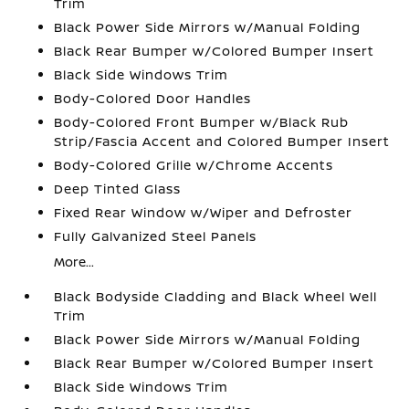
Trim
Black Power Side Mirrors w/Manual Folding
Black Rear Bumper w/Colored Bumper Insert
Black Side Windows Trim
Body-Colored Door Handles
Body-Colored Front Bumper w/Black Rub
Strip/Fascia Accent and Colored Bumper Insert
Body-Colored Grille w/Chrome Accents
Deep Tinted Glass
Fixed Rear Window w/Wiper and Defroster
Fully Galvanized Steel Panels
More...
Black Bodyside Cladding and Black Wheel Well
Trim
Black Power Side Mirrors w/Manual Folding
Black Rear Bumper w/Colored Bumper Insert
Black Side Windows Trim