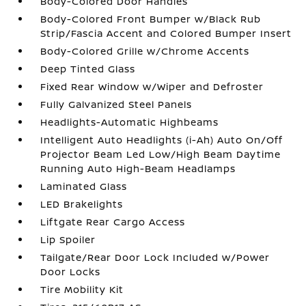
Body-Colored Door Handles
Body-Colored Front Bumper w/Black Rub
Strip/Fascia Accent and Colored Bumper Insert
Body-Colored Grille w/Chrome Accents
Deep Tinted Glass
Fixed Rear Window w/Wiper and Defroster
Fully Galvanized Steel Panels
Headlights-Automatic Highbeams
Intelligent Auto Headlights (i-Ah) Auto On/Off
Projector Beam Led Low/High Beam Daytime
Running Auto High-Beam Headlamps
Laminated Glass
LED Brakelights
Liftgate Rear Cargo Access
Lip Spoiler
Tailgate/Rear Door Lock Included w/Power
Door Locks
Tire Mobility Kit