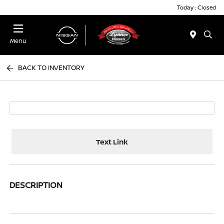
Today : Closed
Menu
BACK TO INVENTORY
Text Link
DESCRIPTION