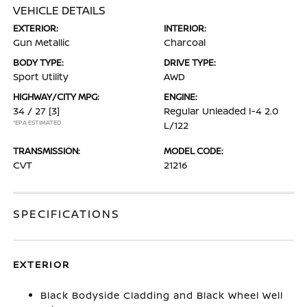
VEHICLE DETAILS
EXTERIOR:
INTERIOR:
Gun Metallic
Charcoal
BODY TYPE:
DRIVE TYPE:
Sport Utility
AWD
HIGHWAY/CITY MPG:
ENGINE:
34 / 27
[3]
Regular Unleaded I-4 2.0
*EPA ESTIMATED
L/122
TRANSMISSION:
MODEL CODE:
CVT
21216
SPECIFICATIONS
EXTERIOR
Black Bodyside Cladding and Black Wheel Well