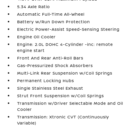
5.34 Axle Ratio
Automatic Full-Time All-Wheel
Battery w/Run Down Protection
Electric Power-Assist Speed-Sensing Steering
Engine Oil Cooler
Engine: 2.0L DOHC 4-Cylinder -inc: remote
engine start
Front And Rear Anti-Roll Bars
Gas-Pressurized Shock Absorbers
Multi-Link Rear Suspension w/Coil Springs
Permanent Locking Hubs
Single Stainless Steel Exhaust
Strut Front Suspension w/Coil Springs
Transmission w/Driver Selectable Mode and Oil
Cooler
Transmission: Xtronic CVT (Continuously
Variable)