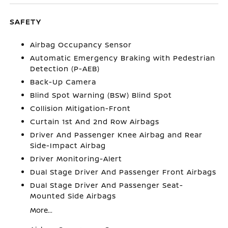
SAFETY
Airbag Occupancy Sensor
Automatic Emergency Braking with Pedestrian
Detection (P-AEB)
Back-Up Camera
Blind Spot Warning (BSW) Blind Spot
Collision Mitigation-Front
Curtain 1st And 2nd Row Airbags
Driver And Passenger Knee Airbag and Rear
Side-Impact Airbag
Driver Monitoring-Alert
Dual Stage Driver And Passenger Front Airbags
Dual Stage Driver And Passenger Seat-
Mounted Side Airbags
More...