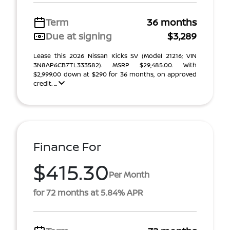
Term
36 months
Due at signing
$3,289
Lease this 2026 Nissan Kicks SV (Model 21216; VIN
3N8AP6CB7TL333582). MSRP $29,485.00. With
$2,999.00 down at $290 for 36 months, on approved
credit. ...
Finance For
$415.30
Per Month
for 72 months at 5.84% APR