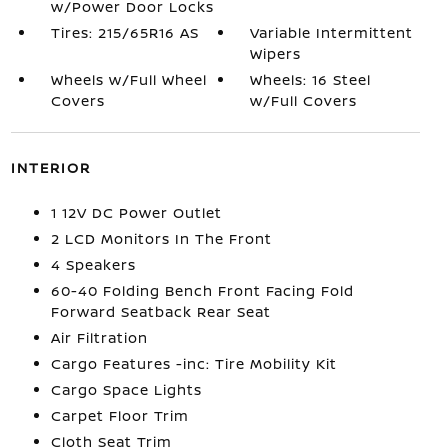
w/Power Door Locks
Tires: 215/65R16 AS
Variable Intermittent
Wipers
Wheels w/Full Wheel
Wheels: 16 Steel
Covers
w/Full Covers
INTERIOR
1 12V DC Power Outlet
2 LCD Monitors In The Front
4 Speakers
60-40 Folding Bench Front Facing Fold
Forward Seatback Rear Seat
Air Filtration
Cargo Features -inc: Tire Mobility Kit
Cargo Space Lights
Carpet Floor Trim
Cloth Seat Trim