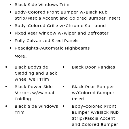
Black Side Windows Trim
Body-Colored Front Bumper w/Black Rub
Strip/Fascia Accent and Colored Bumper Insert
Body-Colored Grille w/Chrome Surround
Fixed Rear Window w/Wiper and Defroster
Fully Galvanized Steel Panels
Headlights-Automatic Highbeams
More...
Black Bodyside
Black Door Handles
Cladding and Black
Wheel Well Trim
Black Power Side
Black Rear Bumper
Mirrors w/Manual
w/Colored Bumper
Folding
Insert
Black Side Windows
Body-Colored Front
Trim
Bumper w/Black Rub
Strip/Fascia Accent
and Colored Bumper