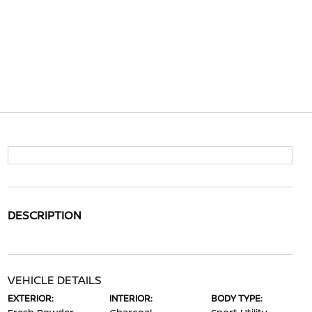
DESCRIPTION
VEHICLE DETAILS
EXTERIOR:
INTERIOR:
BODY TYPE: