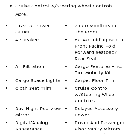
Cruise Control w/Steering Wheel Controls
More...
1 12V DC Power
2 LCD Monitors In
Outlet
The Front
4 Speakers
60-40 Folding Bench
Front Facing Fold
Forward Seatback
Rear Seat
Air Filtration
Cargo Features -inc:
Tire Mobility Kit
Cargo Space Lights
Carpet Floor Trim
Cloth Seat Trim
Cruise Control
w/Steering Wheel
Controls
Day-Night Rearview
Delayed Accessory
Mirror
Power
Digital/Analog
Driver And Passenger
Appearance
Visor Vanity Mirrors