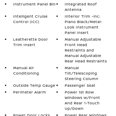
Instrument Panel Bin
Integrated Roof
Antenna
Intelligent Cruise
Interior Trim -inc:
Control (ICC)
Piano Black/Metal-
Look Instrument
Panel Insert
Leatherette Door
Manual Adjustable
Trim Insert
Front Head
Restraints and
Manual Adjustable
Rear Head Restraints
Manual Air
Manual
Conditioning
Tilt/Telescoping
Steering Column
Outside Temp Gauge
Passenger Seat
Perimeter Alarm
Power 1st Row
Windows w/Front
And Rear 1-Touch
Up/Down
Power Door Locks
Power Rear Windows