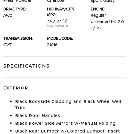
Fresh Powder
Charcoal
Sport Utility
DRIVE TYPE:
HIGHWAY/CITY
ENGINE:
MPG:
AWD
Regular
34 / 27
[3]
Unleaded I-4 2.0
*EPA ESTIMATED
L/122
TRANSMISSION:
MODEL CODE:
CVT
21016
SPECIFICATIONS
EXTERIOR
Black Bodyside Cladding and Black Wheel Well
Trim
Black Door Handles
Black Power Side Mirrors w/Manual Folding
Black Rear Bumper w/Colored Bumper Insert