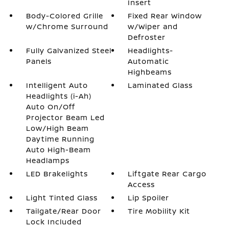
Insert
Body-Colored Grille
Fixed Rear Window
w/Chrome Surround
w/Wiper and
Defroster
Fully Galvanized Steel
Headlights-
Panels
Automatic
Highbeams
Intelligent Auto
Laminated Glass
Headlights (i-Ah)
Auto On/Off
Projector Beam Led
Low/High Beam
Daytime Running
Auto High-Beam
Headlamps
LED Brakelights
Liftgate Rear Cargo
Access
Light Tinted Glass
Lip Spoiler
Tailgate/Rear Door
Tire Mobility Kit
Lock Included