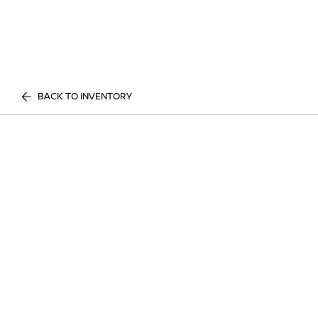
BACK TO INVENTORY