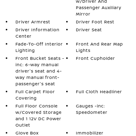
w/Driver And
Passenger Auxiliary
Mirror
Driver Armrest
Driver Foot Rest
Driver Information
Driver Seat
Center
Fade-To-Off Interior
Front And Rear Map
Lighting
Lights
Front Bucket Seats -
Front Cupholder
inc: 6-way manual
driver's seat and 4-
way manual front-
passenger's seat
Full Carpet Floor
Full Cloth Headliner
Covering
Full Floor Console
Gauges -inc:
w/Covered Storage
Speedometer
and 1 12V DC Power
Outlet
Glove Box
Immobilizer