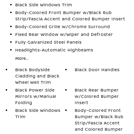
Black Side Windows Trim
Body-Colored Front Bumper w/Black Rub
Strip/Fascia Accent and Colored Bumper Insert
Body-Colored Grille w/Chrome Surround
Fixed Rear Window w/Wiper and Defroster
Fully Galvanized Steel Panels
Headlights-Automatic Highbeams
More...
Black Bodyside
Black Door Handles
Cladding and Black
Wheel Well Trim
Black Power Side
Black Rear Bumper
Mirrors w/Manual
w/Colored Bumper
Folding
Insert
Black Side Windows
Body-Colored Front
Trim
Bumper w/Black Rub
Strip/Fascia Accent
and Colored Bumper