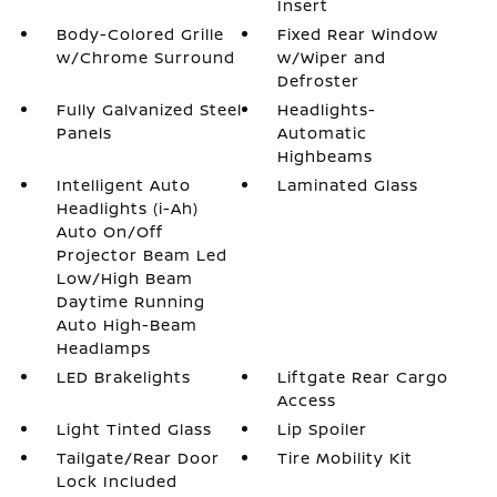
Insert
Body-Colored Grille
Fixed Rear Window
w/Chrome Surround
w/Wiper and
Defroster
Fully Galvanized Steel
Headlights-
Panels
Automatic
Highbeams
Intelligent Auto
Laminated Glass
Headlights (i-Ah)
Auto On/Off
Projector Beam Led
Low/High Beam
Daytime Running
Auto High-Beam
Headlamps
LED Brakelights
Liftgate Rear Cargo
Access
Light Tinted Glass
Lip Spoiler
Tailgate/Rear Door
Tire Mobility Kit
Lock Included