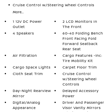
Cruise Control w/Steering Wheel Controls
More...
1 12V DC Power
2 LCD Monitors In
Outlet
The Front
4 Speakers
60-40 Folding Bench
Front Facing Fold
Forward Seatback
Rear Seat
Air Filtration
Cargo Features -inc:
Tire Mobility Kit
Cargo Space Lights
Carpet Floor Trim
Cloth Seat Trim
Cruise Control
w/Steering Wheel
Controls
Day-Night Rearview
Delayed Accessory
Mirror
Power
Digital/Analog
Driver And Passenger
Appearance
Visor Vanity Mirrors