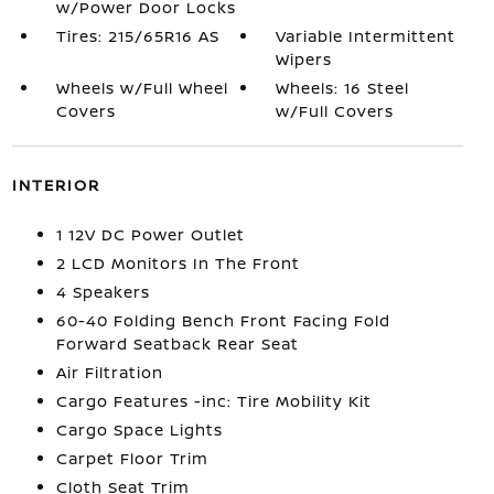
w/Power Door Locks
Tires: 215/65R16 AS
Variable Intermittent
Wipers
Wheels w/Full Wheel
Wheels: 16 Steel
Covers
w/Full Covers
INTERIOR
1 12V DC Power Outlet
2 LCD Monitors In The Front
4 Speakers
60-40 Folding Bench Front Facing Fold
Forward Seatback Rear Seat
Air Filtration
Cargo Features -inc: Tire Mobility Kit
Cargo Space Lights
Carpet Floor Trim
Cloth Seat Trim