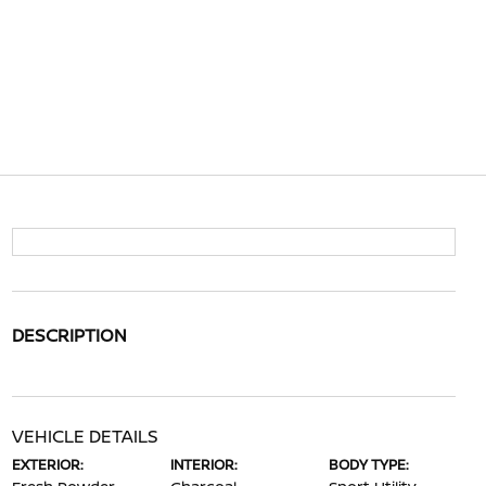
DESCRIPTION
VEHICLE DETAILS
EXTERIOR:
INTERIOR:
BODY TYPE: