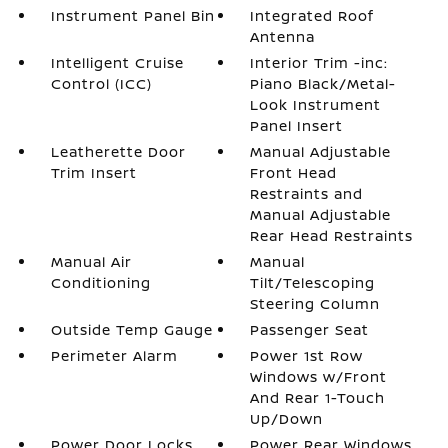
Instrument Panel Bin
Integrated Roof
Antenna
Intelligent Cruise
Interior Trim -inc:
Control (ICC)
Piano Black/Metal-
Look Instrument
Panel Insert
Leatherette Door
Manual Adjustable
Trim Insert
Front Head
Restraints and
Manual Adjustable
Rear Head Restraints
Manual Air
Manual
Conditioning
Tilt/Telescoping
Steering Column
Outside Temp Gauge
Passenger Seat
Perimeter Alarm
Power 1st Row
Windows w/Front
And Rear 1-Touch
Up/Down
Power Door Locks
Power Rear Windows