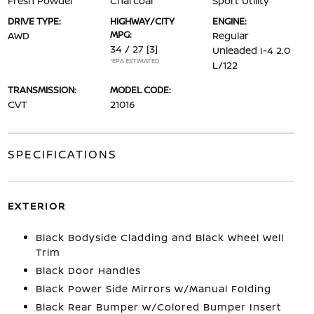
Fresh Powder
Charcoal
Sport Utility
DRIVE TYPE:
HIGHWAY/CITY
ENGINE:
MPG:
AWD
Regular
34 / 27
[3]
Unleaded I-4 2.0
*EPA ESTIMATED
L/122
TRANSMISSION:
MODEL CODE:
CVT
21016
SPECIFICATIONS
EXTERIOR
Black Bodyside Cladding and Black Wheel Well
Trim
Black Door Handles
Black Power Side Mirrors w/Manual Folding
Black Rear Bumper w/Colored Bumper Insert