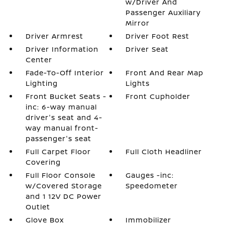
w/Driver And
Passenger Auxiliary
Mirror
Driver Armrest
Driver Foot Rest
Driver Information
Driver Seat
Center
Fade-To-Off Interior
Front And Rear Map
Lighting
Lights
Front Bucket Seats -
Front Cupholder
inc: 6-way manual
driver's seat and 4-
way manual front-
passenger's seat
Full Carpet Floor
Full Cloth Headliner
Covering
Full Floor Console
Gauges -inc:
w/Covered Storage
Speedometer
and 1 12V DC Power
Outlet
Glove Box
Immobilizer