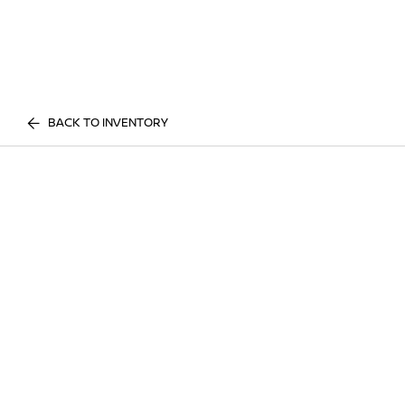
BACK TO INVENTORY