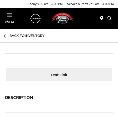
Today 9:00 AM - 6:00 PM
Service & Parts 7:30 AM - 4:00 PM
Menu
BACK TO INVENTORY
Text Link
DESCRIPTION