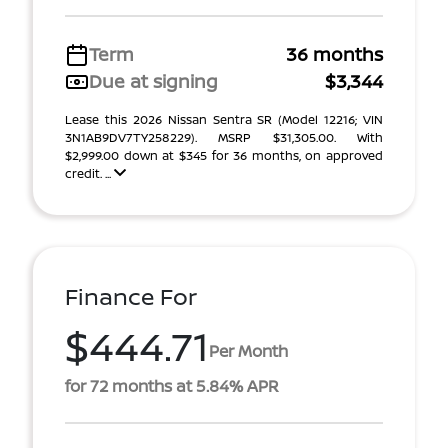
Term
36 months
Due at signing
$3,344
Lease this 2026 Nissan Sentra SR (Model 12216; VIN
3N1AB9DV7TY258229). MSRP $31,305.00. With
$2,999.00 down at $345 for 36 months, on approved
credit. ...
Finance For
$444.71
Per Month
for 72 months at 5.84% APR