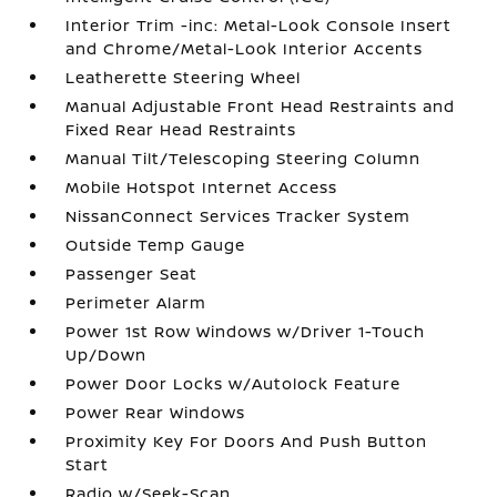
Interior Trim -inc: Metal-Look Console Insert
and Chrome/Metal-Look Interior Accents
Leatherette Steering Wheel
Manual Adjustable Front Head Restraints and
Fixed Rear Head Restraints
Manual Tilt/Telescoping Steering Column
Mobile Hotspot Internet Access
NissanConnect Services Tracker System
Outside Temp Gauge
Passenger Seat
Perimeter Alarm
Power 1st Row Windows w/Driver 1-Touch
Up/Down
Power Door Locks w/Autolock Feature
Power Rear Windows
Proximity Key For Doors And Push Button
Start
Radio w/Seek-Scan