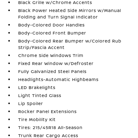
Black Grille w/Chrome Accents
Black Power Heated Side Mirrors w/Manual
Folding and Turn Signal Indicator
Body-Colored Door Handles
Body-Colored Front Bumper
Body-Colored Rear Bumper w/Colored Rub
Strip/Fascia Accent
Chrome Side Windows Trim
Fixed Rear Window w/Defroster
Fully Galvanized Steel Panels
Headlights-Automatic Highbeams
LED Brakelights
Light Tinted Glass
Lip Spoiler
Rocker Panel Extensions
Tire Mobility Kit
Tires: 215/45R18 All-Season
Trunk Rear Cargo Access