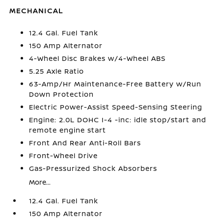
MECHANICAL
12.4 Gal. Fuel Tank
150 Amp Alternator
4-Wheel Disc Brakes w/4-Wheel ABS
5.25 Axle Ratio
63-Amp/Hr Maintenance-Free Battery w/Run
Down Protection
Electric Power-Assist Speed-Sensing Steering
Engine: 2.0L DOHC I-4 -inc: idle stop/start and
remote engine start
Front And Rear Anti-Roll Bars
Front-Wheel Drive
Gas-Pressurized Shock Absorbers
More...
12.4 Gal. Fuel Tank
150 Amp Alternator