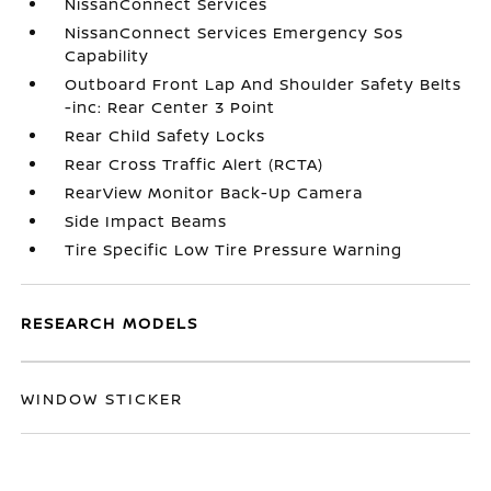
NissanConnect Services
NissanConnect Services Emergency Sos
Capability
Outboard Front Lap And Shoulder Safety Belts
-inc: Rear Center 3 Point
Rear Child Safety Locks
Rear Cross Traffic Alert (RCTA)
RearView Monitor Back-Up Camera
Side Impact Beams
Tire Specific Low Tire Pressure Warning
RESEARCH MODELS
WINDOW STICKER