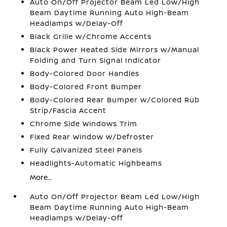
Auto On/Off Projector Beam Led Low/High
Beam Daytime Running Auto High-Beam
Headlamps w/Delay-Off
Black Grille w/Chrome Accents
Black Power Heated Side Mirrors w/Manual
Folding and Turn Signal Indicator
Body-Colored Door Handles
Body-Colored Front Bumper
Body-Colored Rear Bumper w/Colored Rub
Strip/Fascia Accent
Chrome Side Windows Trim
Fixed Rear Window w/Defroster
Fully Galvanized Steel Panels
Headlights-Automatic Highbeams
More...
Auto On/Off Projector Beam Led Low/High
Beam Daytime Running Auto High-Beam
Headlamps w/Delay-Off