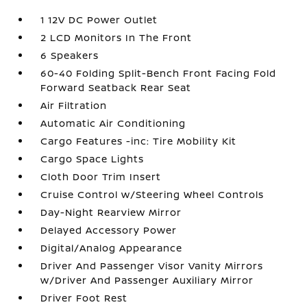
1 12V DC Power Outlet
2 LCD Monitors In The Front
6 Speakers
60-40 Folding Split-Bench Front Facing Fold
Forward Seatback Rear Seat
Air Filtration
Automatic Air Conditioning
Cargo Features -inc: Tire Mobility Kit
Cargo Space Lights
Cloth Door Trim Insert
Cruise Control w/Steering Wheel Controls
Day-Night Rearview Mirror
Delayed Accessory Power
Digital/Analog Appearance
Driver And Passenger Visor Vanity Mirrors
w/Driver And Passenger Auxiliary Mirror
Driver Foot Rest