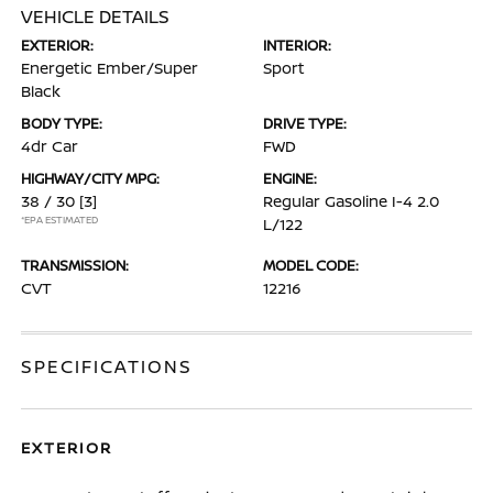
VEHICLE DETAILS
EXTERIOR:
INTERIOR:
Energetic Ember/Super
Sport
Black
BODY TYPE:
DRIVE TYPE:
4dr Car
FWD
HIGHWAY/CITY MPG:
ENGINE:
38 / 30
[3]
Regular Gasoline I-4 2.0
*EPA ESTIMATED
L/122
TRANSMISSION:
MODEL CODE:
CVT
12216
SPECIFICATIONS
EXTERIOR