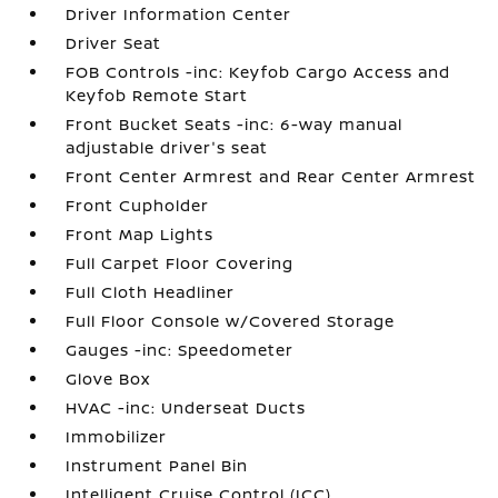
Driver Information Center
Driver Seat
FOB Controls -inc: Keyfob Cargo Access and
Keyfob Remote Start
Front Bucket Seats -inc: 6-way manual
adjustable driver's seat
Front Center Armrest and Rear Center Armrest
Front Cupholder
Front Map Lights
Full Carpet Floor Covering
Full Cloth Headliner
Full Floor Console w/Covered Storage
Gauges -inc: Speedometer
Glove Box
HVAC -inc: Underseat Ducts
Immobilizer
Instrument Panel Bin
Intelligent Cruise Control (ICC)