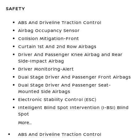
SAFETY
ABS And Driveline Traction Control
Airbag Occupancy Sensor
Collision Mitigation-Front
Curtain 1st And 2nd Row Airbags
Driver And Passenger Knee Airbag and Rear
Side-Impact Airbag
Driver Monitoring-Alert
Dual Stage Driver And Passenger Front Airbags
Dual Stage Driver And Passenger Seat-
Mounted Side Airbags
Electronic Stability Control (ESC)
Intelligent Blind Spot Intervention (I-BSI) Blind
Spot
More...
ABS And Driveline Traction Control