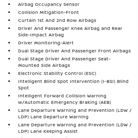
Airbag Occupancy Sensor
Collision Mitigation-Front
Curtain 1st And 2nd Row Airbags
Driver And Passenger Knee Airbag and Rear
Side-Impact Airbag
Driver Monitoring-Alert
Dual Stage Driver And Passenger Front Airbags
Dual Stage Driver And Passenger Seat-
Mounted Side Airbags
Electronic Stability Control (ESC)
Intelligent Blind Spot Intervention (I-BSI) Blind
Spot
Intelligent Forward Collision Warning
w/Automatic Emergency Braking (AEB)
Lane Departure Warning and Prevention (LDW /
LDP) Lane Departure Warning
Lane Departure Warning and Prevention (LDW /
LDP) Lane Keeping Assist