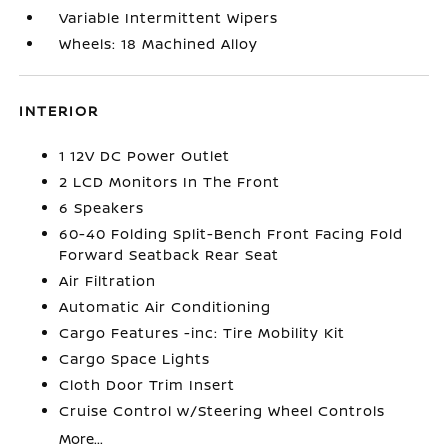
Variable Intermittent Wipers
Wheels: 18 Machined Alloy
INTERIOR
1 12V DC Power Outlet
2 LCD Monitors In The Front
6 Speakers
60-40 Folding Split-Bench Front Facing Fold
Forward Seatback Rear Seat
Air Filtration
Automatic Air Conditioning
Cargo Features -inc: Tire Mobility Kit
Cargo Space Lights
Cloth Door Trim Insert
Cruise Control w/Steering Wheel Controls
More...