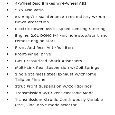
4-Wheel Disc Brakes w/4-Wheel ABS
5.25 Axle Ratio
63-Amp/Hr Maintenance-Free Battery w/Run
Down Protection
Electric Power-Assist Speed-Sensing Steering
Engine: 2.0L DOHC I-4 -inc: idle stop/start and
remote engine start
Front And Rear Anti-Roll Bars
Front-Wheel Drive
Gas-Pressurized Shock Absorbers
Multi-Link Rear Suspension w/Coil Springs
Single Stainless Steel Exhaust w/Chrome
Tailpipe Finisher
Strut Front Suspension w/Coil Springs
Transmission w/Driver Selectable Mode
Transmission: Xtronic Continuously Variable
(CVT) -inc: drive mode selector