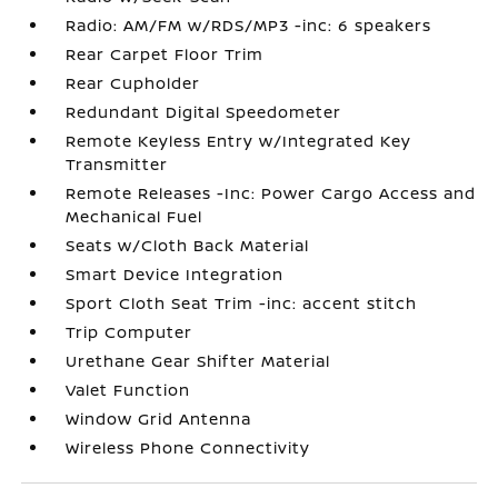
Radio: AM/FM w/RDS/MP3 -inc: 6 speakers
Rear Carpet Floor Trim
Rear Cupholder
Redundant Digital Speedometer
Remote Keyless Entry w/Integrated Key
Transmitter
Remote Releases -Inc: Power Cargo Access and
Mechanical Fuel
Seats w/Cloth Back Material
Smart Device Integration
Sport Cloth Seat Trim -inc: accent stitch
Trip Computer
Urethane Gear Shifter Material
Valet Function
Window Grid Antenna
Wireless Phone Connectivity