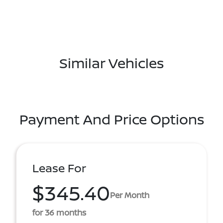
Similar Vehicles
Payment And Price Options
Lease For
$345.40
Per Month
for 36 months