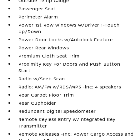
Outside Temp Gauge
Passenger Seat
Perimeter Alarm
Power 1st Row Windows w/Driver 1-Touch
Up/Down
Power Door Locks w/Autolock Feature
Power Rear Windows
Premium Cloth Seat Trim
Proximity Key For Doors And Push Button
Start
Radio w/Seek-Scan
Radio: AM/FM w/RDS/MP3 -inc: 4 speakers
Rear Carpet Floor Trim
Rear Cupholder
Redundant Digital Speedometer
Remote Keyless Entry w/Integrated Key
Transmitter
Remote Releases -Inc: Power Cargo Access and