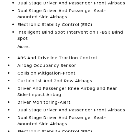
Dual Stage Driver And Passenger Front Airbags
Dual Stage Driver And Passenger Seat-
Mounted Side Airbags
Electronic Stability Control (ESC)
Intelligent Blind Spot Intervention (I-BSI) Blind
Spot
More...
ABS And Driveline Traction Control
Airbag Occupancy Sensor
Collision Mitigation-Front
Curtain 1st And 2nd Row Airbags
Driver And Passenger Knee Airbag and Rear
Side-Impact Airbag
Driver Monitoring-Alert
Dual Stage Driver And Passenger Front Airbags
Dual Stage Driver And Passenger Seat-
Mounted Side Airbags
Electronic Stability Control (ESC)