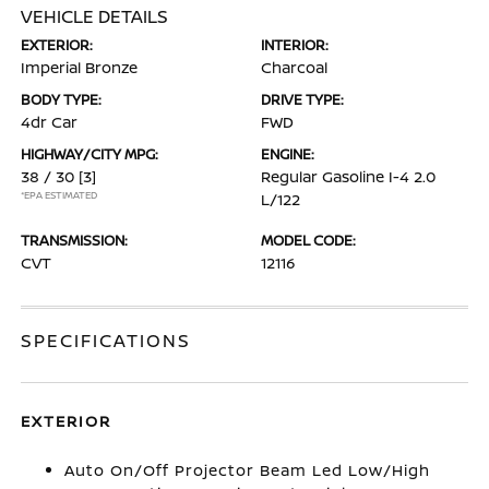
VEHICLE DETAILS
EXTERIOR:
INTERIOR:
Imperial Bronze
Charcoal
BODY TYPE:
DRIVE TYPE:
4dr Car
FWD
HIGHWAY/CITY MPG:
ENGINE:
38 / 30
[3]
Regular Gasoline I-4 2.0
*EPA ESTIMATED
L/122
TRANSMISSION:
MODEL CODE:
CVT
12116
SPECIFICATIONS
EXTERIOR
Auto On/Off Projector Beam Led Low/High