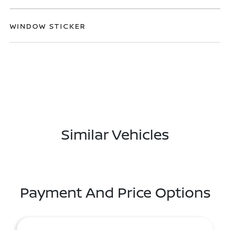
WINDOW STICKER
Similar Vehicles
Payment And Price Options