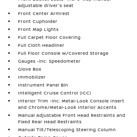
adjustable driver's seat
Front Center Armrest
Front Cupholder
Front Map Lights
Full Carpet Floor Covering
Full Cloth Headliner
Full Floor Console w/Covered Storage
Gauges -inc: Speedometer
Glove Box
Immobilizer
Instrument Panel Bin
Intelligent Cruise Control (ICC)
Interior Trim -inc: Metal-Look Console Insert
and Chrome/Metal-Look Interior Accents
Manual Adjustable Front Head Restraints and
Fixed Rear Head Restraints
Manual Tilt/Telescoping Steering Column