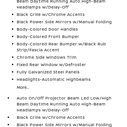
Beam Daytime Running Auto High-Beam
Headlamps w/Delay-Off
Black Grille w/Chrome Accents
Black Power Side Mirrors w/Manual Folding
Body-Colored Door Handles
Body-Colored Front Bumper
Body-Colored Rear Bumper w/Black Rub
Strip/Fascia Accent
Chrome Side Windows Trim
Fixed Rear Window w/Defroster
Fully Galvanized Steel Panels
Headlights-Automatic Highbeams
More...
Auto On/Off Projector Beam Led Low/High
Beam Daytime Running Auto High-Beam
Headlamps w/Delay-Off
Black Grille w/Chrome Accents
Black Power Side Mirrors w/Manual Folding