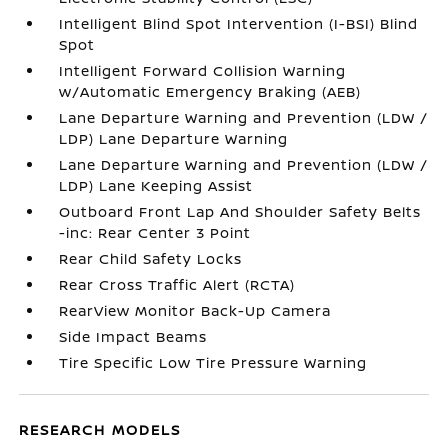
Intelligent Blind Spot Intervention (I-BSI) Blind
Spot
Intelligent Forward Collision Warning
w/Automatic Emergency Braking (AEB)
Lane Departure Warning and Prevention (LDW /
LDP) Lane Departure Warning
Lane Departure Warning and Prevention (LDW /
LDP) Lane Keeping Assist
Outboard Front Lap And Shoulder Safety Belts
-inc: Rear Center 3 Point
Rear Child Safety Locks
Rear Cross Traffic Alert (RCTA)
RearView Monitor Back-Up Camera
Side Impact Beams
Tire Specific Low Tire Pressure Warning
RESEARCH MODELS