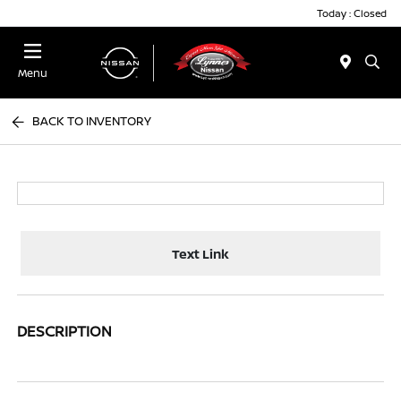
Today : Closed
Menu
BACK TO INVENTORY
Text Link
DESCRIPTION