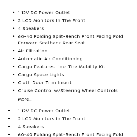
1 12V DC Power Outlet
2 LCD Monitors In The Front
4 Speakers
60-40 Folding Split-Bench Front Facing Fold
Forward Seatback Rear Seat
Air Filtration
Automatic Air Conditioning
Cargo Features -inc: Tire Mobility Kit
Cargo Space Lights
Cloth Door Trim Insert
Cruise Control w/Steering Wheel Controls
More...
1 12V DC Power Outlet
2 LCD Monitors In The Front
4 Speakers
60-40 Folding Split-Bench Front Facing Fold