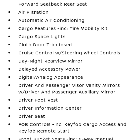
Forward Seatback Rear Seat
Air Filtration
Automatic Air Conditioning
Cargo Features -inc: Tire Mobility Kit
Cargo Space Lights
Cloth Door Trim Insert
Cruise Control w/Steering Wheel Controls
Day-Night Rearview Mirror
Delayed Accessory Power
Digital/Analog Appearance
Driver And Passenger Visor Vanity Mirrors
w/Driver And Passenger Auxiliary Mirror
Driver Foot Rest
Driver Information Center
Driver Seat
FOB Controls -inc: Keyfob Cargo Access and
Keyfob Remote Start
Front Bucket Seats -inc: 6-way manual