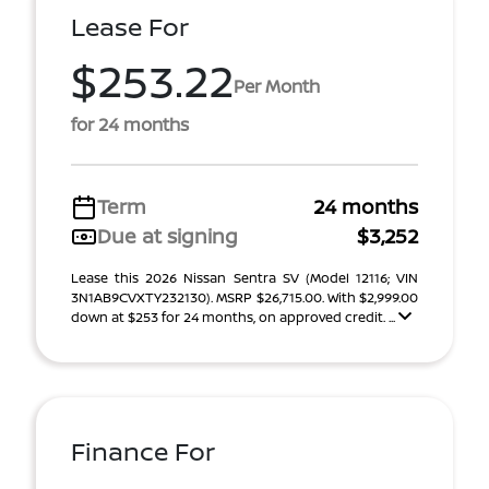
Lease For
$253.22
Per Month
for 24 months
Term
24 months
Due at signing
$3,252
Lease this 2026 Nissan Sentra SV (Model 12116; VIN
3N1AB9CVXTY232130). MSRP $26,715.00. With $2,999.00
down at $253 for 24 months, on approved credit. ...
Finance For