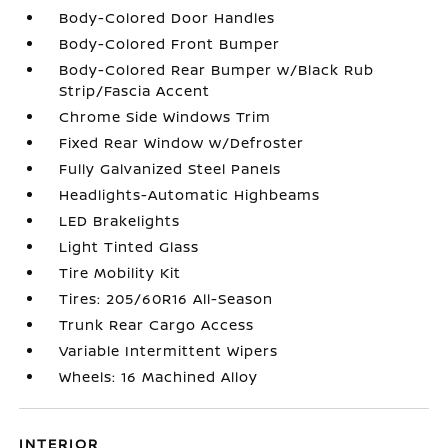
Body-Colored Door Handles
Body-Colored Front Bumper
Body-Colored Rear Bumper w/Black Rub
Strip/Fascia Accent
Chrome Side Windows Trim
Fixed Rear Window w/Defroster
Fully Galvanized Steel Panels
Headlights-Automatic Highbeams
LED Brakelights
Light Tinted Glass
Tire Mobility Kit
Tires: 205/60R16 All-Season
Trunk Rear Cargo Access
Variable Intermittent Wipers
Wheels: 16 Machined Alloy
INTERIOR