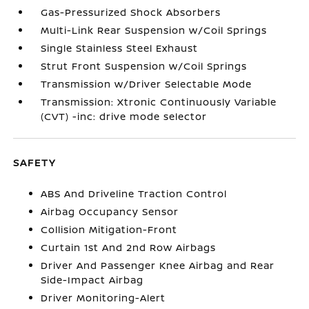
Gas-Pressurized Shock Absorbers
Multi-Link Rear Suspension w/Coil Springs
Single Stainless Steel Exhaust
Strut Front Suspension w/Coil Springs
Transmission w/Driver Selectable Mode
Transmission: Xtronic Continuously Variable
(CVT) -inc: drive mode selector
SAFETY
ABS And Driveline Traction Control
Airbag Occupancy Sensor
Collision Mitigation-Front
Curtain 1st And 2nd Row Airbags
Driver And Passenger Knee Airbag and Rear
Side-Impact Airbag
Driver Monitoring-Alert