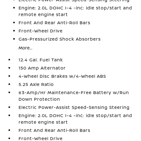
Engine: 2.0L DOHC I-4 -inc: idle stop/start and
remote engine start
Front And Rear Anti-Roll Bars
Front-Wheel Drive
Gas-Pressurized Shock Absorbers
More...
12.4 Gal. Fuel Tank
150 Amp Alternator
4-Wheel Disc Brakes w/4-Wheel ABS
5.25 Axle Ratio
63-Amp/Hr Maintenance-Free Battery w/Run
Down Protection
Electric Power-Assist Speed-Sensing Steering
Engine: 2.0L DOHC I-4 -inc: idle stop/start and
remote engine start
Front And Rear Anti-Roll Bars
Front-Wheel Drive