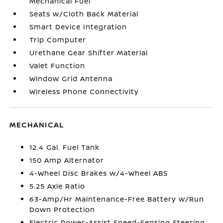
Mechanical Fuel
Seats w/Cloth Back Material
Smart Device Integration
Trip Computer
Urethane Gear Shifter Material
Valet Function
Window Grid Antenna
Wireless Phone Connectivity
MECHANICAL
12.4 Gal. Fuel Tank
150 Amp Alternator
4-Wheel Disc Brakes w/4-Wheel ABS
5.25 Axle Ratio
63-Amp/Hr Maintenance-Free Battery w/Run
Down Protection
Electric Power-Assist Speed-Sensing Steering