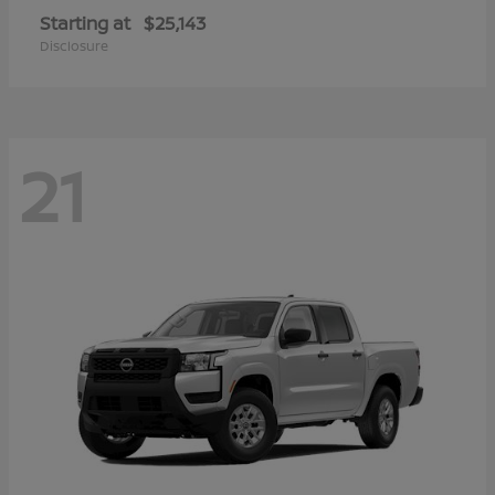
Starting at
$25,143
Disclosure
21