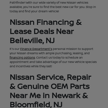
Pathfinder! With our wide variety of new Nissan vehicles
available, you're sure to find the best new car for you. Stop in
today and find your dream vehicle!
Nissan Financing &
Lease Deals Near
Belleville, NJ
It's our
Finance Department's
personal mission to support
your Nissan dreams with ample purchasing, leasing, and
financing options
. Contact us today to schedule an
appointment and take advantage of our new vehicle specials
and incentives while they last!
Nissan Service, Repair
& Genuine OEM Parts
Near Me in Newark &
Bloomfield, NJ