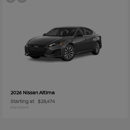
Altima
2026 Nissan
Starting at
$28,474
Disclosure