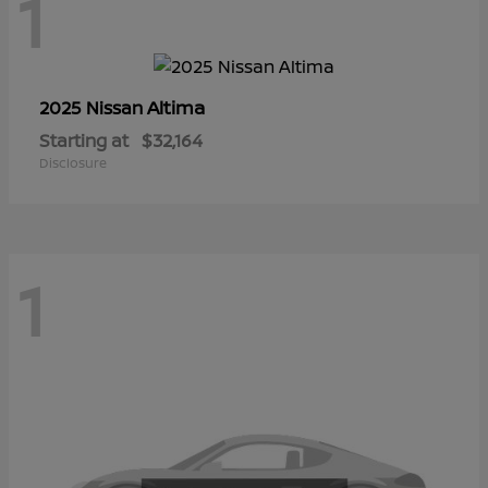
1
Altima
2025 Nissan
Starting at
$32,164
Disclosure
1