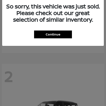
So sorry, this vehicle was just sold.
Please check out our great
selection of similar inventory.
Rogue Plug-In Hybrid
2026 Nissan
Continue
Starting at
$40,976
Disclosure
2