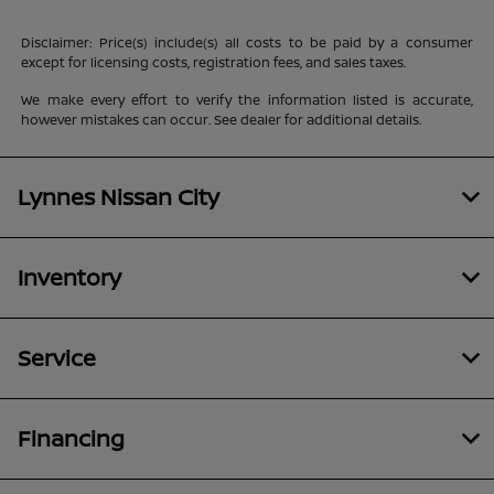
Disclaimer: Price(s) include(s) all costs to be paid by a consumer
except for licensing costs, registration fees, and sales taxes.
We make every effort to verify the information listed is accurate,
however mistakes can occur. See dealer for additional details.
Lynnes Nissan City
Inventory
Service
Financing