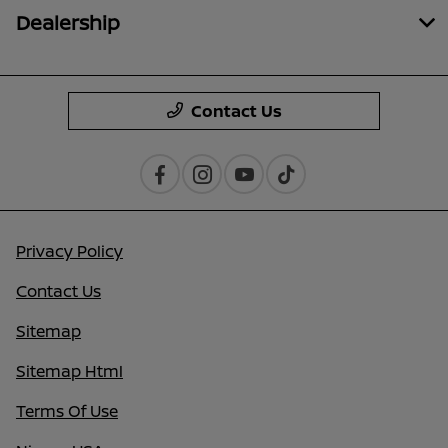
Dealership
Contact Us
Privacy Policy
Contact Us
Sitemap
Sitemap Html
Terms Of Use