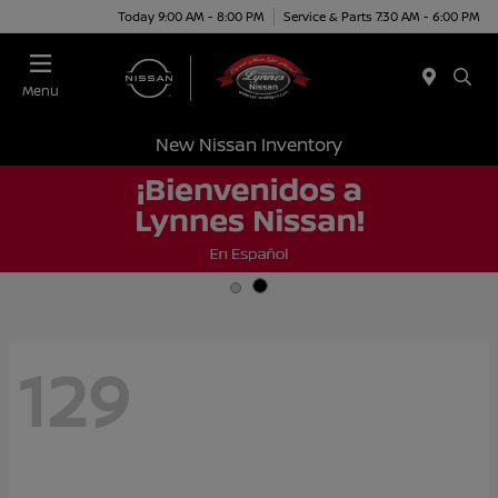
Today 9:00 AM - 8:00 PM
Service & Parts 7:30 AM - 6:00 PM
Menu
New Nissan Inventory
129