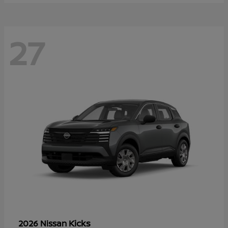
27
Kicks
2026 Nissan