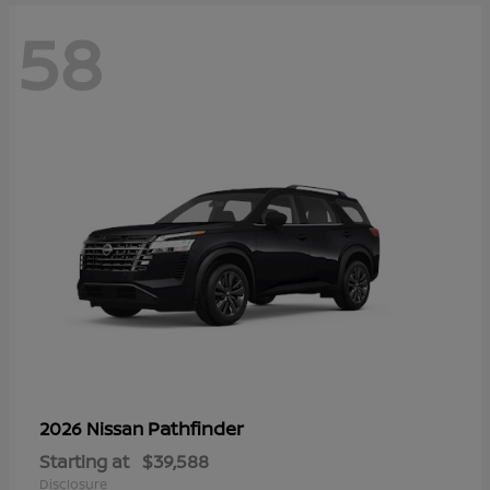
58
Pathfinder
2026 Nissan
Starting at
$39,588
Disclosure