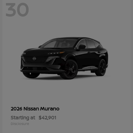
30
Murano
2026 Nissan
Starting at
$42,901
Disclosure