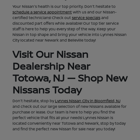
Your Nissan's health is our top priority. Don't hesitate to
schedule a service appointment
with us and our Nissan-
certified technicians! Check out
service specials
and
discounted part offers while available! Our top tier service
staff is here to help you every step of the way. Keep your
Nissan in top shape and bring your vehicle into Lynnes Nissan
City located near Newark and Belleville today!
Visit Our Nissan
Dealership Near
Totowa, NJ — Shop New
Nissans Today
Don't hesitate, stop by
Lynnes Nissan City in Bloomfield, NJ
and check out our large selection of new Nissans available for
purchase or lease. Our team is here to help you find the
perfect vehicle that fits all your needs! Lynnes Nissan is
located conveniently near Totowa and Newark, stop by today
and find the perfect new Nissan for sale near you today!