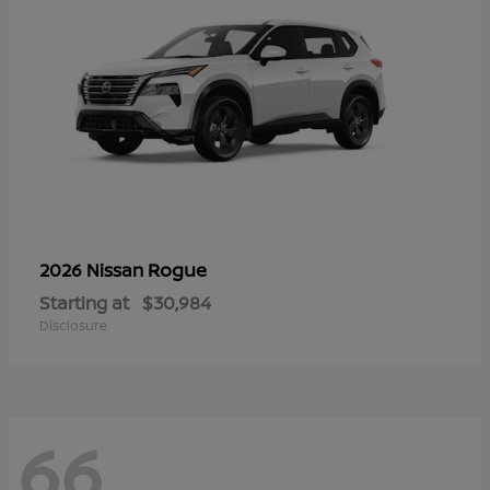
Rogue
2026 Nissan
Starting at
$30,984
Disclosure
66