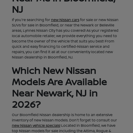
NJ
If you're searching for
new Nissan cars
for sale or new Nissan
SUVs for sale in Bloomfield, or near the Newark or Belleville
areas, Lynnes Nissan City has you covered! As your registered
local automobile retailer, we provide everything you need to
become the owner of the vehicle that suits you best! From
quick and easy financing to certified-Nissan service and
repairs, you can find it all at our conveniently located new
Nissan dealership in Bloomfield, NJ.
Which New Nissan
Models Are Available
Near Newark, NJ in
2026?
Our Bloomfield Nissan dealership is home to an extensive
inventory of new Nissan models. Don't forget to consult our
new Nissan vehicle specials!
Located in Bloomfield, we have
top Nissan models for sale including the Altima, Rogue &