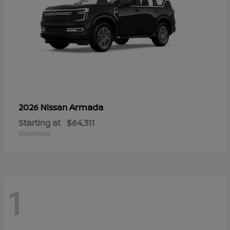
Armada
2026 Nissan
Starting at
$64,311
Disclosure
1