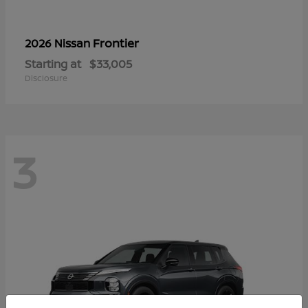
Frontier
2026 Nissan
Starting at
$33,005
Disclosure
3