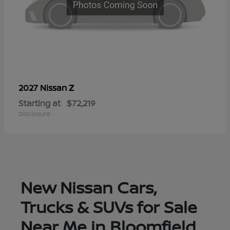
Z
2027 Nissan
Starting at
$72,219
Disclosure
New Nissan Cars,
Trucks & SUVs for Sale
Near Me in Bloomfield,