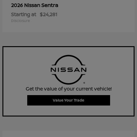
Sentra
2026 Nissan
Starting at
$24,281
Disclosure
Get the value of your current vehicle!
Value Your Trade