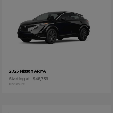
ARIYA
2025 Nissan
Starting at
$48,739
Disclosure