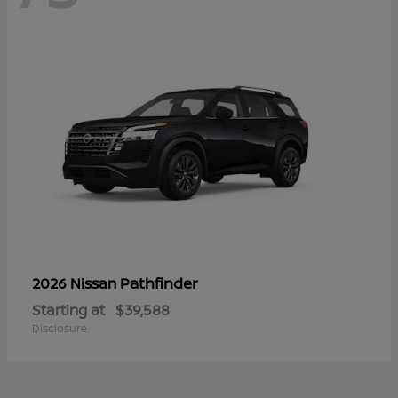
Pathfinder
2026 Nissan
Starting at
$39,588
Disclosure