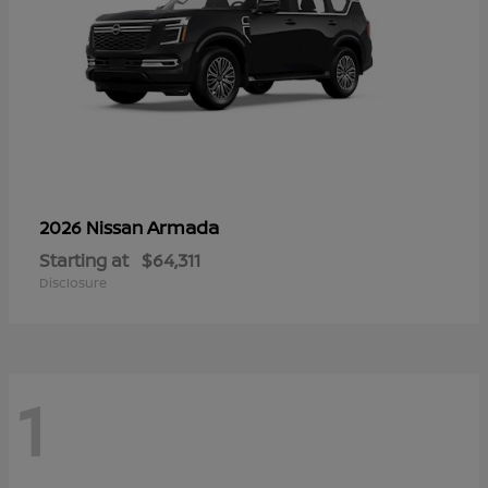
Armada
2026 Nissan
Starting at
$64,311
Disclosure
1