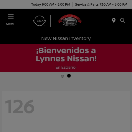
Today 9:00 AM - 8:00 PM
Service & Parts 7:30 AM - 6:00 PM
Menu
New Nissan Inventory
126