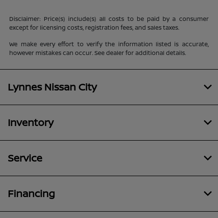
Disclaimer: Price(s) include(s) all costs to be paid by a consumer
except for licensing costs, registration fees, and sales taxes.
We make every effort to verify the information listed is accurate,
however mistakes can occur. See dealer for additional details.
Lynnes Nissan City
Inventory
Service
Financing