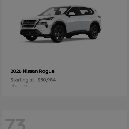
Rogue
2026 Nissan
Starting at
$30,984
Disclosure
73