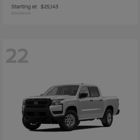
Starting at
$25,143
Disclosure
22