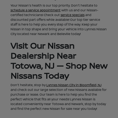
Your Nissan's health is our top priority. Don't hesitate to
schedule a service appointment
with us and our Nissan-
certified technicians! Check out
service specials
and
discounted part offers while available! Our top tier service
staff is here to help you every step of the way. Keep your
Nissan in top shape and bring your vehicle into Lynnes Nissan
City located near Newark and Belleville today!
Visit Our Nissan
Dealership Near
Totowa, NJ — Shop New
Nissans Today
Don't hesitate, stop by
Lynnes Nissan City in Bloomfield, NJ
and check out our large selection of new Nissans available for
purchase or lease. Our team is here to help you find the
perfect vehicle that fits all your needs! Lynnes Nissan is
located conveniently near Totowa and Newark, stop by today
and find the perfect new Nissan for sale near you today!