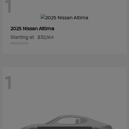
1
Altima
2025 Nissan
Starting at
$32,164
Disclosure
1