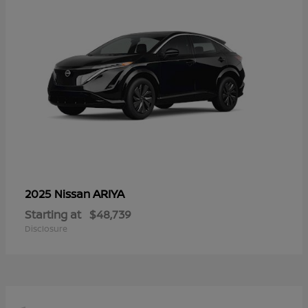
ARIYA
2025 Nissan
Starting at
$48,739
Disclosure