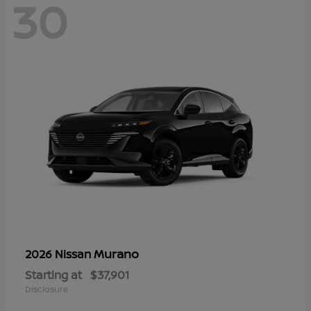
30
Murano
2026 Nissan
Starting at
$37,901
Disclosure