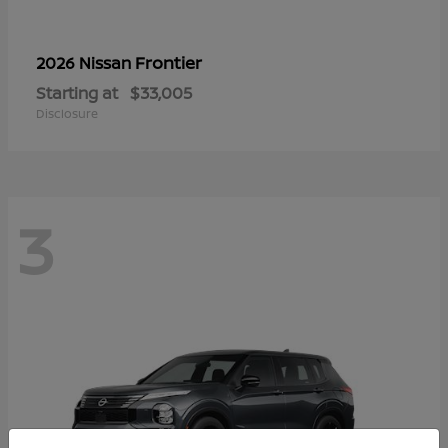
Frontier
2026 Nissan
Starting at
$33,005
Disclosure
3