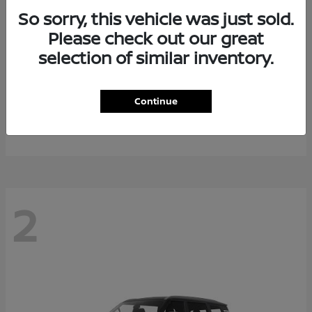
So sorry, this vehicle was just sold.
Please check out our great
selection of similar inventory.
Rogue Plug-In Hybrid
2026 Nissan
Continue
Starting at
$40,976
Disclosure
2