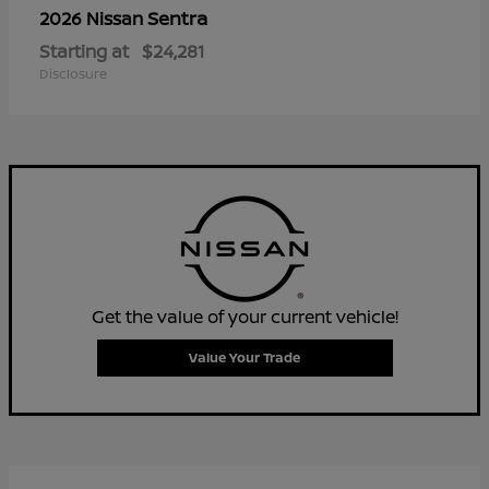
Sentra
2026 Nissan
Starting at
$24,281
Disclosure
Get the value of your current vehicle!
Value Your Trade