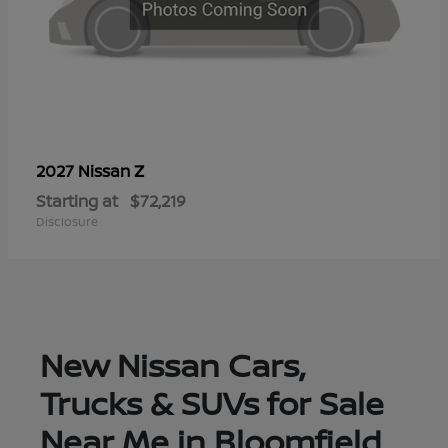
Z
2027 Nissan
Starting at
$72,219
Disclosure
New Nissan Cars,
Trucks & SUVs for Sale
Near Me in Bloomfield,