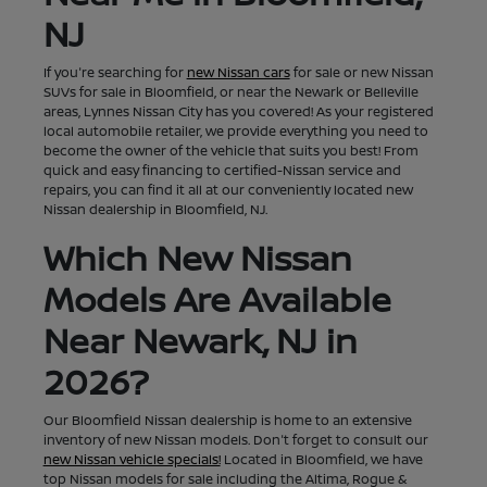
NJ
If you're searching for
new Nissan cars
for sale or new Nissan
SUVs for sale in Bloomfield, or near the Newark or Belleville
areas, Lynnes Nissan City has you covered! As your registered
local automobile retailer, we provide everything you need to
become the owner of the vehicle that suits you best! From
quick and easy financing to certified-Nissan service and
repairs, you can find it all at our conveniently located new
Nissan dealership in Bloomfield, NJ.
Which New Nissan
Models Are Available
Near Newark, NJ in
2026?
Our Bloomfield Nissan dealership is home to an extensive
inventory of new Nissan models. Don't forget to consult our
new Nissan vehicle specials!
Located in Bloomfield, we have
top Nissan models for sale including the Altima, Rogue &