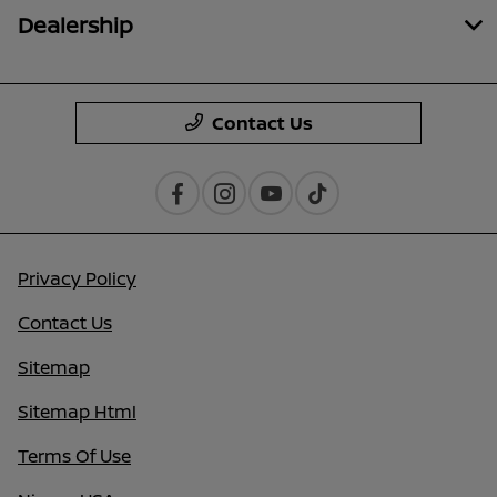
Dealership
Contact Us
Privacy Policy
Contact Us
Sitemap
Sitemap Html
Terms Of Use