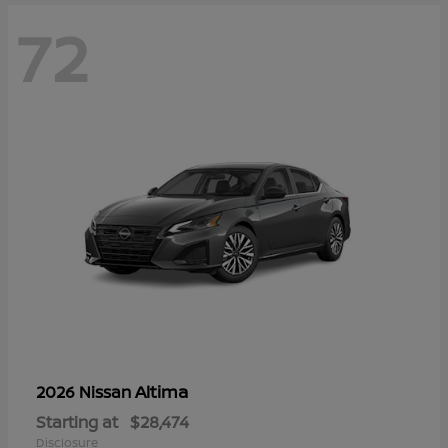
72
Altima
2026 Nissan
Starting at
$28,474
Disclosure