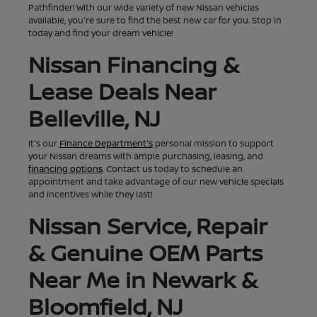
Pathfinder! With our wide variety of new Nissan vehicles
available, you're sure to find the best new car for you. Stop in
today and find your dream vehicle!
Nissan Financing &
Lease Deals Near
Belleville, NJ
It's our
Finance Department's
personal mission to support
your Nissan dreams with ample purchasing, leasing, and
financing options
. Contact us today to schedule an
appointment and take advantage of our new vehicle specials
and incentives while they last!
Nissan Service, Repair
& Genuine OEM Parts
Near Me in Newark &
Bloomfield, NJ