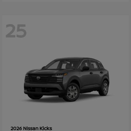
25
Kicks
2026 Nissan