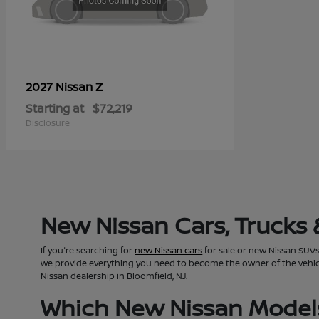
Z
2027 Nissan
Starting at
$72,219
Disclosure
New Nissan Cars, Trucks 
If you're searching for
new Nissan cars
for sale or new Nissan SUVs 
we provide everything you need to become the owner of the vehicle 
Nissan dealership in Bloomfield, NJ.
Which New Nissan Models