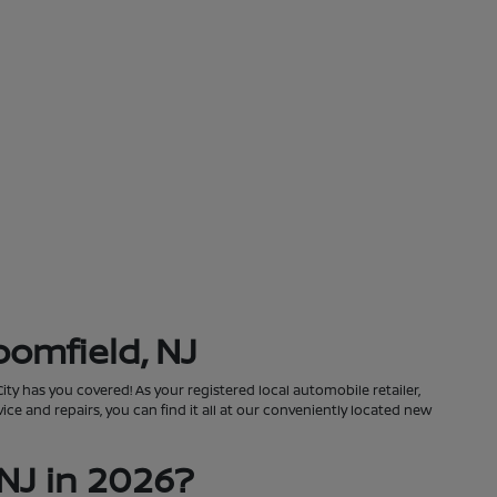
oomfield, NJ
City has you covered! As your registered local automobile retailer,
ce and repairs, you can find it all at our conveniently located new
NJ in 2026?