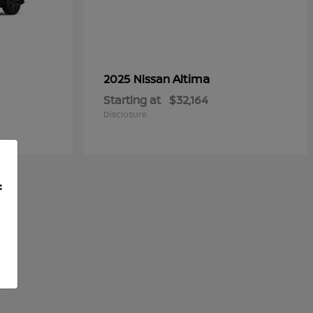
Altima
2025 Nissan
Starting at
$32,164
Disclosure
f