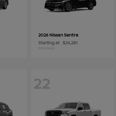
Sentra
2026 Nissan
Starting at
$24,281
Disclosure
22