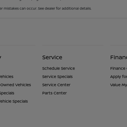
er mistakes can occur. See dealer for additional details.
y
Service
Finan
Schedule Service
Finance
ehicles
Service Specials
Apply fo
e-Owned Vehicles
Service Center
Value My
Specials
Parts Center
hicle Specials