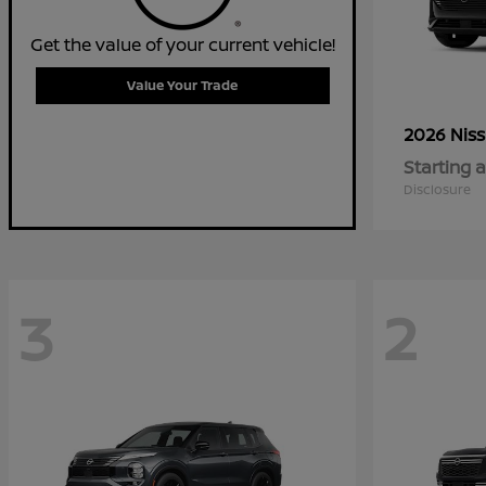
Get the value of your current vehicle!
Value Your Trade
2026 Nis
Starting a
Disclosure
3
2