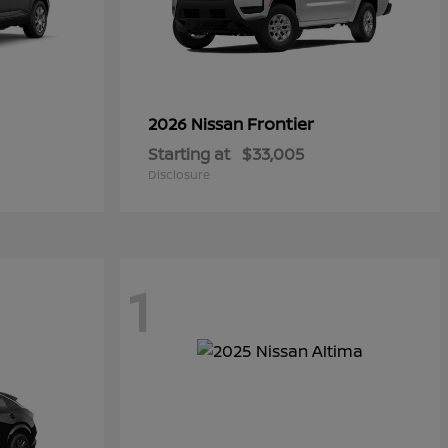
Frontier
2026 Nissan
Starting at
$33,005
Disclosure
1