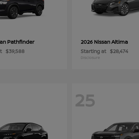
Pathfinder
Altima
san
2026 Nissan
t
$39,588
Starting at
$28,474
Disclosure
25