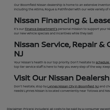
Our Bloomfield Nissan dealership is home to an extensive invento
including the Altima, Rogue & Pathfinder! With our wide variety of 
Nissan Financing & Lease 
It's our
Finance Department's
personal mission to support your N
our new vehicle specials and incentives while they last!
Nissan Service, Repair &
NJ
Your Nissan's health is our top priority. Don't hesitate to
schedule 
top tier service staff is here to help you every step of the way. K
Visit Our Nissan Dealers
Don't hesitate, stop by
Lynnes Nissan City in Bloomfield, NJ
and che
needs! Lynnes Nissan is located conveniently near Totowa and Newa
Disclaimer: Price(s) include(s) all costs to be paid by a consumer except 