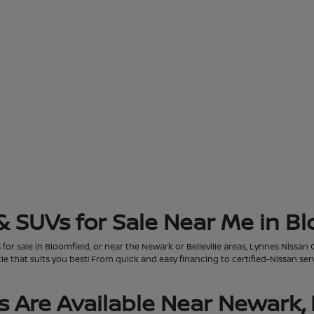
& SUVs for Sale Near Me in Bl
for sale in Bloomfield, or near the Newark or Belleville areas, Lynnes Nissan 
that suits you best! From quick and easy financing to certified-Nissan servi
 Are Available Near Newark, 