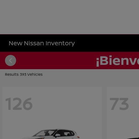
New Nissan Inventory
Results: 393 Vehicles
126
73