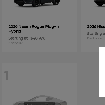
Rogue Plug-In
2026 Nissan
2026 Nis
Hybrid
Starting a
Starting at
$40,976
Disclosure
Disclosure
1