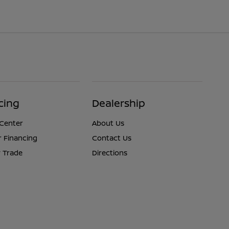
cing
Dealership
 Center
About Us
r Financing
Contact Us
 Trade
Directions