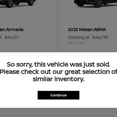
Armada
ARIYA
san
2025 Nissan
t
$64,311
Starting at
$48,739
Disclosure
So sorry, this vehicle was just sold.
Please check out our great selection o
similar inventory.
Continue