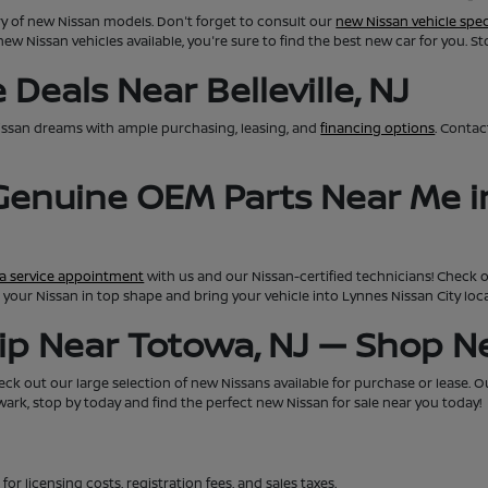
ry of new Nissan models. Don't forget to consult our
new Nissan vehicle spec
new Nissan vehicles available, you're sure to find the best new car for you. S
Deals Near Belleville, NJ
issan dreams with ample purchasing, leasing, and
financing options
. Conta
 Genuine OEM Parts Near Me i
a service appointment
with us and our Nissan-certified technicians! Check 
eep your Nissan in top shape and bring your vehicle into Lynnes Nissan City lo
hip Near Totowa, NJ — Shop 
ck out our large selection of new Nissans available for purchase or lease. Our 
rk, stop by today and find the perfect new Nissan for sale near you today!
for licensing costs, registration fees, and sales taxes.