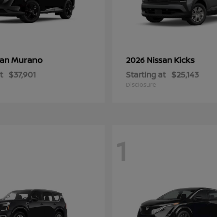
Murano
Kicks
san
2026 Nissan
t
$37,901
Starting at
$25,143
Disclosure
1