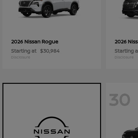
Rogue
2026 Nissan
2026 Nis
Starting at
$30,984
Starting a
Disclosure
Disclosure
30