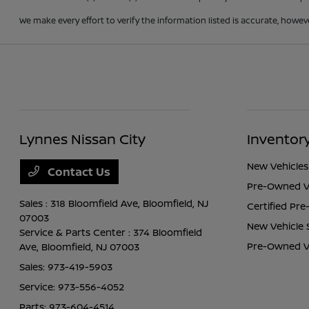
We make every effort to verify the information listed is accurate, howev
Lynnes Nissan City
Inventor
New Vehicles
Contact Us
Pre-Owned V
Sales : 318 Bloomfield Ave,
Bloomfield, NJ
Certified Pr
07003
New Vehicle 
Service & Parts Center : 374 Bloomfield
Pre-Owned Ve
Ave,
Bloomfield, NJ 07003
Sales:
973-419-5903
Service:
973-556-4052
Parts:
973-604-4514