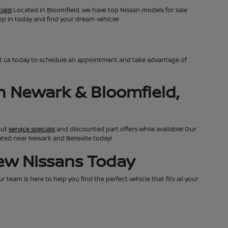
ials!
Located in Bloomfield, we have top Nissan models for sale
top in today and find your dream vehicle!
ct us today to schedule an appointment and take advantage of
n Newark & Bloomfield,
out
service specials
and discounted part offers while available! Our
cated near Newark and Belleville today!
New Nissans Today
team is here to help you find the perfect vehicle that fits all your