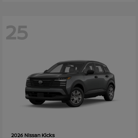
25
Kicks
2026 Nissan