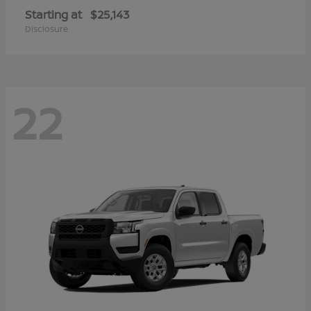
Starting at
$25,143
Disclosure
22