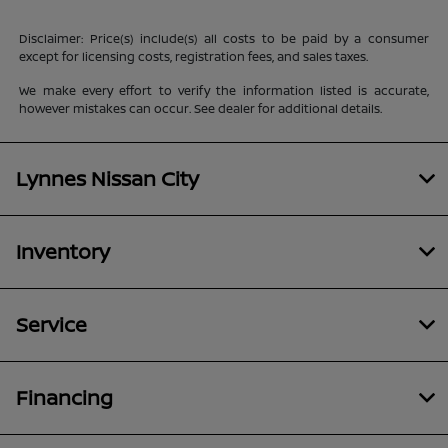
Disclaimer: Price(s) include(s) all costs to be paid by a consumer
except for licensing costs, registration fees, and sales taxes.
We make every effort to verify the information listed is accurate,
however mistakes can occur. See dealer for additional details.
Lynnes Nissan City
Inventory
Service
Financing