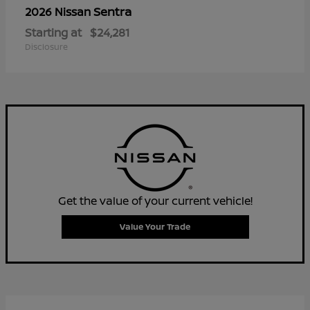
Sentra
2026 Nissan
Starting at
$24,281
Disclosure
Get the value of your current vehicle!
Value Your Trade