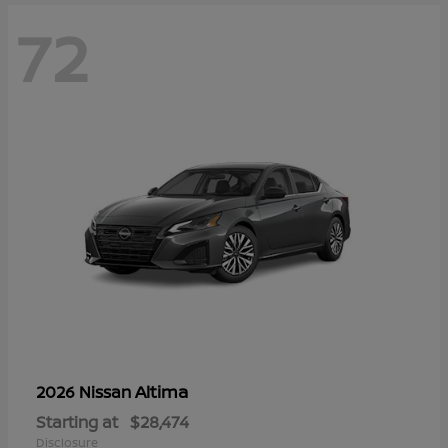
72
Altima
2026 Nissan
Starting at
$28,474
Disclosure