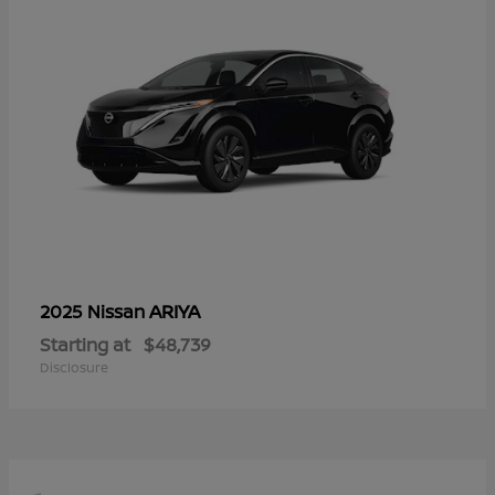
ARIYA
2025 Nissan
Starting at
$48,739
Disclosure