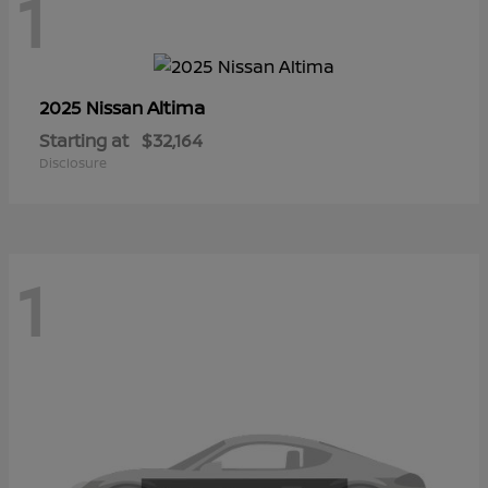
1
Altima
2025 Nissan
Starting at
$32,164
Disclosure
1