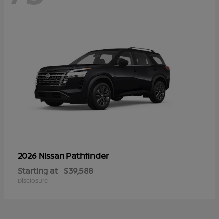
Pathfinder
2026 Nissan
Starting at
$39,588
Disclosure