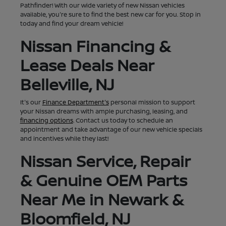
Pathfinder! With our wide variety of new Nissan vehicles
available, you're sure to find the best new car for you. Stop in
today and find your dream vehicle!
Nissan Financing &
Lease Deals Near
Belleville, NJ
It's our
Finance Department's
personal mission to support
your Nissan dreams with ample purchasing, leasing, and
financing options
. Contact us today to schedule an
appointment and take advantage of our new vehicle specials
and incentives while they last!
Nissan Service, Repair
& Genuine OEM Parts
Near Me in Newark &
Bloomfield, NJ