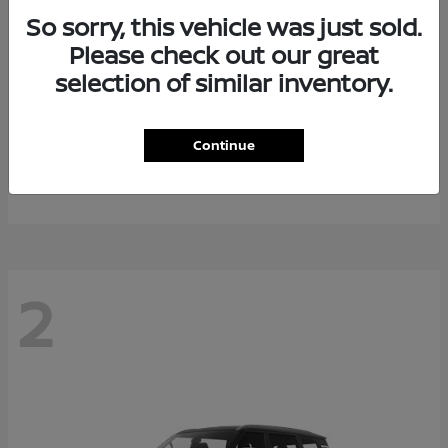
So sorry, this vehicle was just sold.
Please check out our great
selection of similar inventory.
Rogue Plug-In Hybrid
2026 Nissan
Continue
Starting at
$40,976
Disclosure
2