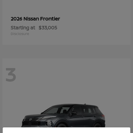
Frontier
2026 Nissan
Starting at
$33,005
Disclosure
3