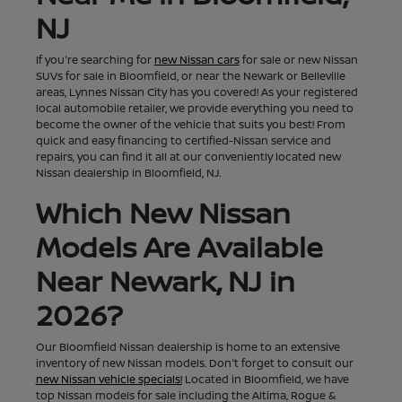
NJ
If you're searching for
new Nissan cars
for sale or new Nissan
SUVs for sale in Bloomfield, or near the Newark or Belleville
areas, Lynnes Nissan City has you covered! As your registered
local automobile retailer, we provide everything you need to
become the owner of the vehicle that suits you best! From
quick and easy financing to certified-Nissan service and
repairs, you can find it all at our conveniently located new
Nissan dealership in Bloomfield, NJ.
Which New Nissan
Models Are Available
Near Newark, NJ in
2026?
Our Bloomfield Nissan dealership is home to an extensive
inventory of new Nissan models. Don't forget to consult our
new Nissan vehicle specials!
Located in Bloomfield, we have
top Nissan models for sale including the Altima, Rogue &