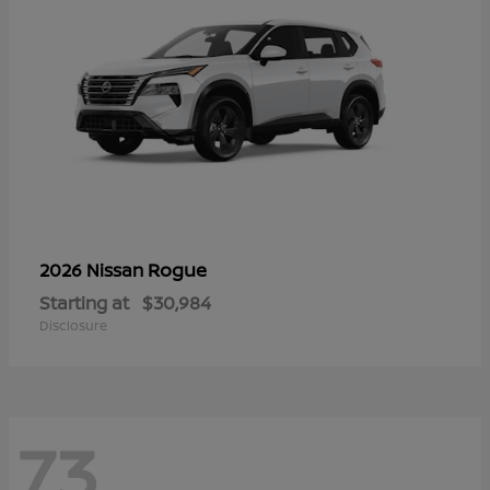
Rogue
2026 Nissan
Starting at
$30,984
Disclosure
73