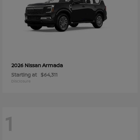
Armada
2026 Nissan
Starting at
$64,311
Disclosure
1