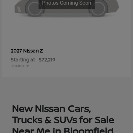
Z
2027 Nissan
Starting at
$72,219
Disclosure
New Nissan Cars,
Trucks & SUVs for Sale
Near Me in Bloomfield,