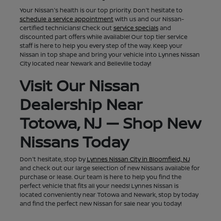
Your Nissan's health is our top priority. Don't hesitate to
schedule a service appointment
with us and our Nissan-
certified technicians! Check out
service specials
and
discounted part offers while available! Our top tier service
staff is here to help you every step of the way. Keep your
Nissan in top shape and bring your vehicle into Lynnes Nissan
City located near Newark and Belleville today!
Visit Our Nissan
Dealership Near
Totowa, NJ — Shop New
Nissans Today
Don't hesitate, stop by
Lynnes Nissan City in Bloomfield, NJ
and check out our large selection of new Nissans available for
purchase or lease. Our team is here to help you find the
perfect vehicle that fits all your needs! Lynnes Nissan is
located conveniently near Totowa and Newark, stop by today
and find the perfect new Nissan for sale near you today!