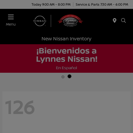
Today 9:00 AM - 8:00 PM
Service & Parts 7:30 AM - 6:00 PM
Menu
New Nissan Inventory
126