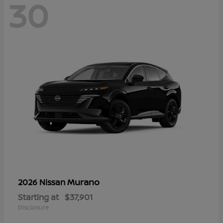
30
Murano
2026 Nissan
Starting at
$37,901
Disclosure