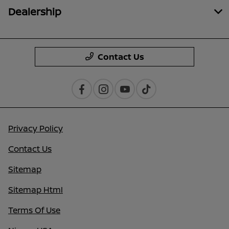
Dealership
Contact Us
Privacy Policy
Contact Us
Sitemap
Sitemap Html
Terms Of Use