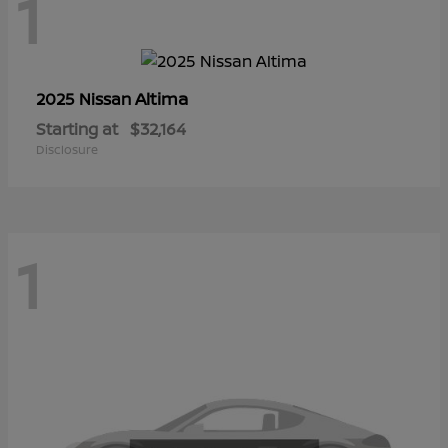
1
Altima
2025 Nissan
Starting at
$32,164
Disclosure
1