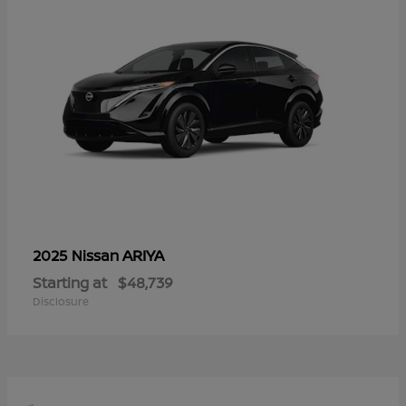
ARIYA
2025 Nissan
Starting at
$48,739
Disclosure