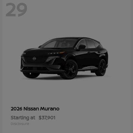
29
Murano
2026 Nissan
Starting at
$37,901
Disclosure