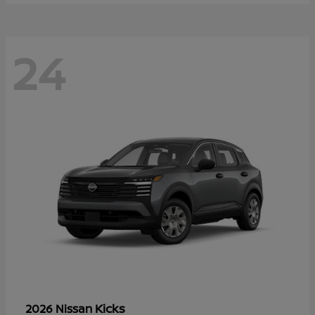
24
Kicks
2026 Nissan