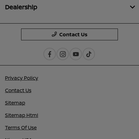
Dealership
Contact Us
Privacy Policy
Contact Us
Sitemap
Sitemap Html
Terms Of Use