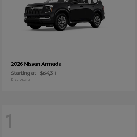
Armada
2026 Nissan
Starting at
$64,311
Disclosure
1