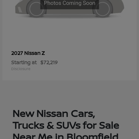
Z
2027 Nissan
Starting at
$72,219
Disclosure
New Nissan Cars,
Trucks & SUVs for Sale
Near Me in Bloomfield,