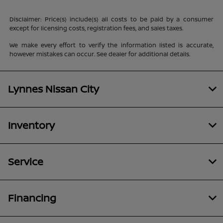
Disclaimer: Price(s) include(s) all costs to be paid by a consumer
except for licensing costs, registration fees, and sales taxes.
We make every effort to verify the information listed is accurate,
however mistakes can occur. See dealer for additional details.
Lynnes Nissan City
Inventory
Service
Financing