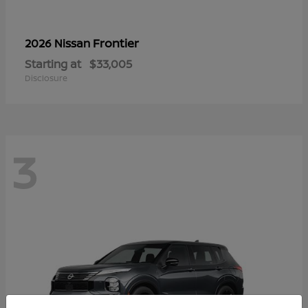
Frontier
2026 Nissan
Starting at
$33,005
Disclosure
3