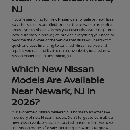
NJ
If you're searching for
new Nissan cars
for sale or new Nissan
SUVs for sale in Bloomfield, or near the Newark or Belleville
areas, Lynnes Nissan City has you covered! As your registered
local automobile retailer, we provide everything you need to
become the owner of the vehicle that suits you best! From
quick and easy financing to certified-Nissan service and
repairs, you can find it all at our conveniently located new
Nissan dealership in Bloomfield, NJ.
Which New Nissan
Models Are Available
Near Newark, NJ in
2026?
Our Bloomfield Nissan dealership is home to an extensive
inventory of new Nissan models. Don't forget to consult our
new Nissan vehicle specials!
Located in Bloomfield, we have
top Nissan models for sale including the Altima, Rogue &