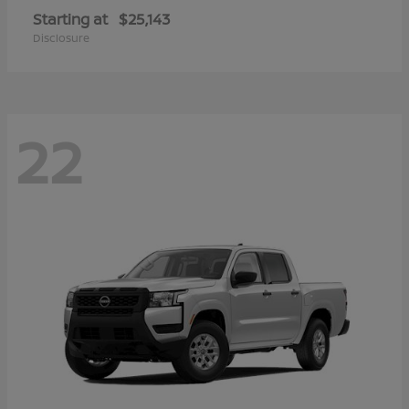
Starting at
$25,143
Disclosure
22