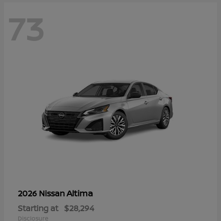
73
Altima
2026 Nissan
Starting at
$28,294
Disclosure