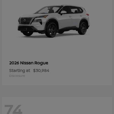
Rogue
2026 Nissan
Starting at
$30,984
Disclosure
74