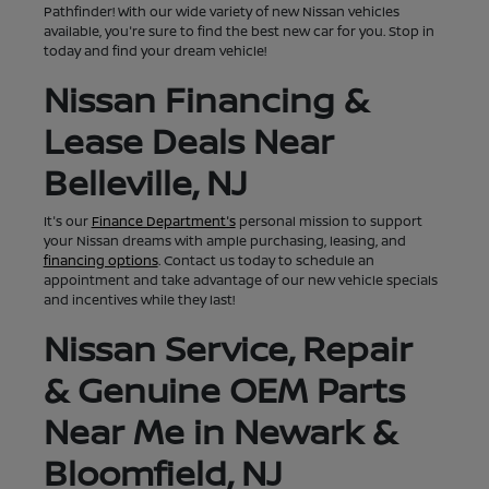
Pathfinder! With our wide variety of new Nissan vehicles
available, you're sure to find the best new car for you. Stop in
today and find your dream vehicle!
Nissan Financing &
Lease Deals Near
Belleville, NJ
It's our
Finance Department's
personal mission to support
your Nissan dreams with ample purchasing, leasing, and
financing options
. Contact us today to schedule an
appointment and take advantage of our new vehicle specials
and incentives while they last!
Nissan Service, Repair
& Genuine OEM Parts
Near Me in Newark &
Bloomfield, NJ