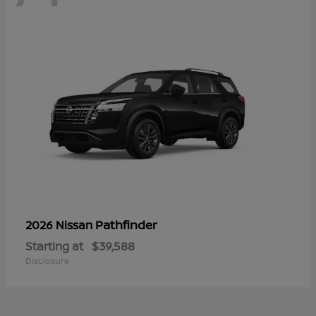
Pathfinder
2026 Nissan
Starting at
$39,588
Disclosure