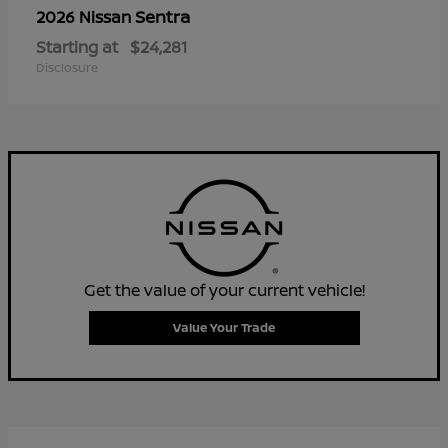
Sentra
2026 Nissan
Starting at
$24,281
Disclosure
Get the value of your current vehicle!
Value Your Trade