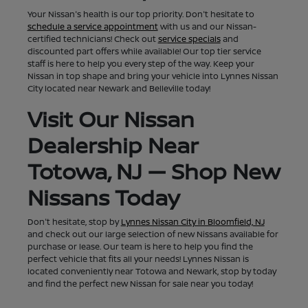
Your Nissan's health is our top priority. Don't hesitate to
schedule a service appointment
with us and our Nissan-
certified technicians! Check out
service specials
and
discounted part offers while available! Our top tier service
staff is here to help you every step of the way. Keep your
Nissan in top shape and bring your vehicle into Lynnes Nissan
City located near Newark and Belleville today!
Visit Our Nissan
Dealership Near
Totowa, NJ — Shop New
Nissans Today
Don't hesitate, stop by
Lynnes Nissan City in Bloomfield, NJ
and check out our large selection of new Nissans available for
purchase or lease. Our team is here to help you find the
perfect vehicle that fits all your needs! Lynnes Nissan is
located conveniently near Totowa and Newark, stop by today
and find the perfect new Nissan for sale near you today!