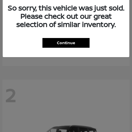
So sorry, this vehicle was just sold.
Please check out our great
selection of similar inventory.
Rogue Plug-In Hybrid
2026 Nissan
Continue
Starting at
$40,976
Disclosure
2