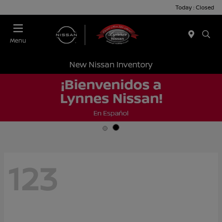
Today : Closed
Menu
New Nissan Inventory
123