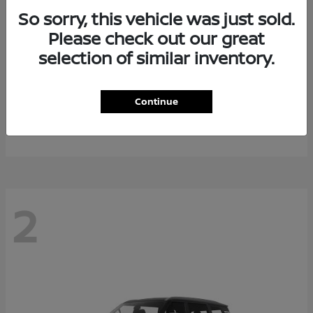
So sorry, this vehicle was just sold.
Please check out our great
selection of similar inventory.
Rogue Plug-In Hybrid
2026 Nissan
Continue
Starting at
$40,976
Disclosure
2