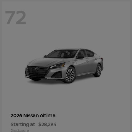
72
Altima
2026 Nissan
Starting at
$28,294
Disclosure