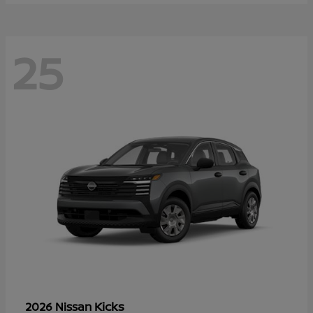
25
Kicks
2026 Nissan