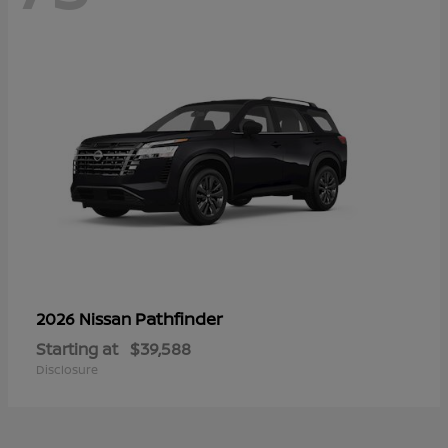
Pathfinder
2026 Nissan
Starting at
$39,588
Disclosure