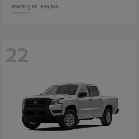
Starting at
$25,143
Disclosure
22