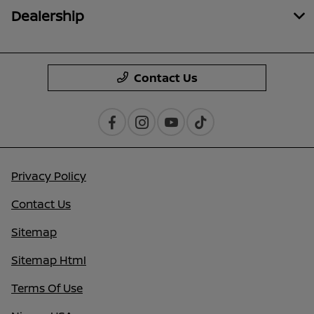
Dealership
Contact Us
Privacy Policy
Contact Us
Sitemap
Sitemap Html
Terms Of Use