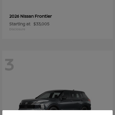
Frontier
2026 Nissan
Starting at
$33,005
Disclosure
3