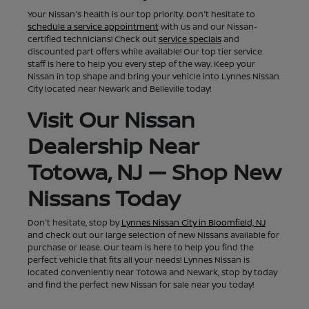
Your Nissan's health is our top priority. Don't hesitate to
schedule a service appointment
with us and our Nissan-
certified technicians! Check out
service specials
and
discounted part offers while available! Our top tier service
staff is here to help you every step of the way. Keep your
Nissan in top shape and bring your vehicle into Lynnes Nissan
City located near Newark and Belleville today!
Visit Our Nissan
Dealership Near
Totowa, NJ — Shop New
Nissans Today
Don't hesitate, stop by
Lynnes Nissan City in Bloomfield, NJ
and check out our large selection of new Nissans available for
purchase or lease. Our team is here to help you find the
perfect vehicle that fits all your needs! Lynnes Nissan is
located conveniently near Totowa and Newark, stop by today
and find the perfect new Nissan for sale near you today!