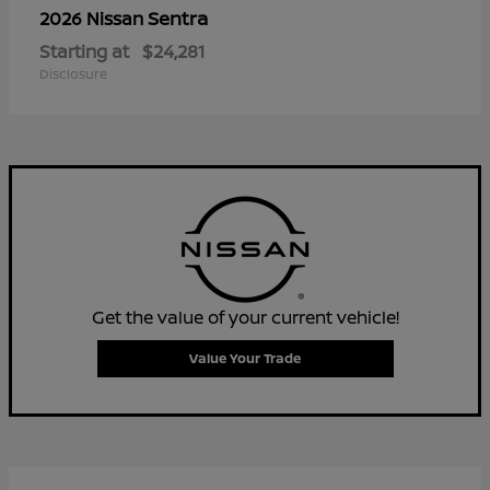
Sentra
2026 Nissan
Starting at
$24,281
Disclosure
Get the value of your current vehicle!
Value Your Trade