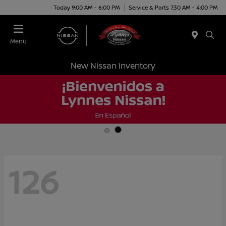
Today 9:00 AM - 6:00 PM
Service & Parts 7:30 AM - 4:00 PM
Menu
New Nissan Inventory
126