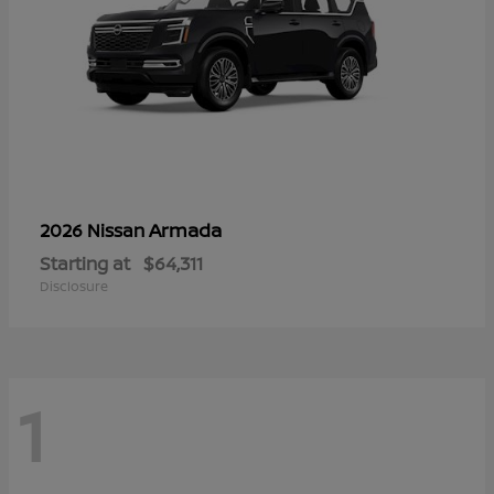
Armada
2026 Nissan
Starting at
$64,311
Disclosure
1