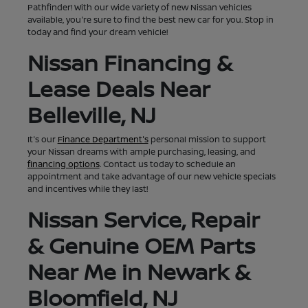
Pathfinder! With our wide variety of new Nissan vehicles
available, you're sure to find the best new car for you. Stop in
today and find your dream vehicle!
Nissan Financing &
Lease Deals Near
Belleville, NJ
It's our
Finance Department's
personal mission to support
your Nissan dreams with ample purchasing, leasing, and
financing options
. Contact us today to schedule an
appointment and take advantage of our new vehicle specials
and incentives while they last!
Nissan Service, Repair
& Genuine OEM Parts
Near Me in Newark &
Bloomfield, NJ