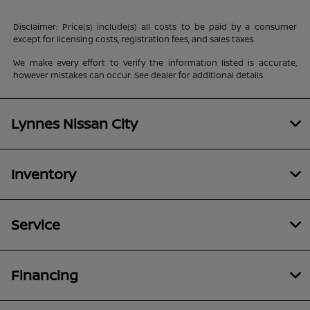
Disclaimer: Price(s) include(s) all costs to be paid by a consumer
except for licensing costs, registration fees, and sales taxes.
We make every effort to verify the information listed is accurate,
however mistakes can occur. See dealer for additional details.
Lynnes Nissan City
Inventory
Service
Financing