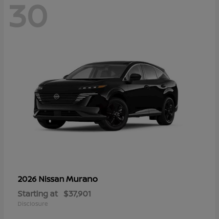
30
Murano
2026 Nissan
Starting at
$37,901
Disclosure