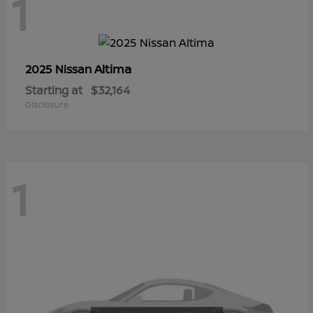
1
Altima
2025 Nissan
Starting at
$32,164
Disclosure
1