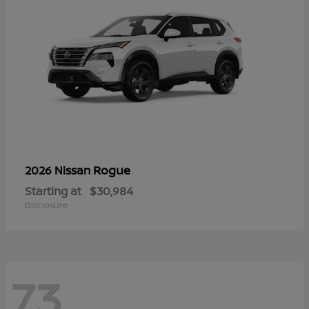
Rogue
2026 Nissan
Starting at
$30,984
Disclosure
73