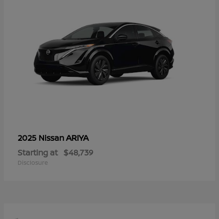
ARIYA
2025 Nissan
Starting at
$48,739
Disclosure