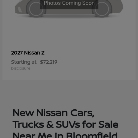
Z
2027 Nissan
Starting at
$72,219
Disclosure
New Nissan Cars,
Trucks & SUVs for Sale
Near Me in Bloomfield,