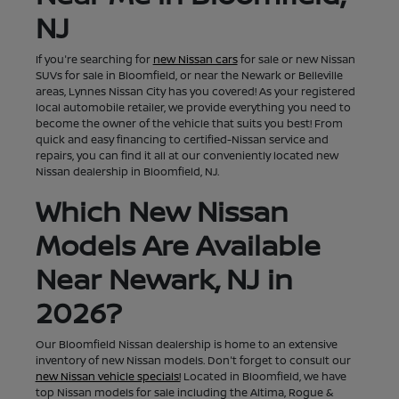
NJ
If you're searching for
new Nissan cars
for sale or new Nissan
SUVs for sale in Bloomfield, or near the Newark or Belleville
areas, Lynnes Nissan City has you covered! As your registered
local automobile retailer, we provide everything you need to
become the owner of the vehicle that suits you best! From
quick and easy financing to certified-Nissan service and
repairs, you can find it all at our conveniently located new
Nissan dealership in Bloomfield, NJ.
Which New Nissan
Models Are Available
Near Newark, NJ in
2026?
Our Bloomfield Nissan dealership is home to an extensive
inventory of new Nissan models. Don't forget to consult our
new Nissan vehicle specials!
Located in Bloomfield, we have
top Nissan models for sale including the Altima, Rogue &