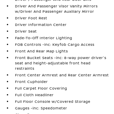
Driver And Passenger Visor Vanity Mirrors
w/Driver And Passenger Auxiliary Mirror
Driver Foot Rest
Driver Information Center
Driver Seat
Fade-To-Off Interior Lighting
FOB Controls -inc: Keyfob Cargo Access
Front And Rear Map Lights
Front Bucket Seats -inc: 8-way power driver's
seat and height-adjustable front head
restraints
Front Center Armrest and Rear Center Armrest
Front Cupholder
Full Carpet Floor Covering
Full Cloth Headliner
Full Floor Console w/Covered Storage
Gauges -inc: Speedometer