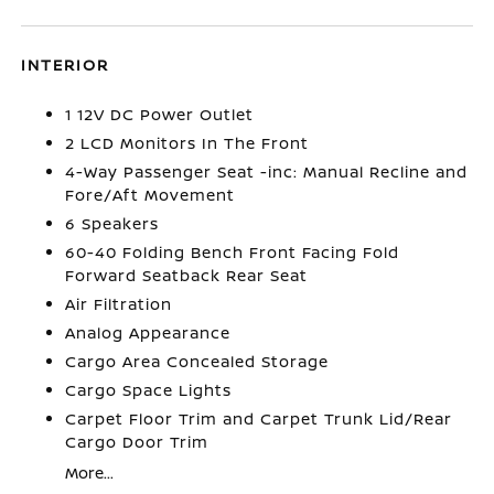
INTERIOR
1 12V DC Power Outlet
2 LCD Monitors In The Front
4-Way Passenger Seat -inc: Manual Recline and
Fore/Aft Movement
6 Speakers
60-40 Folding Bench Front Facing Fold
Forward Seatback Rear Seat
Air Filtration
Analog Appearance
Cargo Area Concealed Storage
Cargo Space Lights
Carpet Floor Trim and Carpet Trunk Lid/Rear
Cargo Door Trim
More...