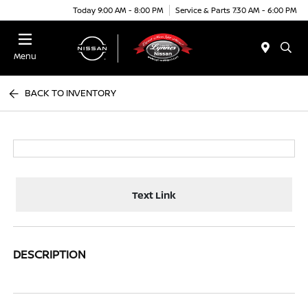
Today 9:00 AM - 8:00 PM
Service & Parts 7:30 AM - 6:00 PM
Menu
BACK TO INVENTORY
Text Link
DESCRIPTION