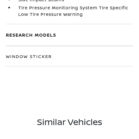
Tire Pressure Monitoring System Tire Specific
Low Tire Pressure Warning
RESEARCH MODELS
WINDOW STICKER
Similar Vehicles