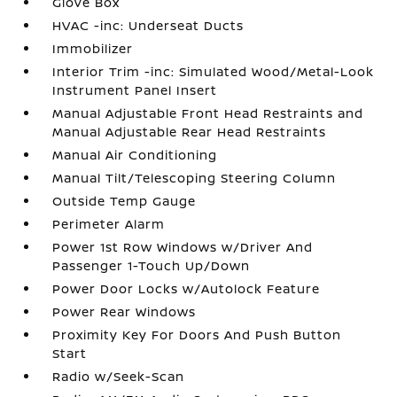
Glove Box
HVAC -inc: Underseat Ducts
Immobilizer
Interior Trim -inc: Simulated Wood/Metal-Look
Instrument Panel Insert
Manual Adjustable Front Head Restraints and
Manual Adjustable Rear Head Restraints
Manual Air Conditioning
Manual Tilt/Telescoping Steering Column
Outside Temp Gauge
Perimeter Alarm
Power 1st Row Windows w/Driver And
Passenger 1-Touch Up/Down
Power Door Locks w/Autolock Feature
Power Rear Windows
Proximity Key For Doors And Push Button
Start
Radio w/Seek-Scan