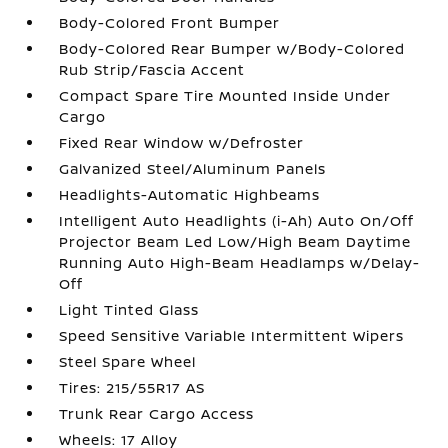
Body-Colored Front Bumper
Body-Colored Rear Bumper w/Body-Colored
Rub Strip/Fascia Accent
Compact Spare Tire Mounted Inside Under
Cargo
Fixed Rear Window w/Defroster
Galvanized Steel/Aluminum Panels
Headlights-Automatic Highbeams
Intelligent Auto Headlights (i-Ah) Auto On/Off
Projector Beam Led Low/High Beam Daytime
Running Auto High-Beam Headlamps w/Delay-
Off
Light Tinted Glass
Speed Sensitive Variable Intermittent Wipers
Steel Spare Wheel
Tires: 215/55R17 AS
Trunk Rear Cargo Access
Wheels: 17 Alloy