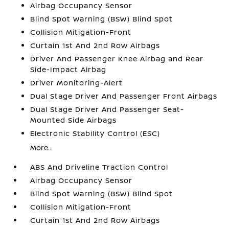
Airbag Occupancy Sensor
Blind Spot Warning (BSW) Blind Spot
Collision Mitigation-Front
Curtain 1st And 2nd Row Airbags
Driver And Passenger Knee Airbag and Rear
Side-Impact Airbag
Driver Monitoring-Alert
Dual Stage Driver And Passenger Front Airbags
Dual Stage Driver And Passenger Seat-
Mounted Side Airbags
Electronic Stability Control (ESC)
More...
ABS And Driveline Traction Control
Airbag Occupancy Sensor
Blind Spot Warning (BSW) Blind Spot
Collision Mitigation-Front
Curtain 1st And 2nd Row Airbags