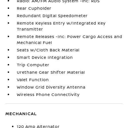
Radio: AM/FM Audio System -inc: RDS
Rear Cupholder
Redundant Digital Speedometer
Remote Keyless Entry w/Integrated Key
Transmitter
Remote Releases -Inc: Power Cargo Access and
Mechanical Fuel
Seats w/Cloth Back Material
Smart Device Integration
Trip Computer
Urethane Gear Shifter Material
Valet Function
Window Grid Diversity Antenna
Wireless Phone Connectivity
MECHANICAL
120 Amp Alternator