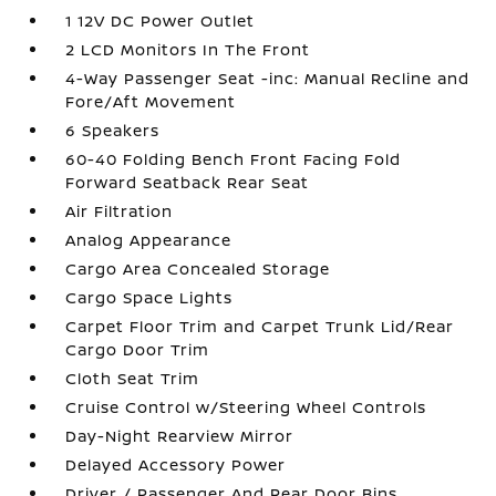
1 12V DC Power Outlet
2 LCD Monitors In The Front
4-Way Passenger Seat -inc: Manual Recline and
Fore/Aft Movement
6 Speakers
60-40 Folding Bench Front Facing Fold
Forward Seatback Rear Seat
Air Filtration
Analog Appearance
Cargo Area Concealed Storage
Cargo Space Lights
Carpet Floor Trim and Carpet Trunk Lid/Rear
Cargo Door Trim
Cloth Seat Trim
Cruise Control w/Steering Wheel Controls
Day-Night Rearview Mirror
Delayed Accessory Power
Driver / Passenger And Rear Door Bins