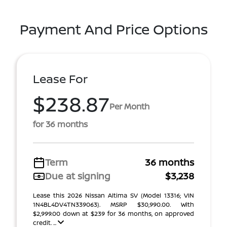
Payment And Price Options
Lease For
$238.87
Per Month
for 36 months
Term
36 months
Due at signing
$3,238
Lease this 2026 Nissan Altima SV (Model 13316; VIN
1N4BL4DV4TN339063). MSRP $30,990.00. With
$2,999.00 down at $239 for 36 months, on approved
credit. ...