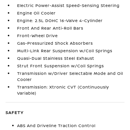
Electric Power-Assist Speed-Sensing Steering
Engine Oil Cooler
Engine: 2.5L DOHC 16-Valve 4-Cylinder
Front And Rear Anti-Roll Bars
Front-Wheel Drive
Gas-Pressurized Shock Absorbers
Multi-Link Rear Suspension w/Coil Springs
Quasi-Dual Stainless Steel Exhaust
Strut Front Suspension w/Coil Springs
Transmission w/Driver Selectable Mode and Oil
Cooler
Transmission: Xtronic CVT (Continuously
Variable)
SAFETY
ABS And Driveline Traction Control