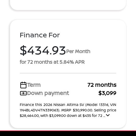
Finance For
$434.93
Per Month
for 72 months at 5.84% APR
Term
72 months
Down payment
$3,099
Finance this 2026 Nissan Altima SV (Model 13316, VIN
1N4BL4DV4TN339063). MSRP $30,990.00. Selling price
$28,464.00, with $3,099.00 down at $435 for 72 ...