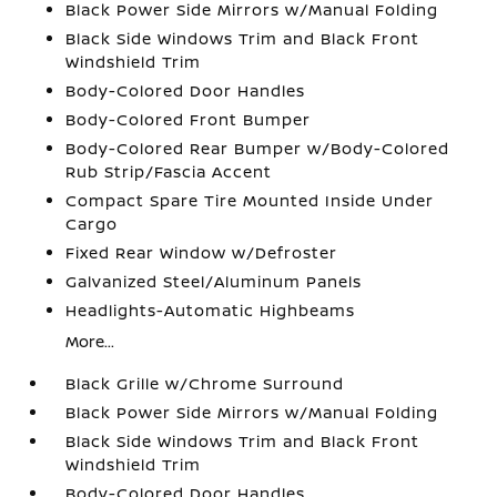
Black Power Side Mirrors w/Manual Folding
Black Side Windows Trim and Black Front
Windshield Trim
Body-Colored Door Handles
Body-Colored Front Bumper
Body-Colored Rear Bumper w/Body-Colored
Rub Strip/Fascia Accent
Compact Spare Tire Mounted Inside Under
Cargo
Fixed Rear Window w/Defroster
Galvanized Steel/Aluminum Panels
Headlights-Automatic Highbeams
More...
Black Grille w/Chrome Surround
Black Power Side Mirrors w/Manual Folding
Black Side Windows Trim and Black Front
Windshield Trim
Body-Colored Door Handles