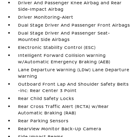
Driver And Passenger Knee Airbag and Rear
Side-Impact Airbag
Driver Monitoring-Alert
Dual Stage Driver And Passenger Front Airbags
Dual Stage Driver And Passenger Seat-
Mounted Side Airbags
Electronic Stability Control (ESC)
Intelligent Forward Collision Warning
w/Automatic Emergency Braking (AEB)
Lane Departure Warning (LDW) Lane Departure
Warning
Outboard Front Lap And Shoulder Safety Belts
-inc: Rear Center 3 Point
Rear Child Safety Locks
Rear Cross Traffic Alert (RCTA) w/Rear
Automatic Braking (RAB)
Rear Parking Sensors
RearView Monitor Back-Up Camera
Side Impact Beams