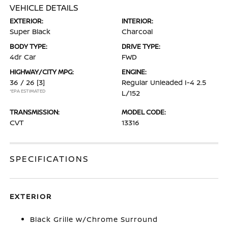
VEHICLE DETAILS
EXTERIOR:
INTERIOR:
Super Black
Charcoal
BODY TYPE:
DRIVE TYPE:
4dr Car
FWD
HIGHWAY/CITY MPG:
ENGINE:
36 / 26
[3]
Regular Unleaded I-4 2.5
*EPA ESTIMATED
L/152
TRANSMISSION:
MODEL CODE:
CVT
13316
SPECIFICATIONS
EXTERIOR
Black Grille w/Chrome Surround