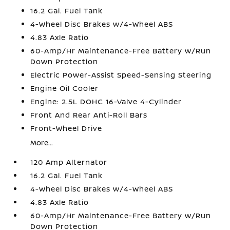
16.2 Gal. Fuel Tank
4-Wheel Disc Brakes w/4-Wheel ABS
4.83 Axle Ratio
60-Amp/Hr Maintenance-Free Battery w/Run
Down Protection
Electric Power-Assist Speed-Sensing Steering
Engine Oil Cooler
Engine: 2.5L DOHC 16-Valve 4-Cylinder
Front And Rear Anti-Roll Bars
Front-Wheel Drive
More...
120 Amp Alternator
16.2 Gal. Fuel Tank
4-Wheel Disc Brakes w/4-Wheel ABS
4.83 Axle Ratio
60-Amp/Hr Maintenance-Free Battery w/Run
Down Protection