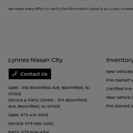
We make every effort to verify the information listed is accurate, howev
Lynnes Nissan City
Inventor
New Vehicles
Contact Us
Pre-Owned V
Sales : 318 Bloomfield Ave,
Bloomfield, NJ
Certified Pr
07003
New Vehicle 
Service & Parts Center : 374 Bloomfield
Pre-Owned Ve
Ave,
Bloomfield, NJ 07003
Sales:
973-419-5903
Service:
973-556-4052
Parts:
973-604-4514