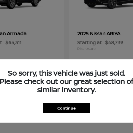
Armada
ARIYA
san
2025 Nissan
t
$64,311
Starting at
$48,739
Disclosure
So sorry, this vehicle was just sold.
Please check out our great selection o
similar inventory.
Continue