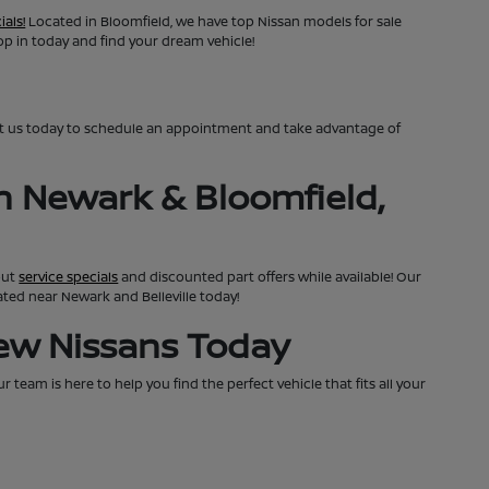
ials!
Located in Bloomfield, we have top Nissan models for sale
top in today and find your dream vehicle!
ct us today to schedule an appointment and take advantage of
n Newark & Bloomfield,
out
service specials
and discounted part offers while available! Our
cated near Newark and Belleville today!
New Nissans Today
team is here to help you find the perfect vehicle that fits all your