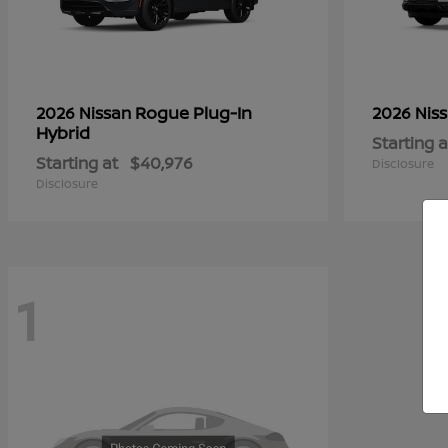
Rogue Plug-In
2026 Nissan
2026 Nis
Hybrid
Starting a
Starting at
$40,976
Disclosure
Disclosure
1