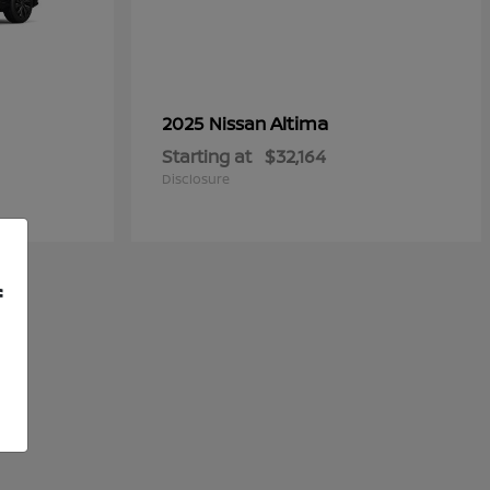
Altima
2025 Nissan
Starting at
$32,164
Disclosure
f