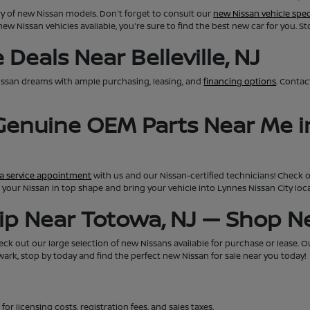
ry of new Nissan models. Don't forget to consult our
new Nissan vehicle spec
new Nissan vehicles available, you're sure to find the best new car for you. S
Deals Near Belleville, NJ
issan dreams with ample purchasing, leasing, and
financing options
. Conta
 Genuine OEM Parts Near Me i
a service appointment
with us and our Nissan-certified technicians! Check 
eep your Nissan in top shape and bring your vehicle into Lynnes Nissan City lo
hip Near Totowa, NJ — Shop 
ck out our large selection of new Nissans available for purchase or lease. Our 
rk, stop by today and find the perfect new Nissan for sale near you today!
for licensing costs, registration fees, and sales taxes.