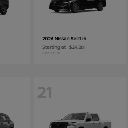
Sentra
2026 Nissan
Starting at
$24,281
Disclosure
21