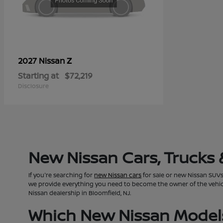
Z
2027 Nissan
Starting at
$72,219
Disclosure
New Nissan Cars, Trucks 
If you're searching for
new Nissan cars
for sale or new Nissan SUVs 
we provide everything you need to become the owner of the vehicle 
Nissan dealership in Bloomfield, NJ.
Which New Nissan Models