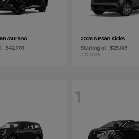
Murano
Kicks
san
2026 Nissan
t
$42,901
Starting at
$25,143
Disclosure
1