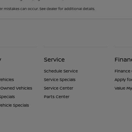
er mistakes can occur. See dealer for additional details.
y
Service
Finan
Schedule Service
Finance
ehicles
Service Specials
Apply fo
e-Owned Vehicles
Service Center
Value My
Specials
Parts Center
hicle Specials