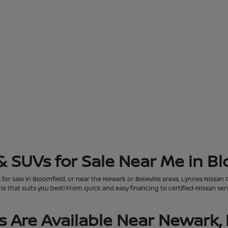
& SUVs for Sale Near Me in Bl
for sale in Bloomfield, or near the Newark or Belleville areas, Lynnes Nissan 
that suits you best! From quick and easy financing to certified-Nissan servi
 Are Available Near Newark, 