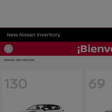
New Nissan Inventory
Results: 384 Vehicles
130
69