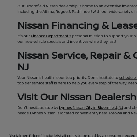
Our Bloomfield Nissan dealership is home to an extensive invento
including the Altima, Rogue & Pathfinder! With our wide variety of 
Nissan Financing & Lease 
It's our
Finance Department's
personal mission to support your N
our new vehicle specials and incentives while they last!
Nissan Service, Repair &
NJ
Your Nissan's health is our top priority. Don't hesitate to
schedule 
top tier service staff is here to help you every step of the way. K
Visit Our Nissan Dealers
Don't hesitate, stop by
Lynnes Nissan City in Bloomfield, NJ
and che
needs! Lynnes Nissan is located conveniently near Totowa and Newa
Disclaimer: Price(s) include(s) all costs to be paid by a consumer except 