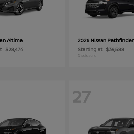
Altima
Pathfinder
san
2026 Nissan
t
$28,474
Starting at
$39,588
Disclosure
27