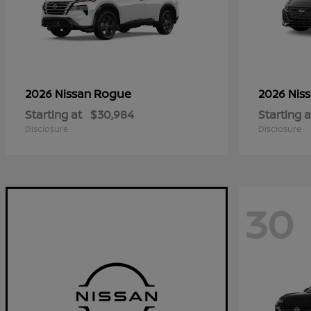
Rogue
2026 Nissan
2026 Nis
Starting at
$30,984
Starting a
Disclosure
Disclosure
30