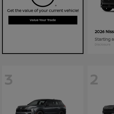
Get the value of your current vehicle!
Value Your Trade
2026 Nis
Starting a
Disclosure
3
2