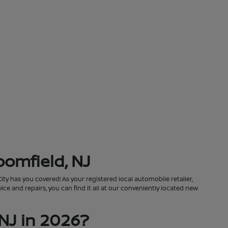
oomfield, NJ
City has you covered! As your registered local automobile retailer,
ce and repairs, you can find it all at our conveniently located new
NJ in 2026?