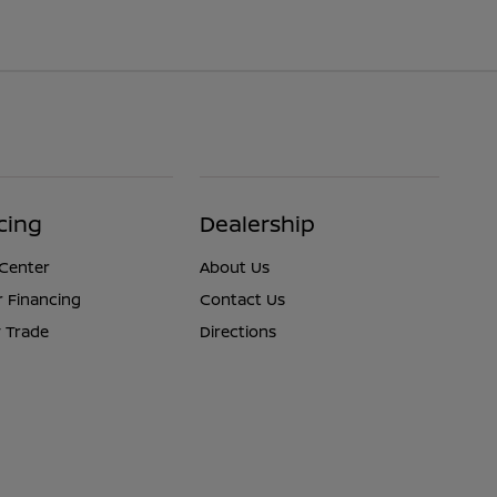
cing
Dealership
 Center
About Us
r Financing
Contact Us
 Trade
Directions