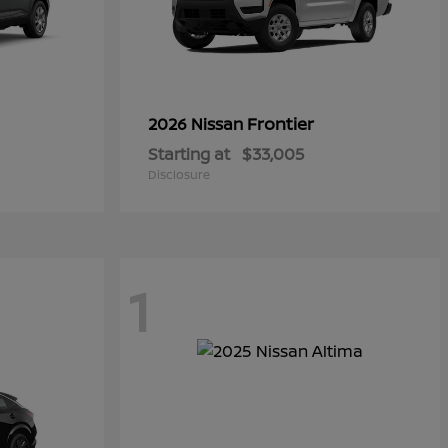
Frontier
2026 Nissan
Starting at
$33,005
Disclosure
1