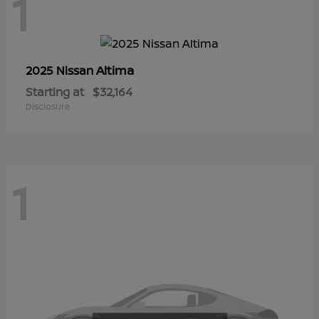
1
Altima
2025 Nissan
Starting at
$32,164
Disclosure
1