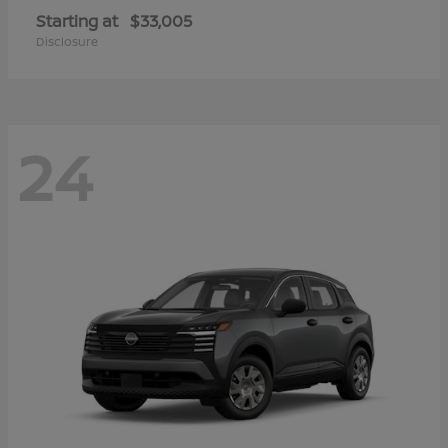
Starting at
$33,005
Disclosure
24