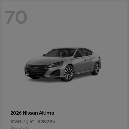
70
Altima
2026 Nissan
Starting at
$28,294
Disclosure