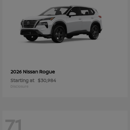
Rogue
2026 Nissan
Starting at
$30,984
Disclosure
71