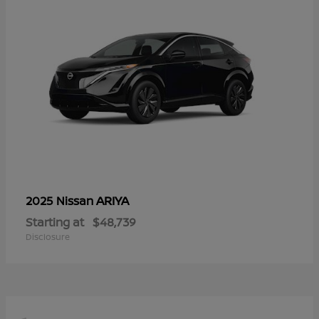
ARIYA
2025 Nissan
Starting at
$48,739
Disclosure