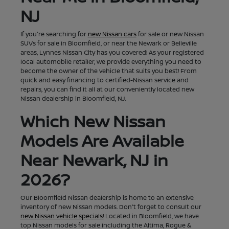
NJ
If you're searching for
new Nissan cars
for sale or new Nissan
SUVs for sale in Bloomfield, or near the Newark or Belleville
areas, Lynnes Nissan City has you covered! As your registered
local automobile retailer, we provide everything you need to
become the owner of the vehicle that suits you best! From
quick and easy financing to certified-Nissan service and
repairs, you can find it all at our conveniently located new
Nissan dealership in Bloomfield, NJ.
Which New Nissan
Models Are Available
Near Newark, NJ in
2026?
Our Bloomfield Nissan dealership is home to an extensive
inventory of new Nissan models. Don't forget to consult our
new Nissan vehicle specials!
Located in Bloomfield, we have
top Nissan models for sale including the Altima, Rogue &