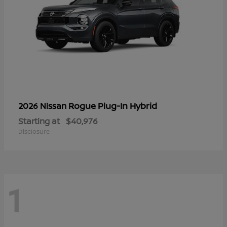
Rogue Plug-In Hybrid
2026 Nissan
Starting at
$40,976
Disclosure
1