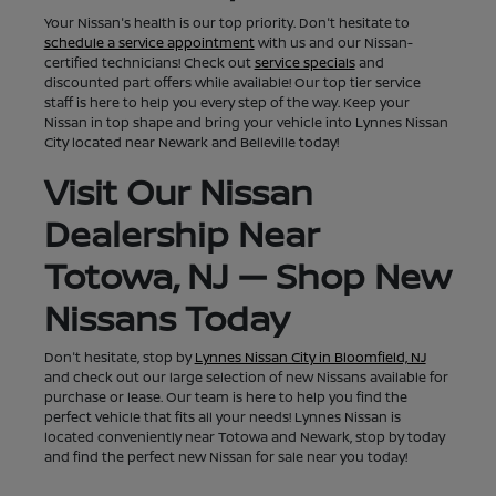
Your Nissan's health is our top priority. Don't hesitate to
schedule a service appointment
with us and our Nissan-
certified technicians! Check out
service specials
and
discounted part offers while available! Our top tier service
staff is here to help you every step of the way. Keep your
Nissan in top shape and bring your vehicle into Lynnes Nissan
City located near Newark and Belleville today!
Visit Our Nissan
Dealership Near
Totowa, NJ — Shop New
Nissans Today
Don't hesitate, stop by
Lynnes Nissan City in Bloomfield, NJ
and check out our large selection of new Nissans available for
purchase or lease. Our team is here to help you find the
perfect vehicle that fits all your needs! Lynnes Nissan is
located conveniently near Totowa and Newark, stop by today
and find the perfect new Nissan for sale near you today!