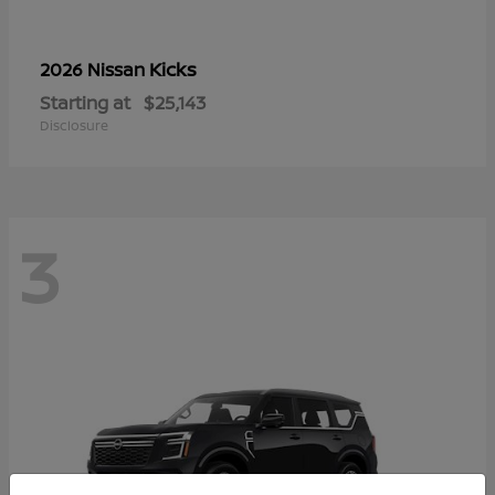
Kicks
2026 Nissan
Starting at
$25,143
Disclosure
3