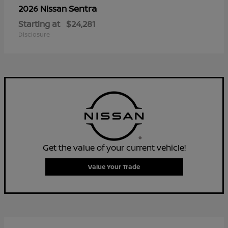
Sentra
2026 Nissan
Starting at
$24,281
Disclosure
Get the value of your current vehicle!
Value Your Trade