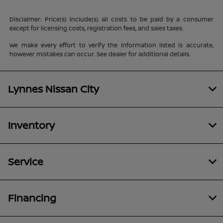
Disclaimer: Price(s) include(s) all costs to be paid by a consumer
except for licensing costs, registration fees, and sales taxes.
We make every effort to verify the information listed is accurate,
however mistakes can occur. See dealer for additional details.
Lynnes Nissan City
Inventory
Service
Financing