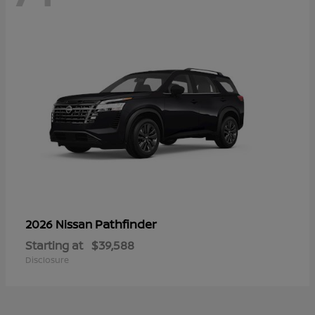
Pathfinder
2026 Nissan
Starting at
$39,588
Disclosure