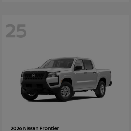
25
Frontier
2026 Nissan