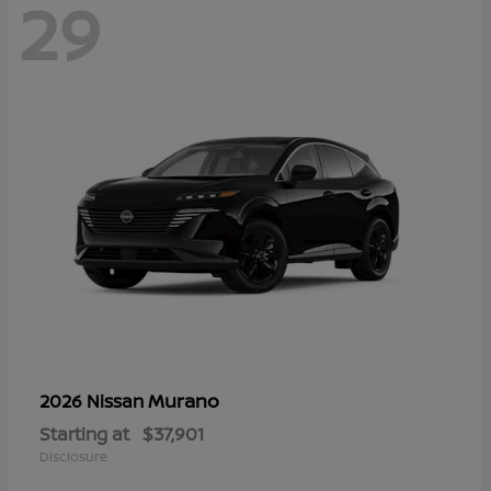
29
Murano
2026 Nissan
Starting at
$37,901
Disclosure