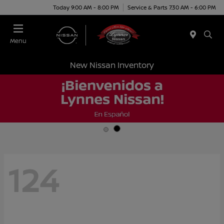
Today 9:00 AM - 8:00 PM
Service & Parts 7:30 AM - 6:00 PM
Menu
New Nissan Inventory
124