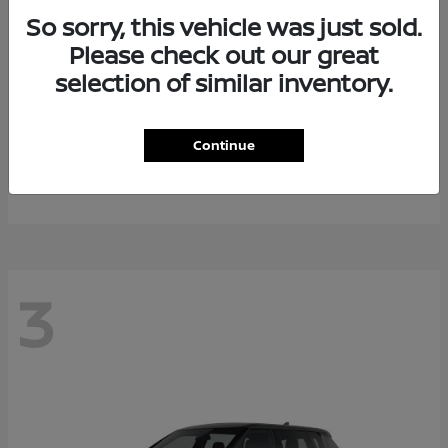
So sorry, this vehicle was just sold.
Please check out our great
selection of similar inventory.
Armada
2026 Nissan
Continue
Starting at
$64,311
Disclosure
3