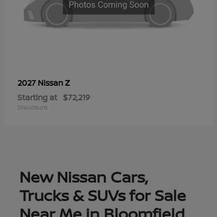
Z
2027 Nissan
Starting at
$72,219
Disclosure
New Nissan Cars,
Trucks & SUVs for Sale
Near Me in Bloomfield,