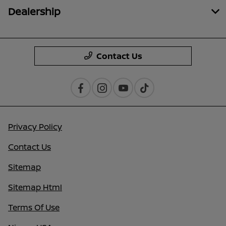
Dealership
Contact Us
Privacy Policy
Contact Us
Sitemap
Sitemap Html
Terms Of Use