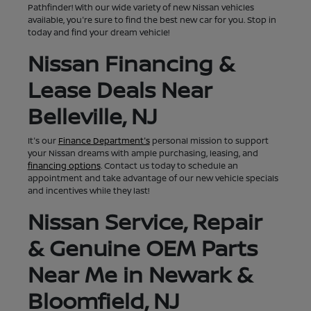
Pathfinder! With our wide variety of new Nissan vehicles
available, you're sure to find the best new car for you. Stop in
today and find your dream vehicle!
Nissan Financing &
Lease Deals Near
Belleville, NJ
It's our
Finance Department's
personal mission to support
your Nissan dreams with ample purchasing, leasing, and
financing options
. Contact us today to schedule an
appointment and take advantage of our new vehicle specials
and incentives while they last!
Nissan Service, Repair
& Genuine OEM Parts
Near Me in Newark &
Bloomfield, NJ