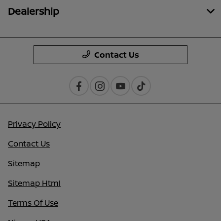
Dealership
Contact Us
Privacy Policy
Contact Us
Sitemap
Sitemap Html
Terms Of Use