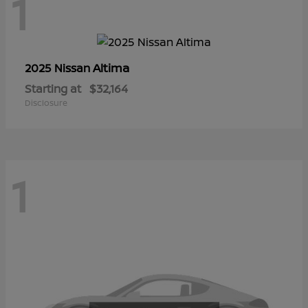
1
Altima
2025 Nissan
Starting at
$32,164
Disclosure
1