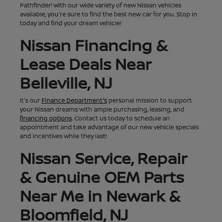
Pathfinder! With our wide variety of new Nissan vehicles
available, you're sure to find the best new car for you. Stop in
today and find your dream vehicle!
Nissan Financing &
Lease Deals Near
Belleville, NJ
It's our
Finance Department's
personal mission to support
your Nissan dreams with ample purchasing, leasing, and
financing options
. Contact us today to schedule an
appointment and take advantage of our new vehicle specials
and incentives while they last!
Nissan Service, Repair
& Genuine OEM Parts
Near Me in Newark &
Bloomfield, NJ