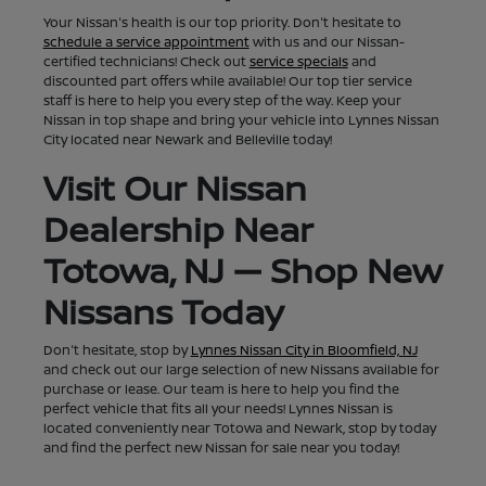
Your Nissan's health is our top priority. Don't hesitate to
schedule a service appointment
with us and our Nissan-
certified technicians! Check out
service specials
and
discounted part offers while available! Our top tier service
staff is here to help you every step of the way. Keep your
Nissan in top shape and bring your vehicle into Lynnes Nissan
City located near Newark and Belleville today!
Visit Our Nissan
Dealership Near
Totowa, NJ — Shop New
Nissans Today
Don't hesitate, stop by
Lynnes Nissan City in Bloomfield, NJ
and check out our large selection of new Nissans available for
purchase or lease. Our team is here to help you find the
perfect vehicle that fits all your needs! Lynnes Nissan is
located conveniently near Totowa and Newark, stop by today
and find the perfect new Nissan for sale near you today!