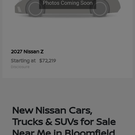
Z
2027 Nissan
Starting at
$72,219
Disclosure
New Nissan Cars,
Trucks & SUVs for Sale
Near Me in Bloomfield,