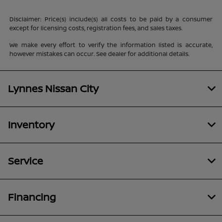
Disclaimer: Price(s) include(s) all costs to be paid by a consumer
except for licensing costs, registration fees, and sales taxes.
We make every effort to verify the information listed is accurate,
however mistakes can occur. See dealer for additional details.
Lynnes Nissan City
Inventory
Service
Financing