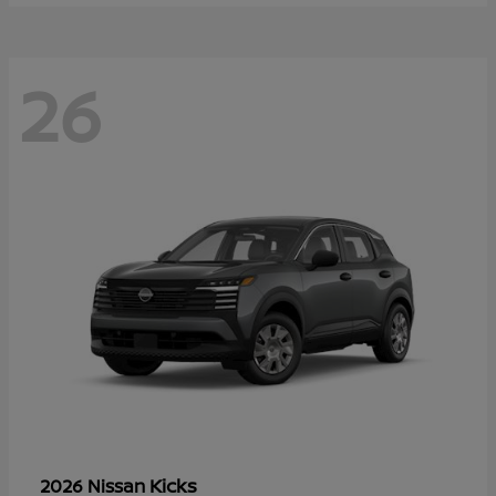
26
Kicks
2026 Nissan