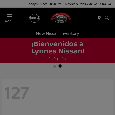
Today 9:00 AM - 8:00 PM
Service & Parts 7:30 AM - 6:00 PM
Menu
New Nissan Inventory
127