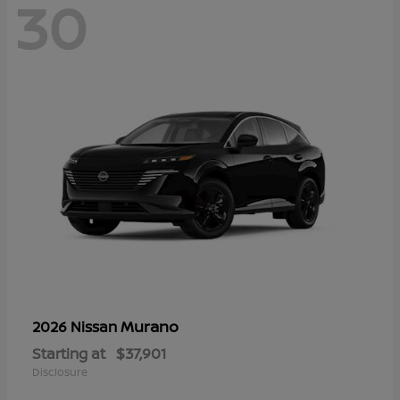
30
Murano
2026 Nissan
Starting at
$37,901
Disclosure