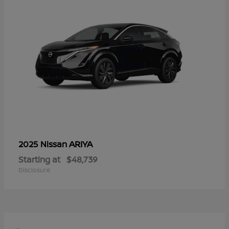
ARIYA
2025 Nissan
Starting at
$48,739
Disclosure