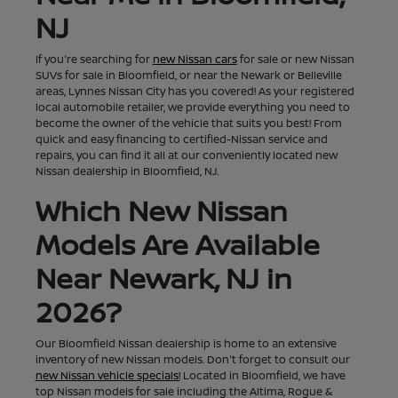
NJ
If you're searching for
new Nissan cars
for sale or new Nissan
SUVs for sale in Bloomfield, or near the Newark or Belleville
areas, Lynnes Nissan City has you covered! As your registered
local automobile retailer, we provide everything you need to
become the owner of the vehicle that suits you best! From
quick and easy financing to certified-Nissan service and
repairs, you can find it all at our conveniently located new
Nissan dealership in Bloomfield, NJ.
Which New Nissan
Models Are Available
Near Newark, NJ in
2026?
Our Bloomfield Nissan dealership is home to an extensive
inventory of new Nissan models. Don't forget to consult our
new Nissan vehicle specials!
Located in Bloomfield, we have
top Nissan models for sale including the Altima, Rogue &