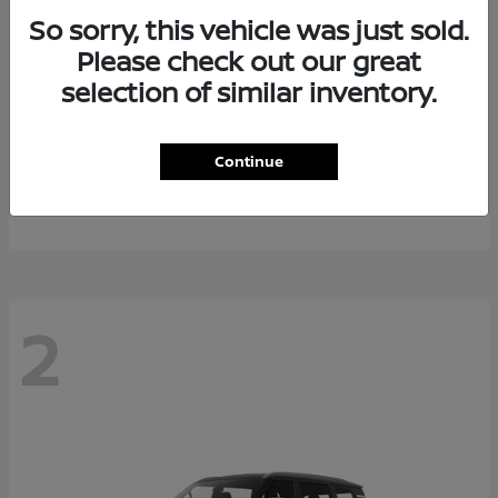
So sorry, this vehicle was just sold.
Please check out our great
selection of similar inventory.
Rogue Plug-In Hybrid
2026 Nissan
Continue
Starting at
$40,976
Disclosure
2