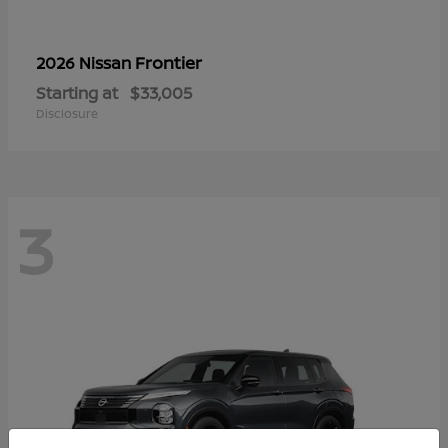
Frontier
2026 Nissan
Starting at
$33,005
Disclosure
3