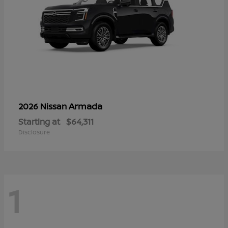
Armada
2026 Nissan
Starting at
$64,311
Disclosure
1