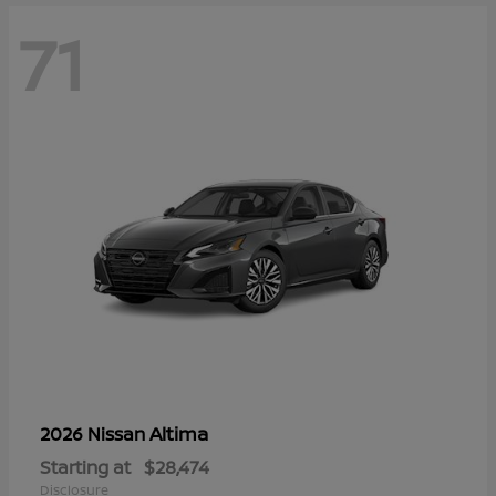
71
Altima
2026 Nissan
Starting at
$28,474
Disclosure