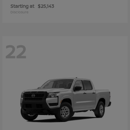
Starting at
$25,143
Disclosure
22