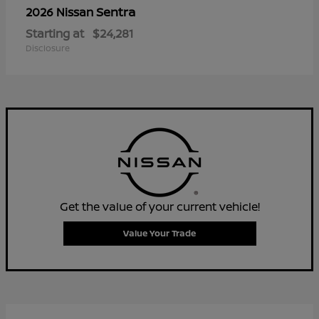
Sentra
2026 Nissan
Starting at
$24,281
Disclosure
Get the value of your current vehicle!
Value Your Trade