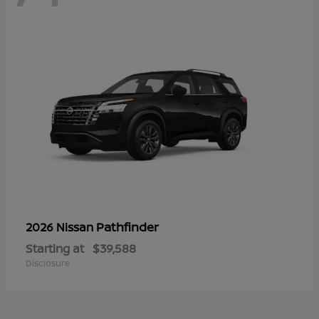
Pathfinder
2026 Nissan
Starting at
$39,588
Disclosure