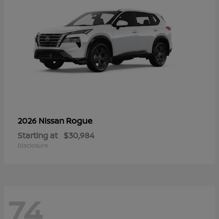
Rogue
2026 Nissan
Starting at
$30,984
Disclosure
74