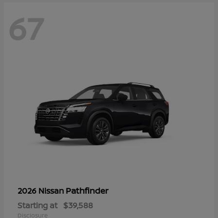
67
Pathfinder
2026 Nissan
Starting at
$39,588
Disclosure