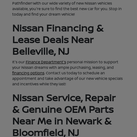
Pathfinder! With our wide variety of new Nissan vehicles
available, you're sure to find the best new car for you. Stop in
today and find your dream vehicle!
Nissan Financing &
Lease Deals Near
Belleville, NJ
It's our
Finance Department's
personal mission to support
your Nissan dreams with ample purchasing, leasing, and
financing options
. Contact us today to schedule an
appointment and take advantage of our new vehicle specials
and incentives while they last!
Nissan Service, Repair
& Genuine OEM Parts
Near Me in Newark &
Bloomfield, NJ