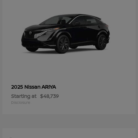
ARIYA
2025 Nissan
Starting at
$48,739
Disclosure