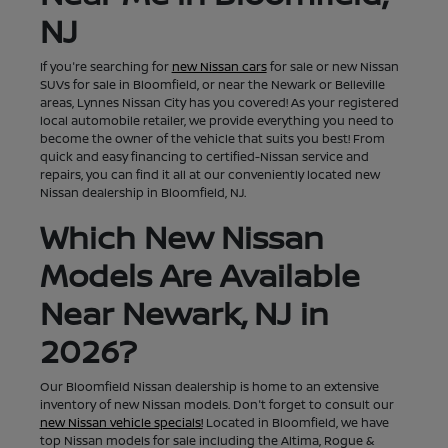
NJ
If you're searching for
new Nissan cars
for sale or new Nissan
SUVs for sale in Bloomfield, or near the Newark or Belleville
areas, Lynnes Nissan City has you covered! As your registered
local automobile retailer, we provide everything you need to
become the owner of the vehicle that suits you best! From
quick and easy financing to certified-Nissan service and
repairs, you can find it all at our conveniently located new
Nissan dealership in Bloomfield, NJ.
Which New Nissan
Models Are Available
Near Newark, NJ in
2026?
Our Bloomfield Nissan dealership is home to an extensive
inventory of new Nissan models. Don't forget to consult our
new Nissan vehicle specials!
Located in Bloomfield, we have
top Nissan models for sale including the Altima, Rogue &