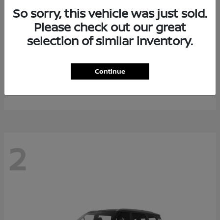
So sorry, this vehicle was just sold.
Please check out our great
selection of similar inventory.
Rogue Plug-In Hybrid
2026 Nissan
Continue
Starting at
$40,976
Disclosure
2