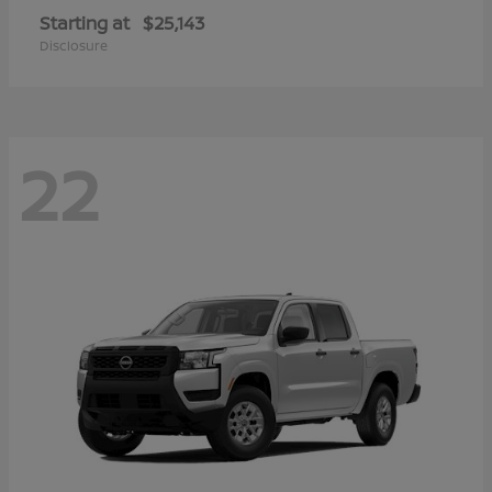
Starting at
$25,143
Disclosure
22