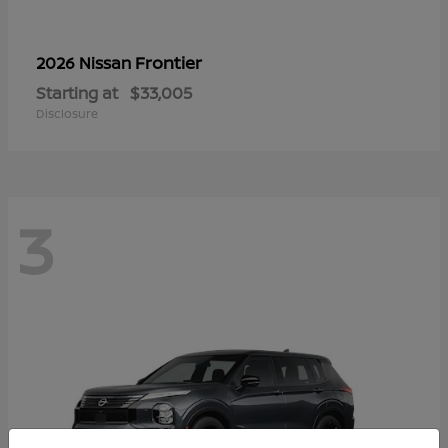
Frontier
2026 Nissan
Starting at
$33,005
Disclosure
3