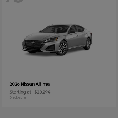
Altima
2026 Nissan
Starting at
$28,294
Disclosure