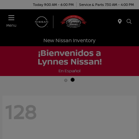
Today 9:00 AM - 6:00 PM
Service & Parts 7:30 AM - 4:00 PM
Menu
New Nissan Inventory
128