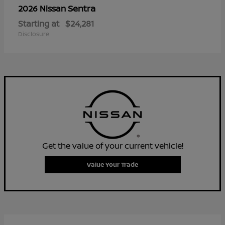
Sentra
2026 Nissan
Starting at
$24,281
Disclosure
Get the value of your current vehicle!
Value Your Trade