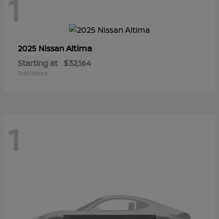
1
Altima
2025 Nissan
Starting at
$32,164
Disclosure
1