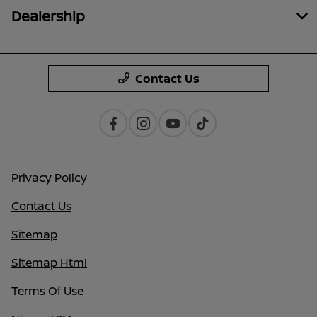
Dealership
Contact Us
Privacy Policy
Contact Us
Sitemap
Sitemap Html
Terms Of Use