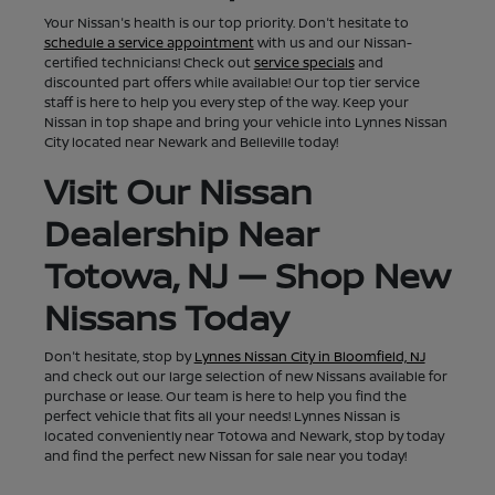
Your Nissan's health is our top priority. Don't hesitate to
schedule a service appointment
with us and our Nissan-
certified technicians! Check out
service specials
and
discounted part offers while available! Our top tier service
staff is here to help you every step of the way. Keep your
Nissan in top shape and bring your vehicle into Lynnes Nissan
City located near Newark and Belleville today!
Visit Our Nissan
Dealership Near
Totowa, NJ — Shop New
Nissans Today
Don't hesitate, stop by
Lynnes Nissan City in Bloomfield, NJ
and check out our large selection of new Nissans available for
purchase or lease. Our team is here to help you find the
perfect vehicle that fits all your needs! Lynnes Nissan is
located conveniently near Totowa and Newark, stop by today
and find the perfect new Nissan for sale near you today!