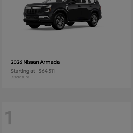
Armada
2026 Nissan
Starting at
$64,311
Disclosure
1