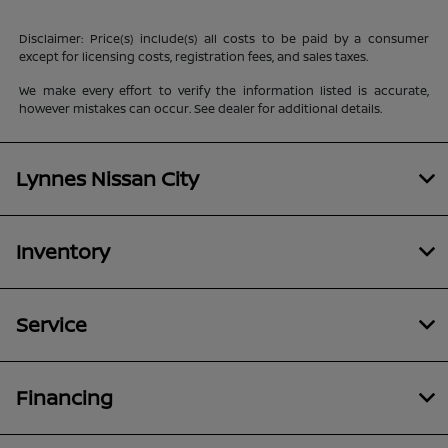
Disclaimer: Price(s) include(s) all costs to be paid by a consumer
except for licensing costs, registration fees, and sales taxes.
We make every effort to verify the information listed is accurate,
however mistakes can occur. See dealer for additional details.
Lynnes Nissan City
Inventory
Service
Financing