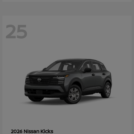
25
Kicks
2026 Nissan