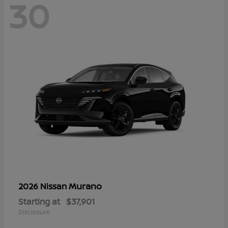
30
Murano
2026 Nissan
Starting at
$37,901
Disclosure