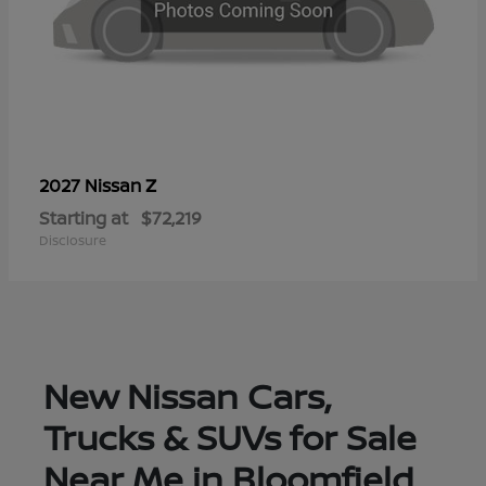
Z
2027 Nissan
Starting at
$72,219
Disclosure
New Nissan Cars,
Trucks & SUVs for Sale
Near Me in Bloomfield,