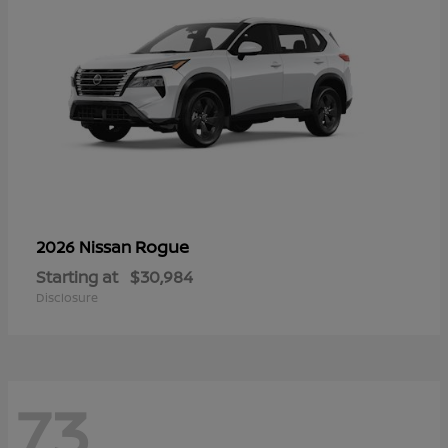
Rogue
2026 Nissan
Starting at
$30,984
Disclosure
73