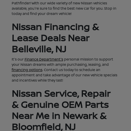
Pathfinder! With our wide variety of new Nissan vehicles
available, you're sure to find the best new car for you. Stop in
today and find your dream vehicle!
Nissan Financing &
Lease Deals Near
Belleville, NJ
It's our
Finance Department's
personal mission to support
your Nissan dreams with ample purchasing, leasing, and
financing options
. Contact us today to schedule an
appointment and take advantage of our new vehicle specials
and incentives while they last!
Nissan Service, Repair
& Genuine OEM Parts
Near Me in Newark &
Bloomfield, NJ