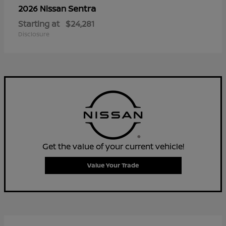
Sentra
2026 Nissan
Starting at
$24,281
Disclosure
Get the value of your current vehicle!
Value Your Trade