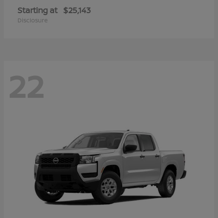
Starting at
$25,143
Disclosure
22