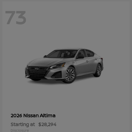
73
Altima
2026 Nissan
Starting at
$28,294
Disclosure