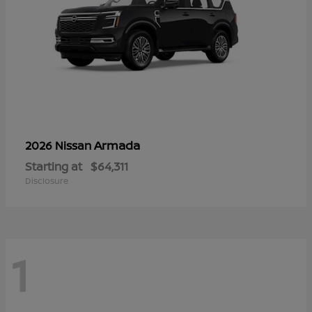
Armada
2026 Nissan
Starting at
$64,311
Disclosure
1