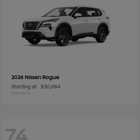
Rogue
2026 Nissan
Starting at
$30,984
Disclosure
74