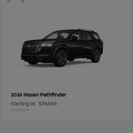
Pathfinder
2026 Nissan
Starting at
$39,588
Disclosure