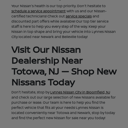
Your Nissan's health is our top priority. Don't hesitate to
schedule a service appointment
with us and our Nissan-
certified technicians! Check out
service specials
and
discounted part offers while available! Our top tier service
staff is here to help you every step of the way. Keep your
Nissan in top shape and bring your vehicle into Lynnes Nissan
City located near Newark and Belleville today!
Visit Our Nissan
Dealership Near
Totowa, NJ — Shop New
Nissans Today
Don't hesitate, stop by
Lynnes Nissan City in Bloomfield, NJ
and check out our large selection of new Nissans available for
purchase or lease. Our team is here to help you find the
perfect vehicle that fits all your needs! Lynnes Nissan is
located conveniently near Totowa and Newark, stop by today
and find the perfect new Nissan for sale near you today!