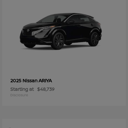
ARIYA
2025 Nissan
Starting at
$48,739
Disclosure