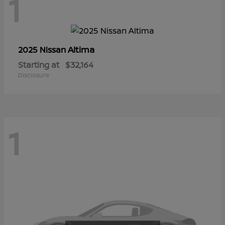
1
Altima
2025 Nissan
Starting at
$32,164
Disclosure
1