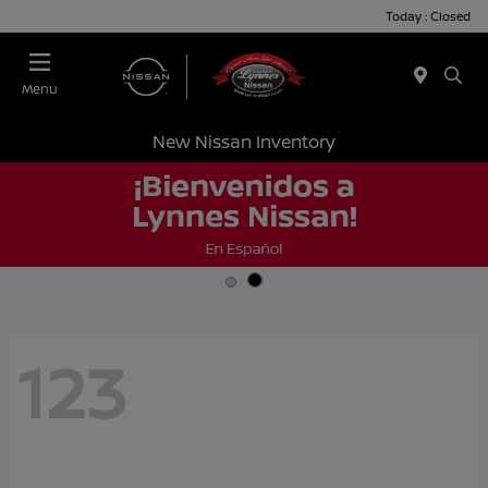
Today : Closed
Menu
New Nissan Inventory
123