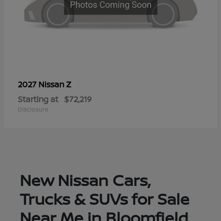
Z
2027 Nissan
Starting at
$72,219
Disclosure
New Nissan Cars,
Trucks & SUVs for Sale
Near Me in Bloomfield,