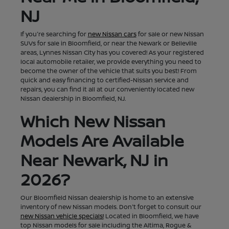
NJ
If you're searching for
new Nissan cars
for sale or new Nissan
SUVs for sale in Bloomfield, or near the Newark or Belleville
areas, Lynnes Nissan City has you covered! As your registered
local automobile retailer, we provide everything you need to
become the owner of the vehicle that suits you best! From
quick and easy financing to certified-Nissan service and
repairs, you can find it all at our conveniently located new
Nissan dealership in Bloomfield, NJ.
Which New Nissan
Models Are Available
Near Newark, NJ in
2026?
Our Bloomfield Nissan dealership is home to an extensive
inventory of new Nissan models. Don't forget to consult our
new Nissan vehicle specials!
Located in Bloomfield, we have
top Nissan models for sale including the Altima, Rogue &