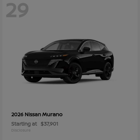
29
Murano
2026 Nissan
Starting at
$37,901
Disclosure