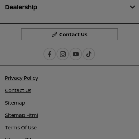
Dealership
Contact Us
Privacy Policy
Contact Us
Sitemap
Sitemap Html
Terms Of Use