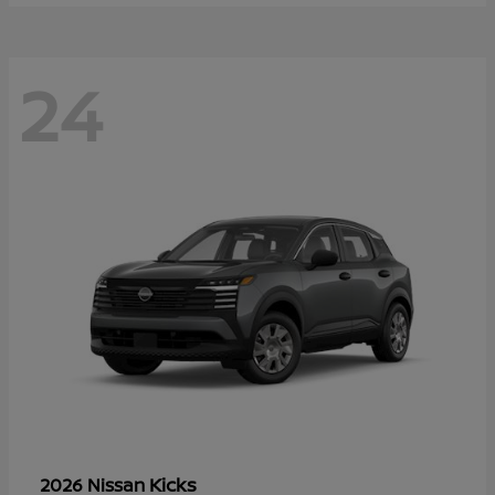
24
Kicks
2026 Nissan