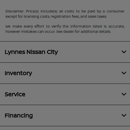
Disclaimer: Price(s) include(s) all costs to be paid by a consumer
except for licensing costs, registration fees, and sales taxes.
We make every effort to verify the information listed is accurate,
however mistakes can occur. See dealer for additional details.
Lynnes Nissan City
Inventory
Service
Financing