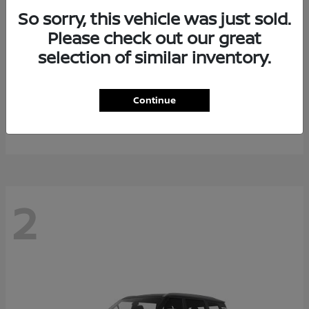
So sorry, this vehicle was just sold.
Please check out our great
selection of similar inventory.
Rogue Plug-In Hybrid
2026 Nissan
Continue
Starting at
$40,976
Disclosure
2