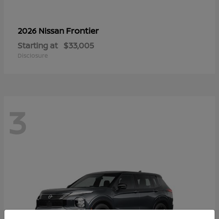
Frontier
2026 Nissan
Starting at
$33,005
Disclosure
3