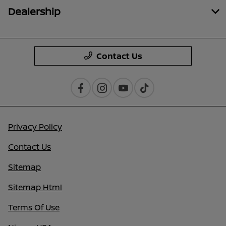
Dealership
Contact Us
Privacy Policy
Contact Us
Sitemap
Sitemap Html
Terms Of Use