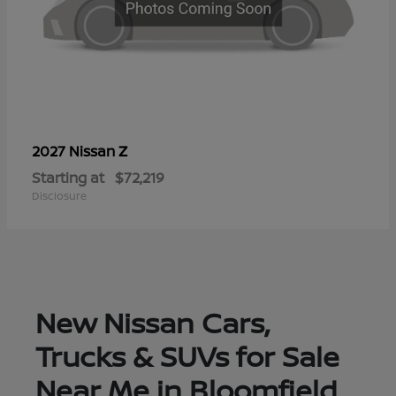
Z
2027 Nissan
Starting at
$72,219
Disclosure
New Nissan Cars,
Trucks & SUVs for Sale
Near Me in Bloomfield,