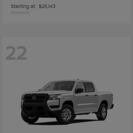
Starting at
$25,143
Disclosure
22