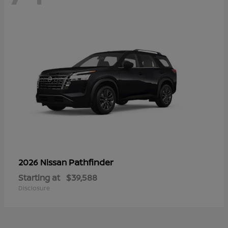
Pathfinder
2026 Nissan
Starting at
$39,588
Disclosure