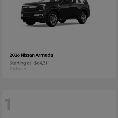
Armada
2026 Nissan
Starting at
$64,311
Disclosure
1