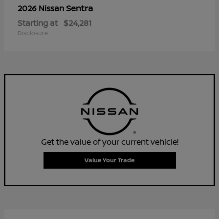
Sentra
2026 Nissan
Starting at
$24,281
Disclosure
Get the value of your current vehicle!
Value Your Trade