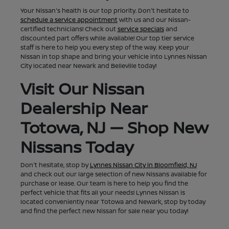
Your Nissan's health is our top priority. Don't hesitate to
schedule a service appointment
with us and our Nissan-
certified technicians! Check out
service specials
and
discounted part offers while available! Our top tier service
staff is here to help you every step of the way. Keep your
Nissan in top shape and bring your vehicle into Lynnes Nissan
City located near Newark and Belleville today!
Visit Our Nissan
Dealership Near
Totowa, NJ — Shop New
Nissans Today
Don't hesitate, stop by
Lynnes Nissan City in Bloomfield, NJ
and check out our large selection of new Nissans available for
purchase or lease. Our team is here to help you find the
perfect vehicle that fits all your needs! Lynnes Nissan is
located conveniently near Totowa and Newark, stop by today
and find the perfect new Nissan for sale near you today!