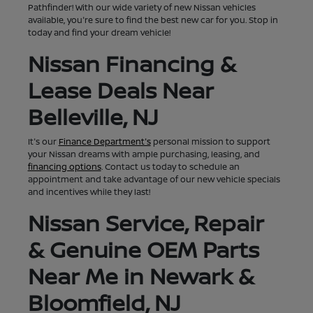
Pathfinder! With our wide variety of new Nissan vehicles
available, you're sure to find the best new car for you. Stop in
today and find your dream vehicle!
Nissan Financing &
Lease Deals Near
Belleville, NJ
It's our
Finance Department's
personal mission to support
your Nissan dreams with ample purchasing, leasing, and
financing options
. Contact us today to schedule an
appointment and take advantage of our new vehicle specials
and incentives while they last!
Nissan Service, Repair
& Genuine OEM Parts
Near Me in Newark &
Bloomfield, NJ