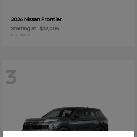
Frontier
2026 Nissan
Starting at
$33,005
Disclosure
3