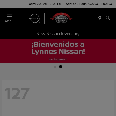
Today 9:00 AM - 8:00 PM
Service & Parts 7:30 AM - 6:00 PM
Menu
New Nissan Inventory
127