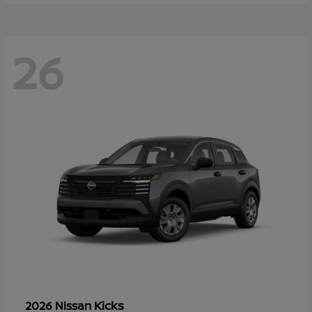
26
Kicks
2026 Nissan