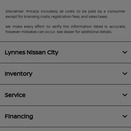
Disclaimer: Price(s) include(s) all costs to be paid by a consumer
except for licensing costs, registration fees, and sales taxes.
We make every effort to verify the information listed is accurate,
however mistakes can occur. See dealer for additional details.
Lynnes Nissan City
Inventory
Service
Financing