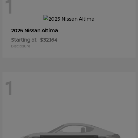
1
Altima
2025 Nissan
Starting at
$32,164
Disclosure
1