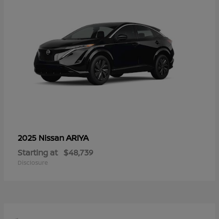
ARIYA
2025 Nissan
Starting at
$48,739
Disclosure