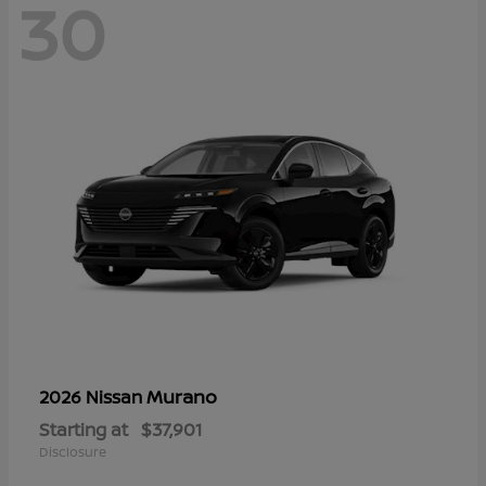
30
Murano
2026 Nissan
Starting at
$37,901
Disclosure