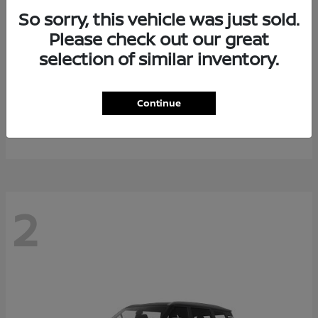
So sorry, this vehicle was just sold.
Please check out our great
selection of similar inventory.
Rogue Plug-In Hybrid
2026 Nissan
Continue
Starting at
$40,976
Disclosure
2