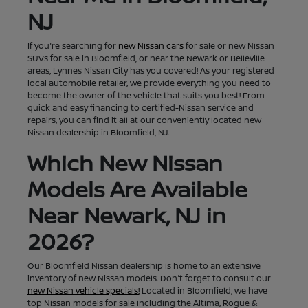
NJ
If you're searching for
new Nissan cars
for sale or new Nissan
SUVs for sale in Bloomfield, or near the Newark or Belleville
areas, Lynnes Nissan City has you covered! As your registered
local automobile retailer, we provide everything you need to
become the owner of the vehicle that suits you best! From
quick and easy financing to certified-Nissan service and
repairs, you can find it all at our conveniently located new
Nissan dealership in Bloomfield, NJ.
Which New Nissan
Models Are Available
Near Newark, NJ in
2026?
Our Bloomfield Nissan dealership is home to an extensive
inventory of new Nissan models. Don't forget to consult our
new Nissan vehicle specials!
Located in Bloomfield, we have
top Nissan models for sale including the Altima, Rogue &