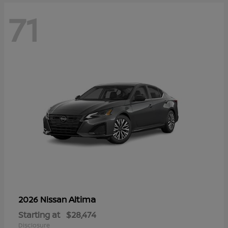
71
Altima
2026 Nissan
Starting at
$28,474
Disclosure