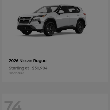
Rogue
2026 Nissan
Starting at
$30,984
Disclosure
74