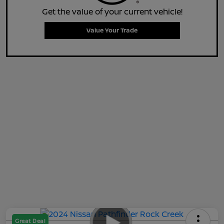
Get the value of your current vehicle!
Value Your Trade
Great Deal