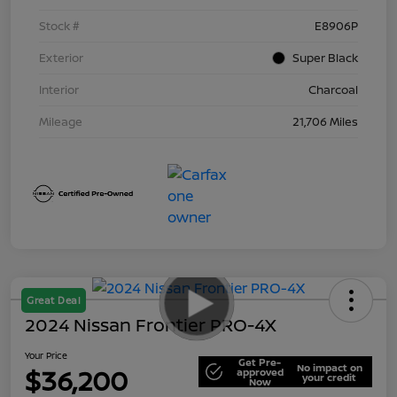
Stock #
E8906P
Exterior
Super Black
Interior
Charcoal
Mileage
21,706 Miles
Great Deal
2024 Nissan Frontier PRO-4X
Your Price
Get Pre-
No impact on
$36,200
approved
your credit
Now