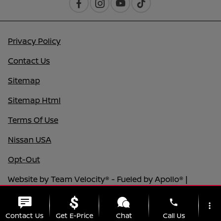
Privacy Policy
Contact Us
Sitemap
Sitemap Html
Terms Of Use
Nissan USA
Opt-Out
Website by
Team Velocity®
- Fueled by Apollo® |
Copyright ©2026
phone
more_vert
Contact Us
Get E-Price
Chat
Call Us