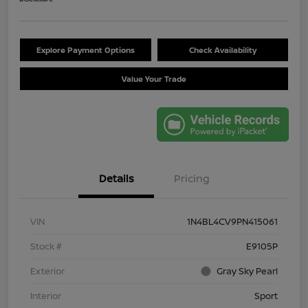
Explore Payment Options
Check Availability
Value Your Trade
Details
Pricing
VIN
1N4BL4CV9PN415061
Stock #
E9105P
Exterior
Gray Sky Pearl
Interior
Sport