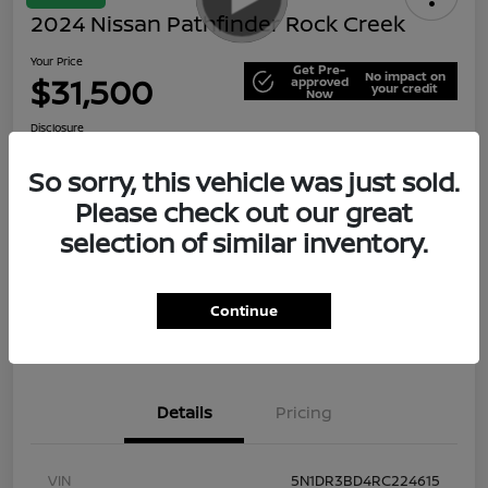
2024 Nissan Pathfinder Rock Creek
Your Price
Get Pre-
No impact on
$31,500
approved
your credit
Now
Disclosure
So sorry, this vehicle was just sold.
Please check out our great
Explore Payment Options
Check Availability
selection of similar inventory.
Value Your Trade
Continue
Details
Pricing
VIN
5N1DR3BD4RC224615