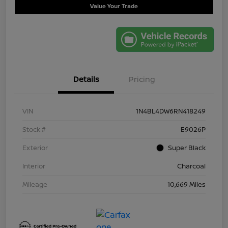
Value Your Trade
Details
Pricing
VIN
1N4BL4DW6RN418249
Stock #
E9026P
Exterior
Super Black
Interior
Charcoal
Mileage
10,669 Miles