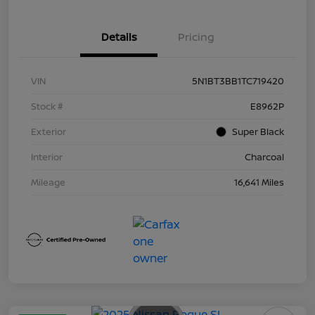
Details
Pricing
VIN
5N1BT3BB1TC719420
Stock #
E8962P
Exterior
Super Black
Interior
Charcoal
Mileage
16,641 Miles