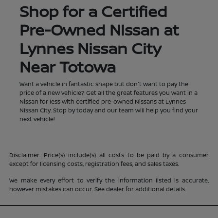
Shop for a Certified
Pre-Owned Nissan at
Lynnes Nissan City
Near Totowa
Want a vehicle in fantastic shape but don't want to pay the
price of a new vehicle? Get all the great features you want in a
Nissan for less with certified pre-owned Nissans at Lynnes
Nissan City. Stop by today and our team will help you find your
next vehicle!
Disclaimer: Price(s) include(s) all costs to be paid by a consumer
except for licensing costs, registration fees, and sales taxes.
We make every effort to verify the information listed is accurate,
however mistakes can occur. See dealer for additional details.