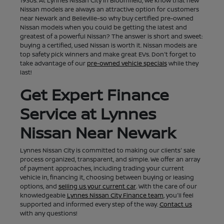
1930s. At Lynnes Nissan City in Bloomfield, we know that new
Nissan models are always an attractive option for customers
near Newark and Belleville–so why buy certified pre-owned
Nissan models when you could be getting the latest and
greatest of a powerful Nissan? The answer is short and sweet:
buying a certified, used Nissan is worth it. Nissan models are
top safety pick winners and make great EVs. Don't forget to
take advantage of our
pre-owned vehicle specials
while they
last!
Get Expert Finance
Service at Lynnes
Nissan Near Newark
Lynnes Nissan City is committed to making our clients' sale
process organized, transparent, and simple. We offer an array
of payment approaches, including trading your current
vehicle in, financing it, choosing between buying or leasing
options, and
selling us your current car
. With the care of our
knowledgeable
Lynnes Nissan City Finance team
, you'll feel
supported and informed every step of the way.
Contact us
with any questions!