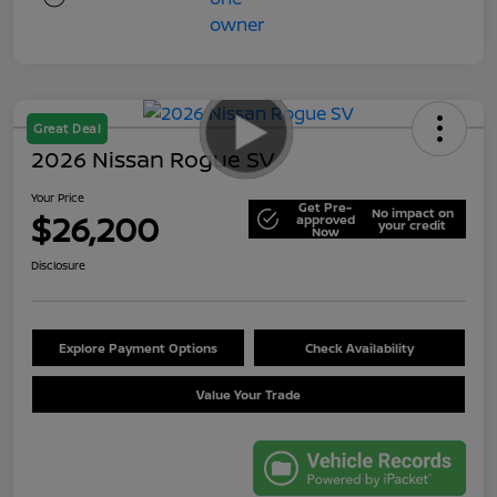
Great Deal
2026 Nissan Rogue SV
Your Price
Get Pre-
No impact on
$26,200
approved
your credit
Now
Disclosure
Explore Payment Options
Check Availability
Value Your Trade