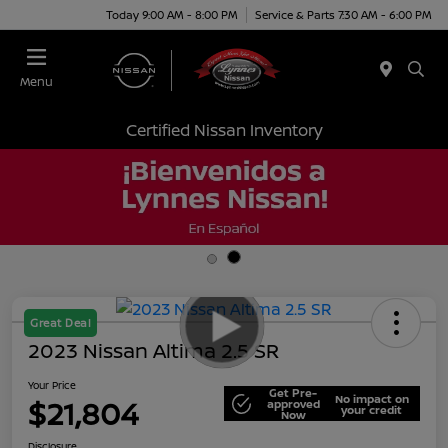
Today 9:00 AM - 8:00 PM
Service & Parts 7:30 AM - 6:00 PM
Menu
Certified Nissan Inventory
Great Deal
2023 Nissan Altima 2.5 SR
Your Price
Get Pre-
No impact on
$21,804
approved
your credit
Now
Disclosure