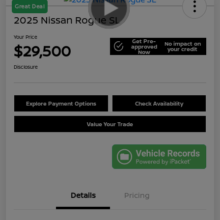
Great Deal
2025 Nissan Rogue SL
Your Price
Get Pre-
No impact on
$29,500
approved
your credit
Now
Disclosure
Explore Payment Options
Check Availability
Value Your Trade
Details
Pricing