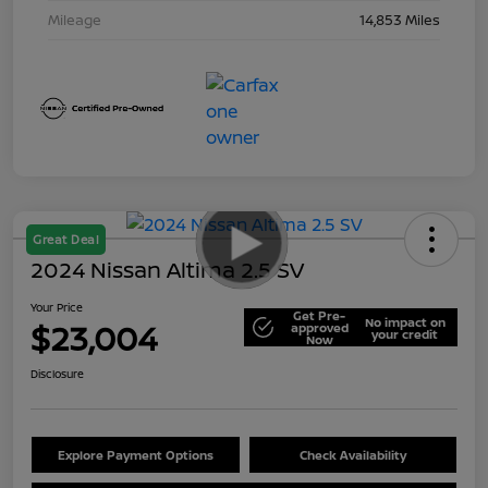
Mileage
14,853 Miles
Great Deal
2024 Nissan Altima 2.5 SV
Your Price
Get Pre-
No impact on
$23,004
approved
your credit
Now
Disclosure
Explore Payment Options
Check Availability