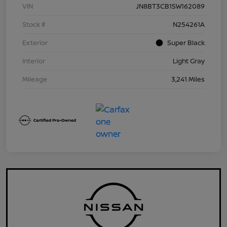
VIN
JN8BT3CB1SW162089
Stock #
N254261A
Exterior
Super Black
Interior
Light Gray
Mileage
3,241 Miles