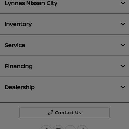
Lynnes Nissan City
Inventory
Service
Financing
Dealership
Contact Us