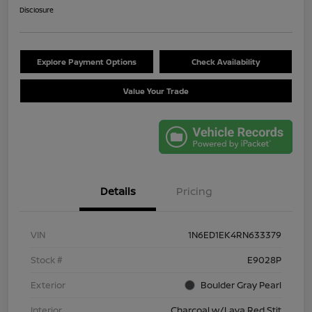
Disclosure
Explore Payment Options
Check Availability
Value Your Trade
Details
Pricing
VIN
1N6ED1EK4RN633379
Stock #
E9028P
Exterior
Boulder Gray Pearl
Interior
Charcoal w/Lava Red Stit