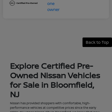
Back to Top
Explore Certified Pre-
Owned Nissan Vehicles
for Sale in Bloomfield,
NJ
Nissan has provided shoppers with comfortable, high-
performance vehicles at competitive prices since the early