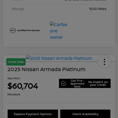
Mileage
9,140 Miles
Great Deal
2025 Nissan Armada Platinum
Your Price
Get Pre-
No impact on
$60,704
approved
your credit
Now
Disclosure
Explore Payment Options
Check Availability