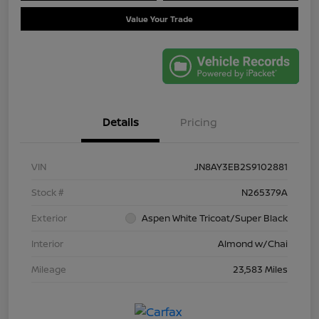
Value Your Trade
Details
Pricing
VIN
JN8AY3EB2S9102881
Stock #
N265379A
Exterior
Aspen White Tricoat/Super Black
Interior
Almond w/Chai
Mileage
23,583 Miles