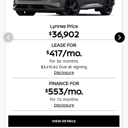
Lynnes Price
36,902
$
LEASE FOR
417/mo.
$
for 36 months
$3,415.82 Due at signing
Disclosure
FINANCE FOR
553/mo.
$
for 72 months
Disclosure
VIEW DETAILS