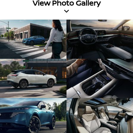
View Photo Gallery