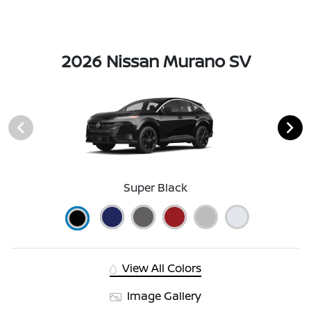
2026 Nissan Murano SV
Super Black
View All Colors
Image Gallery