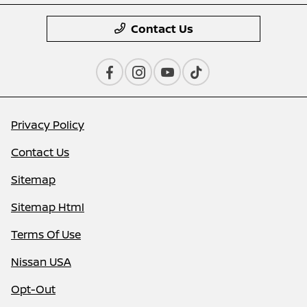
Contact Us
Privacy Policy
Contact Us
Sitemap
Sitemap Html
Terms Of Use
Nissan USA
Opt-Out