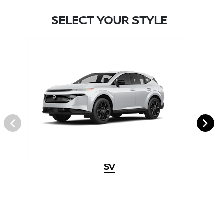
SELECT YOUR STYLE
SV