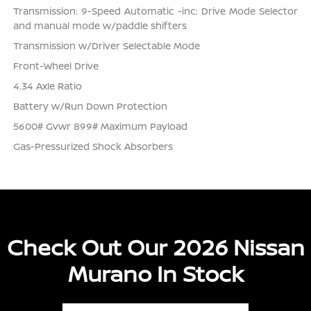
Transmission: 9-Speed Automatic -inc: Drive Mode Selector
and manual mode w/paddle shifters
Transmission w/Driver Selectable Mode
Front-Wheel Drive
4.34 Axle Ratio
Battery w/Run Down Protection
5600# Gvwr 899# Maximum Payload
Gas-Pressurized Shock Absorbers
Check Out Our 2026 Nissan
Murano In Stock