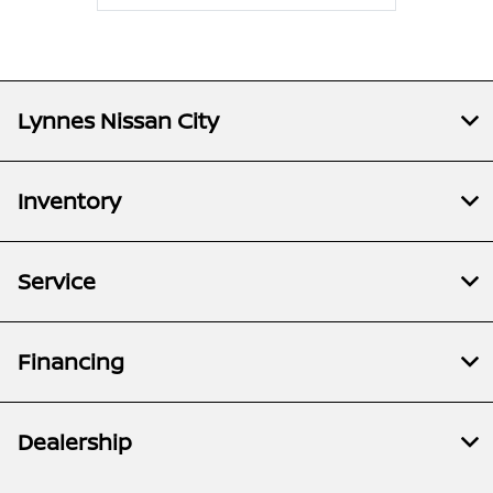
Lynnes Nissan City
Inventory
Service
Financing
Dealership