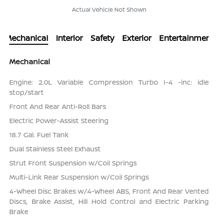
Actual Vehicle Not Shown
Mechanical
Interior
Safety
Exterior
Entertainment
Mechanical
Engine: 2.0L Variable Compression Turbo I-4 -inc: idle
stop/start
Front And Rear Anti-Roll Bars
Electric Power-Assist Steering
18.7 Gal. Fuel Tank
Dual Stainless Steel Exhaust
Strut Front Suspension w/Coil Springs
Multi-Link Rear Suspension w/Coil Springs
4-Wheel Disc Brakes w/4-Wheel ABS, Front And Rear Vented
Discs, Brake Assist, Hill Hold Control and Electric Parking
Brake