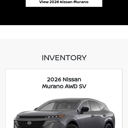
View 2026 Nissan Murano
INVENTORY
2026 Nissan
Murano AWD SV