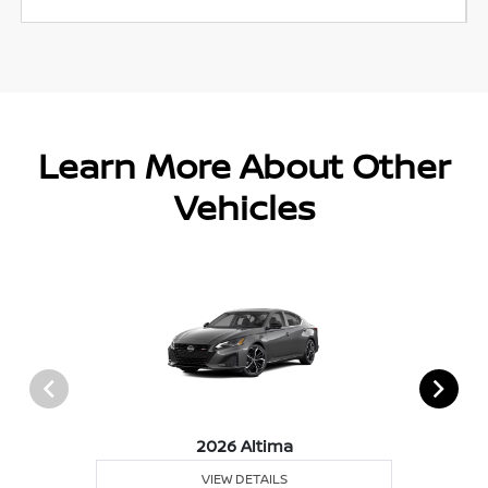
Learn More About Other
Vehicles
2026 Altima
VIEW DETAILS