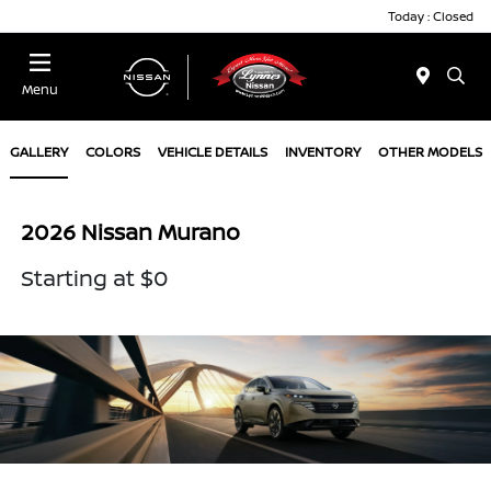
Today : Closed
Menu
GALLERY
COLORS
VEHICLE DETAILS
INVENTORY
OTHER MODELS
2026 Nissan Murano
Starting at $0