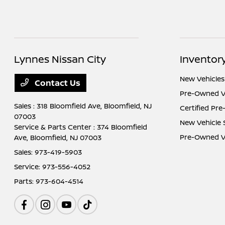
Lynnes Nissan City
Inventor
New Vehicles
Contact Us
Pre-Owned V
Sales : 318 Bloomfield Ave,
Bloomfield, NJ
Certified Pr
07003
New Vehicle 
Service & Parts Center : 374 Bloomfield
Pre-Owned Ve
Ave,
Bloomfield, NJ 07003
Sales:
973-419-5903
Service:
973-556-4052
Parts:
973-604-4514