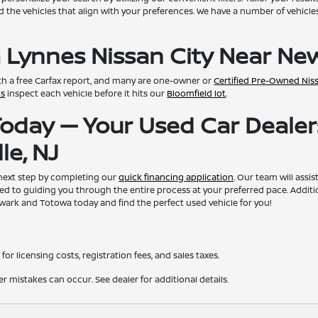
d the vehicles that align with your preferences. We have a number of vehicles 
 Lynnes Nissan City Near New
th a free Carfax report, and many are one-owner or
Certified Pre-Owned Nis
ns
inspect each vehicle before it hits our
Bloomfield lot
.
 Today — Your Used Car Dealer
le, NJ
 next step by completing our
quick financing application
. Our team will assi
ed to guiding you through the entire process at your preferred pace. Additi
ewark and Totowa today and find the perfect used vehicle for you!
for licensing costs, registration fees, and sales taxes.
er mistakes can occur. See dealer for additional details.