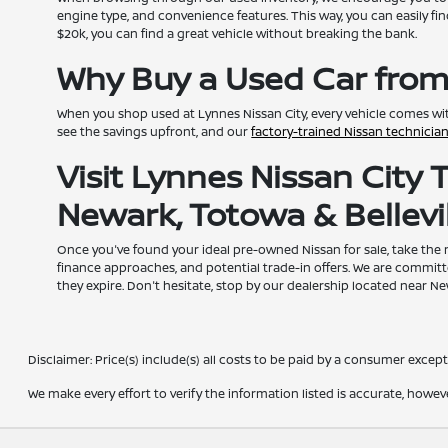
engine type, and convenience features. This way, you can easily fin
$20k, you can find a great vehicle without breaking the bank.
Why Buy a Used Car from
When you shop used at Lynnes Nissan City, every vehicle comes wi
see the savings upfront, and our
factory-trained Nissan technicia
Visit Lynnes Nissan City
Newark, Totowa & Bellevil
Once you've found your ideal pre-owned Nissan for sale, take the
finance approaches, and potential trade-in offers. We are committ
they expire. Don't hesitate, stop by our dealership located near N
Disclaimer: Price(s) include(s) all costs to be paid by a consumer except 
We make every effort to verify the information listed is accurate, howev