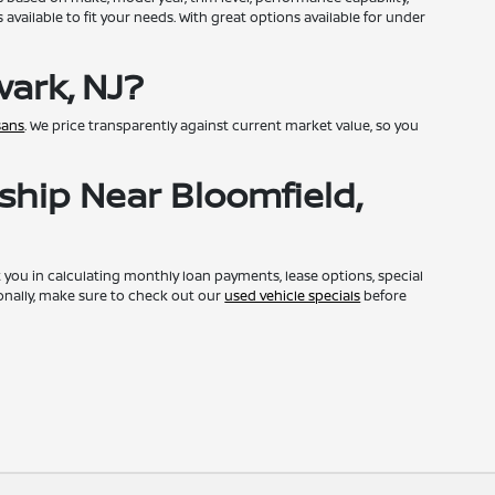
available to fit your needs. With great options available for under
ark, NJ?
sans
. We price transparently against current market value, so you
ship Near Bloomfield,
st you in calculating monthly loan payments, lease options, special
onally, make sure to check out our
used vehicle specials
before