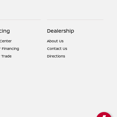
cing
Dealership
 Center
About Us
r Financing
Contact Us
 Trade
Directions