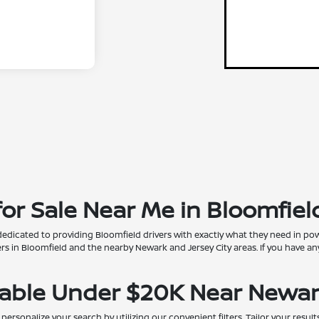
r Sale Near Me in Bloomfield
dedicated to providing Bloomfield drivers with exactly what they need in pow
 in Bloomfield and the nearby Newark and Jersey City areas. If you have any
lable Under $20K Near Newar
onalize your search by utilizing our convenient filters. Tailor your results