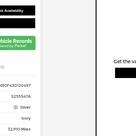
k Availability
Get the v
ng
N30F430120497
S255547A
Silver
Ivory
32,910 Miles