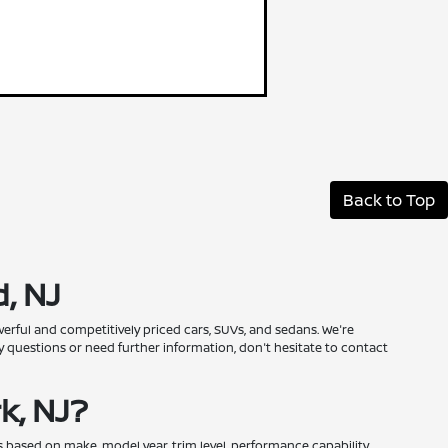
Back to Top
, NJ
erful and competitively priced cars, SUVs, and sedans. We're
 questions or need further information, don't hesitate to contact
k, NJ?
 based on make, model year, trim level, performance capability,