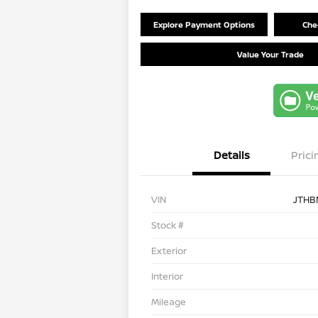
Explore Payment Options
Chec
Value Your Trade
Details
Prici
VIN
JTHB
Stock #
Exterior
Interior
Mileage