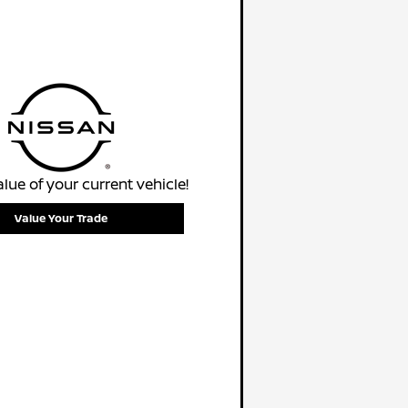
alue of your current vehicle!
Value Your Trade