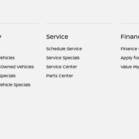
y
Service
Finan
Schedule Service
Finance
ehicles
Service Specials
Apply fo
e-Owned Vehicles
Service Center
Value My
Specials
Parts Center
hicle Specials