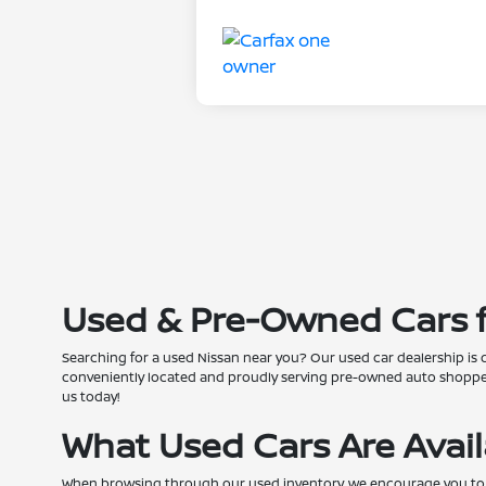
Used & Pre-Owned Cars fo
Searching for a used Nissan near you? Our used car dealership is 
conveniently located and proudly serving pre-owned auto shoppers
us today!
What Used Cars Are Avai
When browsing through our used inventory, we encourage you to pers