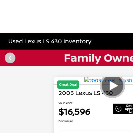
Used Lexus LS 430 Inventory
Great Deal
2003 Lexus LS 430
Your Price
Get 
$16,596
appr
N
Disclosure