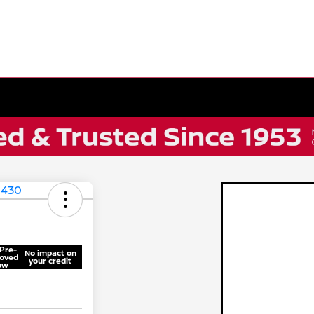
Pre-
No impact on
oved
your credit
ow