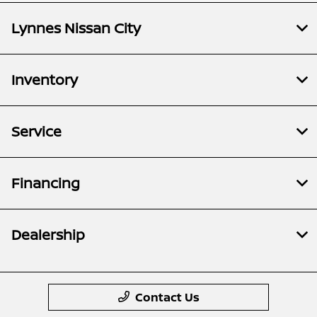
Lynnes Nissan City
Inventory
Service
Financing
Dealership
Contact Us