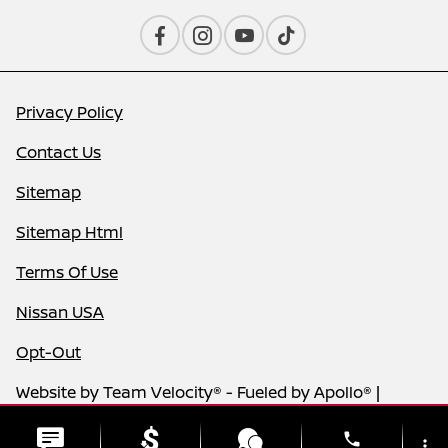
Privacy Policy
Contact Us
Sitemap
Sitemap Html
Terms Of Use
Nissan USA
Opt-Out
Website by
Team Velocity®
- Fueled by Apollo® |
Copyright ©2026
phone
more_vert