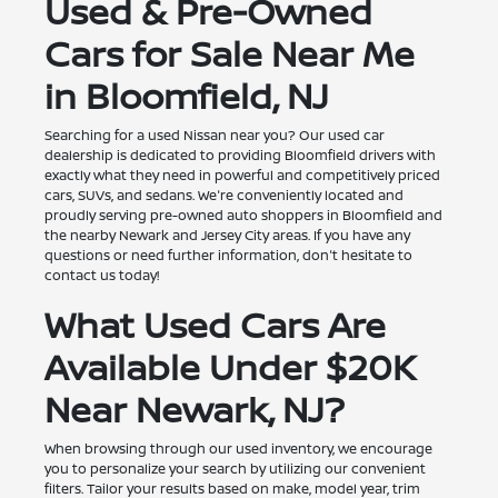
Used & Pre-Owned
Cars for Sale Near Me
in Bloomfield, NJ
Searching for a used Nissan near you? Our used car
dealership is dedicated to providing Bloomfield drivers with
exactly what they need in powerful and competitively priced
cars, SUVs, and sedans. We're conveniently located and
proudly serving pre-owned auto shoppers in Bloomfield and
the nearby Newark and Jersey City areas. If you have any
questions or need further information, don't hesitate to
contact us today!
What Used Cars Are
Available Under $20K
Near Newark, NJ?
When browsing through our used inventory, we encourage
you to personalize your search by utilizing our convenient
filters. Tailor your results based on make, model year, trim