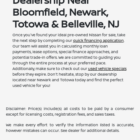
Bloomfield, Newark,
Totowa & Belleville, NJ
Once you've found your ideal pre-owned Nissan for sale, take
the next step by completing our
quick financing application
.
Our team will assist you in calculating monthly loan
payments, lease options, special finance approaches, and
potential trade-in offers. We are committed to guiding you
through the entire process at your preferred pace.
Additionally, make sure to check out our
used vehicle specials
before they expire. Don't hesitate, stop by our dealership
located near Newark and Totowa today and find the perfect
used vehicle for you!
Disclaimer: Price(s) include(s) all costs to be paid by a consumer
except for licensing costs, registration fees, and sales taxes.
We make every effort to verify the information listed is accurate,
however mistakes can occur. See dealer for additional details.