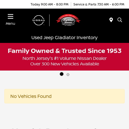
Today 9:00 AM - 8:00 PM
Service & Parts 7:30 AM - 6:00 PM
Menu
Used Jeep Gladiator Inventory
No Vehicles Found