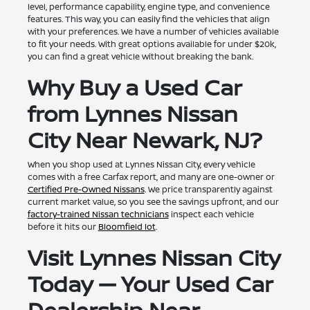
level, performance capability, engine type, and convenience
features. This way, you can easily find the vehicles that align
with your preferences. We have a number of vehicles available
to fit your needs. With great options available for under $20k,
you can find a great vehicle without breaking the bank.
Why Buy a Used Car
from Lynnes Nissan
City Near Newark, NJ?
When you shop used at Lynnes Nissan City, every vehicle
comes with a free Carfax report, and many are one-owner or
Certified Pre-Owned Nissans
. We price transparently against
current market value, so you see the savings upfront, and our
factory-trained Nissan technicians
inspect each vehicle
before it hits our
Bloomfield lot
.
Visit Lynnes Nissan City
Today — Your Used Car
Dealership Near