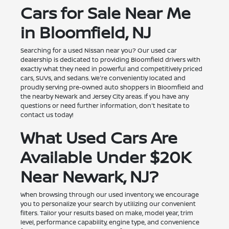
Cars for Sale Near Me
in Bloomfield, NJ
Searching for a used Nissan near you? Our used car
dealership is dedicated to providing Bloomfield drivers with
exactly what they need in powerful and competitively priced
cars, SUVs, and sedans. We're conveniently located and
proudly serving pre-owned auto shoppers in Bloomfield and
the nearby Newark and Jersey City areas. If you have any
questions or need further information, don't hesitate to
contact us today!
What Used Cars Are
Available Under $20K
Near Newark, NJ?
When browsing through our used inventory, we encourage
you to personalize your search by utilizing our convenient
filters. Tailor your results based on make, model year, trim
level, performance capability, engine type, and convenience