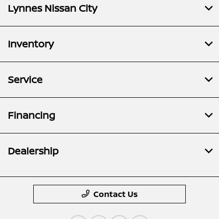
Lynnes Nissan City
Inventory
Service
Financing
Dealership
Contact Us