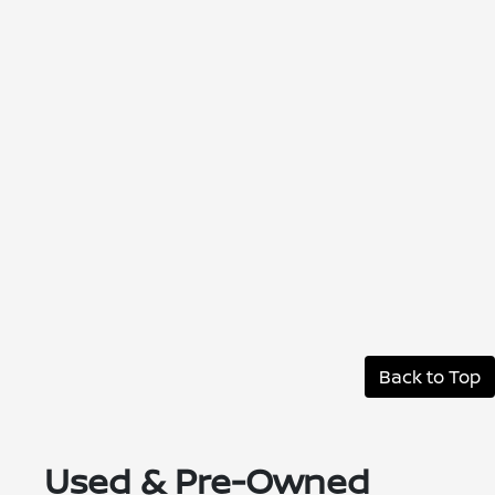
Back to Top
Used & Pre-Owned