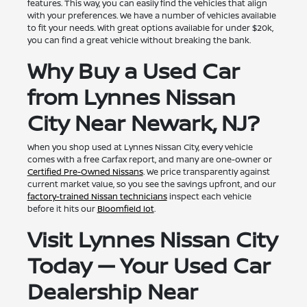
features. This way, you can easily find the vehicles that align
with your preferences. We have a number of vehicles available
to fit your needs. With great options available for under $20k,
you can find a great vehicle without breaking the bank.
Why Buy a Used Car
from Lynnes Nissan
City Near Newark, NJ?
When you shop used at Lynnes Nissan City, every vehicle
comes with a free Carfax report, and many are one-owner or
Certified Pre-Owned Nissans
. We price transparently against
current market value, so you see the savings upfront, and our
factory-trained Nissan technicians
inspect each vehicle
before it hits our
Bloomfield lot
.
Visit Lynnes Nissan City
Today — Your Used Car
Dealership Near