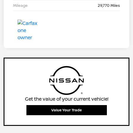
Mileage
29,770 Miles
Get the value of your current vehicle!
Value Your Trade