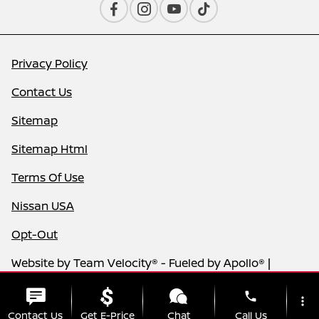
Privacy Policy
Contact Us
Sitemap
Sitemap Html
Terms Of Use
Nissan USA
Opt-Out
Website by
Team Velocity®
- Fueled by Apollo® |
Copyright ©2026
phone
more_vert
Contact Us
Get E-Price
Chat
Call Us