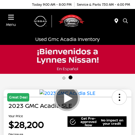
Today 9:00 AM - 8:00 PM
Service & Parts 7:30 AM - 6:00 PM
Menu
Used Gmc Acadia Inventory
Great Deal
2023 GMC Acadia SLE
Your Price
Get Pre-
No impact on
$28,200
approved
your credit
Now
Disclosure