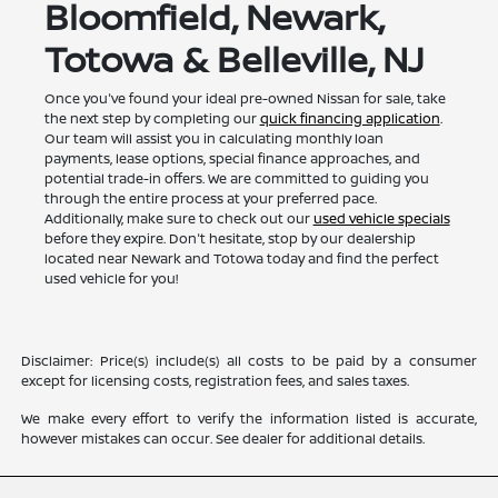
Bloomfield, Newark,
Totowa & Belleville, NJ
Once you've found your ideal pre-owned Nissan for sale, take
the next step by completing our
quick financing application
.
Our team will assist you in calculating monthly loan
payments, lease options, special finance approaches, and
potential trade-in offers. We are committed to guiding you
through the entire process at your preferred pace.
Additionally, make sure to check out our
used vehicle specials
before they expire. Don't hesitate, stop by our dealership
located near Newark and Totowa today and find the perfect
used vehicle for you!
Disclaimer: Price(s) include(s) all costs to be paid by a consumer
except for licensing costs, registration fees, and sales taxes.
We make every effort to verify the information listed is accurate,
however mistakes can occur. See dealer for additional details.