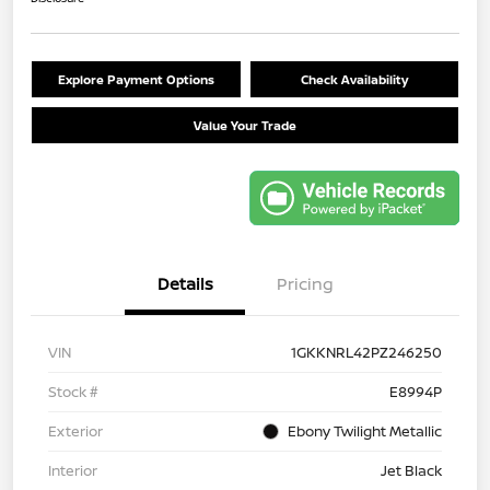
Explore Payment Options
Check Availability
Value Your Trade
Details
Pricing
VIN
1GKKNRL42PZ246250
Stock #
E8994P
Exterior
Ebony Twilight Metallic
Interior
Jet Black