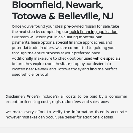
Bloomfield, Newark,
Totowa & Belleville, NJ
Once you've found your ideal pre-owned Nissan for sale, take
the next step by completing our
quick financing application
.
Our team will assist you in calculating monthly loan
payments, lease options, special finance approaches, and
potential trade-in offers. We are committed to guiding you
through the entire process at your preferred pace.
Additionally, make sure to check out our
used vehicle specials
before they expire. Don't hesitate, stop by our dealership
located near Newark and Totowa today and find the perfect
used vehicle for you!
Disclaimer: Price(s) include(s) all costs to be paid by a consumer
except for licensing costs, registration fees, and sales taxes.
We make every effort to verify the information listed is accurate,
however mistakes can occur. See dealer for additional details.