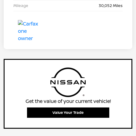
Mileage
30,052 Miles
Get the value of your current vehicle!
Value Your Trade