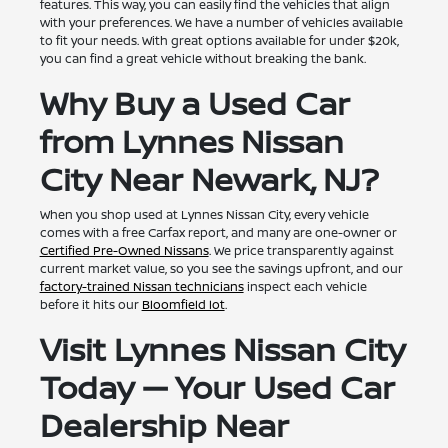
features. This way, you can easily find the vehicles that align
with your preferences. We have a number of vehicles available
to fit your needs. With great options available for under $20k,
you can find a great vehicle without breaking the bank.
Why Buy a Used Car
from Lynnes Nissan
City Near Newark, NJ?
When you shop used at Lynnes Nissan City, every vehicle
comes with a free Carfax report, and many are one-owner or
Certified Pre-Owned Nissans
. We price transparently against
current market value, so you see the savings upfront, and our
factory-trained Nissan technicians
inspect each vehicle
before it hits our
Bloomfield lot
.
Visit Lynnes Nissan City
Today — Your Used Car
Dealership Near