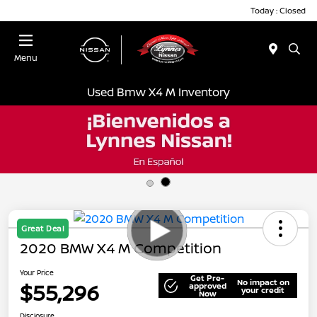
Today : Closed
Menu
Used Bmw X4 M Inventory
Great Deal
2020 BMW X4 M Competition
Your Price
Get Pre-
No impact on
$55,296
approved
your credit
Now
Disclosure