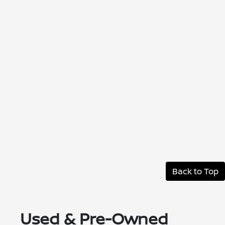
Back to Top
Used & Pre-Owned