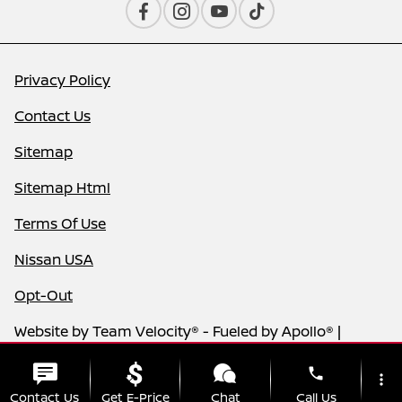
Privacy Policy
Contact Us
Sitemap
Sitemap Html
Terms Of Use
Nissan USA
Opt-Out
Website by
Team Velocity®
- Fueled by Apollo® |
Copyright ©2026
phone
more_vert
Contact Us
Get E-Price
Chat
Call Us