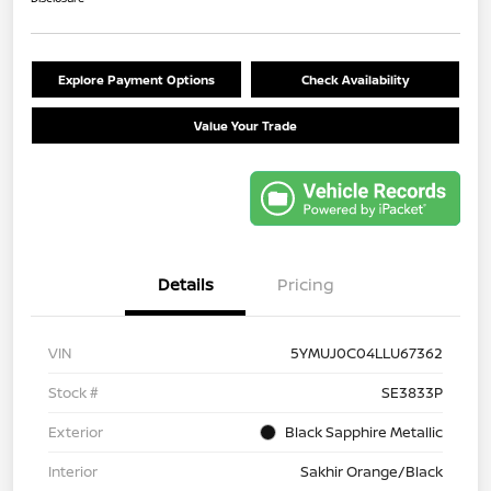
Explore Payment Options
Check Availability
Value Your Trade
Details
Pricing
VIN
5YMUJ0C04LLU67362
Stock #
SE3833P
Exterior
Black Sapphire Metallic
Interior
Sakhir Orange/Black