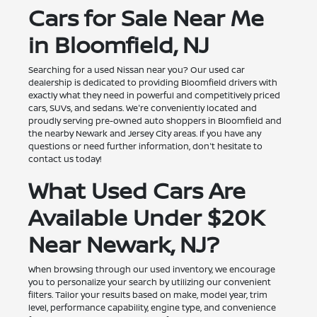
Cars for Sale Near Me
in Bloomfield, NJ
Searching for a used Nissan near you? Our used car
dealership is dedicated to providing Bloomfield drivers with
exactly what they need in powerful and competitively priced
cars, SUVs, and sedans. We're conveniently located and
proudly serving pre-owned auto shoppers in Bloomfield and
the nearby Newark and Jersey City areas. If you have any
questions or need further information, don't hesitate to
contact us today!
What Used Cars Are
Available Under $20K
Near Newark, NJ?
When browsing through our used inventory, we encourage
you to personalize your search by utilizing our convenient
filters. Tailor your results based on make, model year, trim
level, performance capability, engine type, and convenience