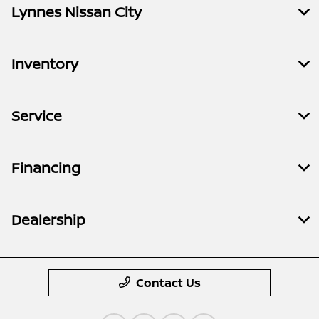
Lynnes Nissan City
Inventory
Service
Financing
Dealership
Contact Us