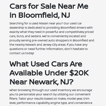
Cars for Sale Near Me
in Bloomfield, NJ
Searching for a used Nissan near you? Our used car
dealership is dedicated to providing Bloomfield drivers with
exactly what they need in powerful and competitively priced
cars, SUVs, and sedans. We're conveniently located and
proudly serving pre-owned auto shoppers in Bloomfield and
the nearby Newark and Jersey City areas. If you have any
questions or need further information, don't hesitate to
contact us today!
What Used Cars Are
Available Under $20K
Near Newark, NJ?
When browsing through our used inventory, we encourage
you to personalize your search by utilizing our convenient
filters. Tailor your results based on make, model year, trim
level, performance capability, engine type, and convenience