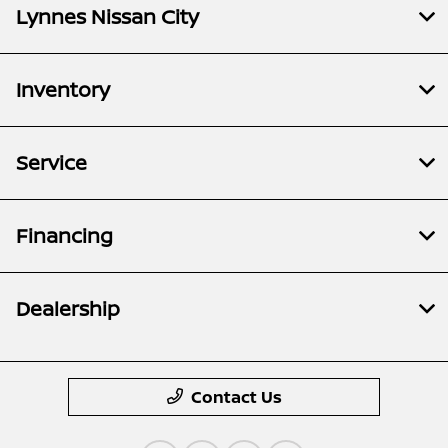
Lynnes Nissan City
Inventory
Service
Financing
Dealership
Contact Us