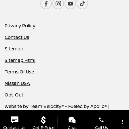
Privacy Policy
Contact Us
Sitemap
Sitemap Html
Terms Of Use
Nissan USA
Opt-Out
Website by
Team Velocity®
- Fueled by Apollo® |
Copyright ©2026
phone
more_vert
Contact Us
Get E-Price
Chat
Call Us