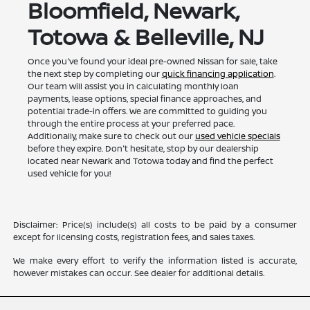
Bloomfield, Newark,
Totowa & Belleville, NJ
Once you've found your ideal pre-owned Nissan for sale, take
the next step by completing our
quick financing application
.
Our team will assist you in calculating monthly loan
payments, lease options, special finance approaches, and
potential trade-in offers. We are committed to guiding you
through the entire process at your preferred pace.
Additionally, make sure to check out our
used vehicle specials
before they expire. Don't hesitate, stop by our dealership
located near Newark and Totowa today and find the perfect
used vehicle for you!
Disclaimer: Price(s) include(s) all costs to be paid by a consumer
except for licensing costs, registration fees, and sales taxes.
We make every effort to verify the information listed is accurate,
however mistakes can occur. See dealer for additional details.