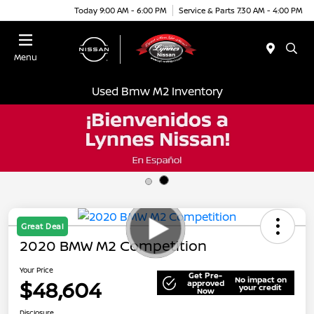
Today 9:00 AM - 6:00 PM
Service & Parts 7:30 AM - 4:00 PM
Menu
Used Bmw M2 Inventory
Great Deal
2020 BMW M2 Competition
Your Price
Get Pre-
No impact on
$48,604
approved
your credit
Now
Disclosure