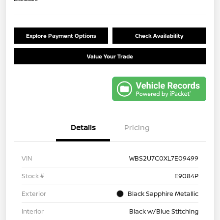
Explore Payment Options
Check Availability
Value Your Trade
Details
Pricing
VIN
WBS2U7C0XL7E09499
Stock #
E9084P
Exterior
Black Sapphire Metallic
Interior
Black w/Blue Stitching