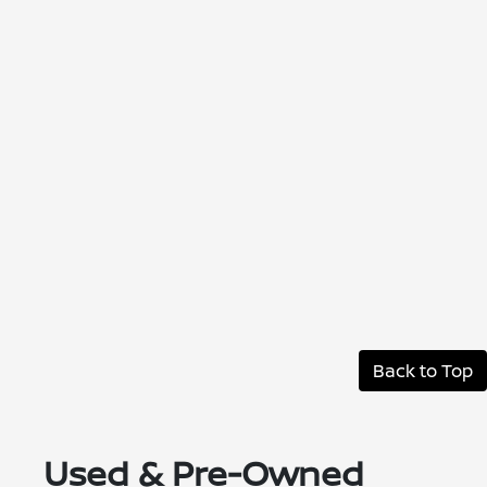
Back to Top
Used & Pre-Owned