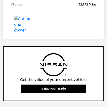
Mileage
52,792 Miles
Get the value of your current vehicle!
Value Your Trade