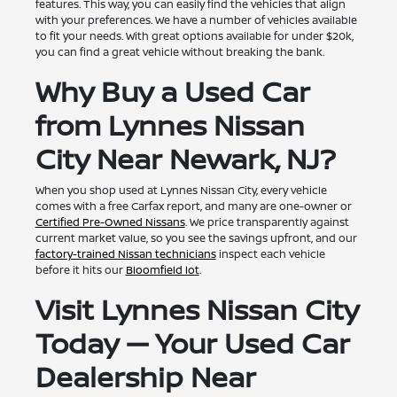
features. This way, you can easily find the vehicles that align
with your preferences. We have a number of vehicles available
to fit your needs. With great options available for under $20k,
you can find a great vehicle without breaking the bank.
Why Buy a Used Car
from Lynnes Nissan
City Near Newark, NJ?
When you shop used at Lynnes Nissan City, every vehicle
comes with a free Carfax report, and many are one-owner or
Certified Pre-Owned Nissans
. We price transparently against
current market value, so you see the savings upfront, and our
factory-trained Nissan technicians
inspect each vehicle
before it hits our
Bloomfield lot
.
Visit Lynnes Nissan City
Today — Your Used Car
Dealership Near