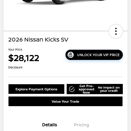
2026 Nissan Kicks SV
Your Price
$28,122
UNLOCK YOUR VIP PRICE
Disclosure
Get Pre-
No impact on
Explore Payment Options
approved
your credit
Now
Value Your Trade
Details
Pricing