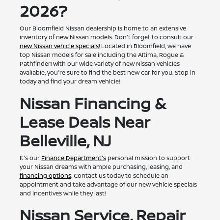
2026?
Our Bloomfield Nissan dealership is home to an extensive
inventory of new Nissan models. Don't forget to consult our
new Nissan vehicle specials!
Located in Bloomfield, we have
top Nissan models for sale including the Altima, Rogue &
Pathfinder! With our wide variety of new Nissan vehicles
available, you're sure to find the best new car for you. Stop in
today and find your dream vehicle!
Nissan Financing &
Lease Deals Near
Belleville, NJ
It's our
Finance Department's
personal mission to support
your Nissan dreams with ample purchasing, leasing, and
financing options
. Contact us today to schedule an
appointment and take advantage of our new vehicle specials
and incentives while they last!
Nissan Service, Repair