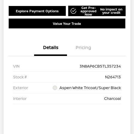
Get Pre-
No impact on
Explore Payment Options
approved
your credit
Now
Value Your Trade
Details
Pricing
VIN
3N8AP6CB5TL357234
Stock #
N264713
Exterior
Aspen White Tricoat/Super Black
Interior
Charcoal