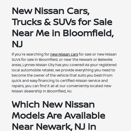
New Nissan Cars,
Trucks & SUVs for Sale
Near Me in Bloomfield,
NJ
If you're searching for
new Nissan cars
for sale or new Nissan
SUVs for sale in Bloomfield, or near the Newark or Belleville
areas, Lynnes Nissan City has you covered! As your registered
local automobile retailer, we provide everything you need to
become the owner of the vehicle that suits you best! From
quick and easy financing to certified-Nissan service and
repairs, you can find it all at our conveniently located new
Nissan dealership in Bloomfield, NJ.
Which New Nissan
Models Are Available
Near Newark, NJ in