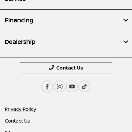
Financing
Dealership
Contact Us
Privacy Policy
Contact Us