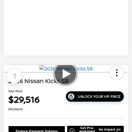
1
2026 Nissan Kicks SR
Your Price
$29,516
UNLOCK YOUR VIP PRICE
Disclosure
Get Pre-
No impact on
Explore Payment Options
approved