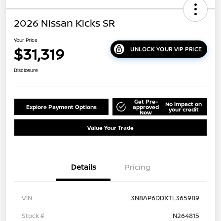
2026 Nissan Kicks SR
Your Price
$31,319
UNLOCK YOUR VIP PRICE
Disclosure
Get Pre-
No impact on
Explore Payment Options
approved
your credit
Now
Value Your Trade
Details
Pricing
VIN
3N8AP6DDXTL365989
Stock #
N264815