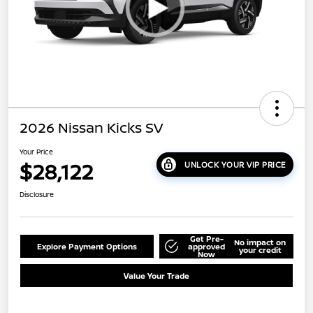
2026 Nissan Kicks SV
Your Price
$28,122
UNLOCK YOUR VIP PRICE
Disclosure
Get Pre-
No impact on
Explore Payment Options
approved
your credit
Now
Value Your Trade