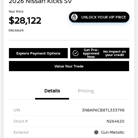
2026 Nissan Kicks SV
Your Price
$28,122
UNLOCK YOUR VIP PRICE
Disclosure
Get Pre-
No impact on
Explore Payment Options
approved
your credit
Now
Value Your Trade
Details
Pricing
VIN
3N8AP6CB8TL333798
Stock #
N264620
Exterior
Gun Metallic