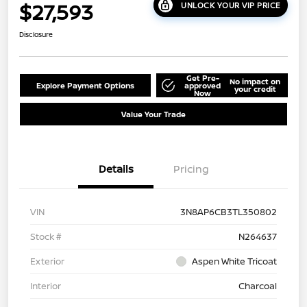
$27,593
UNLOCK YOUR VIP PRICE
Disclosure
Get Pre-
No impact on
Explore Payment Options
approved
your credit
Now
Value Your Trade
Details
Pricing
VIN
3N8AP6CB3TL350802
Stock #
N264637
Exterior
Aspen White Tricoat
Interior
Charcoal