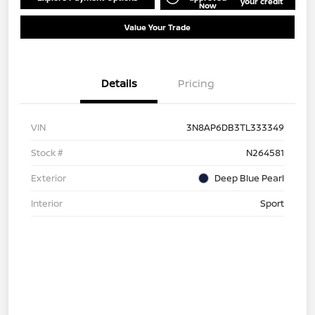
your credit
Now
Value Your Trade
Details
Pricing
VIN
3N8AP6DB3TL333349
Stock #
N264581
Exterior
Deep Blue Pearl
Interior
Sport