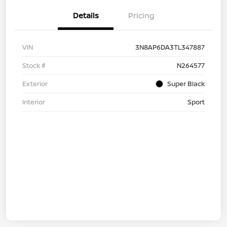
Details
Pricing
VIN
3N8AP6DA3TL347887
Stock #
N264577
Exterior
Super Black
Interior
Sport