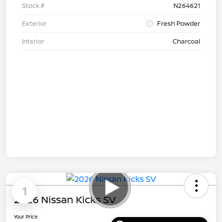
Stock #
N264621
Exterior
Fresh Powder
Interior
Charcoal
1
2026 Nissan Kicks SV
Your Price