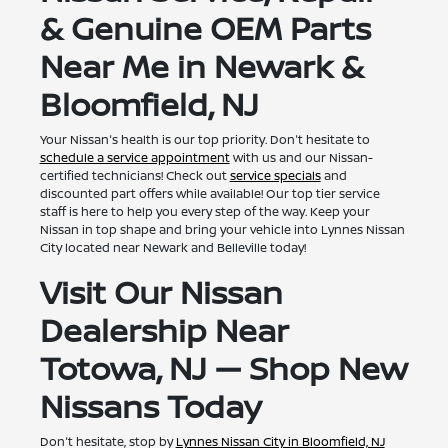
& Genuine OEM Parts
Near Me in Newark &
Bloomfield, NJ
Your Nissan's health is our top priority. Don't hesitate to
schedule a service appointment
with us and our Nissan-
certified technicians! Check out
service specials
and
discounted part offers while available! Our top tier service
staff is here to help you every step of the way. Keep your
Nissan in top shape and bring your vehicle into Lynnes Nissan
City located near Newark and Belleville today!
Visit Our Nissan
Dealership Near
Totowa, NJ — Shop New
Nissans Today
Don't hesitate, stop by
Lynnes Nissan City in Bloomfield, NJ