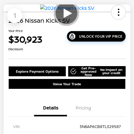
1
2026 Nissan Kicks SV
Your Price
$30,923
UNLOCK YOUR VIP PRICE
Disclosure
Get Pre-
No impact on
Explore Payment Options
approved
your credit
Now
Value Your Trade
Details
Pricing
VIN
3N8AP6CB8TL329587