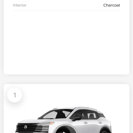
Interior
Charcoal
1