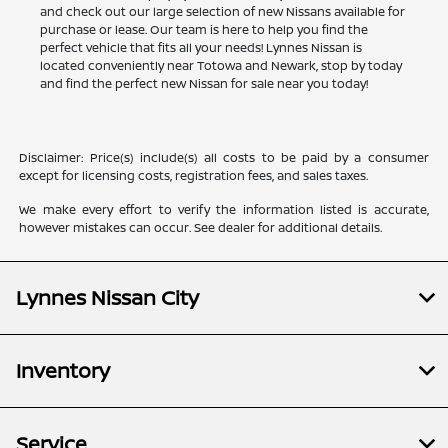
and check out our large selection of new Nissans available for
purchase or lease. Our team is here to help you find the
perfect vehicle that fits all your needs! Lynnes Nissan is
located conveniently near Totowa and Newark, stop by today
and find the perfect new Nissan for sale near you today!
Disclaimer: Price(s) include(s) all costs to be paid by a consumer
except for licensing costs, registration fees, and sales taxes.
We make every effort to verify the information listed is accurate,
however mistakes can occur. See dealer for additional details.
Lynnes Nissan City
Inventory
Service