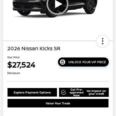
2026 Nissan Kicks SR
Your Price
$27,524
UNLOCK YOUR VIP PRICE
Disclosure
Get Pre-
No impact on
Explore Payment Options
approved
your credit
Now
Value Your Trade