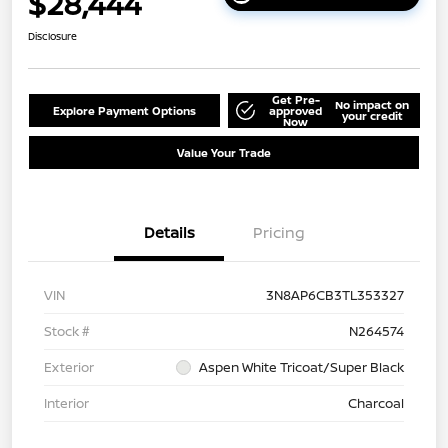
$28,444
Disclosure
Get Pre-
No impact on
Explore Payment Options
approved
your credit
Now
Value Your Trade
Details
Pricing
VIN
3N8AP6CB3TL353327
Stock #
N264574
Exterior
Aspen White Tricoat/Super Black
Interior
Charcoal