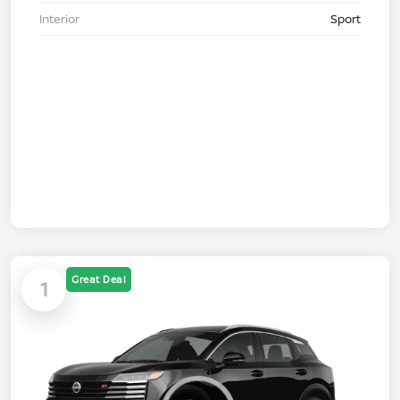
Interior
Sport
Great Deal
1