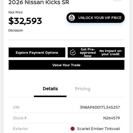
2026 Nissan Kicks SR
Your Price
$32,593
UNLOCK YOUR VIP PRICE
Disclosure
Get Pre-
No impact on
Explore Payment Options
approved
your credit
Now
Value Your Trade
Details
Pricing
VIN
3N8AP6DD1TL345257
Stock #
N264579
Exterior
Scarlet Ember Tintcoat