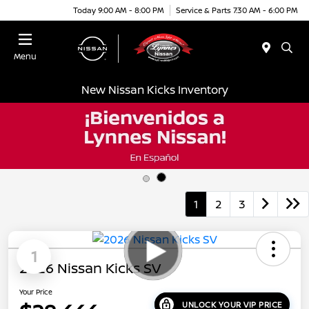
Today 9:00 AM - 8:00 PM
Service & Parts 7:30 AM - 6:00 PM
Menu
New Nissan Kicks Inventory
1
2
3
1
2026 Nissan Kicks SV
Your Price
UNLOCK YOUR VIP PRICE