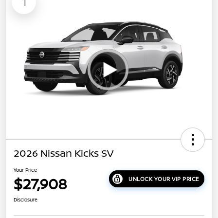
1
2026 Nissan Kicks SV
Your Price
$27,908
UNLOCK YOUR VIP PRICE
Disclosure