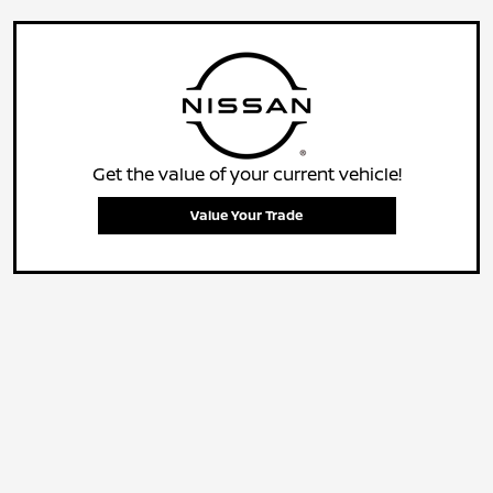
Get the value of your current vehicle!
Value Your Trade