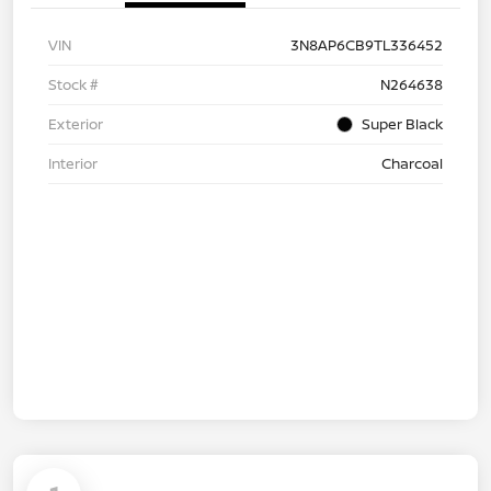
VIN
3N8AP6CB9TL336452
Stock #
N264638
Exterior
Super Black
Interior
Charcoal