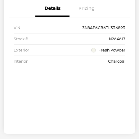
Details
Pricing
VIN
3N8AP6CB6TL336893
Stock #
N264617
Exterior
Fresh Powder
Interior
Charcoal