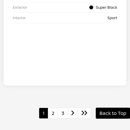
Exterior
Super Black
Interior
Sport
1
2
3
Back to Top