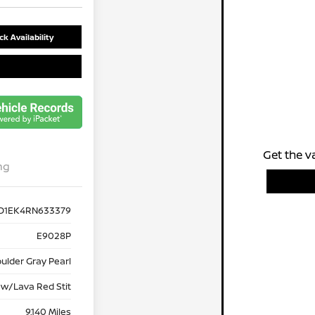
k Availability
Get the v
ng
D1EK4RN633379
E9028P
ulder Gray Pearl
 w/Lava Red Stit
9,140 Miles