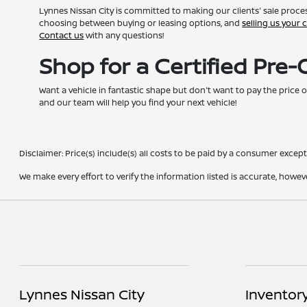
Lynnes Nissan City is committed to making our clients' sale proces
choosing between buying or leasing options, and
selling us your 
Contact us
with any questions!
Shop for a Certified Pre
Want a vehicle in fantastic shape but don't want to pay the price o
and our team will help you find your next vehicle!
Disclaimer: Price(s) include(s) all costs to be paid by a consumer except 
We make every effort to verify the information listed is accurate, howev
Lynnes Nissan City
Inventor