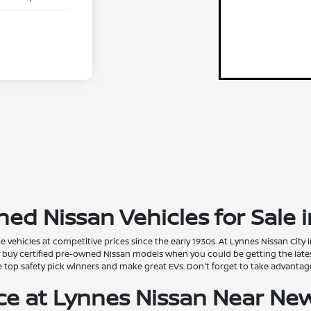
ed Nissan Vehicles for Sale i
vehicles at competitive prices since the early 1930s. At Lynnes Nissan City
y buy certified pre-owned Nissan models when you could be getting the late
are top safety pick winners and make great EVs. Don't forget to take advanta
ice at Lynnes Nissan Near Ne