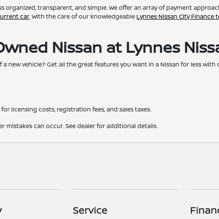
s organized, transparent, and simple. We offer an array of payment approaches
current car
. With the care of our knowledgeable
Lynnes Nissan City Finance 
-Owned Nissan at Lynnes Niss
f a new vehicle? Get all the great features you want in a Nissan for less wit
for licensing costs, registration fees, and sales taxes.
er mistakes can occur. See dealer for additional details.
y
Service
Finan