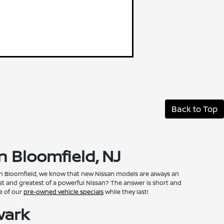
Back to Top
n Bloomfield, NJ
 in Bloomfield, we know that new Nissan models are always an
st and greatest of a powerful Nissan? The answer is short and
ge of our
pre-owned vehicle specials
while they last!
wark