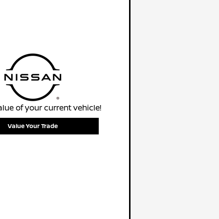
alue of your current vehicle!
Value Your Trade