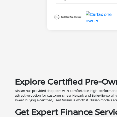
Explore Certified Pre-Own
Nissan has provided shoppers with comfortable, high-performance 
attractive option for customers near Newark and Belleville–so wh
sweet: buying a certified, used Nissan is worth it. Nissan models 
Get Expert Finance Serv