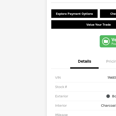
Explore Payment Options
Chec
Value Your Trade
Details
Prici
VIN
1N6E
Stock #
Exterior
Bo
Interior
Charcoal
Mileage