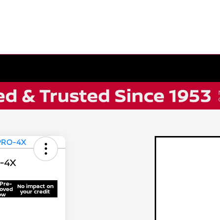
O-4X
Pre-
No impact on
oved
your credit
ow