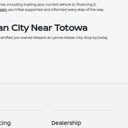
, including trading your current vehicle in, financing it,
team
, you'll feel supported and informed every step of the way.
an City Near Totowa
h certified pre-owned Nissans at Lynnes Nissan City. Stop by today
cing
Dealership