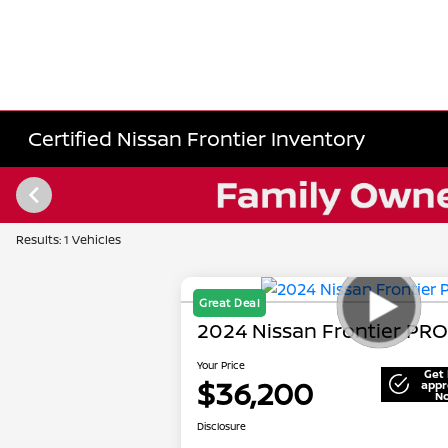
Certified Nissan Frontier Inventory
Results: 1 Vehicles
Great Deal
2024 Nissan Frontier PR
Your Price
Get 
$36,200
appr
N
Disclosure