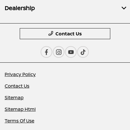
Dealership
Contact Us
Privacy Policy
Contact Us
Sitemap
Sitemap Html
Terms Of Use