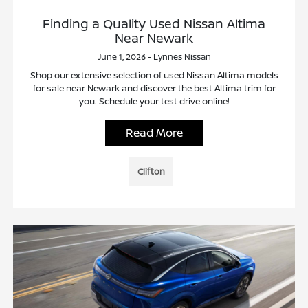
Finding a Quality Used Nissan Altima
Near Newark
June 1, 2026 - Lynnes Nissan
Shop our extensive selection of used Nissan Altima models
for sale near Newark and discover the best Altima trim for
you. Schedule your test drive online!
Read More
Clifton