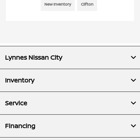
New Inventory
Clifton
Lynnes Nissan City
Inventory
Service
Financing