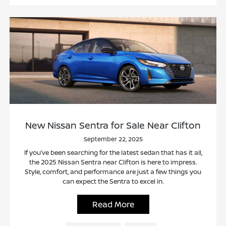
New Nissan Sentra for Sale Near Clifton
September 22, 2025
If you’ve been searching for the latest sedan that has it all,
the 2025 Nissan Sentra near Clifton is here to impress.
Style, comfort, and performance are just a few things you
can expect the Sentra to excel in.
Read More