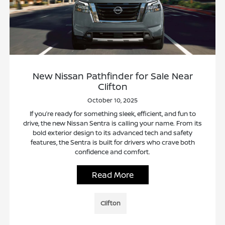
New Nissan Pathfinder for Sale Near
Clifton
October 10, 2025
If you’re ready for something sleek, efficient, and fun to
drive, the new Nissan Sentra is calling your name. From its
bold exterior design to its advanced tech and safety
features, the Sentra is built for drivers who crave both
confidence and comfort.
Read More
Clifton