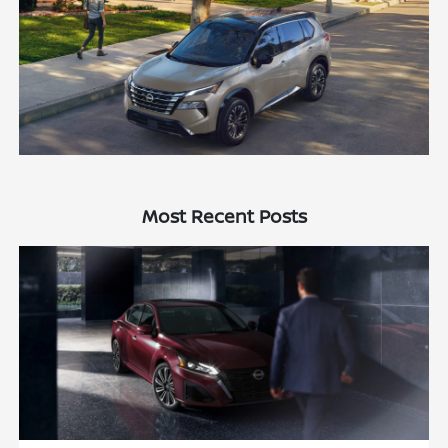
Most Recent Posts