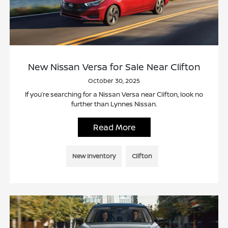
New Nissan Versa for Sale Near Clifton
October 30, 2025
If you’re searching for a Nissan Versa near Clifton, look no
further than Lynnes Nissan.
Read More
New Inventory
Clifton