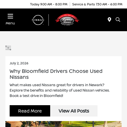
Today 9:00 AM - 8:00 PM
Service & Parts 7:30 AM - 6:00 PM
Menu
July 2, 2026
Why Bloomfield Drivers Choose Used
Nissans
What makes used Nissans great for drivers in Newark?
Explore the benefits and reliability of used Nissan vehicles.
Book a test drive in Bloomfield!
Read More
View All Posts