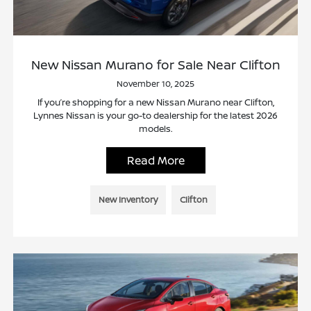
New Nissan Murano for Sale Near Clifton
November 10, 2025
If you’re shopping for a new Nissan Murano near Clifton,
Lynnes Nissan is your go-to dealership for the latest 2026
models.
Read More
New Inventory
Clifton