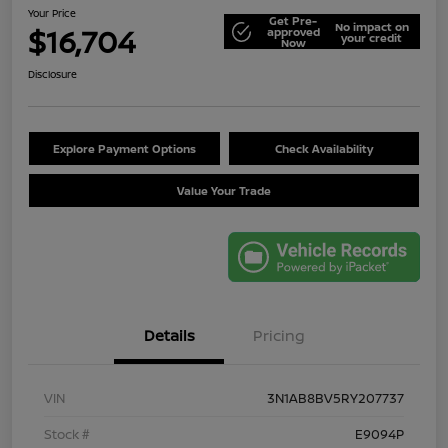
Your Price
Get Pre-
No impact on
$16,704
approved
your credit
Now
Disclosure
Explore Payment Options
Check Availability
Value Your Trade
Details
Pricing
VIN
3N1AB8BV5RY207737
Stock #
E9094P