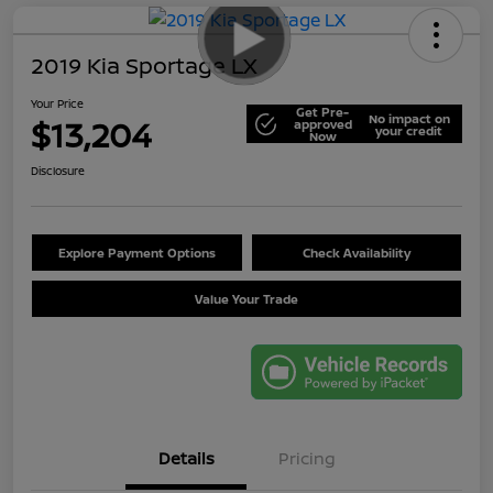
2019 Kia Sportage LX
Your Price
Get Pre-
No impact on
$13,204
approved
your credit
Now
Disclosure
Explore Payment Options
Check Availability
Value Your Trade
Details
Pricing