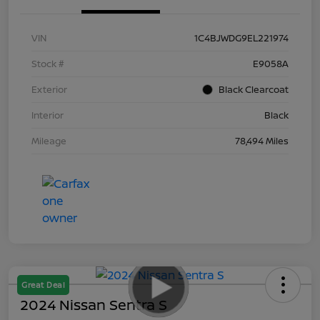
VIN
1C4BJWDG9EL221974
Stock #
E9058A
Exterior
Black Clearcoat
Interior
Black
Mileage
78,494 Miles
Great Deal
2024 Nissan Sentra S