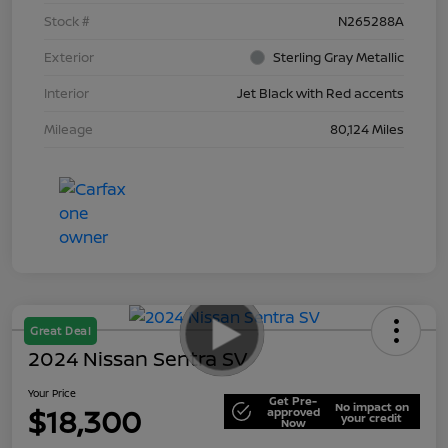
Stock #
N265288A
Exterior
Sterling Gray Metallic
Interior
Jet Black with Red accents
Mileage
80,124 Miles
Great Deal
2024 Nissan Sentra SV
Your Price
Get Pre-
No impact on
$18,300
approved
your credit
Now