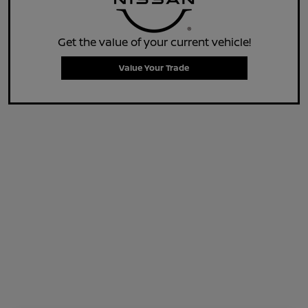
Get the value of your current vehicle!
Value Your Trade