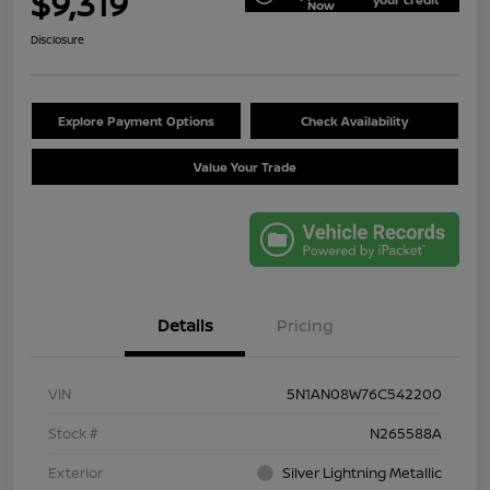
$9,319
Now
Disclosure
Explore Payment Options
Check Availability
Value Your Trade
Details
Pricing
VIN
5N1AN08W76C542200
Stock #
N265588A
Exterior
Silver Lightning Metallic