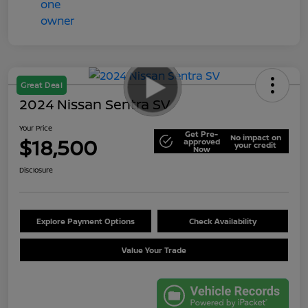
Great Deal
2024 Nissan Sentra SV
Your Price
Get Pre-
No impact on
$18,500
approved
your credit
Now
Disclosure
Explore Payment Options
Check Availability
Value Your Trade