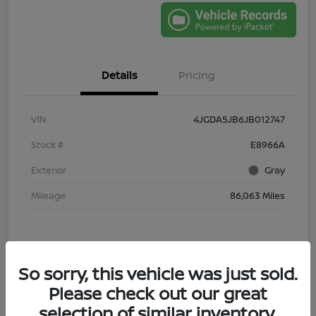
Details
Pricing
VIN
4JGDA5JB6JB012747
Stock #
E8966A
Exterior
Gray
Mileage
86,063 Miles
So sorry, this vehicle was just sold.
Please check out our great
selection of similar inventory.