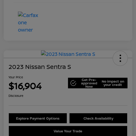
2023 Nissan Sentra S
Your Price
Get Pre-
No impact on
$16,904
approved
your credit
Now
Disclosure
Explore Payment Options
Check Availability
Value Your Trade