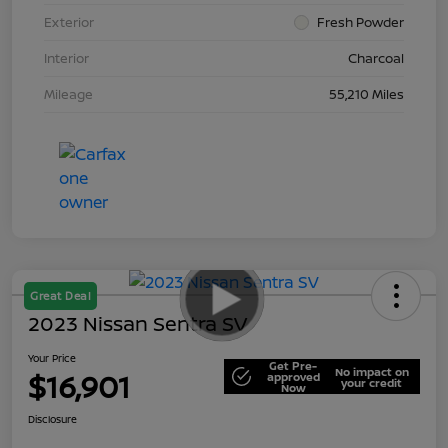
Exterior
Fresh Powder
Interior
Charcoal
Mileage
55,210 Miles
Great Deal
2023 Nissan Sentra SV
Your Price
Get Pre-
No impact on
$16,901
approved
your credit
Now
Disclosure