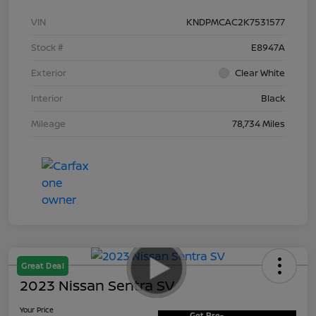
VIN
KNDPMCAC2K7531577
Stock #
E8947A
Exterior
Clear White
Interior
Black
Mileage
78,734 Miles
Great Deal
2023 Nissan Sentra SV
Your Price
Get Pre-