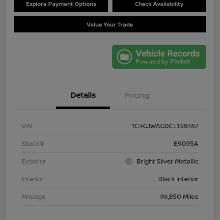
Explore Payment Options
Check Availability
Value Your Trade
Details
Pricing
VIN
1C4GJWAG0CL138487
Stock #
E9095A
Exterior
Bright Silver Metallic
Interior
Black Interior
Mileage
96,850 Miles