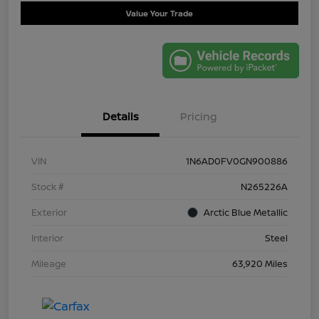
Value Your Trade
Details
Pricing
VIN
1N6AD0FV0GN900886
Stock #
N265226A
Exterior
Arctic Blue Metallic
Interior
Steel
Mileage
63,920 Miles