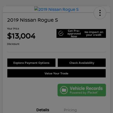
2019 Nissan Rogue S
Your Price
Get Pre-
No impact on
$13,004
approved
your credit
Now
Disclosure
Explore Payment Options
Check Availability
Value Your Trade
Details
Pricing