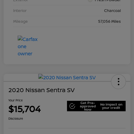
Interior
Charcoal
Mileage
57,056 Miles
2020 Nissan Sentra SV
Your Price
Get Pre-
No impact on
$15,704
approved
your credit
Now
Disclosure