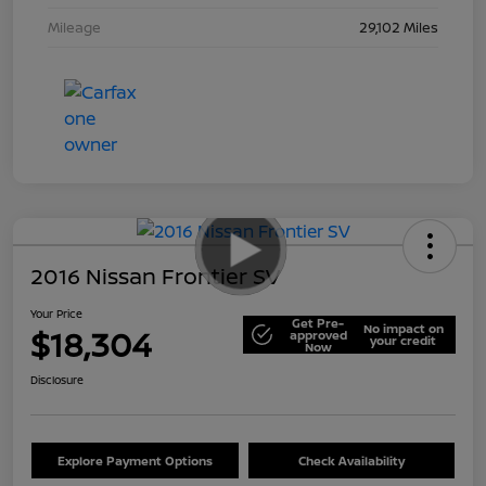
Mileage
29,102 Miles
2016 Nissan Frontier SV
Your Price
Get Pre-
No impact on
$18,304
approved
your credit
Now
Disclosure
Explore Payment Options
Check Availability