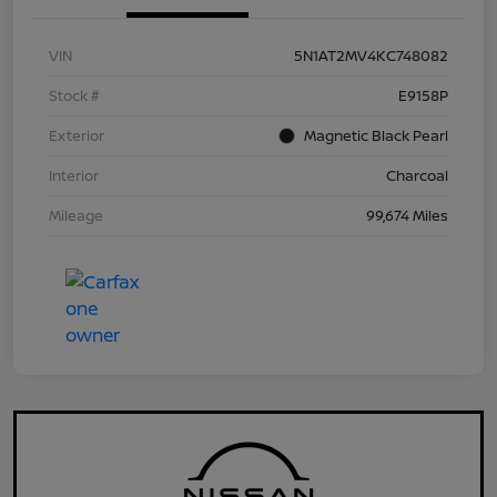
VIN
5N1AT2MV4KC748082
Stock #
E9158P
Exterior
Magnetic Black Pearl
Interior
Charcoal
Mileage
99,674 Miles