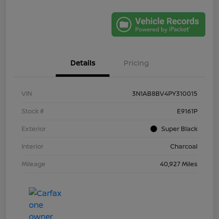
Details
Pricing
VIN
3N1AB8BV4PY310015
Stock #
E9161P
Exterior
Super Black
Interior
Charcoal
Mileage
40,927 Miles