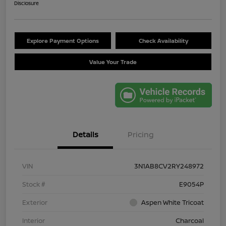
Disclosure
Explore Payment Options
Check Availability
Value Your Trade
Details
Pricing
VIN
3N1AB8CV2RY248972
Stock #
E9054P
Exterior
Aspen White Tricoat
Interior
Charcoal