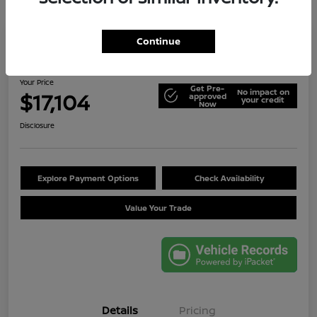
Continue
2014 Jeep Wrangler Unlimited Sport
Your Price
Get Pre-
No impact on
$17,104
approved
your credit
Now
Disclosure
Explore Payment Options
Check Availability
Value Your Trade
Details
Pricing