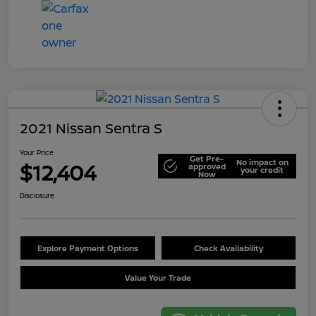
2021 Nissan Sentra S
Your Price
Get Pre-
No impact on
$12,404
approved
your credit
Now
Disclosure
Explore Payment Options
Check Availability
Value Your Trade