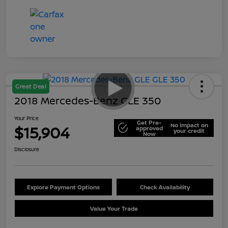
Great Deal
2018 Mercedes-Benz GLE 350
Your Price
Get Pre-
No impact on
$15,904
approved
your credit
Now
Disclosure
Explore Payment Options
Check Availability
Value Your Trade