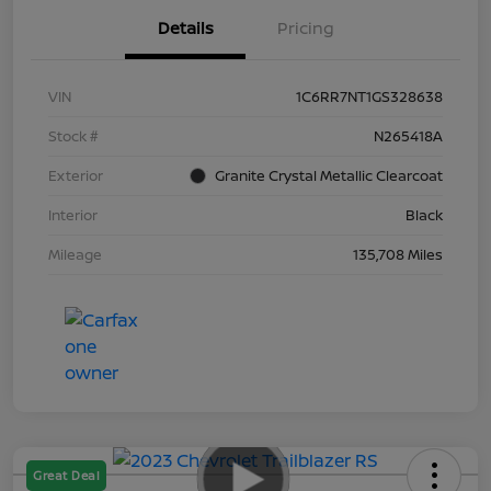
Details
Pricing
VIN
1C6RR7NT1GS328638
Stock #
N265418A
Exterior
Granite Crystal Metallic Clearcoat
Interior
Black
Mileage
135,708 Miles
Great Deal