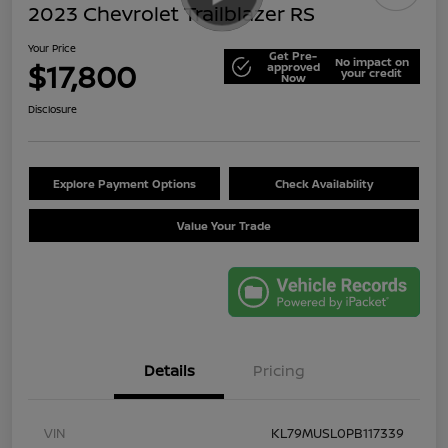
2023 Chevrolet Trailblazer RS
Your Price
Get Pre-
No impact on
$17,800
approved
your credit
Now
Disclosure
Explore Payment Options
Check Availability
Value Your Trade
Details
Pricing
VIN
KL79MUSL0PB117339