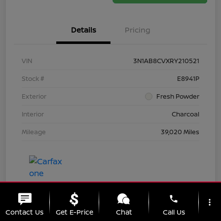
Details
Pricing
VIN
3N1AB8CVXRY210521
Stock #
E8941P
Exterior
Fresh Powder
Interior
Charcoal
Mileage
39,020 Miles
phone
more_vert
Contact Us
Get E-Price
Chat
Call Us