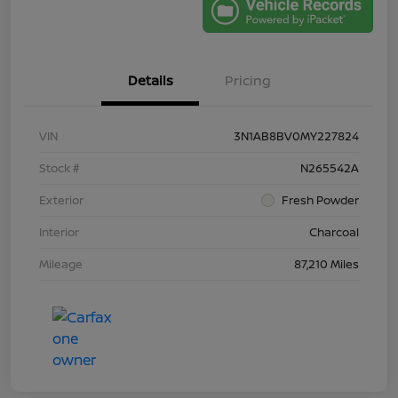
Details
Pricing
VIN
3N1AB8BV0MY227824
Stock #
N265542A
Exterior
Fresh Powder
Interior
Charcoal
Mileage
87,210 Miles