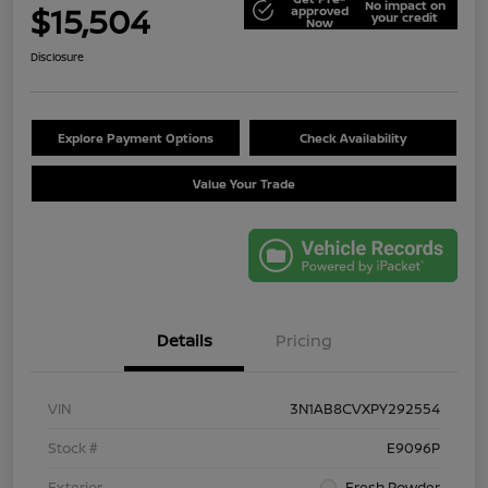
No impact on
$15,504
approved
your credit
Now
Disclosure
Explore Payment Options
Check Availability
Value Your Trade
Details
Pricing
VIN
3N1AB8CVXPY292554
Stock #
E9096P
Exterior
Fresh Powder