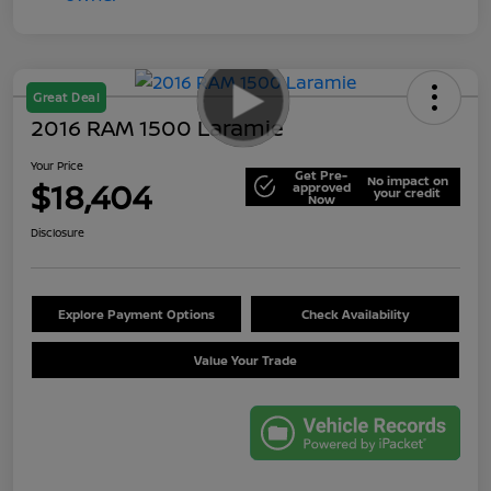
Great Deal
2016 RAM 1500 Laramie
Your Price
Get Pre-
No impact on
$18,404
approved
your credit
Now
Disclosure
Explore Payment Options
Check Availability
Value Your Trade