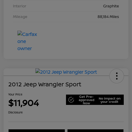
Interior
Graphite
Mileage
88,184 Miles
2012 Jeep Wrangler Sport
Your Price
Get Pre-
No impact on
$11,904
approved
your credit
Now
Disclosure