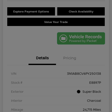
Explore Payment Options
Check Availability
Value Your Trade
Details
Pricing
VIN
3N1AB8CV6PY250138
Stock #
E8897P
Exterior
Super Black
Interior
Charcoal
Mileage
24,715 Miles