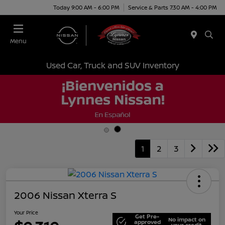
Today 9:00 AM - 6:00 PM
Service & Parts 7:30 AM - 4:00 PM
Menu
Used Car, Truck and SUV Inventory
1
2
3
2006 Nissan Xterra S
Your Price
Get Pre-
No impact on
approved
your credit