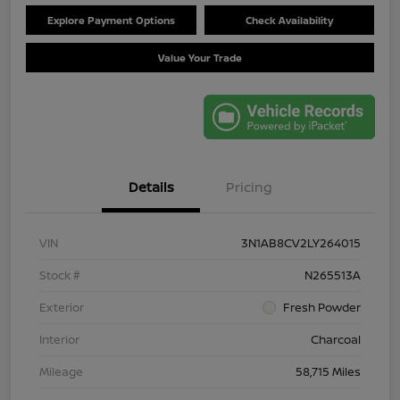
Explore Payment Options
Check Availability
Value Your Trade
Details
Pricing
VIN
3N1AB8CV2LY264015
Stock #
N265513A
Exterior
Fresh Powder
Interior
Charcoal
Mileage
58,715 Miles