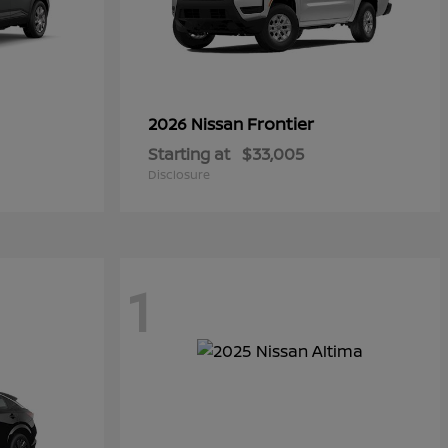
Frontier
2026 Nissan
Starting at
$33,005
Disclosure
1