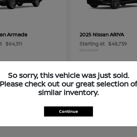
Armada
ARIYA
san
2025 Nissan
t
$64,311
Starting at
$48,739
Disclosure
So sorry, this vehicle was just sold.
Please check out our great selection o
similar inventory.
Continue