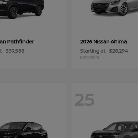
Pathfinder
Altima
san
2026 Nissan
t
$39,588
Starting at
$28,294
Disclosure
25