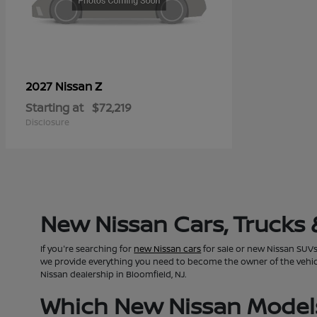
Z
2027 Nissan
Starting at
$72,219
Disclosure
New Nissan Cars, Trucks 
If you're searching for
new Nissan cars
for sale or new Nissan SUVs 
we provide everything you need to become the owner of the vehicle 
Nissan dealership in Bloomfield, NJ.
Which New Nissan Models