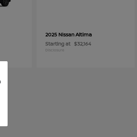
Altima
2025 Nissan
Starting at
$32,164
Disclosure
f