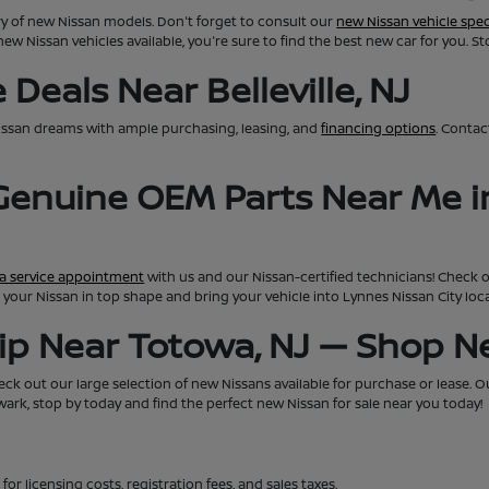
ry of new Nissan models. Don't forget to consult our
new Nissan vehicle spec
new Nissan vehicles available, you're sure to find the best new car for you. S
Deals Near Belleville, NJ
issan dreams with ample purchasing, leasing, and
financing options
. Conta
 Genuine OEM Parts Near Me i
a service appointment
with us and our Nissan-certified technicians! Check 
eep your Nissan in top shape and bring your vehicle into Lynnes Nissan City lo
hip Near Totowa, NJ — Shop 
ck out our large selection of new Nissans available for purchase or lease. Our 
rk, stop by today and find the perfect new Nissan for sale near you today!
for licensing costs, registration fees, and sales taxes.