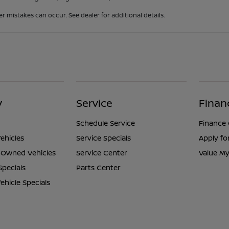
er mistakes can occur. See dealer for additional details.
y
Service
Finan
Schedule Service
Finance
ehicles
Service Specials
Apply fo
e-Owned Vehicles
Service Center
Value My
Specials
Parts Center
hicle Specials