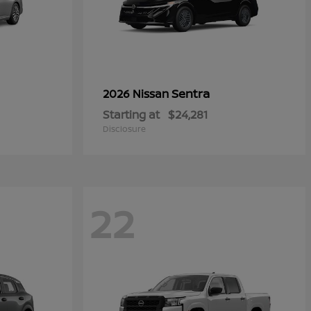
Sentra
2026 Nissan
Starting at
$24,281
Disclosure
22