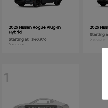
Rogue Plug-In
2026 Nissan
2026 Nis
Hybrid
Starting a
Starting at
$40,976
Disclosure
Disclosure
1