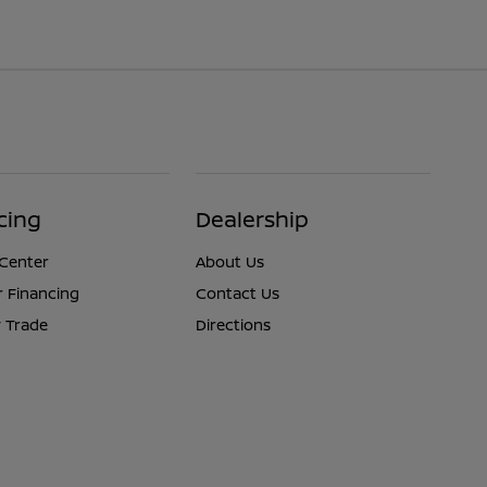
cing
Dealership
 Center
About Us
r Financing
Contact Us
 Trade
Directions