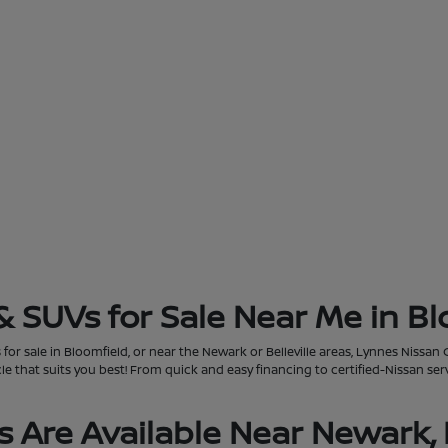
& SUVs for Sale Near Me in Bl
for sale in Bloomfield, or near the Newark or Belleville areas, Lynnes Nissan 
that suits you best! From quick and easy financing to certified-Nissan servi
 Are Available Near Newark, 