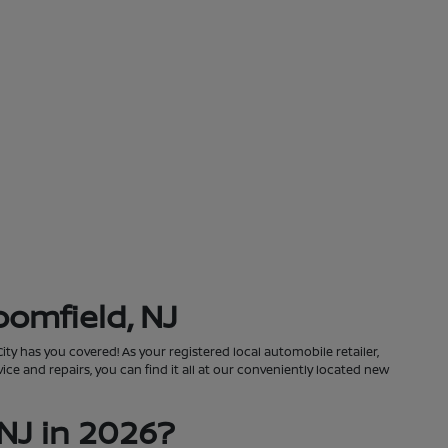
oomfield, NJ
City has you covered! As your registered local automobile retailer,
ce and repairs, you can find it all at our conveniently located new
NJ in 2026?