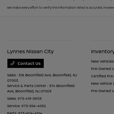
We make every effort to verify the information listed is accurate, howev
Lynnes Nissan City
Inventor
New Vehicles
Contact Us
Pre-Owned V
Sales : 318 Bloomfield Ave,
Bloomfield, NJ
Certified Pr
07003
New Vehicle 
Service & Parts Center : 374 Bloomfield
Pre-Owned Ve
Ave,
Bloomfield, NJ 07003
Sales:
973-419-5903
Service:
973-556-4052
Parts:
973-604-4514