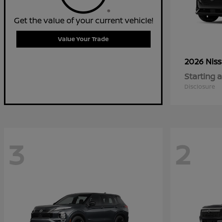
Get the value of your current vehicle!
Value Your Trade
2026 Nis
Starting a
Disclosure
3
2