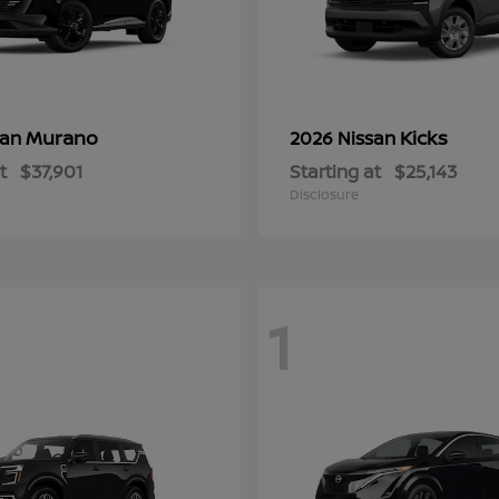
Murano
Kicks
san
2026 Nissan
t
$37,901
Starting at
$25,143
Disclosure
1