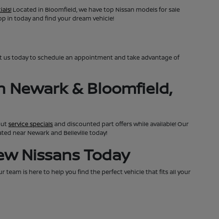
ials!
Located in Bloomfield, we have top Nissan models for sale
top in today and find your dream vehicle!
ct us today to schedule an appointment and take advantage of
n Newark & Bloomfield,
out
service specials
and discounted part offers while available! Our
cated near Newark and Belleville today!
New Nissans Today
team is here to help you find the perfect vehicle that fits all your