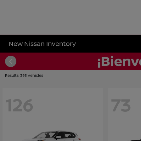
New Nissan Inventory
Results: 393 Vehicles
126
73