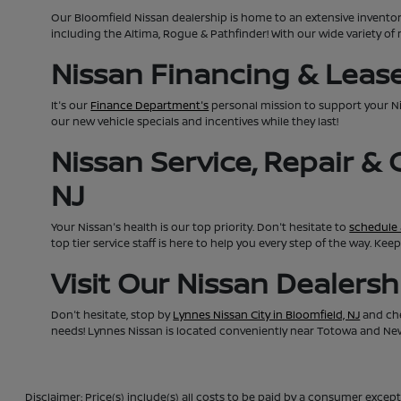
Our Bloomfield Nissan dealership is home to an extensive invento
including the Altima, Rogue & Pathfinder! With our wide variety of 
Nissan Financing & Lease 
It's our
Finance Department's
personal mission to support your N
our new vehicle specials and incentives while they last!
Nissan Service, Repair &
NJ
Your Nissan's health is our top priority. Don't hesitate to
schedule 
top tier service staff is here to help you every step of the way. K
Visit Our Nissan Dealers
Don't hesitate, stop by
Lynnes Nissan City in Bloomfield, NJ
and che
needs! Lynnes Nissan is located conveniently near Totowa and Newa
Disclaimer: Price(s) include(s) all costs to be paid by a consumer except 