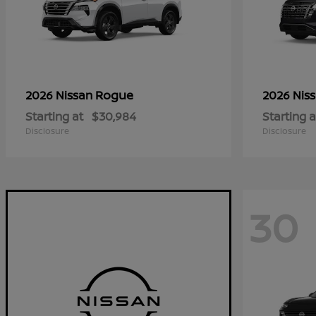
Rogue
2026 Nissan
2026 Nis
Starting at
$30,984
Starting a
Disclosure
Disclosure
30