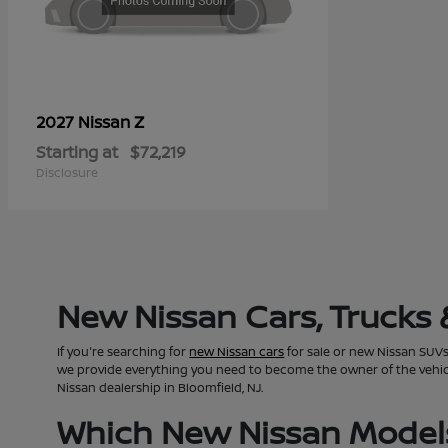
Z
2027 Nissan
Starting at
$72,219
Disclosure
New Nissan Cars, Trucks 
If you're searching for
new Nissan cars
for sale or new Nissan SUVs 
we provide everything you need to become the owner of the vehicle 
Nissan dealership in Bloomfield, NJ.
Which New Nissan Models