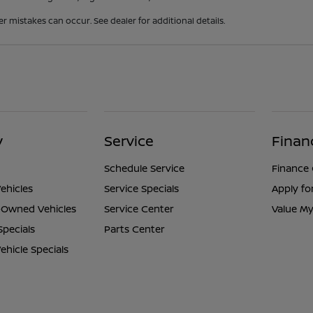
er mistakes can occur. See dealer for additional details.
y
Service
Finan
Schedule Service
Finance
ehicles
Service Specials
Apply fo
e-Owned Vehicles
Service Center
Value My
Specials
Parts Center
hicle Specials