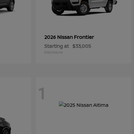
Frontier
2026 Nissan
Starting at
$33,005
Disclosure
1