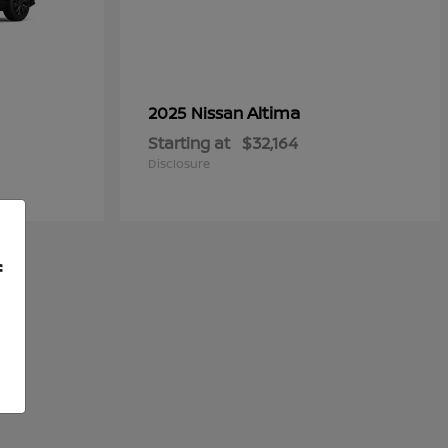
Altima
2025 Nissan
Starting at
$32,164
Disclosure
f