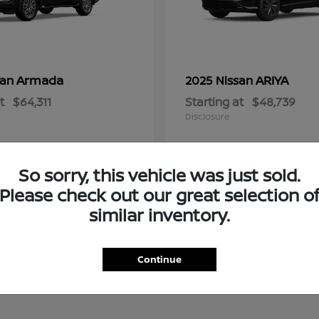
Armada
ARIYA
san
2025 Nissan
t
$64,311
Starting at
$48,739
Disclosure
So sorry, this vehicle was just sold.
Please check out our great selection o
similar inventory.
Continue