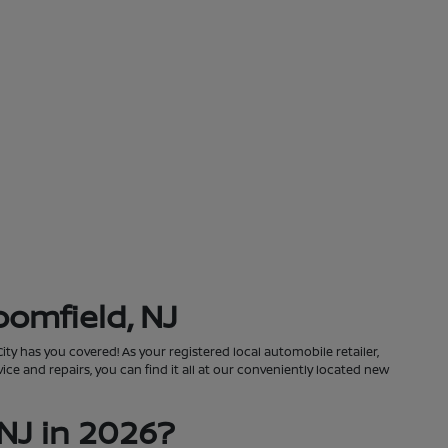
oomfield, NJ
City has you covered! As your registered local automobile retailer,
ce and repairs, you can find it all at our conveniently located new
NJ in 2026?