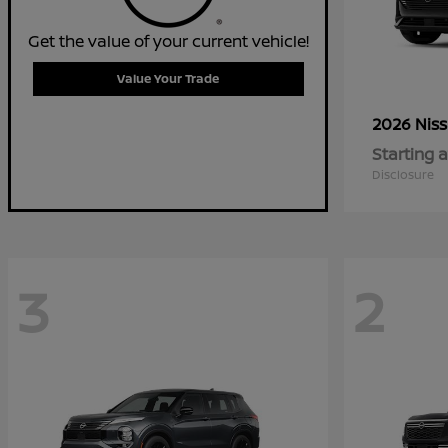
Get the value of your current vehicle!
Value Your Trade
2026 Nis
Starting a
Disclosure
3
2