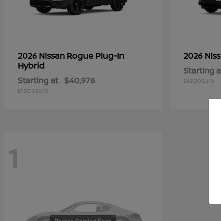
Rogue Plug-In
2026 Nissan
2026 Nis
Hybrid
Starting a
Starting at
$40,976
Disclosure
Disclosure
1