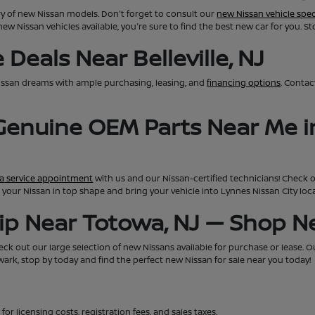
ry of new Nissan models. Don't forget to consult our
new Nissan vehicle spec
new Nissan vehicles available, you're sure to find the best new car for you. S
Deals Near Belleville, NJ
issan dreams with ample purchasing, leasing, and
financing options
. Conta
 Genuine OEM Parts Near Me i
a service appointment
with us and our Nissan-certified technicians! Check 
eep your Nissan in top shape and bring your vehicle into Lynnes Nissan City lo
hip Near Totowa, NJ — Shop 
ck out our large selection of new Nissans available for purchase or lease. Our 
rk, stop by today and find the perfect new Nissan for sale near you today!
for licensing costs, registration fees, and sales taxes.