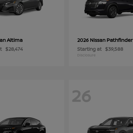
Altima
Pathfinder
san
2026 Nissan
t
$28,474
Starting at
$39,588
Disclosure
26