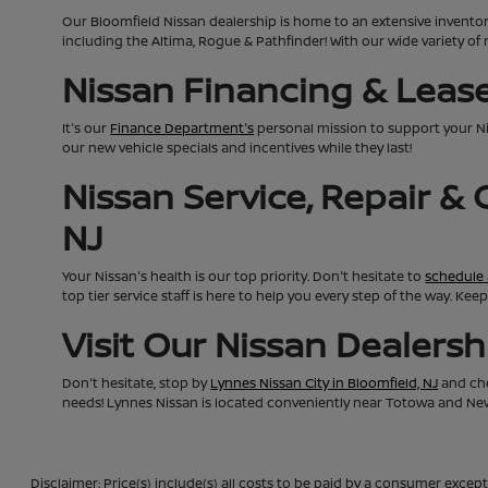
Our Bloomfield Nissan dealership is home to an extensive invento
including the Altima, Rogue & Pathfinder! With our wide variety of 
Nissan Financing & Lease 
It's our
Finance Department's
personal mission to support your N
our new vehicle specials and incentives while they last!
Nissan Service, Repair &
NJ
Your Nissan's health is our top priority. Don't hesitate to
schedule 
top tier service staff is here to help you every step of the way. K
Visit Our Nissan Dealers
Don't hesitate, stop by
Lynnes Nissan City in Bloomfield, NJ
and che
needs! Lynnes Nissan is located conveniently near Totowa and Newa
Disclaimer: Price(s) include(s) all costs to be paid by a consumer except 