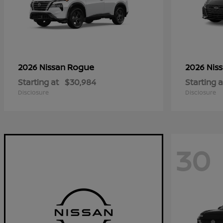
Rogue
2026 Nissan
2026 Nis
Starting at
$30,984
Starting a
Disclosure
Disclosure
30