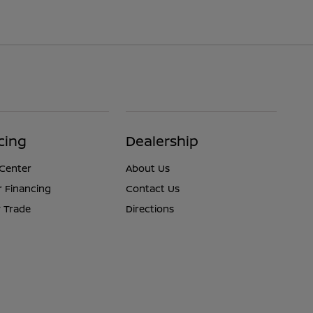
cing
Dealership
 Center
About Us
r Financing
Contact Us
 Trade
Directions