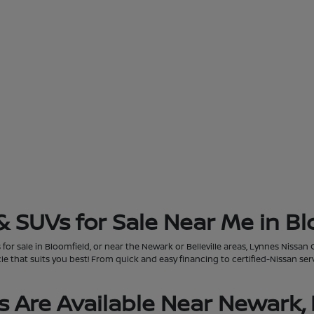
& SUVs for Sale Near Me in Bl
for sale in Bloomfield, or near the Newark or Belleville areas, Lynnes Nissan 
that suits you best! From quick and easy financing to certified-Nissan servi
 Are Available Near Newark, 