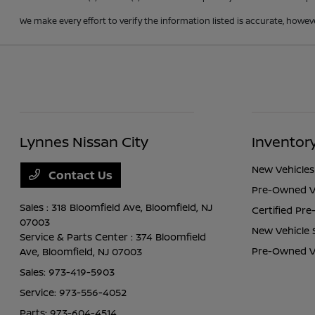
We make every effort to verify the information listed is accurate, howev
Lynnes Nissan City
Inventor
New Vehicles
Contact Us
Pre-Owned V
Sales : 318 Bloomfield Ave,
Bloomfield, NJ
Certified Pr
07003
New Vehicle 
Service & Parts Center : 374 Bloomfield
Pre-Owned Ve
Ave,
Bloomfield, NJ 07003
Sales:
973-419-5903
Service:
973-556-4052
Parts:
973-604-4514