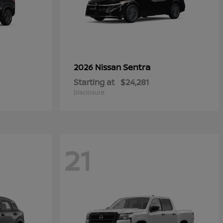
Sentra
2026 Nissan
Starting at
$24,281
Disclosure
21