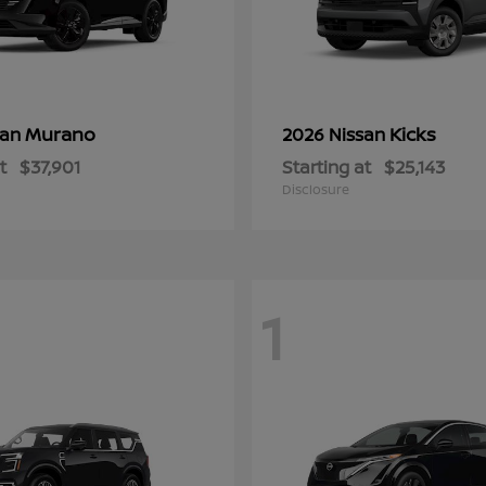
Murano
Kicks
san
2026 Nissan
t
$37,901
Starting at
$25,143
Disclosure
1