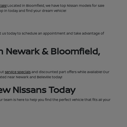
ials!
Located in Bloomfield, we have top Nissan models for sale
top in today and find your dream vehicle!
ct us today to schedule an appointment and take advantage of
n Newark & Bloomfield,
out
service specials
and discounted part offers while available! Our
cated near Newark and Belleville today!
New Nissans Today
team is here to help you find the perfect vehicle that fits all your