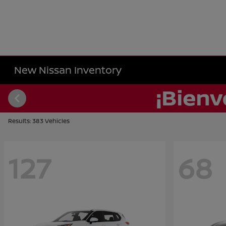
New Nissan Inventory
Results: 383 Vehicles
127
68