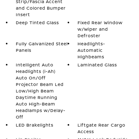
Strip/Fascia Accent
and Colored Bumper
Insert
Deep Tinted Glass
Fixed Rear Window
w/Wiper and
Defroster
Fully Galvanized Steel
Headlights-
Panels
Automatic
Highbeams
Intelligent Auto
Laminated Glass
Headlights (i-Ah)
Auto On/Off
Projector Beam Led
Low/High Beam
Daytime Running
Auto High-Beam
Headlamps w/Delay-
Off
LED Brakelights
Liftgate Rear Cargo
Access