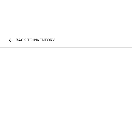
BACK TO INVENTORY