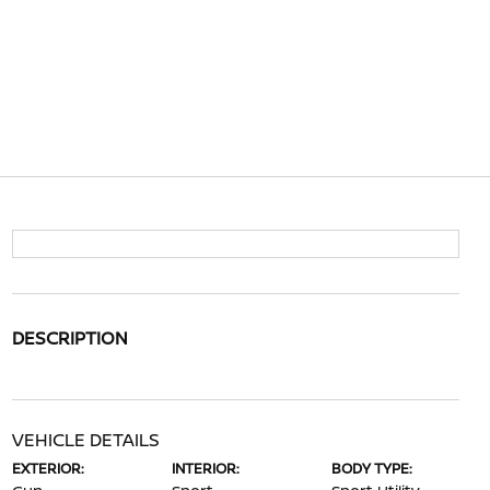
DESCRIPTION
VEHICLE DETAILS
EXTERIOR:
INTERIOR:
BODY TYPE: