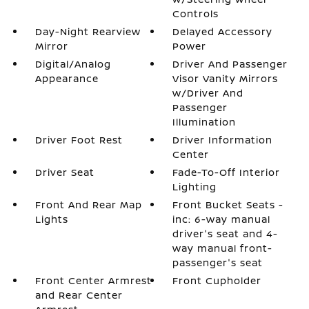
Controls
Day-Night Rearview
Delayed Accessory
Mirror
Power
Digital/Analog
Driver And Passenger
Appearance
Visor Vanity Mirrors
w/Driver And
Passenger
Illumination
Driver Foot Rest
Driver Information
Center
Driver Seat
Fade-To-Off Interior
Lighting
Front And Rear Map
Front Bucket Seats -
Lights
inc: 6-way manual
driver's seat and 4-
way manual front-
passenger's seat
Front Center Armrest
Front Cupholder
and Rear Center