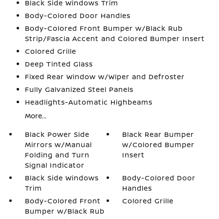
Black Side Windows Trim
Body-Colored Door Handles
Body-Colored Front Bumper w/Black Rub
Strip/Fascia Accent and Colored Bumper Insert
Colored Grille
Deep Tinted Glass
Fixed Rear Window w/Wiper and Defroster
Fully Galvanized Steel Panels
Headlights-Automatic Highbeams
More...
Black Power Side
Black Rear Bumper
Mirrors w/Manual
w/Colored Bumper
Folding and Turn
Insert
Signal Indicator
Black Side Windows
Body-Colored Door
Trim
Handles
Body-Colored Front
Colored Grille
Bumper w/Black Rub