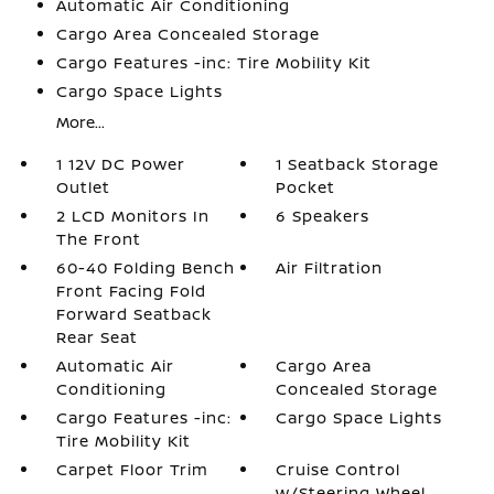
Automatic Air Conditioning
Cargo Area Concealed Storage
Cargo Features -inc: Tire Mobility Kit
Cargo Space Lights
More...
1 12V DC Power
1 Seatback Storage
Outlet
Pocket
2 LCD Monitors In
6 Speakers
The Front
60-40 Folding Bench
Air Filtration
Front Facing Fold
Forward Seatback
Rear Seat
Automatic Air
Cargo Area
Conditioning
Concealed Storage
Cargo Features -inc:
Cargo Space Lights
Tire Mobility Kit
Carpet Floor Trim
Cruise Control
w/Steering Wheel