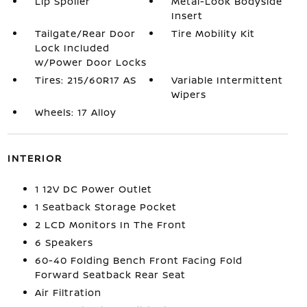
Lip Spoiler
Metal-Look Bodyside
Insert
Tailgate/Rear Door
Tire Mobility Kit
Lock Included
w/Power Door Locks
Tires: 215/60R17 AS
Variable Intermittent
Wipers
Wheels: 17 Alloy
INTERIOR
1 12V DC Power Outlet
1 Seatback Storage Pocket
2 LCD Monitors In The Front
6 Speakers
60-40 Folding Bench Front Facing Fold
Forward Seatback Rear Seat
Air Filtration