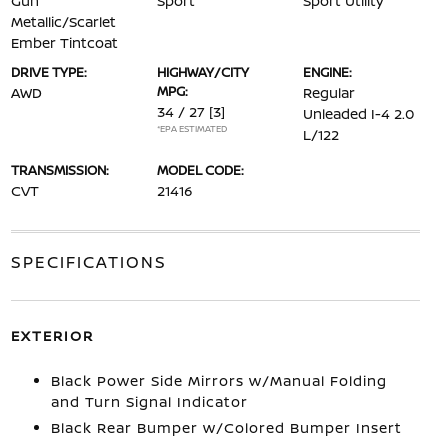
Gun
Sport
Sport Utility
Metallic/Scarlet
Ember Tintcoat
DRIVE TYPE:
HIGHWAY/CITY
ENGINE:
MPG:
AWD
Regular
34 / 27
[3]
Unleaded I-4 2.0
*EPA ESTIMATED
L/122
TRANSMISSION:
MODEL CODE:
CVT
21416
SPECIFICATIONS
EXTERIOR
Black Power Side Mirrors w/Manual Folding
and Turn Signal Indicator
Black Rear Bumper w/Colored Bumper Insert