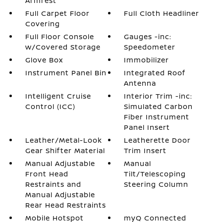
Armrest
Full Carpet Floor
Full Cloth Headliner
Covering
Full Floor Console
Gauges -inc:
w/Covered Storage
Speedometer
Glove Box
Immobilizer
Instrument Panel Bin
Integrated Roof
Antenna
Intelligent Cruise
Interior Trim -inc:
Control (ICC)
Simulated Carbon
Fiber Instrument
Panel Insert
Leather/Metal-Look
Leatherette Door
Gear Shifter Material
Trim Insert
Manual Adjustable
Manual
Front Head
Tilt/Telescoping
Restraints and
Steering Column
Manual Adjustable
Rear Head Restraints
Mobile Hotspot
myQ Connected