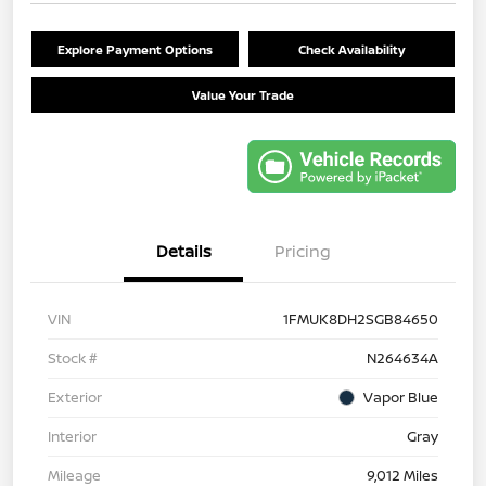
Explore Payment Options
Check Availability
Value Your Trade
Details
Pricing
VIN
1FMUK8DH2SGB84650
Stock #
N264634A
Exterior
Vapor Blue
Interior
Gray
Mileage
9,012 Miles