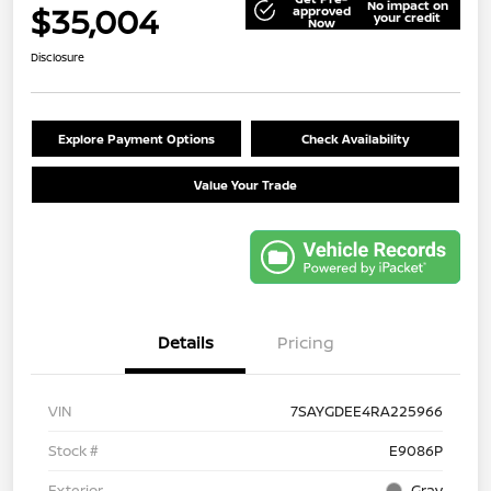
No impact on
$35,004
approved
your credit
Now
Disclosure
Explore Payment Options
Check Availability
Value Your Trade
Details
Pricing
VIN
7SAYGDEE4RA225966
Stock #
E9086P
Exterior
Gray