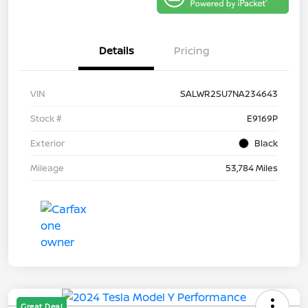
Details
Pricing
VIN
SALWR2SU7NA234643
Stock #
E9169P
Exterior
Black
Mileage
53,784 Miles
Great Deal