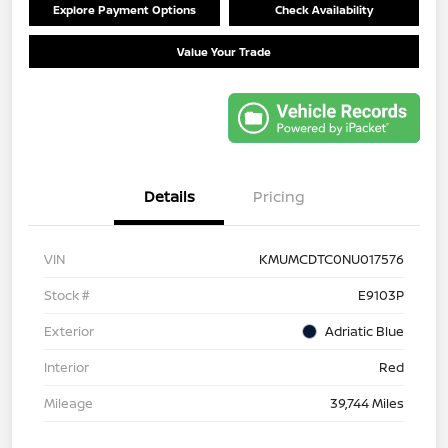
Explore Payment Options
Check Availability
Value Your Trade
Details
Pricing
VIN
KMUMCDTC0NU017576
Stock #
E9103P
Exterior
Adriatic Blue
Interior
Red
Mileage
39,744 Miles