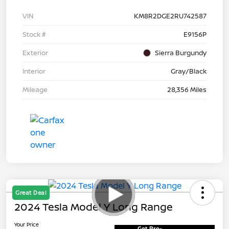
VIN
KM8R2DGE2RU742587
Stock #
E9156P
Exterior
Sierra Burgundy
Interior
Gray/Black
Mileage
28,356 Miles
Great Deal
2024 Tesla Model Y Long Range
Your Price
Get Pre-