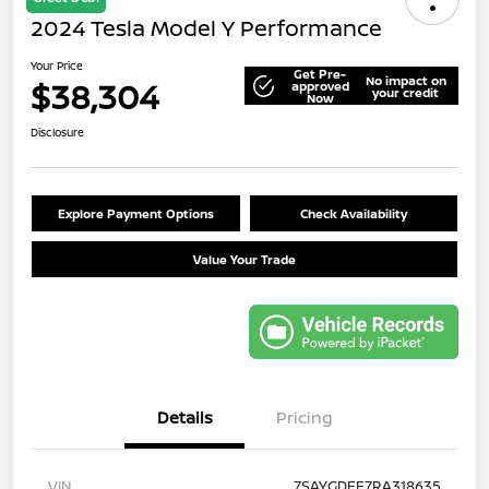
2024 Tesla Model Y Performance
Your Price
Get Pre-
No impact on
$38,304
approved
your credit
Now
Disclosure
Explore Payment Options
Check Availability
Value Your Trade
Details
Pricing
VIN
7SAYGDEF7RA318635