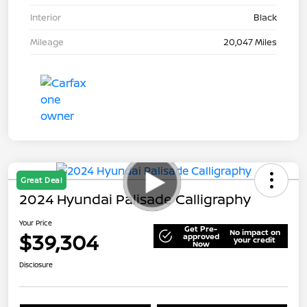
Interior
Black
Mileage
20,047 Miles
Great Deal
2024 Hyundai Palisade Calligraphy
Your Price
Get Pre-
No impact on
$39,304
approved
your credit
Now
Disclosure