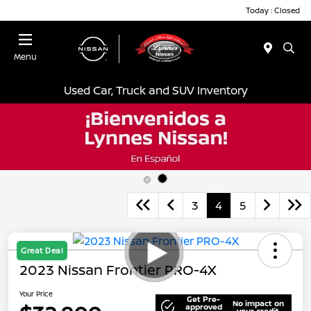
Today : Closed
Menu
Used Car, Truck and SUV Inventory
3
4
5
Great Deal
2023 Nissan Frontier PRO-4X
Your Price
Get Pre-
No impact on
approved
your credit