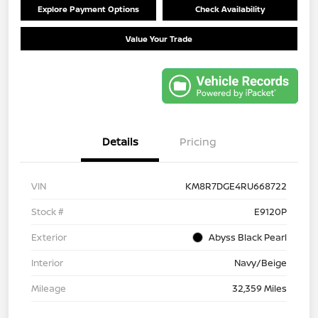
Explore Payment Options
Check Availability
Value Your Trade
Details
Pricing
VIN
KM8R7DGE4RU668722
Stock #
E9120P
Exterior
Abyss Black Pearl
Interior
Navy/Beige
Mileage
32,359 Miles