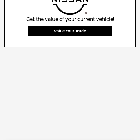
Get the value of your current vehicle!
Value Your Trade