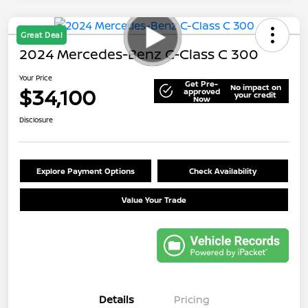
Great Deal
2024 Mercedes-Benz C-Class C 300
Your Price
Get Pre-
No impact on
$34,100
approved
your credit
Now
Disclosure
Explore Payment Options
Check Availability
Value Your Trade
Details
Pricing