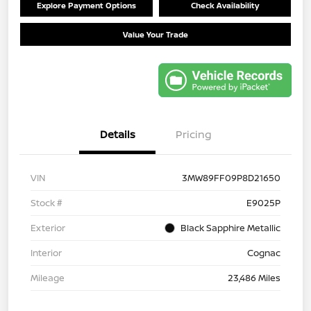
Explore Payment Options
Check Availability
Value Your Trade
Details
Pricing
VIN
3MW89FF09P8D21650
Stock #
E9025P
Exterior
Black Sapphire Metallic
Interior
Cognac
Mileage
23,486 Miles