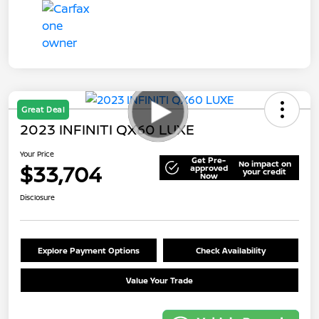
Great Deal
2023 INFINITI QX60 LUXE
Your Price
Get Pre-
No impact on
$33,704
approved
your credit
Now
Disclosure
Explore Payment Options
Check Availability
Value Your Trade