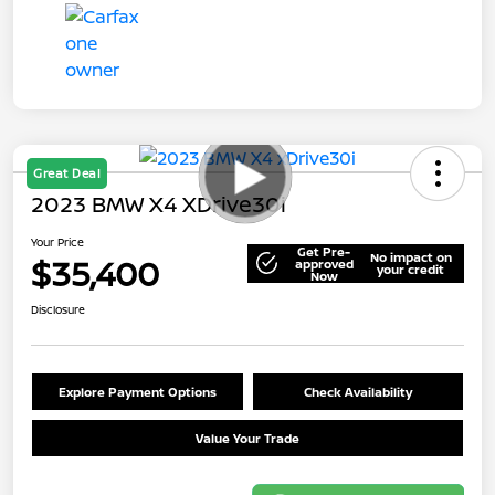
Great Deal
2023 BMW X4 XDrive30i
Your Price
Get Pre-
No impact on
$35,400
approved
your credit
Now
Disclosure
Explore Payment Options
Check Availability
Value Your Trade