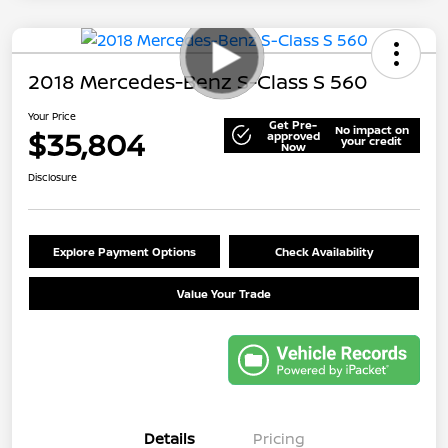
2018 Mercedes-Benz S-Class S 560
Your Price
Get Pre-
No impact on
$35,804
approved
your credit
Now
Disclosure
Explore Payment Options
Check Availability
Value Your Trade
Details
Pricing