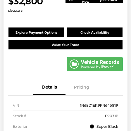
$32,800
Now
Disclosure
Explore Payment Options
Check Availability
Value Your Trade
Details
Pricing
VIN
1N6ED1EK9PN646819
Stock #
E9071P
Exterior
Super Black