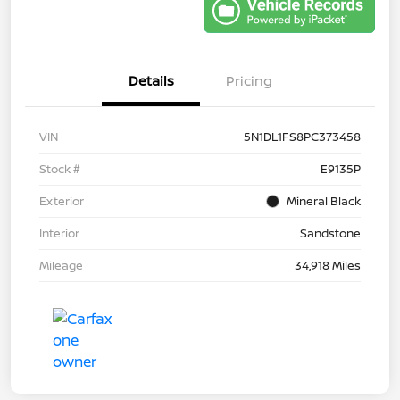
Details
Pricing
VIN
5N1DL1FS8PC373458
Stock #
E9135P
Exterior
Mineral Black
Interior
Sandstone
Mileage
34,918 Miles