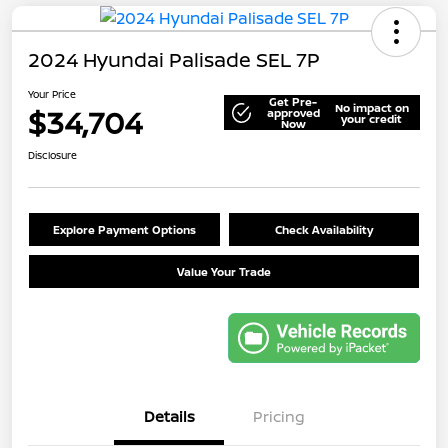
2024 Hyundai Palisade SEL 7P
Your Price
Get Pre-
No impact on
$34,704
approved
your credit
Now
Disclosure
Explore Payment Options
Check Availability
Value Your Trade
Details
Pricing