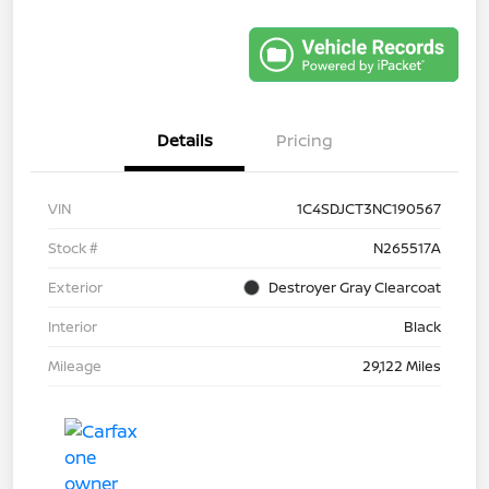
Details
Pricing
VIN
1C4SDJCT3NC190567
Stock #
N265517A
Exterior
Destroyer Gray Clearcoat
Interior
Black
Mileage
29,122 Miles