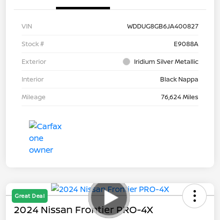
VIN
WDDUG8GB6JA400827
Stock #
E9088A
Exterior
Iridium Silver Metallic
Interior
Black Nappa
Mileage
76,624 Miles
Great Deal
2024 Nissan Frontier PRO-4X