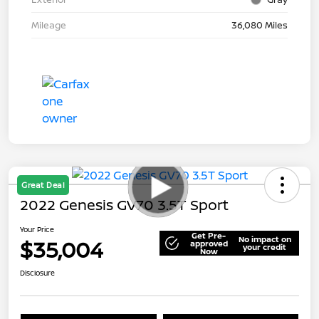
Mileage
36,080 Miles
Great Deal
2022 Genesis GV70 3.5T Sport
Your Price
Get Pre-
No impact on
$35,004
approved
your credit
Now
Disclosure