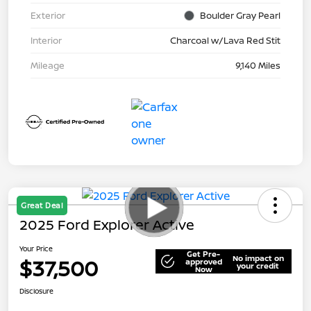
Exterior
Boulder Gray Pearl
Interior
Charcoal w/Lava Red Stit
Mileage
9,140 Miles
Great Deal
2025 Ford Explorer Active
Your Price
Get Pre-
No impact on
$37,500
approved
your credit
Now
Disclosure