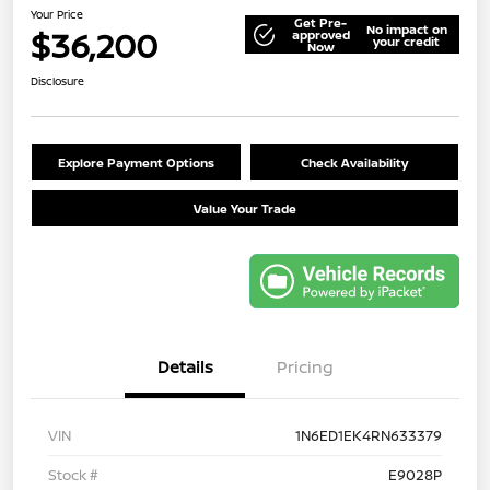
Your Price
Get Pre-
No impact on
$36,200
approved
your credit
Now
Disclosure
Explore Payment Options
Check Availability
Value Your Trade
Details
Pricing
VIN
1N6ED1EK4RN633379
Stock #
E9028P