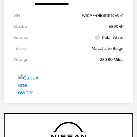
VIN
W1KAF4HB3RR164941
Stock #
E8904P
Exterior
Polar White
Interior
Macchiato Beige
Mileage
28,880 Miles