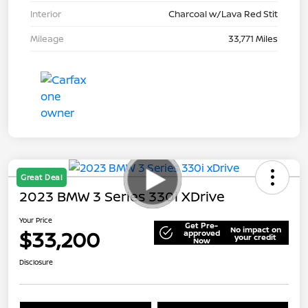
Interior
Charcoal w/Lava Red Stit
Mileage
33,771 Miles
Great Deal
2023 BMW 3 Series 330i XDrive
Your Price
Get Pre-
No impact on
$33,200
approved
your credit
Now
Disclosure