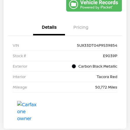
Details
Pricing
VIN
5UX33DT04P9S39854
Stock #
E9039P
Exterior
Carbon Black Metallic
Interior
Tacora Red
Mileage
50,772 Miles