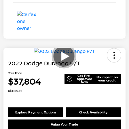
2022 Dodge Durango R/T
Your Price
Get Pre-
No impact on
$37,804
approved
your credit
Now
Disclosure
Explore Payment Options
Check Availability
Value Your Trade