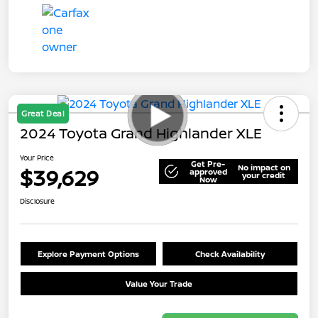
Great Deal
2024 Toyota Grand Highlander XLE
Your Price
Get Pre-
No impact on
$39,629
approved
your credit
Now
Disclosure
Explore Payment Options
Check Availability
Value Your Trade