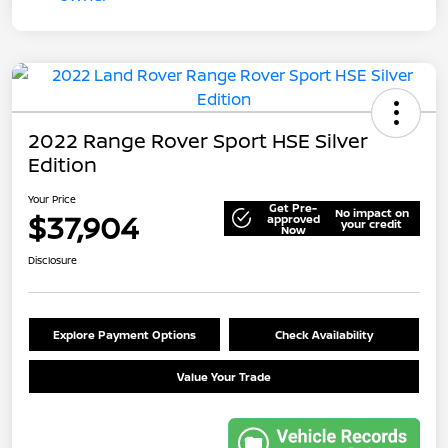
2022 Range Rover Sport HSE Silver
Edition
Your Price
Get Pre-
No impact on
$37,904
approved
your credit
Now
Disclosure
Explore Payment Options
Check Availability
Value Your Trade