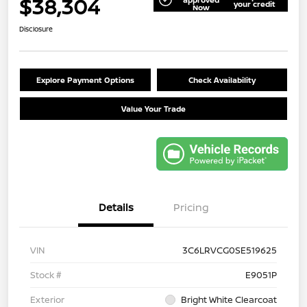
$38,304
your credit
Now
Disclosure
Explore Payment Options
Check Availability
Value Your Trade
Details
Pricing
VIN
3C6LRVCG0SE519625
Stock #
E9051P
Exterior
Bright White Clearcoat