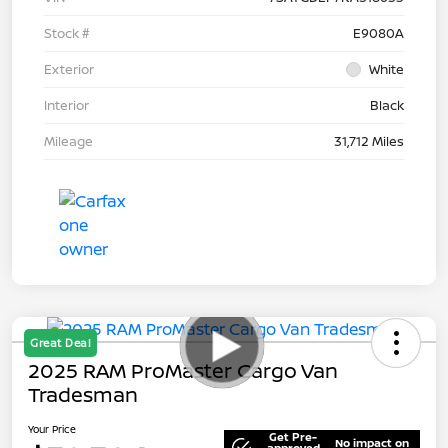
Stock #
E9080A
Exterior
White
Interior
Black
Mileage
31,712 Miles
Great Deal
2025 RAM ProMaster Cargo Van
Tradesman
Your Price
Get Pre-
No impact on
approved