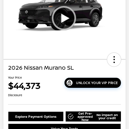
2026 Nissan Murano SL
Your Price
$44,373
UNLOCK YOUR VIP PRICE
Disclosure
Get Pre-
No impact on
Explore Payment Options
approved
your credit
Now
Value Your Trade