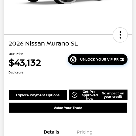
2026 Nissan Murano SL
Your Price
$43,132
UNLOCK YOUR VIP PRICE
Disclosure
Get Pre-
No impact on
Explore Payment Options
approved
your credit
Now
Value Your Trade
Details
Pricing