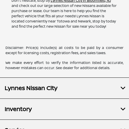
Don't hesitate, stop by
Lynnes Nissan City in Bloomfield, NJ
and check out our large selection of new Nissans available for
purchase or lease. Our team is here to help you find the
perfect vehicle that fits all your needs! Lynnes Nissan is
located conveniently near Totowa and Newark, stop by today
and find the perfect new Nissan for sale near you today!
Disclaimer: Price(s) include(s) all costs to be paid by a consumer
except for licensing costs, registration fees, and sales taxes.
We make every effort to verify the information listed is accurate,
however mistakes can occur. See dealer for additional details.
Lynnes Nissan City
Inventory