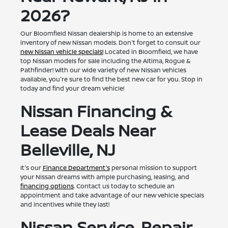
2026?
Our Bloomfield Nissan dealership is home to an extensive
inventory of new Nissan models. Don't forget to consult our
new Nissan vehicle specials!
Located in Bloomfield, we have
top Nissan models for sale including the Altima, Rogue &
Pathfinder! With our wide variety of new Nissan vehicles
available, you're sure to find the best new car for you. Stop in
today and find your dream vehicle!
Nissan Financing &
Lease Deals Near
Belleville, NJ
It's our
Finance Department's
personal mission to support
your Nissan dreams with ample purchasing, leasing, and
financing options
. Contact us today to schedule an
appointment and take advantage of our new vehicle specials
and incentives while they last!
Nissan Service, Repair