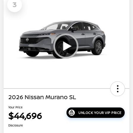
3
2026 Nissan Murano SL
Your Price
$44,696
UNLOCK YOUR VIP PRICE
Disclosure