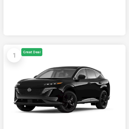
Great Deal
1