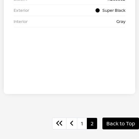
Exterior
Super Black
Interior
Gray
1
2
Back to Top