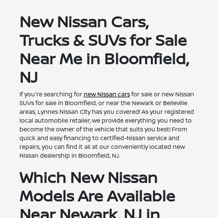
New Nissan Cars,
Trucks & SUVs for Sale
Near Me in Bloomfield,
NJ
If you're searching for
new Nissan cars
for sale or new Nissan
SUVs for sale in Bloomfield, or near the Newark or Belleville
areas, Lynnes Nissan City has you covered! As your registered
local automobile retailer, we provide everything you need to
become the owner of the vehicle that suits you best! From
quick and easy financing to certified-Nissan service and
repairs, you can find it all at our conveniently located new
Nissan dealership in Bloomfield, NJ.
Which New Nissan
Models Are Available
Near Newark, NJ in