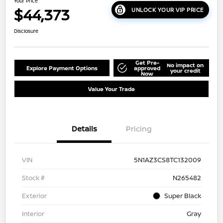
Your Price
$44,373
UNLOCK YOUR VIP PRICE
Disclosure
Get Pre-
No impact on
Explore Payment Options
approved
your credit
Now
Value Your Trade
Details
Pricing
VIN
5N1AZ3CS8TC132009
Stock #
N265482
Exterior
Super Black
Interior
Gray