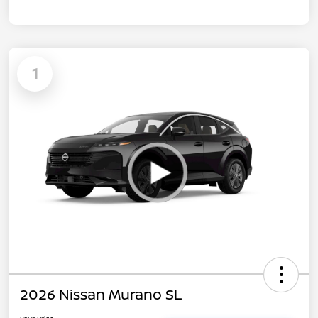
1
2026 Nissan Murano SL