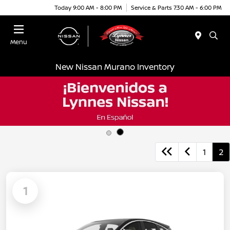
Today 9:00 AM - 8:00 PM
Service & Parts 7:30 AM - 6:00 PM
Menu
New Nissan Murano Inventory
1
2
1