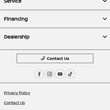
Service
Financing
Dealership
Contact Us
Privacy Policy
Contact Us