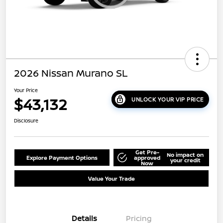
2026 Nissan Murano SL
Your Price
$43,132
UNLOCK YOUR VIP PRICE
Disclosure
Get Pre-
No impact on
Explore Payment Options
approved
your credit
Now
Value Your Trade
Details
Pricing