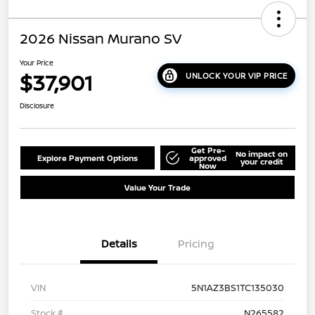
2026 Nissan Murano SV
Your Price
$37,901
UNLOCK YOUR VIP PRICE
Disclosure
Get Pre-
No impact on
Explore Payment Options
approved
your credit
Now
Value Your Trade
Details
Pricing
VIN
5N1AZ3BS1TC135030
Stock #
N265582