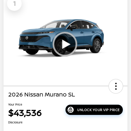
1
2026 Nissan Murano SL
Your Price
$43,536
UNLOCK YOUR VIP PRICE
Disclosure