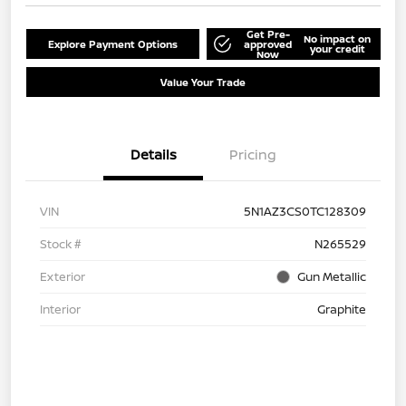
Get Pre-
No impact on
Explore Payment Options
approved
your credit
Now
Value Your Trade
Details
Pricing
VIN
5N1AZ3CS0TC128309
Stock #
N265529
Exterior
Gun Metallic
Interior
Graphite