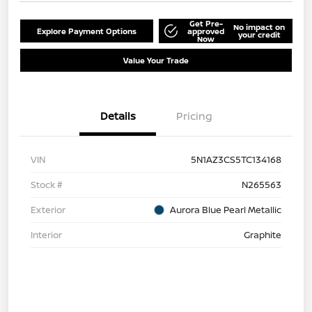
Get Pre-
No impact on
Explore Payment Options
approved
your credit
Now
Value Your Trade
Details
Pricing
VIN
5N1AZ3CS5TC134168
Stock #
N265563
Exterior
Aurora Blue Pearl Metallic
Interior
Graphite