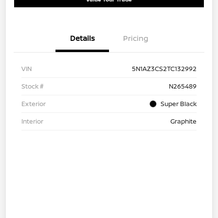
Details
Pricing
VIN
5N1AZ3CS2TC132992
Stock #
N265489
Exterior
Super Black
Interior
Graphite