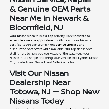
& Genuine OEM Parts
Near Me in Newark &
Bloomfield, NJ
Your Nissan's health is our top priority. Don't hesitate to
schedule a service appointment
with us and our Nissan-
certified technicians! Check out
service specials
and
discounted part offers while available! Our top tier service
staff is here to help you every step of the way. Keep your
Nissan in top shape and bring your vehicle into Lynnes Nissan
City located near Newark and Belleville today!
Visit Our Nissan
Dealership Near
Totowa, NJ — Shop New
Nissans Today