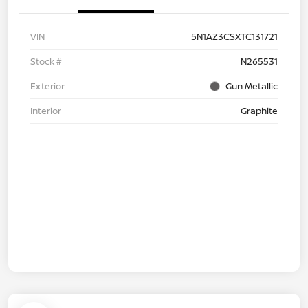
VIN
5N1AZ3CSXTC131721
Stock #
N265531
Exterior
Gun Metallic
Interior
Graphite