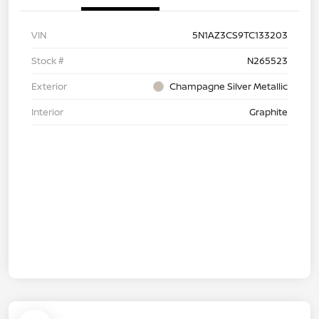
VIN
5N1AZ3CS9TC133203
Stock #
N265523
Exterior
Champagne Silver Metallic
Interior
Graphite