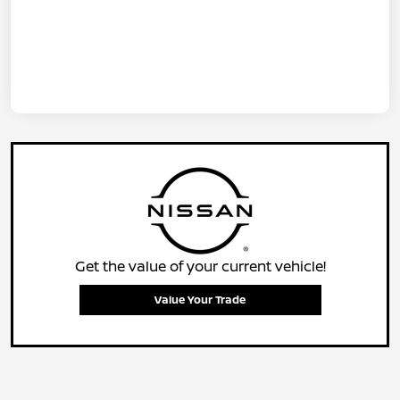
Get the value of your current vehicle!
Value Your Trade